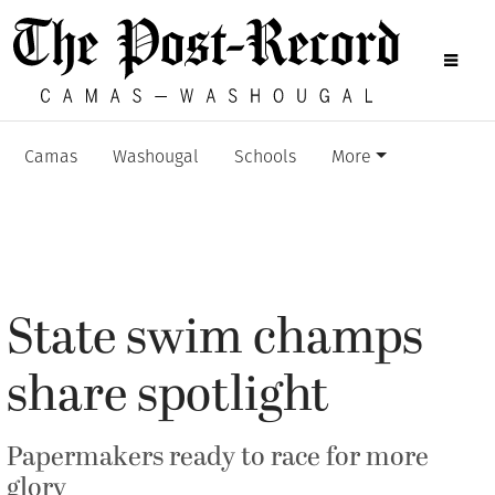
Camas
Washougal
Schools
More
State swim champs
share spotlight
Papermakers ready to race for more
glory