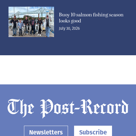
Buoy 10 salmon fishing season
looks good
July 30, 2026
Newsletters
Subscribe