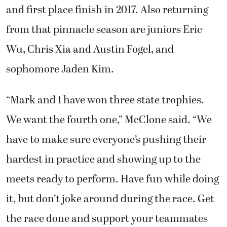
and first place finish in 2017. Also returning
from that pinnacle season are juniors Eric
Wu, Chris Xia and Austin Fogel, and
sophomore Jaden Kim.
“Mark and I have won three state trophies.
We want the fourth one,” McClone said. “We
have to make sure everyone’s pushing their
hardest in practice and showing up to the
meets ready to perform. Have fun while doing
it, but don’t joke around during the race. Get
the race done and support your teammates