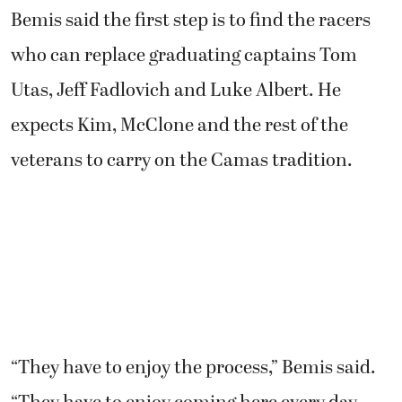
Bemis said the first step is to find the racers
who can replace graduating captains Tom
Utas, Jeff Fadlovich and Luke Albert. He
expects Kim, McClone and the rest of the
veterans to carry on the Camas tradition.
“They have to enjoy the process,” Bemis said.