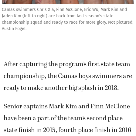
Camas swimmers Chris Xia, Finn McClone, Eric Wu, Mark Kim and
Jaden Kim (left to right) are back from last season's state
championship squad and ready to race for more glory. Not pictured:
Austin Fogel.
After capturing the program’s first state team
championship, the Camas boys swimmers are
ready to make another big splash in 2018.
Senior captains Mark Kim and Finn McClone
have been a part of the team’s second place
state finish in 2015, fourth place finish in 2016