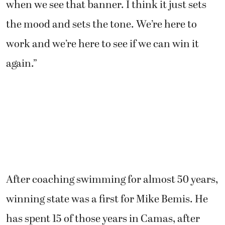
when we see that banner. I think it just sets
the mood and sets the tone. We’re here to
work and we’re here to see if we can win it
again.”
After coaching swimming for almost 50 years,
winning state was a first for Mike Bemis. He
has spent 15 of those years in Camas, after