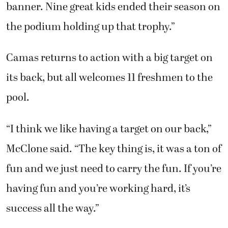
banner. Nine great kids ended their season on
the podium holding up that trophy.”
Camas returns to action with a big target on
its back, but all welcomes 11 freshmen to the
pool.
“I think we like having a target on our back,”
McClone said. “The key thing is, it was a ton of
fun and we just need to carry the fun. If you’re
having fun and you’re working hard, it’s
success all the way.”