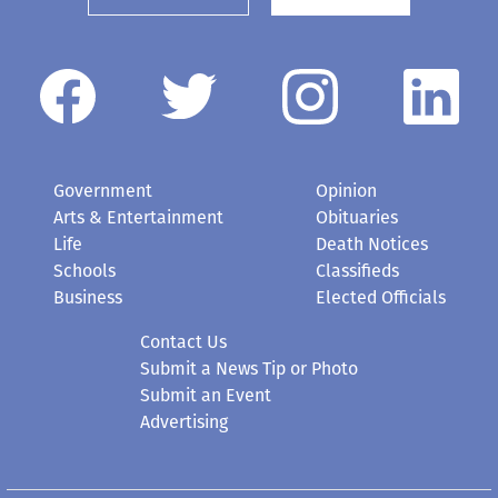
Government
Opinion
Arts & Entertainment
Obituaries
Life
Death Notices
Schools
Classifieds
Business
Elected Officials
Contact Us
Submit a News Tip or Photo
Submit an Event
Advertising