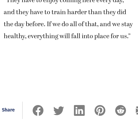
“They have to enjoy coming here every day,
and they have to train harder than they did
the day before. If we do all of that, and we stay
healthy, everything will fall into place for us.”
Share