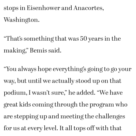
stops in Eisenhower and Anacortes,
Washington.
“That’s something that was 50 years in the
making,” Bemis said.
“You always hope everything’s going to go your
way, but until we actually stood up on that
podium, I wasn’t sure,” he added. “We have
great kids coming through the program who
are stepping up and meeting the challenges
for us at every level. It all tops off with that