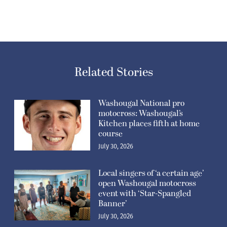
Related Stories
Washougal National pro
motocross: Washougal’s
Kitchen places fifth at home
course
July 30, 2026
Local singers of ‘a certain age’
open Washougal motocross
event with ‘Star-Spangled
Banner’
July 30, 2026