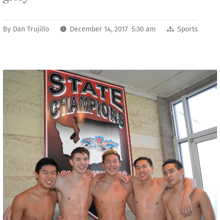
By
Dan Trujillo
December 14, 2017 5:30 am
Sports