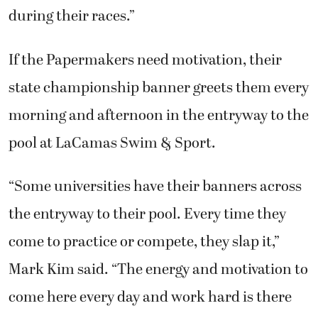
during their races.”
If the Papermakers need motivation, their
state championship banner greets them every
morning and afternoon in the entryway to the
pool at LaCamas Swim & Sport.
“Some universities have their banners across
the entryway to their pool. Every time they
come to practice or compete, they slap it,”
Mark Kim said. “The energy and motivation to
come here every day and work hard is there