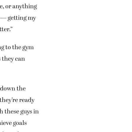
me, or anything
t — getting my
ter.”
g to the gym
s they can
d down the
 they’re ready
h these guys in
hieve goals