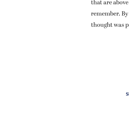
that are above
remember. By 
thought was po
S