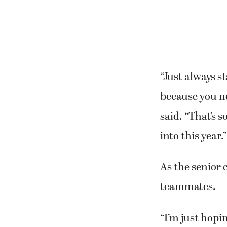
“Just always st
because you n
said. “That’s 
into this year.”
As the senior 
teammates.
“I’m just hopi