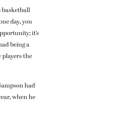
s basketball
one day, you
portunity; it’s
had being a
y players the
d, Sampson had
year, when he