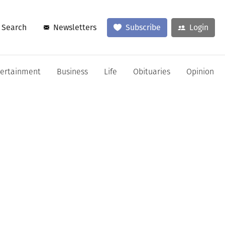
Search
Newsletters
Subscribe
Login
tertainment
Business
Life
Obituaries
Opinion