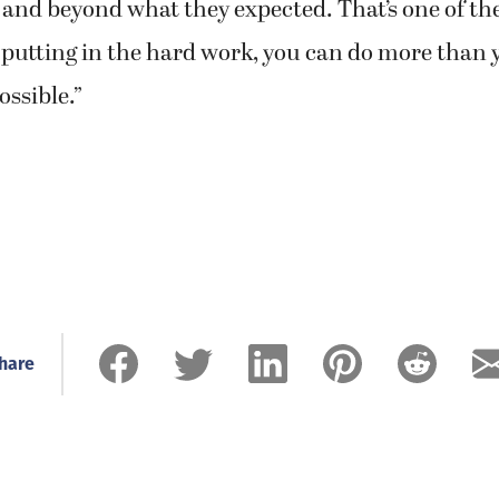
 and beyond what they expected. That’s one of the
putting in the hard work, you can do more than 
ssible.”
hare