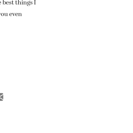
 best things I
you even