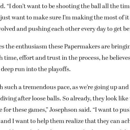
id. “I don’t want to be shooting the ball all the ti
 I just want to make sure I’m making the most of i
lved and pushing each other every day to get bet
es the enthusiasm these Papermakers are bringin
h time, effort and trust in the process, he believe
eep run into the playoffs.
th such a tremendous pace, as we’re going up an
diving after loose balls. So already, they look like
re for these games,” Josephson said. “I want to pus
, and I want to help them realize that they can ac