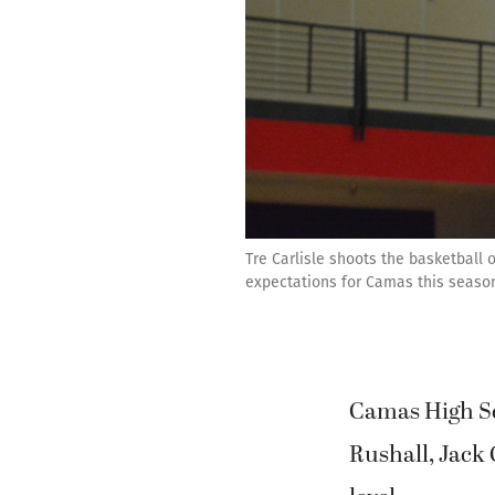
Tre Carlisle shoots the basketball
expectations for Camas this season.
Camas High Sc
Rushall, Jack