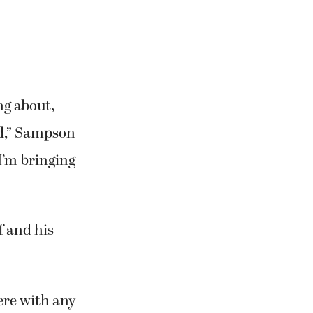
ng about,
ed,” Sampson
 I’m bringing
f and his
here with any