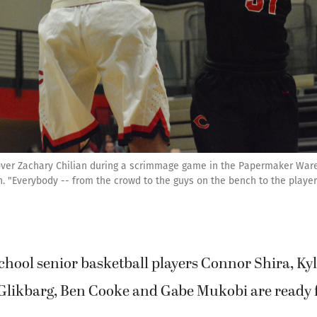
 over Zachary Chilian during a scrimmage game in the Papermaker Ware
 "Everybody -- from the crowd to the guys on the bench to the players 
hool senior basketball players Connor Shira, Kyl
 Glikbarg, Ben Cooke and Gabe Mukobi are ready f