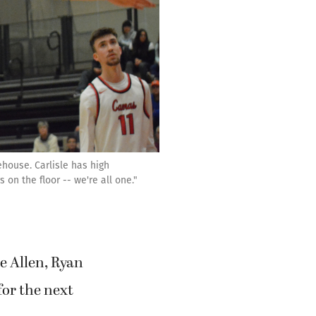
house. Carlisle has high
on the floor -- we're all one."
e Allen, Ryan
or the next