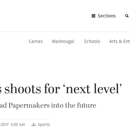
Sections
Camas
Washougal
Schools
Arts & En
shoots for ‘next level’
ead Papermakers into the future
 2017 5:30 am
Sports