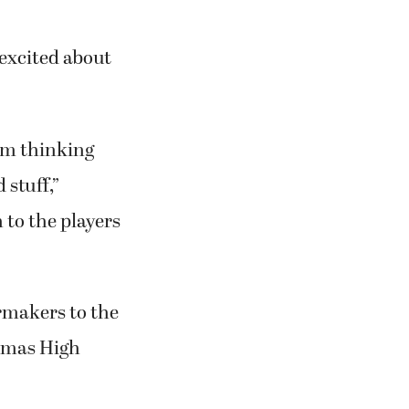
 excited about
I’m thinking
 stuff,”
 to the players
rmakers to the
Camas High