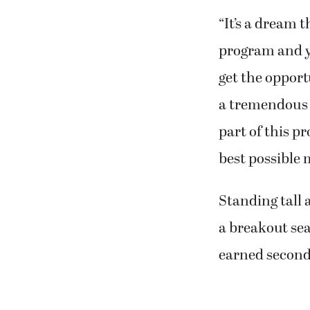
“It’s a dream 
program and y
get the opport
a tremendous h
part of this p
best possible 
Standing tall 
a breakout se
earned second