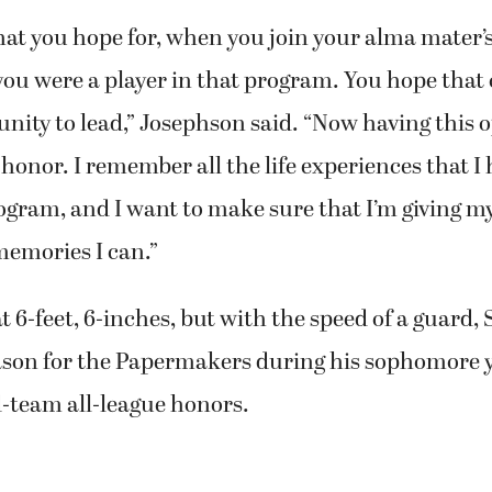
that you hope for, when you join your alma mater’
ou were a player in that program. You hope that 
unity to lead,” Josephson said. “Now having this op
onor. I remember all the life experiences that I 
rogram, and I want to make sure that I’m giving m
memories I can.”
at 6-feet, 6-inches, but with the speed of a guar
ason for the Papermakers during his sophomore 
-team all-league honors.