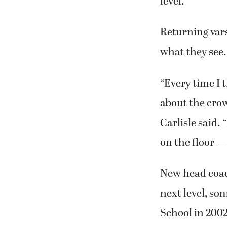
level.
Returning vars
what they see.
“Every time I 
about the crow
Carlisle said.
on the floor — 
New head coac
next level, s
School in 2002