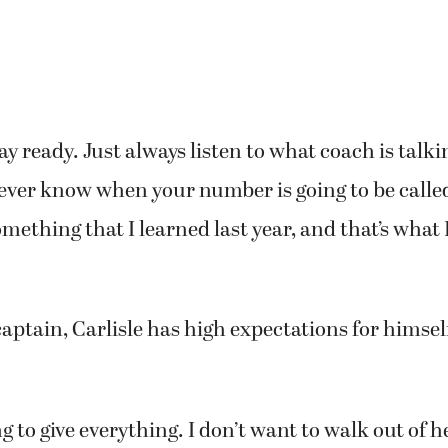
ay ready. Just always listen to what coach is talki
ever know when your number is going to be call
something that I learned last year, and that’s what
captain, Carlisle has high expectations for himsel
ng to give everything. I don’t want to walk out of 