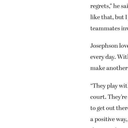
regrets,” he sa
like that, but
teammates invo
Josephson lov
every day. Wit
make another d
“They play wi
court. They’re 
to get out the
a positive way