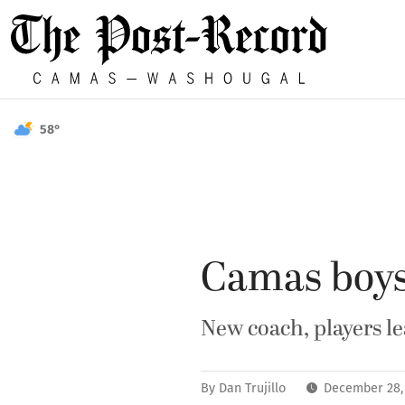
58°
Camas boys 
New coach, players l
By
Dan Trujillo
December 28,