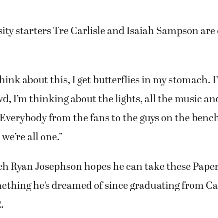
ity starters Tre Carlisle and Isaiah Sampson are
think about this, I get butterflies in my stomach. 
d, I’m thinking about the lights, all the music and
 “Everybody from the fans to the guys on the bench
we’re all one.”
h Ryan Josephson hopes he can take these Pape
omething he’s dreamed of since graduating from 
.