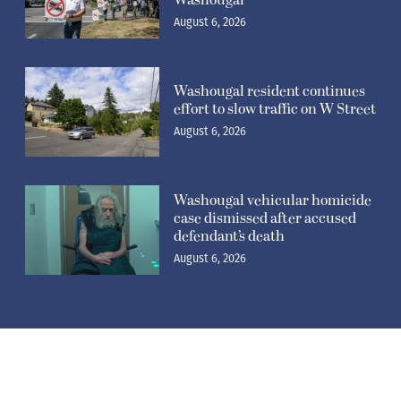
August 6, 2026
Washougal resident continues
effort to slow traffic on W Street
August 6, 2026
Washougal vehicular homicide
case dismissed after accused
defendant’s death
August 6, 2026