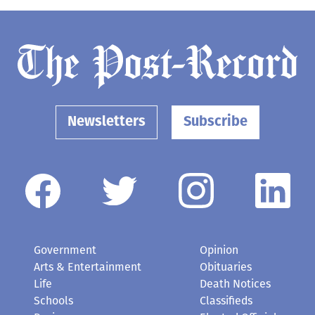
Newsletters
Subscribe
Government
Opinion
Arts & Entertainment
Obituaries
Life
Death Notices
Schools
Classifieds