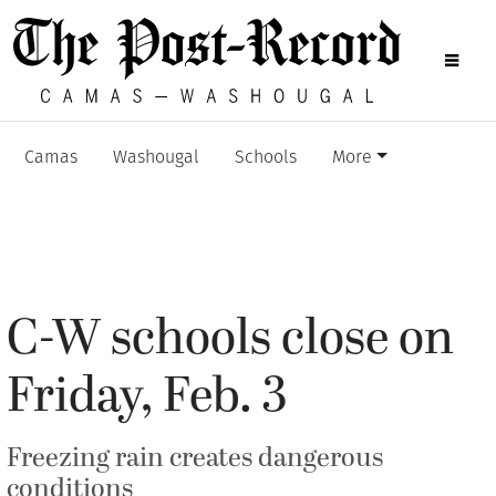
Camas
Washougal
Schools
More
C-W schools close on
Friday, Feb. 3
Freezing rain creates dangerous
conditions