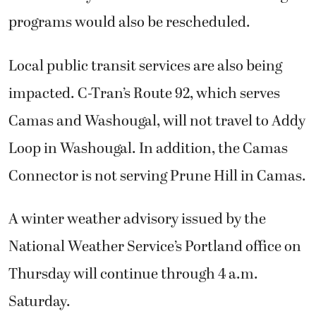
programs would also be rescheduled.
Local public transit services are also being
impacted. C-Tran’s Route 92, which serves
Camas and Washougal, will not travel to Addy
Loop in Washougal. In addition, the Camas
Connector is not serving Prune Hill in Camas.
A winter weather advisory issued by the
National Weather Service’s Portland office on
Thursday will continue through 4 a.m.
Saturday.