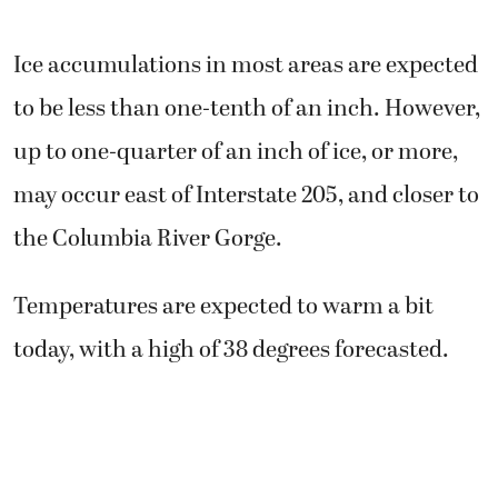
Ice accumulations in most areas are expected
to be less than one-tenth of an inch. However,
up to one-quarter of an inch of ice, or more,
may occur east of Interstate 205, and closer to
the Columbia River Gorge.
Temperatures are expected to warm a bit
today, with a high of 38 degrees forecasted.