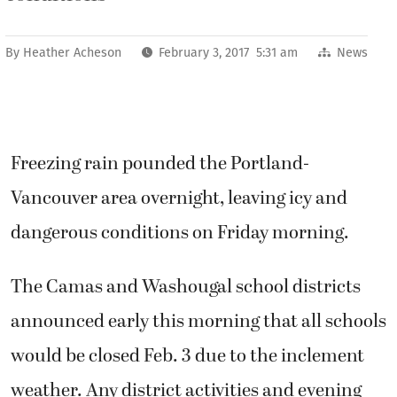
By
Heather Acheson
February 3, 2017 5:31 am
News
Freezing rain pounded the Portland-
Vancouver area overnight, leaving icy and
dangerous conditions on Friday morning.
The Camas and Washougal school districts
announced early this morning that all schools
would be closed Feb. 3 due to the inclement
weather. Any district activities and evening