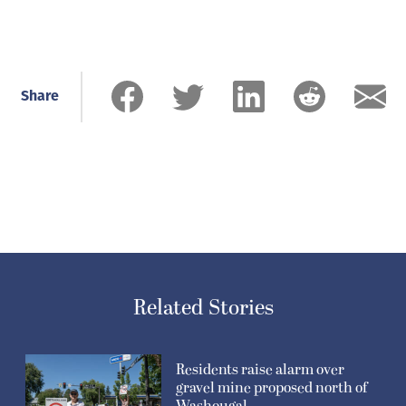
Share
Related Stories
Residents raise alarm over
gravel mine proposed north of
Washougal