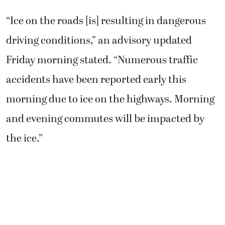
“Ice on the roads [is] resulting in dangerous
driving conditions,” an advisory updated
Friday morning stated. “Numerous traffic
accidents have been reported early this
morning due to ice on the highways. Morning
and evening commutes will be impacted by
the ice.”