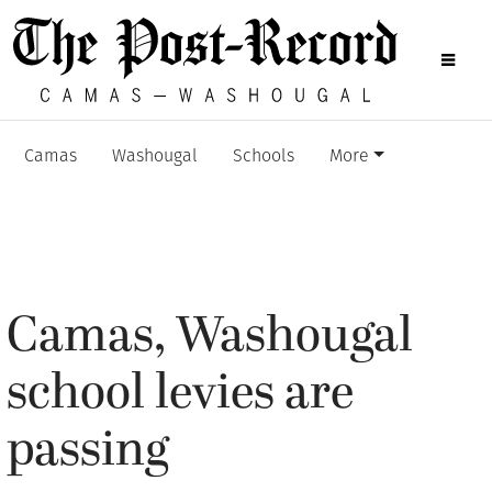
Camas
Washougal
Schools
More
Camas, Washougal
school levies are
passing