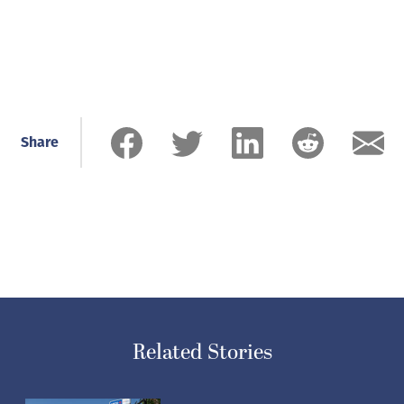
Share
Related Stories