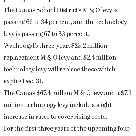
The Camas School District’s M & O levy is
passing 66 to 34 percent, and the technology
levy is passing 67 to 33 percent.
Washougal’s three-year, $23.2 million
replacement M & O levy and $2.4 million
technology levy will replace those which
expire Dec. 31.
The Camas $67.4 million M & O levy and a $7.1
million technology levy include a slight
increase in rates to cover rising costs.
For the first three years of the upcoming four-