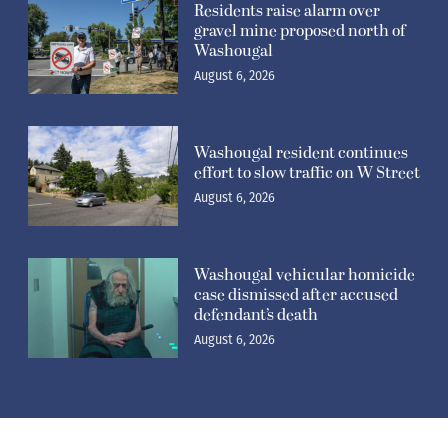
Residents raise alarm over
gravel mine proposed north of
Washougal
August 6, 2026
Washougal resident continues
effort to slow traffic on W Street
August 6, 2026
Washougal vehicular homicide
case dismissed after accused
defendant’s death
August 6, 2026