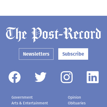
Newsletters
Subscribe
Government
Opinion
Arts & Entertainment
Obituaries