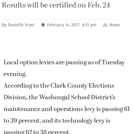
Results will be certified on Feb. 24
By
Danielle Frost
February 14, 2017 8:31 pm
News
Local option levies are passing as of Tuesday
evening.
According to the Clark County Elections
Division, the Washougal School District’s
maintenance and operations levy is passing 61
to 39 percent, and its technology levy is
passing 62 to 38 percent.