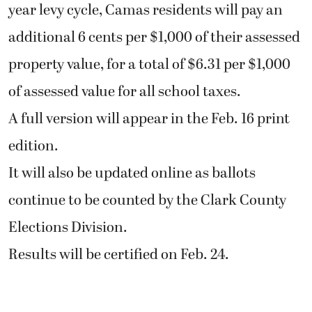
year levy cycle, Camas residents will pay an
additional 6 cents per $1,000 of their assessed
property value, for a total of $6.31 per $1,000
of assessed value for all school taxes.
A full version will appear in the Feb. 16 print
edition.
It will also be updated online as ballots
continue to be counted by the Clark County
Elections Division.
Results will be certified on Feb. 24.