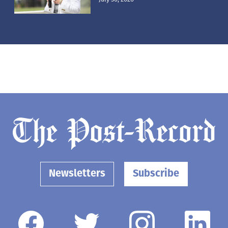
Newsletters
Subscribe