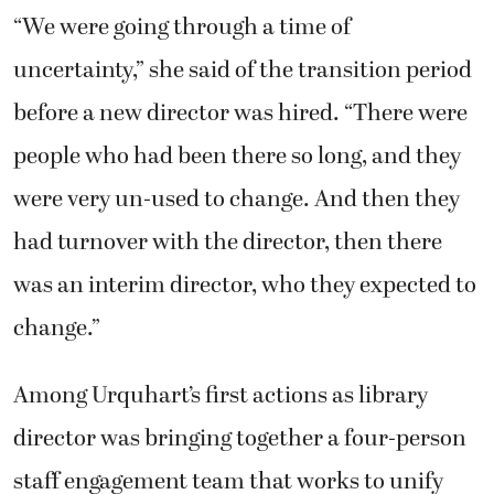
“We were going through a time of
uncertainty,” she said of the transition period
before a new director was hired. “There were
people who had been there so long, and they
were very un-used to change. And then they
had turnover with the director, then there
was an interim director, who they expected to
change.”
Among Urquhart’s first actions as library
director was bringing together a four-person
staff engagement team that works to unify