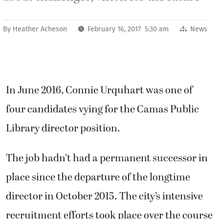
By
Heather Acheson
February 16, 2017 5:30 am
News
In June 2016, Connie Urquhart was one of
four candidates vying for the Camas Public
Library director position.
The job hadn’t had a permanent successor in
place since the departure of the longtime
director in October 2015. The city’s intensive
recruitment efforts took place over the course