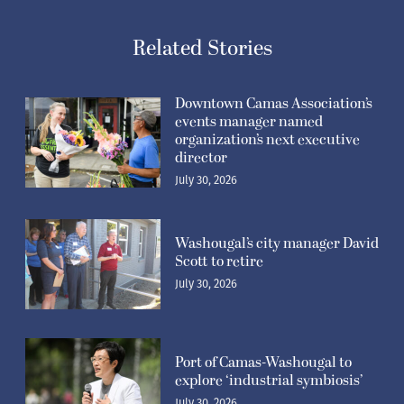
Related Stories
Downtown Camas Association’s
events manager named
organization’s next executive
director
July 30, 2026
Washougal’s city manager David
Scott to retire
July 30, 2026
Port of Camas-Washougal to
explore ‘industrial symbiosis’
July 30, 2026