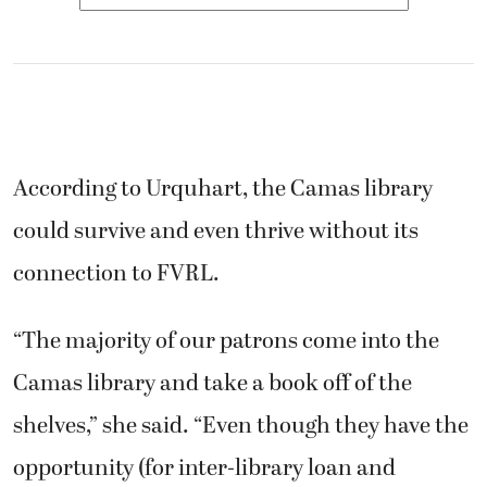
According to Urquhart, the Camas library
could survive and even thrive without its
connection to FVRL.
“The majority of our patrons come into the
Camas library and take a book off of the
shelves,” she said. “Even though they have the
opportunity (for inter-library loan and