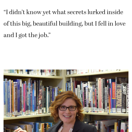
“I didn’t know yet what secrets lurked inside
of this big, beautiful building, but I fell in love
and I got the job.”