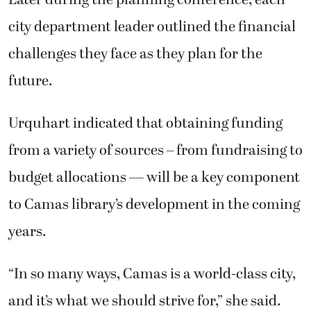
city department leader outlined the financial
challenges they face as they plan for the
future.
Urquhart indicated that obtaining funding
from a variety of sources – from fundraising to
budget allocations — will be a key component
to Camas library’s development in the coming
years.
“In so many ways, Camas is a world-class city,
and it’s what we should strive for,” she said.