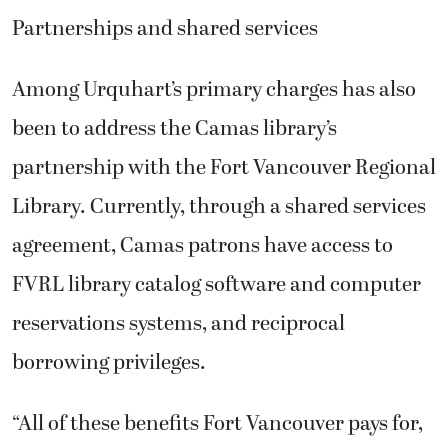
Partnerships and shared services
Among Urquhart’s primary charges has also
been to address the Camas library’s
partnership with the Fort Vancouver Regional
Library. Currently, through a shared services
agreement, Camas patrons have access to
FVRL library catalog software and computer
reservations systems, and reciprocal
borrowing privileges.
“All of these benefits Fort Vancouver pays for,