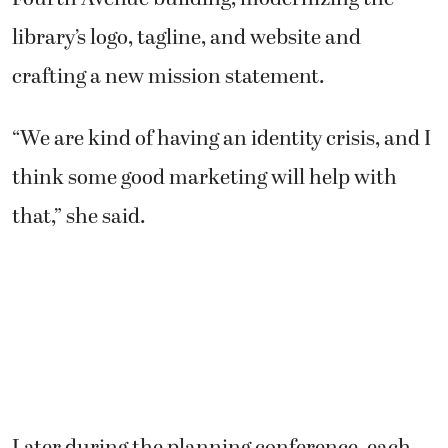
library’s logo, tagline, and website and
crafting a new mission statement.
“We are kind of having an identity crisis, and I
think some good marketing will help with
that,” she said.
Later during the planning conference, each