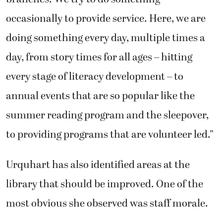
occasionally to provide service. Here, we are
doing something every day, multiple times a
day, from story times for all ages – hitting
every stage of literacy development – to
annual events that are so popular like the
summer reading program and the sleepover,
to providing programs that are volunteer led.”
Urquhart has also identified areas at the
library that should be improved. One of the
most obvious she observed was staff morale.