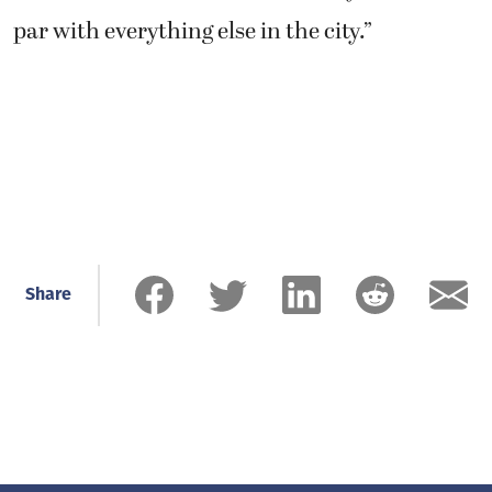
par with everything else in the city.”
Share