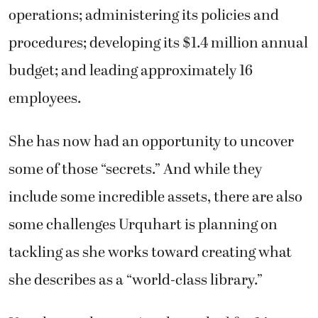
operations; administering its policies and
procedures; developing its $1.4 million annual
budget; and leading approximately 16
employees.
She has now had an opportunity to uncover
some of those “secrets.” And while they
include some incredible assets, there are also
some challenges Urquhart is planning on
tackling as she works toward creating what
she describes as a “world-class library.”