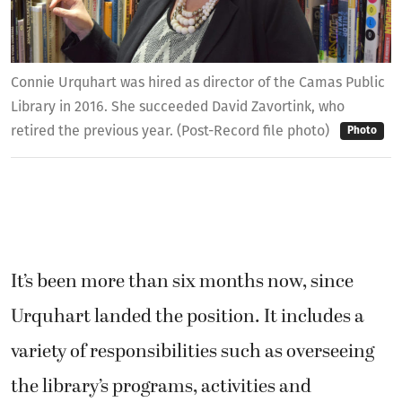
Connie Urquhart was hired as director of the Camas Public
Library in 2016. She succeeded David Zavortink, who
retired the previous year. (Post-Record file photo)
Photo
It’s been more than six months now, since
Urquhart landed the position. It includes a
variety of responsibilities such as overseeing
the library’s programs, activities and