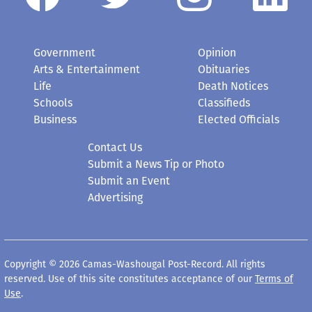
Government
Opinion
Arts & Entertainment
Obituaries
Life
Death Notices
Schools
Classifieds
Business
Elected Officials
Contact Us
Submit a News Tip or Photo
Submit an Event
Advertising
Copyright © 2026 Camas-Washougal Post-Record. All rights
reserved. Use of this site constitutes acceptance of our
Terms of
Use
.