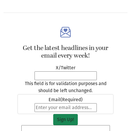
Get the latest headlines in your
email every week!
X/Twitter
This field is for validation purposes and
should be left unchanged.
Email
(Required)