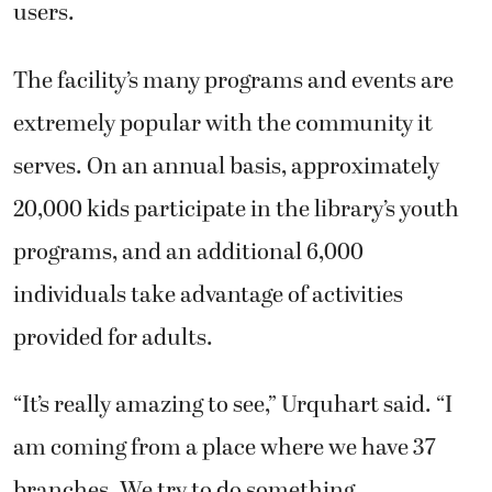
users.
The facility’s many programs and events are
extremely popular with the community it
serves. On an annual basis, approximately
20,000 kids participate in the library’s youth
programs, and an additional 6,000
individuals take advantage of activities
provided for adults.
“It’s really amazing to see,” Urquhart said. “I
am coming from a place where we have 37
branches. We try to do something