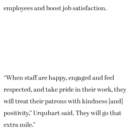
employees and boost job satisfaction.
“When staff are happy, engaged and feel
respected, and take pride in their work, they
will treat their patrons with kindness [and]
positivity,” Urquhart said. They will go that
extra mile.”