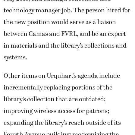
technology manager job. The person hired for
the new position would serve as a liaison
between Camas and FVRL, and be an expert
in materials and the library’s collections and
systems.
Other items on Urquhart’s agenda include
incrementally replacing portions of the
library’s collection that are outdated;
improving wireless access for patrons;
expanding the library’s reach outside of its
Fourth Avenue building; modernizing the