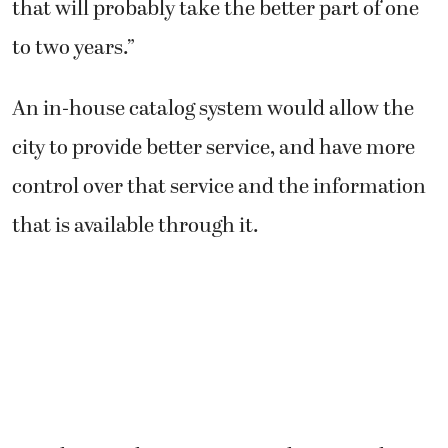
that will probably take the better part of one
to two years.”
An in-house catalog system would allow the
city to provide better service, and have more
control over that service and the information
that is available through it.