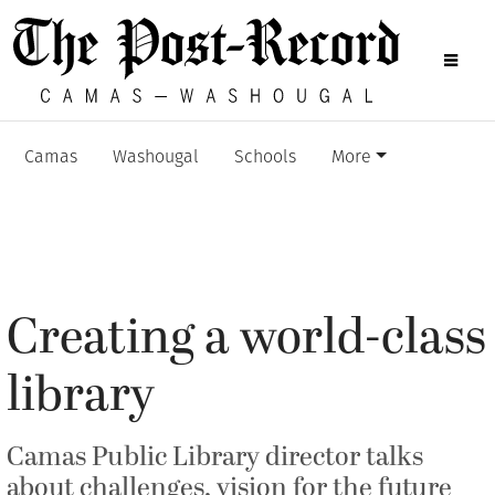
Camas
Washougal
Schools
More
Creating a world-class
library
Camas Public Library director talks
about challenges, vision for the future