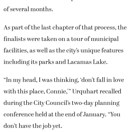
of several months.
As part of the last chapter of that process, the
finalists were taken on a tour of municipal
facilities, as well as the city’s unique features
including its parks and Lacamas Lake.
“In my head, I was thinking, ‘don’t fall in love
with this place, Connie,'” Urquhart recalled
during the City Council’s two-day planning
conference held at the end of January. “You
don’t have the job yet.