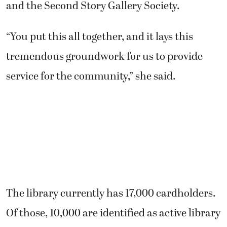
and the Second Story Gallery Society.
“You put this all together, and it lays this
tremendous groundwork for us to provide
service for the community,” she said.
The library currently has 17,000 cardholders.
Of those, 10,000 are identified as active library