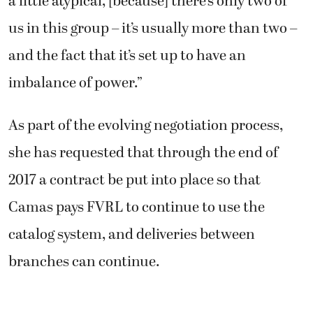
a little atypical, [because] there’s only two of
us in this group – it’s usually more than two –
and the fact that it’s set up to have an
imbalance of power.”
As part of the evolving negotiation process,
she has requested that through the end of
2017 a contract be put into place so that
Camas pays FVRL to continue to use the
catalog system, and deliveries between
branches can continue.