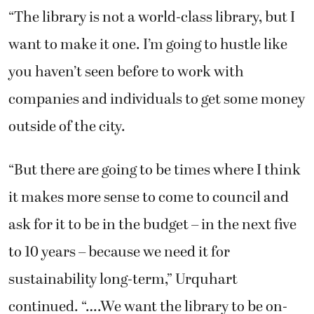
“The library is not a world-class library, but I
want to make it one. I’m going to hustle like
you haven’t seen before to work with
companies and individuals to get some money
outside of the city.
“But there are going to be times where I think
it makes more sense to come to council and
ask for it to be in the budget – in the next five
to 10 years – because we need it for
sustainability long-term,” Urquhart
continued. “….We want the library to be on-