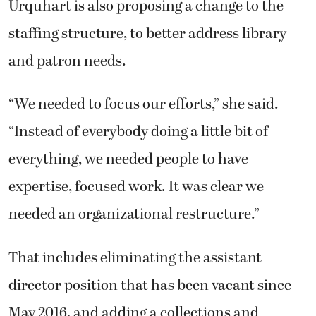
Urquhart is also proposing a change to the
staffing structure, to better address library
and patron needs.
“We needed to focus our efforts,” she said.
“Instead of everybody doing a little bit of
everything, we needed people to have
expertise, focused work. It was clear we
needed an organizational restructure.”
That includes eliminating the assistant
director position that has been vacant since
May 2016, and adding a collections and