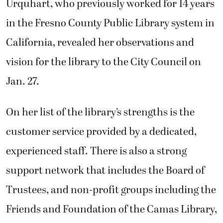
Urquhart, who previously worked for 14 years
in the Fresno County Public Library system in
California, revealed her observations and
vision for the library to the City Council on
Jan. 27.
On her list of the library’s strengths is the
customer service provided by a dedicated,
experienced staff. There is also a strong
support network that includes the Board of
Trustees, and non-profit groups including the
Friends and Foundation of the Camas Library,