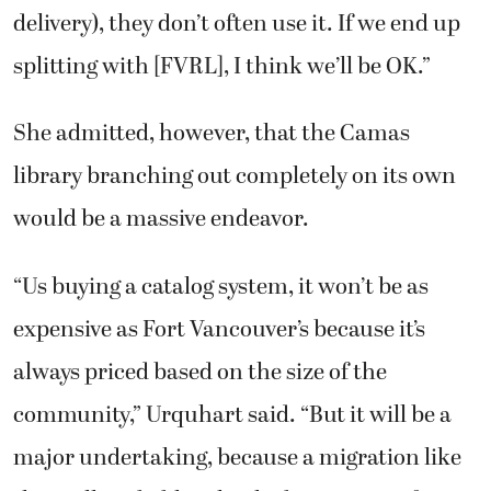
delivery), they don’t often use it. If we end up
splitting with [FVRL], I think we’ll be OK.”
She admitted, however, that the Camas
library branching out completely on its own
would be a massive endeavor.
“Us buying a catalog system, it won’t be as
expensive as Fort Vancouver’s because it’s
always priced based on the size of the
community,” Urquhart said. “But it will be a
major undertaking, because a migration like