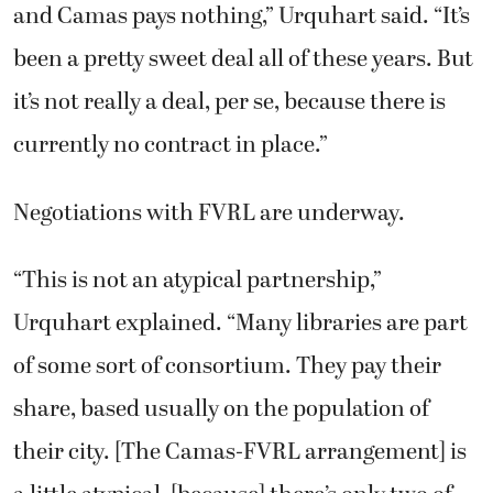
and Camas pays nothing,” Urquhart said. “It’s
been a pretty sweet deal all of these years. But
it’s not really a deal, per se, because there is
currently no contract in place.”
Negotiations with FVRL are underway.
“This is not an atypical partnership,”
Urquhart explained. “Many libraries are part
of some sort of consortium. They pay their
share, based usually on the population of
their city. [The Camas-FVRL arrangement] is