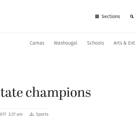
Sections
Camas
Washougal
Schools
Arts & En
tate champions
2017 2:37 am
Sports