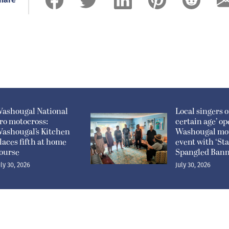
ashougal National
Local singers of
ro motocross:
certain age’ o
ashougal’s Kitchen
Washougal mo
laces fifth at home
event with ‘Sta
ourse
Spangled Bann
uly 30, 2026
July 30, 2026