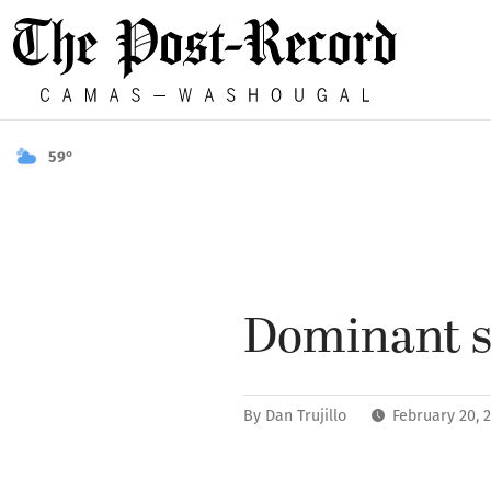
59°
Dominant s
By
Dan Trujillo
February 20, 