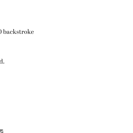
0 backstroke
d.