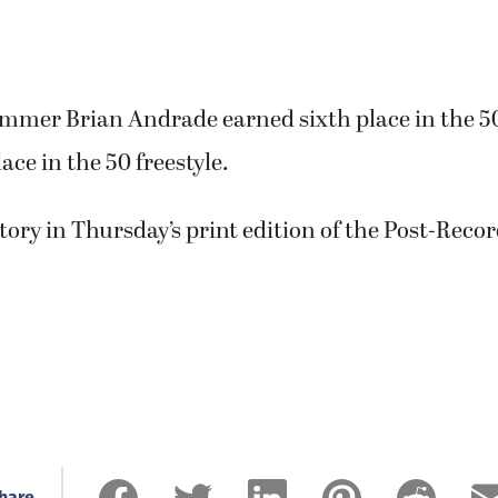
mmer Brian Andrade earned sixth place in the 5
ace in the 50 freestyle.
story in Thursday’s print edition of the Post-Recor
hare