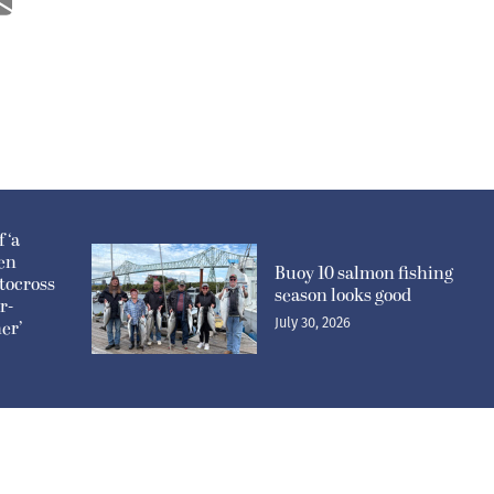
 ‘a
pen
Buoy 10 salmon fishing
tocross
season looks good
r-
July 30, 2026
er’