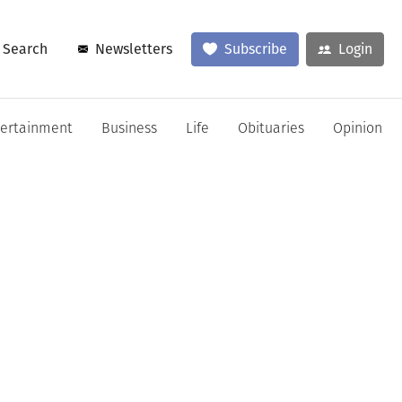
Search
Newsletters
Subscribe
Login
tertainment
Business
Life
Obituaries
Opinion