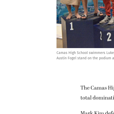
Camas High School swimmers Luke Al
Austin Fogel stand on the podium a
The Camas Hi
total dominat
Mark Kim defen