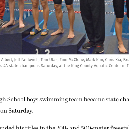
bert, Jeff Fadlovich, Tom Utas, Finn McClone, Mark Kim, Chris Xia, Br
s 4A state champions Saturday, at the King County Aquatic Center in 
gh School boys swimming team became state ch
ion Saturday.
ded his titles in the 200- and 500-meter freestyl