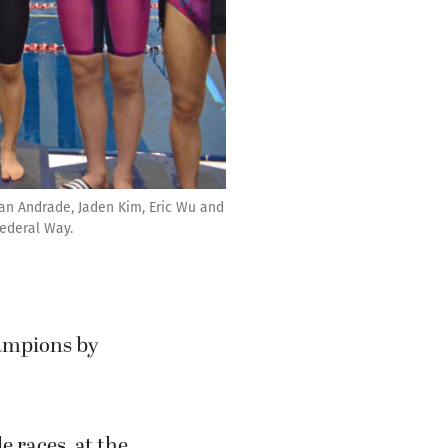
ian Andrade, Jaden Kim, Eric Wu and
Federal Way.
ampions by
e races, at the