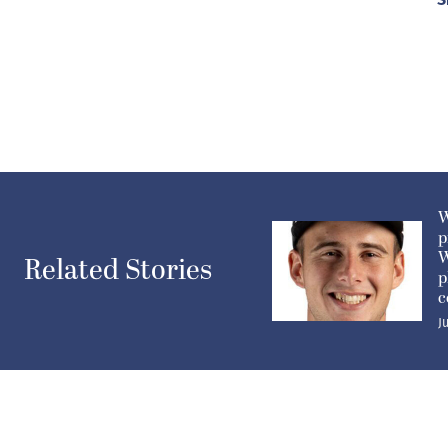
W
p
W
Related Stories
p
c
J