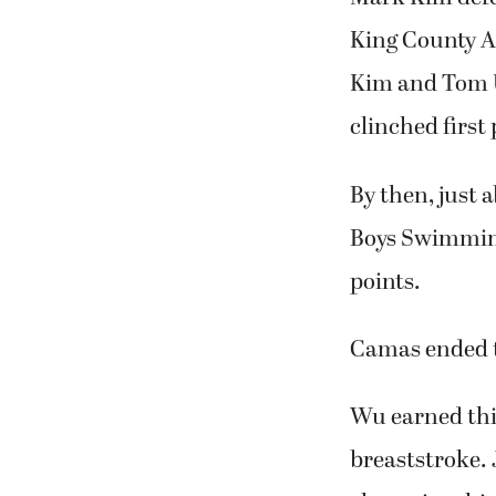
King County A
Kim and Tom Ut
clinched first 
By then, just
Boys Swimming
points.
Camas ended t
Wu earned thir
breaststroke. 