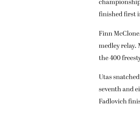
championship r
finished first 
Finn McClone,
medley relay.
the 400 freesty
Utas snatched 
seventh and ei
Fadlovich fini