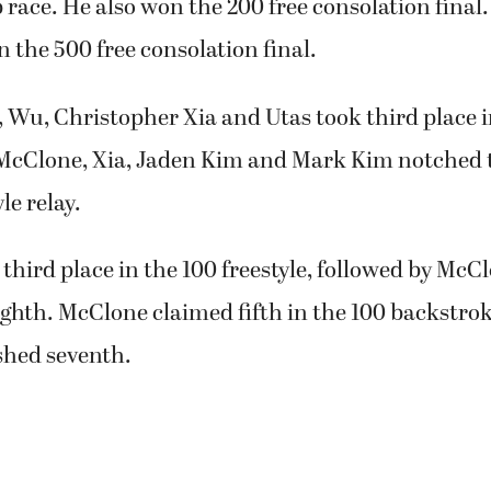
ace. He also won the 200 free consolation final.
in the 500 free consolation final.
 Wu, Christopher Xia and Utas took third place i
 McClone, Xia, Jaden Kim and Mark Kim notched t
le relay.
third place in the 100 freestyle, followed by McC
ghth. McClone claimed fifth in the 100 backstrok
shed seventh.