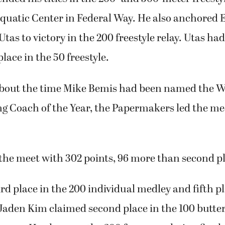
quatic Center in Federal Way. He also anchored 
as to victory in the 200 freestyle relay. Utas ha
place in the 50 freestyle.
 about the time Mike Bemis had been named the 
 Coach of the Year, the Papermakers led the me
he meet with 302 points, 96 more than second pl
d place in the 200 individual medley and fifth pl
Jaden Kim claimed second place in the 100 butter