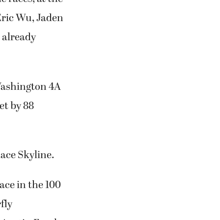
Eric Wu, Jaden
d already
Washington 4A
et by 88
ace Skyline.
ace in the 100
fly