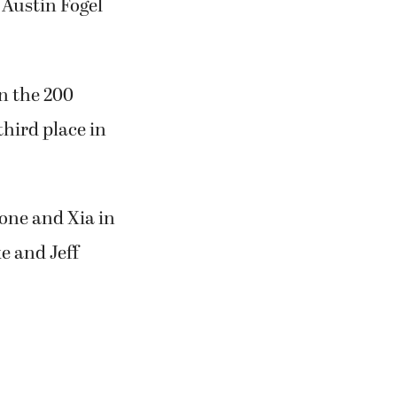
 Austin Fogel
n the 200
hird place in
lone and Xia in
e and Jeff