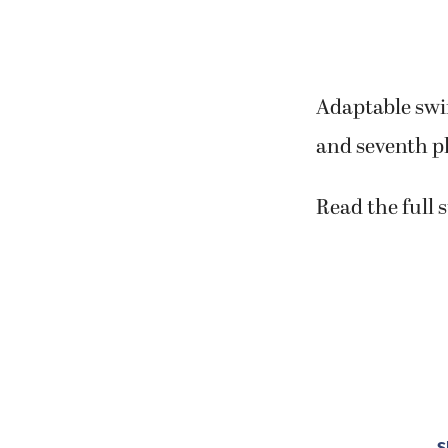
Adaptable swi
and seventh pl
Read the full 
S