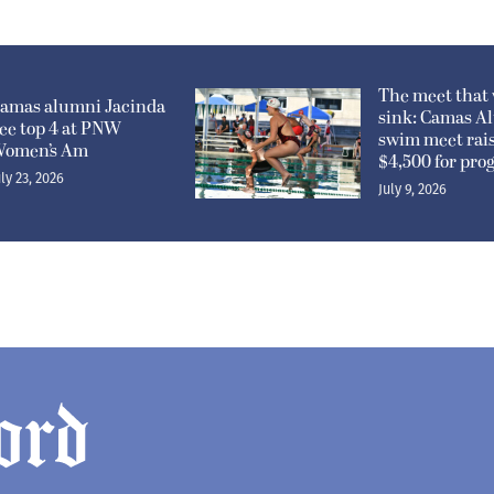
The meet that 
amas alumni Jacinda
sink: Camas A
ee top 4 at PNW
swim meet rai
omen’s Am
$4,500 for pr
uly 23, 2026
July 9, 2026