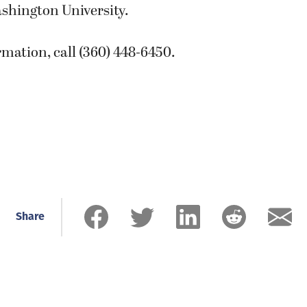
shington University.
mation, call (360) 448-6450.
Share