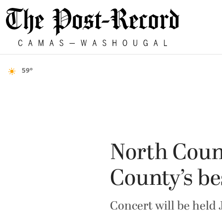
59°
North Coun
County’s be
Concert will be held 