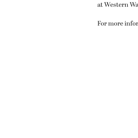
at Western Wa
For more infor