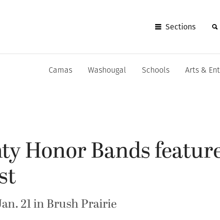
Sections
Camas
Washougal
Schools
Arts & En
ty Honor Bands feature
st
Jan. 21 in Brush Prairie