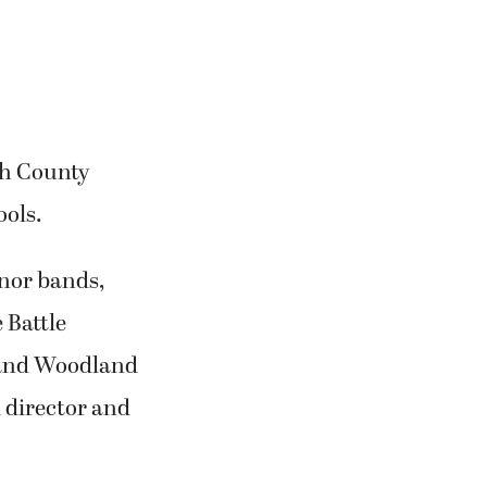
th County
ools.
onor bands,
 Battle
 and Woodland
 director and