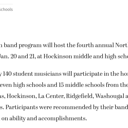
Schools
 band program will host the fourth annual Nor
an. 20 and 21, at Hockinson middle and high sch
140 student musicians will participate in the h
even high schools and 15 middle schools from the
, Hockinson, La Center, Ridgefield, Washougal
cts. Participants were recommended by their band
d on ability and accomplishments.