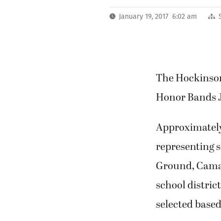
January 19, 2017 6:02 am
The Hockinson
Honor Bands J
Approximately 
representing s
Ground, Camas
school distri
selected base