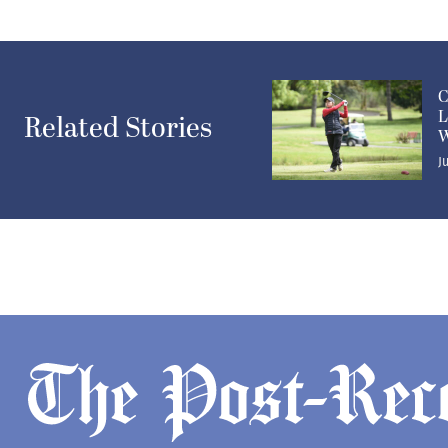
C
L
Related Stories
W
J