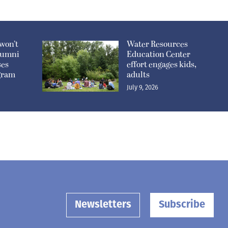
won’t
Water Resources
lumni
Education Center
ses
effort engages kids,
ogram
adults
July 9, 2026
Newsletters
Subscribe