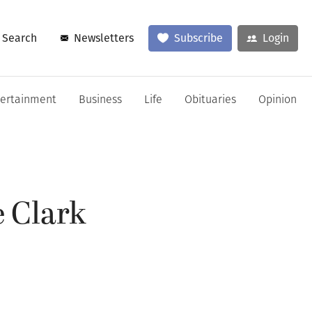
Search
Newsletters
Subscribe
Login
tertainment
Business
Life
Obituaries
Opinion
 Clark