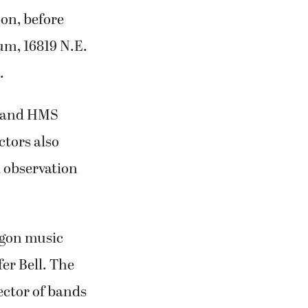
on, before
um, 16819 N.E.
.
y and HMS
ctors also
l observation
egon music
er Bell. The
ector of bands