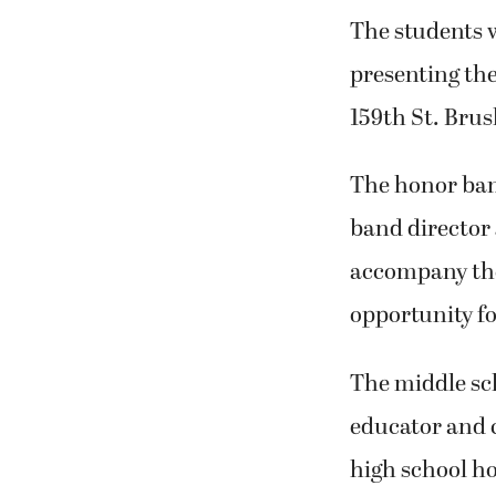
The students w
presenting the
159th St. Brus
The honor ban
band director 
accompany thei
opportunity fo
The middle sc
educator and 
high school ho