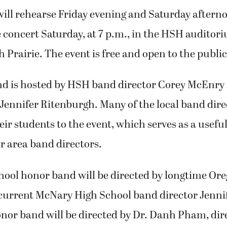
ill rehearse Friday evening and Saturday afterno
 concert Saturday, at 7 p.m., in the HSH auditori
h Prairie. The event is free and open to the public
d is hosted by HSH band director Corey McEnr
Jennifer Ritenburgh. Many of the local band dire
r students to the event, which serves as a usefu
r area band directors.
hool honor band will be directed by longtime Or
current McNary High School band director Jennif
nor band will be directed by Dr. Danh Pham, dir