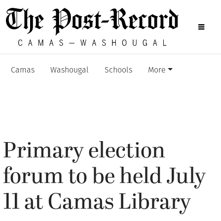
Camas
Washougal
Schools
More
Primary election
forum to be held July
11 at Camas Library