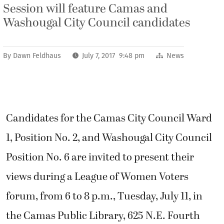
Session will feature Camas and
Washougal City Council candidates
By
Dawn Feldhaus
July 7, 2017 9:48 pm
News
Candidates for the Camas City Council Ward
1, Position No. 2, and Washougal City Council
Position No. 6 are invited to present their
views during a League of Women Voters
forum, from 6 to 8 p.m., Tuesday, July 11, in
the Camas Public Library, 625 N.E. Fourth