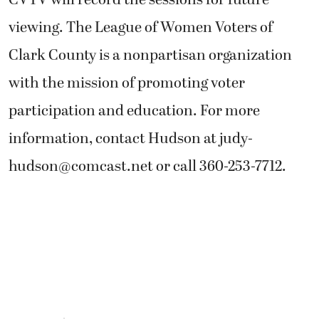
CVTV will record the sessions for future
viewing. The League of Women Voters of
Clark County is a nonpartisan organization
with the mission of promoting voter
participation and education. For more
information, contact Hudson at
judy-
hudson@comcast.net
or call 360-253-7712.