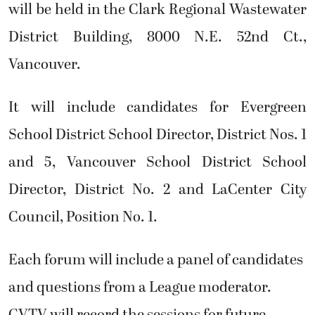
will be held in the Clark Regional Wastewater
District Building, 8000 N.E. 52nd Ct.,
Vancouver.
It will include candidates for Evergreen
School District School Director, District Nos. 1
and 5, Vancouver School District School
Director, District No. 2 and LaCenter City
Council, Position No. 1.
Each forum will include a panel of candidates
and questions from a League moderator.