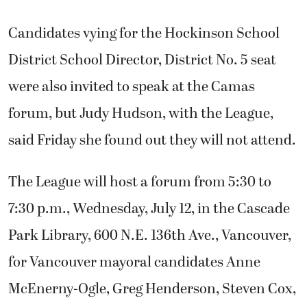
Candidates vying for the Hockinson School
District School Director, District No. 5 seat
were also invited to speak at the Camas
forum, but Judy Hudson, with the League,
said Friday she found out they will not attend.
The League will host a forum from 5:30 to
7:30 p.m., Wednesday, July 12, in the Cascade
Park Library, 600 N.E. 136th Ave., Vancouver,
for Vancouver mayoral candidates Anne
McEnerny-Ogle, Greg Henderson, Steven Cox,