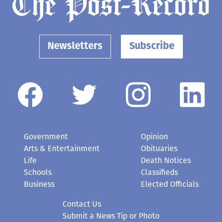
Newsletters
Subscribe
Government
Opinion
Arts & Entertainment
Obituaries
Life
Death Notices
Schools
Classifieds
Business
Elected Officials
Contact Us
Submit a News Tip or Photo