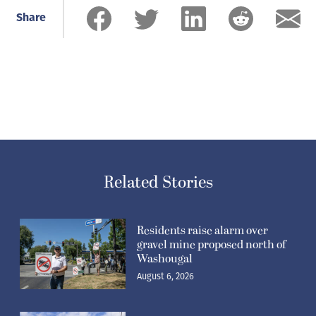
Share
Related Stories
Residents raise alarm over
gravel mine proposed north of
Washougal
August 6, 2026