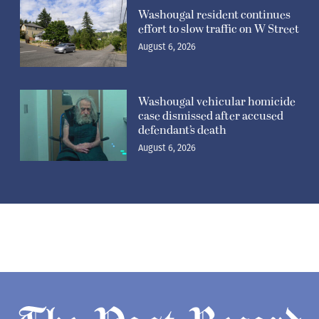
Washougal resident continues
effort to slow traffic on W Street
August 6, 2026
Washougal vehicular homicide
case dismissed after accused
defendant’s death
August 6, 2026