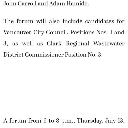
John Carroll and Adam Hamide.
The forum will also include candidates for
Vancouver City Council, Positions Nos. 1 and
3, as well as Clark Regional Wastewater
District Commissioner Position No. 3.
A forum from 6 to 8 p.m., Thursday, July 13,