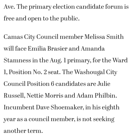
Ave. The primary election candidate forum is
free and open to the public.
Camas City Council member Melissa Smith
will face Emilia Brasier and Amanda
Stamness in the Aug. 1 primary, for the Ward
1, Position No. 2 seat. The Washougal City
Council Position 6 candidates are Julie
Russell, Nettie Morris and Adam Philbin.
Incumbent Dave Shoemaker, in his eighth
year as a council member, is not seeking
another term.