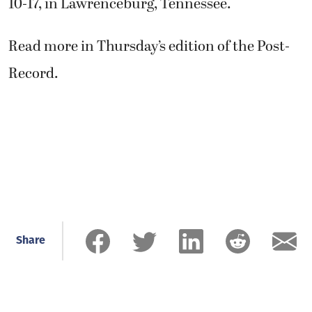
10-17, in Lawrenceburg, Tennessee.
Read more in Thursday’s edition of the Post-
Record.
Share