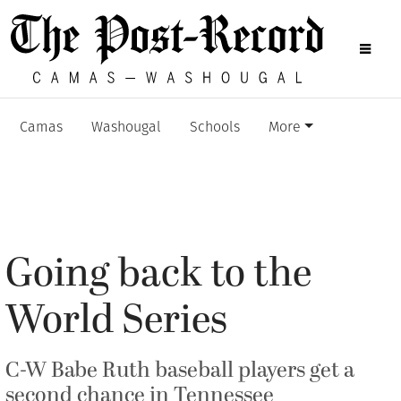
Camas
Washougal
Schools
More
Going back to the
World Series
C-W Babe Ruth baseball players get a
second chance in Tennessee