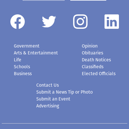
Government
Opinion
Arts & Entertainment
Obituaries
Life
Death Notices
Schools
Classifieds
Business
Elected Officials
Contact Us
Submit a News Tip or Photo
Submit an Event
Advertising