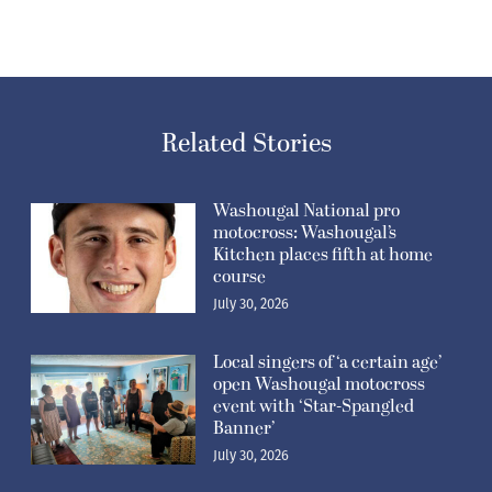
Related Stories
Washougal National pro
motocross: Washougal’s
Kitchen places fifth at home
course
July 30, 2026
Local singers of ‘a certain age’
open Washougal motocross
event with ‘Star-Spangled
Banner’
July 30, 2026