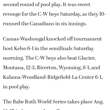
second round of pool play. It was sweet
revenge for the C-W boys Saturday, as they 10-
runned the Canadians in six innings.
Camas-Washougal knocked off tournament
host Kelso 6-1 in the semifinals Saturday
morning. The C-W boys also beat Glacier,
Montana, 12-3, Riverton, Wyoming, 8-1, and
Kalama-Woodland-Ridgefield-La Center 6-1,
in pool play.
The Babe Ruth World Series takes place Aug.