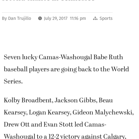
By
Dan Trujillo
July 29, 2017 11:16 pm
Sports
Seven lucky Camas-Washougal Babe Ruth
baseball players are going back to the World
Series.
Kolby Broadbent, Jackson Gibbs, Beau
Kearsey, Logan Kearsey, Gideon Malychewski,
Drew Ott and Evan Stott led Camas-
Washougal to a 12-2 victory against Calgary,