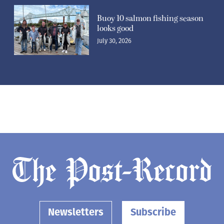
Buoy 10 salmon fishing season
looks good
July 30, 2026
Newsletters
Subscribe