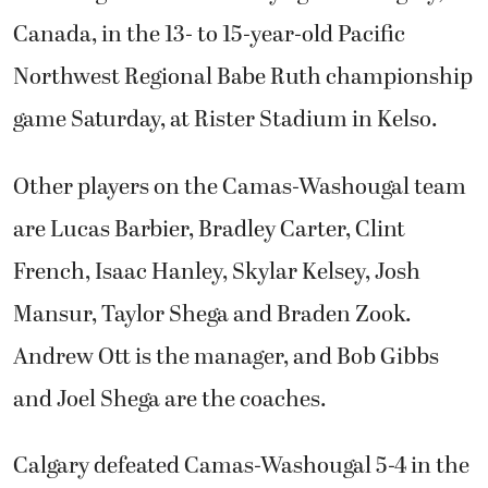
Canada, in the 13- to 15-year-old Pacific
Northwest Regional Babe Ruth championship
game Saturday, at Rister Stadium in Kelso.
Other players on the Camas-Washougal team
are Lucas Barbier, Bradley Carter, Clint
French, Isaac Hanley, Skylar Kelsey, Josh
Mansur, Taylor Shega and Braden Zook.
Andrew Ott is the manager, and Bob Gibbs
and Joel Shega are the coaches.
Calgary defeated Camas-Washougal 5-4 in the