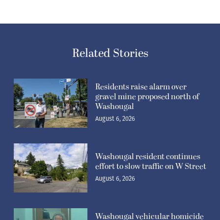
Related Stories
Residents raise alarm over
gravel mine proposed north of
Washougal
August 6, 2026
Washougal resident continues
effort to slow traffic on W Street
August 6, 2026
Washougal vehicular homicide