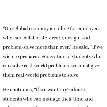
“Our global economy is calling for employees
who can collaborate, create, design, and
problem-solve more than ever,” he said. “If we
wish to prepare a generation of students who
can solve real-world problems, we must give
them real-world problems to solve.
He continues, “If we want to graduate
students who can manage their time and