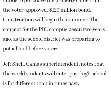
Funds to purchase the property came from
the voter-approved, $120 million bond.
Construction will begin this summer. The
concept for the PBL campus began two years
ago, as the school district was preparing to
put a bond before voters.
Jeff Snell, Camas superintendent, notes that
the world students will enter post high school
is far different than in times past.