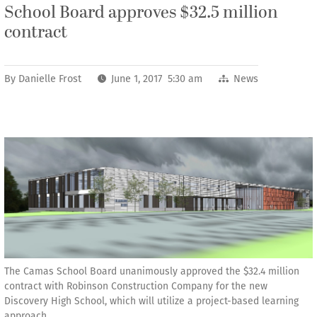
School Board approves $32.5 million
contract
By
Danielle Frost
June 1, 2017 5:30 am
News
The Camas School Board unanimously approved the $32.4 million
contract with Robinson Construction Company for the new
Discovery High School, which will utilize a project-based learning
approach.