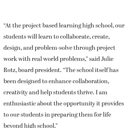
“At the project based learning high school, our
students will learn to collaborate, create,
design, and problem-solve through project
work with real world problems,” said Julie
Rotz, board president. “The school itself has
been designed to enhance collaboration,
creativity and help students thrive. I am
enthusiastic about the opportunity it provides
to our students in preparing them for life
beyond high school.”