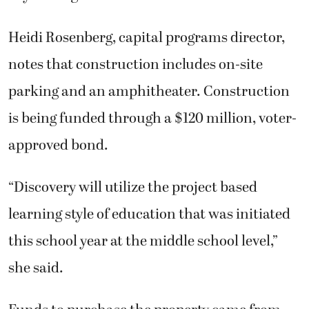
Heidi Rosenberg, capital programs director,
notes that construction includes on-site
parking and an amphitheater. Construction
is being funded through a $120 million, voter-
approved bond.
“Discovery will utilize the project based
learning style of education that was initiated
this school year at the middle school level,”
she said.