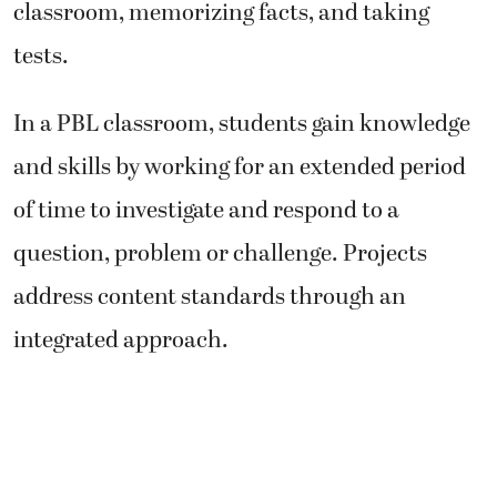
classroom, memorizing facts, and taking
tests.
In a PBL classroom, students gain knowledge
and skills by working for an extended period
of time to investigate and respond to a
question, problem or challenge. Projects
address content standards through an
integrated approach.