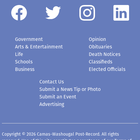
Government
Opinion
Arts & Entertainment
Obituaries
Life
Death Notices
Schools
Classifieds
Business
Elected Officials
Contact Us
Submit a News Tip or Photo
Submit an Event
Advertising
Copyright © 2026 Camas-Washougal Post-Record. All rights