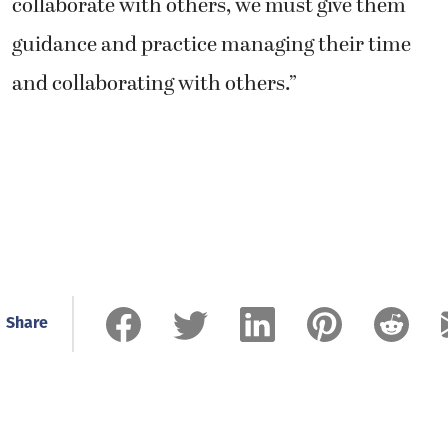
collaborate with others, we must give them
guidance and practice managing their time
and collaborating with others.”
Share