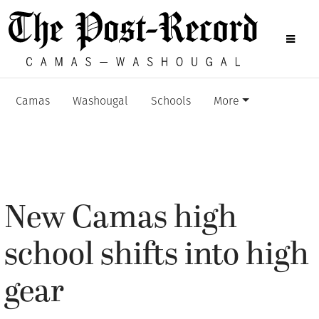
Camas
Washougal
Schools
More
New Camas high
school shifts into high
gear