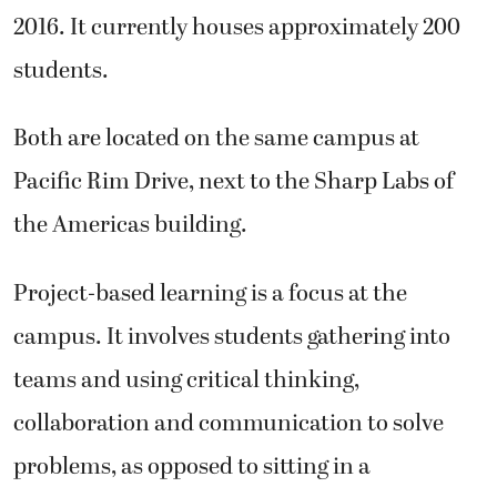
2016. It currently houses approximately 200
students.
Both are located on the same campus at
Pacific Rim Drive, next to the Sharp Labs of
the Americas building.
Project-based learning is a focus at the
campus. It involves students gathering into
teams and using critical thinking,
collaboration and communication to solve
problems, as opposed to sitting in a