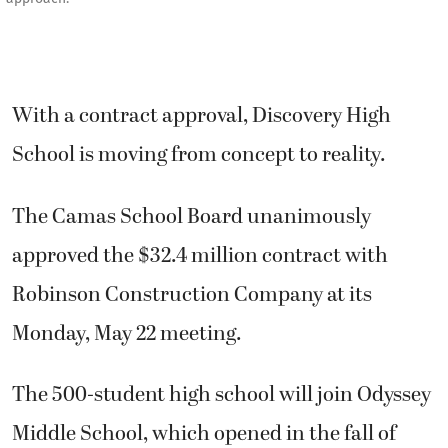
With a contract approval, Discovery High
School is moving from concept to reality.
The Camas School Board unanimously
approved the $32.4 million contract with
Robinson Construction Company at its
Monday, May 22 meeting.
The 500-student high school will join Odyssey
Middle School, which opened in the fall of