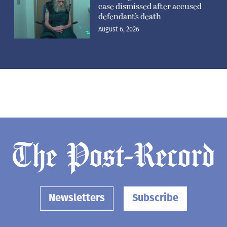
case dismissed after accused
defendant’s death
August 6, 2026
Newsletters
Subscribe