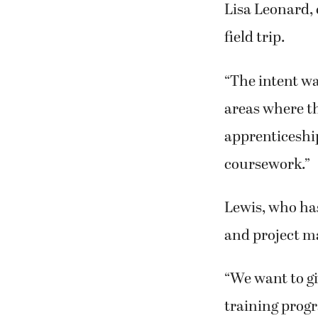
Lisa Leonard, 
field trip.
“The intent w
areas where t
apprenticeship
coursework.”
Lewis, who ha
and project m
“We want to gi
training progr