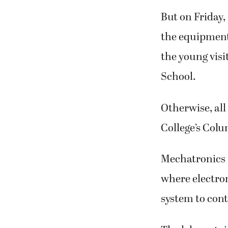
But on Friday,
the equipment
the young visi
School.
Otherwise, all
College’s Col
Mechatronics 
where electron
system to cont