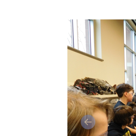
Previous