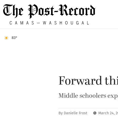
83°
Forward th
Middle schoolers exp
By
Danielle Frost
March 24, 2