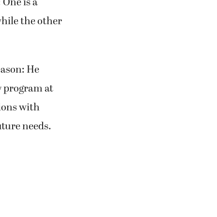
 One is a
hile the other
eason: He
y program at
ions with
uture needs.