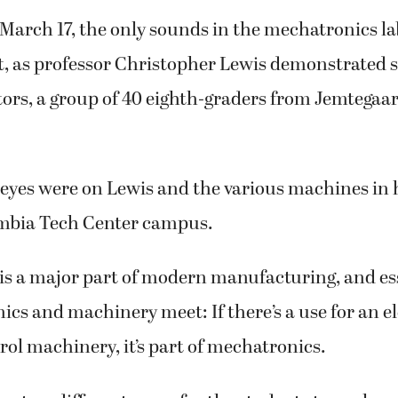
 March 17, the only sounds in the mechatronics l
, as professor Christopher Lewis demonstrated so
tors, a group of 40 eighth-graders from Jemtegaa
 eyes were on Lewis and the various machines in h
umbia Tech Center campus.
is a major part of modern manufacturing, and ess
ics and machinery meet: If there’s a use for an e
rol machinery, it’s part of mechatronics.