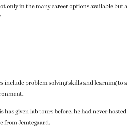
t only in the many career options available but a
”
include problem solving skills and learning to ad
ironment.
 has given lab tours before, he had never hosted
ne from Jemtegaard.