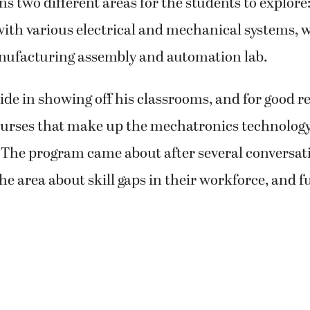
ns two different areas for the students to explore:
ith various electrical and mechanical systems, w
nufacturing assembly and automation lab.
ide in showing off his classrooms, and for good r
courses that make up the mechatronics technolog
. The program came about after several conversat
the area about skill gaps in their workforce, and f