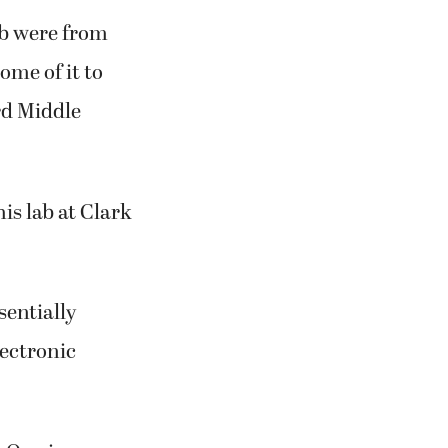
ab were from
me of it to
rd Middle
is lab at Clark
entially
lectronic