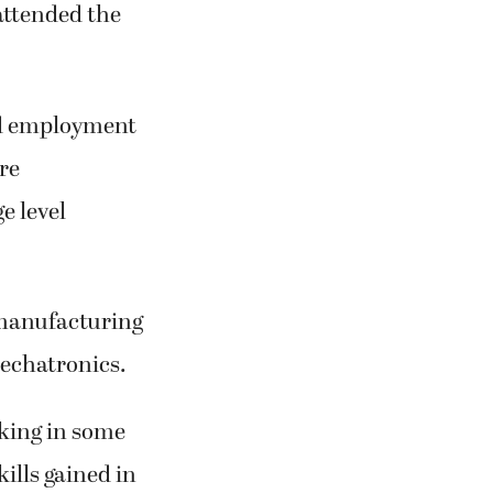
attended the
nd employment
re
e level
 manufacturing
echatronics.
cking in some
ills gained in