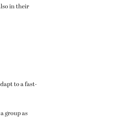
lso in their
apt to a fast-
 a group as