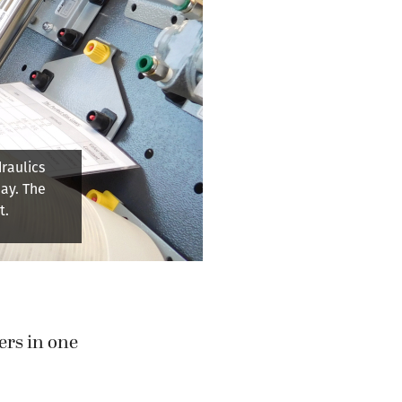
nufacturing
nes can be
lve.
ers in one