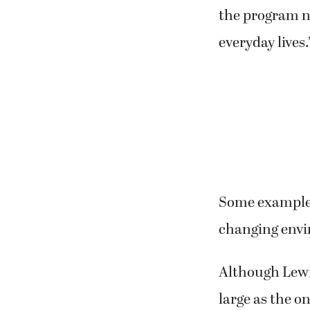
the program no
everyday lives.
Some examples 
changing env
Although Lewis
large as the o