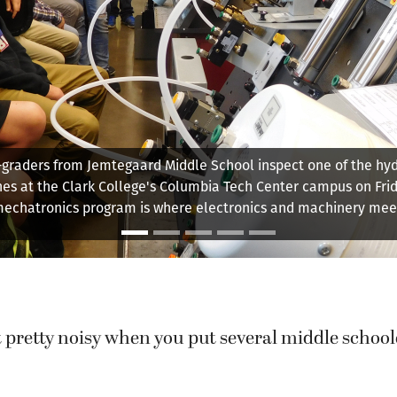
Christopher Lewis explains how the various machines in the ma
bly automation lab works. Students who work on these machi
sented with a number of simulated challenges they need to so
 pretty noisy when you put several middle school