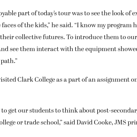
yable part of today’s tour was to see the look of
faces of the kids,” he said. “I know my program h
 their collective futures. To introduce them to ou
nd see them interact with the equipment showe
 path.”
isited Clark College as a part of an assignment o
 to get our students to think about post-secondar
college or trade school,” said David Cooke, JMS pri