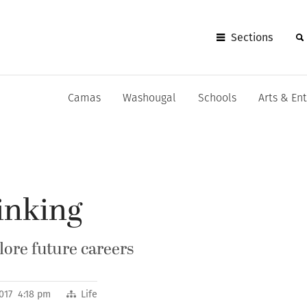
Sections
Camas
Washougal
Schools
Arts & En
inking
lore future careers
017 4:18 pm
Life