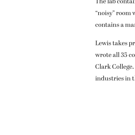
The lab contai
“noisy” room w
contains a ma
Lewis takes pr
wrote all 35 
Clark College
industries in 