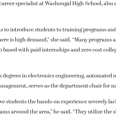
career specialist at Washougal High School, also 
as to introduce students to training programs a
here is high demand,” she said. “Many programs a
 based with paid internships and zero cost colleg
s degrees in electronics engineering, automated
anagement, serves as the department chair for m
ve students the hands-on experience severely la
ams around the area,” he said. “They utilize the sk