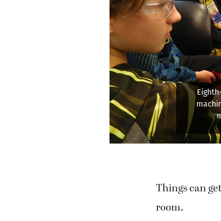
Professor 
and assem
pre
Things can get
room.