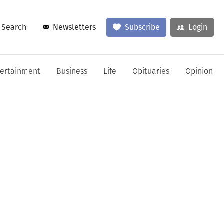
Search
Newsletters
Subscribe
Login
tertainment
Business
Life
Obituaries
Opinion