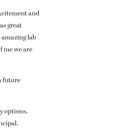
 excitement and
as great
r amazing lab
d me we are
n future
y options,
ncipal.