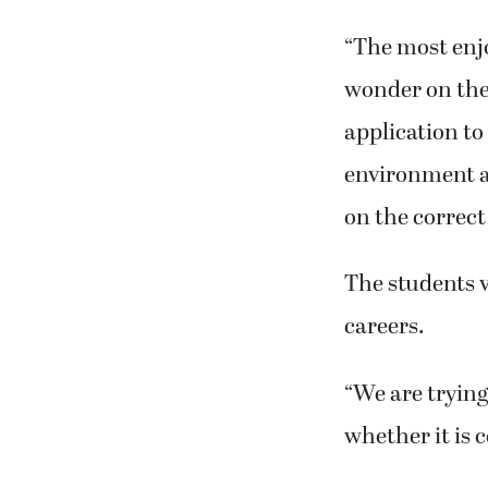
“The most enjo
wonder on the 
application to
environment a
on the correct
The students v
careers.
“We are trying
whether it is 