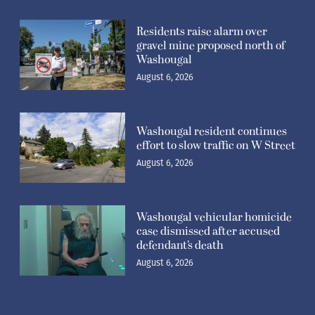
Residents raise alarm over
gravel mine proposed north of
Washougal
August 6, 2026
Washougal resident continues
effort to slow traffic on W Street
August 6, 2026
Washougal vehicular homicide
case dismissed after accused
defendant’s death
August 6, 2026