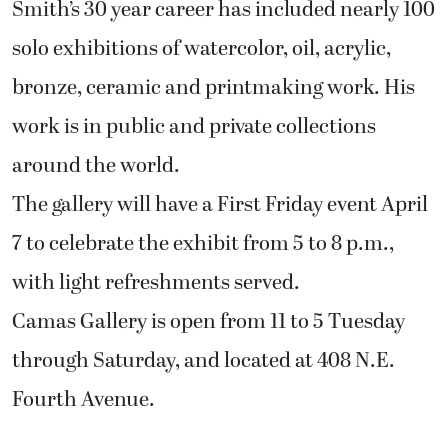
Smith’s 30 year career has included nearly 100
solo exhibitions of watercolor, oil, acrylic,
bronze, ceramic and printmaking work. His
work is in public and private collections
around the world.
The gallery will have a First Friday event April
7 to celebrate the exhibit from 5 to 8 p.m.,
with light refreshments served.
Camas Gallery is open from 11 to 5 Tuesday
through Saturday, and located at 408 N.E.
Fourth Avenue.