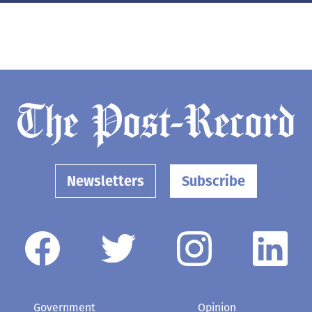
Newsletters
Subscribe
Government
Opinion