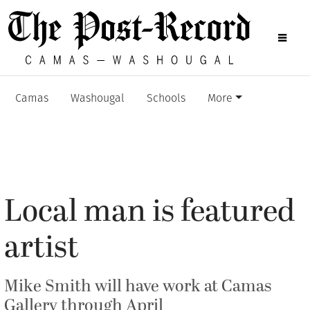
Camas
Washougal
Schools
More
Local man is featured
artist
Mike Smith will have work at Camas
Gallery through April