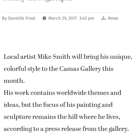
By
Danielle Frost
March 29, 2017 3:45 pm
News
Local artist Mike Smith will bring his unique,
colorful style to the Camas Gallery this
month.
His work contains worldwide themes and
ideas, but the focus of his painting and
sculpture remains the hill where he lives,
according to a press release from the gallery.