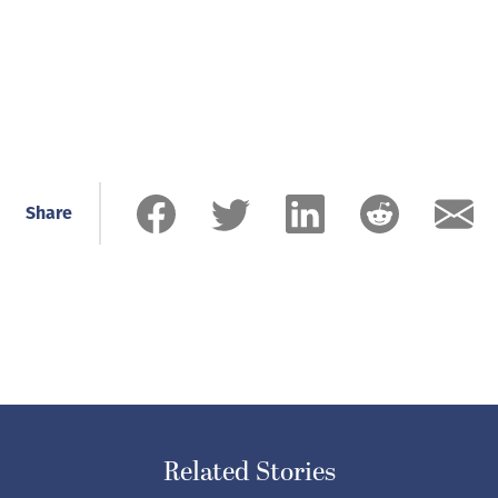
Share
Related Stories