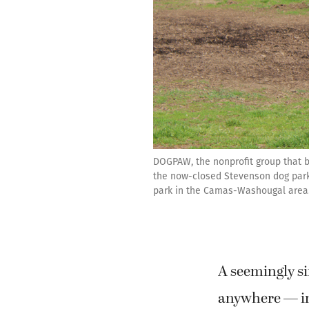
DOGPAW, the nonprofit group that bu
the now-closed Stevenson dog park 
park in the Camas-Washougal area
A seemingly s
anywhere — in