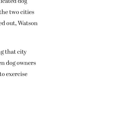
icated dog
he two cities
ed out, Watson
g that city
en dog owners
to exercise