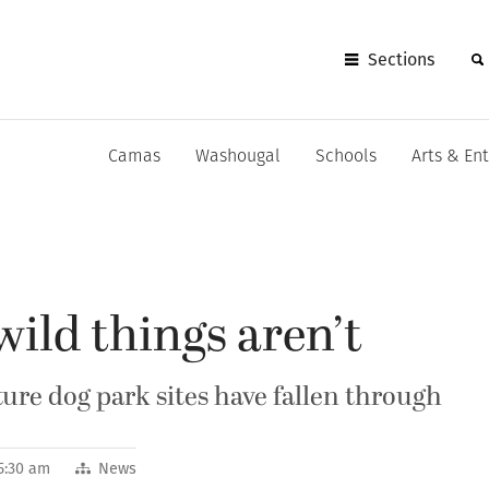
Sections
Camas
Washougal
Schools
Arts & En
ild things aren’t
ure dog park sites have fallen through
5:30 am
News