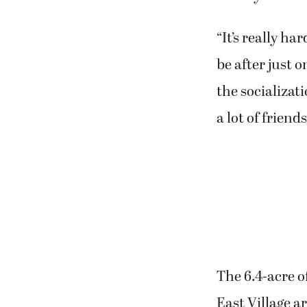
“It’s really h
be after just o
the socializat
a lot of friends
The 6.4-acre o
East Village a