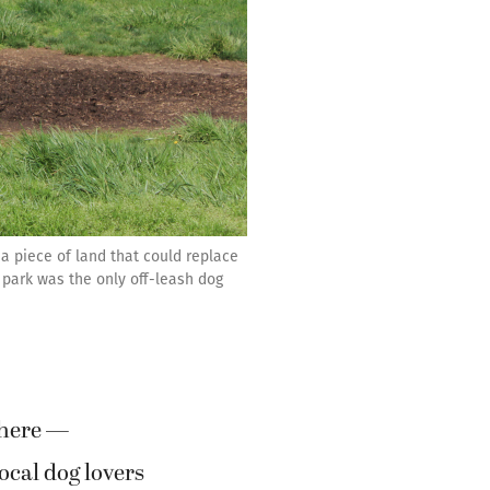
 a piece of land that could replace
 park was the only off-leash dog
where —
cal dog lovers