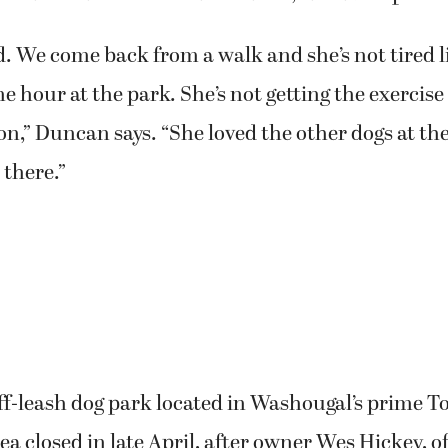
ard. We come back from a walk and she’s not tired 
ne hour at the park. She’s not getting the exercise
ion,” Duncan says. “She loved the other dogs at t
 there.”
ff-leash dog park located in Washougal’s prime 
rea closed in late April, after owner Wes Hickey, 