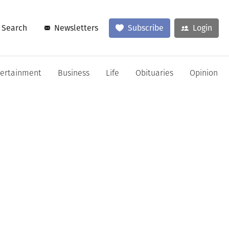
Search
Newsletters
Subscribe
Login
tertainment
Business
Life
Obituaries
Opinion