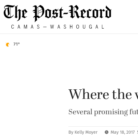
71°
Where the w
Several promising fut
By
Kelly Moyer
May 18, 2017 