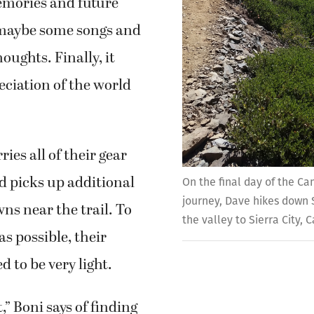
emories and future
 maybe some songs and
oughts. Finally, it
ciation of the world
ies all of their gear
d picks up additional
On the final day of the C
journey, Dave hikes down S
wns near the trail. To
the valley to Sierra City, C
 as possible, their
 to be very light.
rt,” Boni says of finding