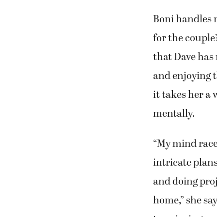
Boni handles 
for the couple
that Dave has
and enjoying t
it takes her a 
mentally.
“My mind race
intricate plan
and doing pro
home,” she say