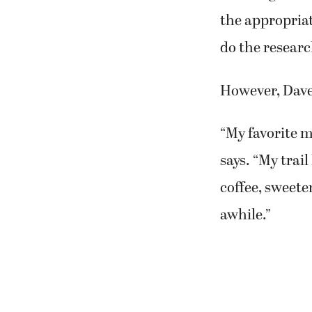
the appropriat
do the researc
However, Dave a
“My favorite me
says. “My trai
coffee, sweete
awhile.”