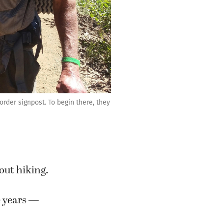
rder signpost. To begin there, they
out hiking.
e years —