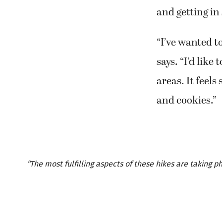
and getting in
“I’ve wanted to
says. “I’d like
areas. It feels
and cookies.”
“The most fulfilling aspects of these hikes are taking 