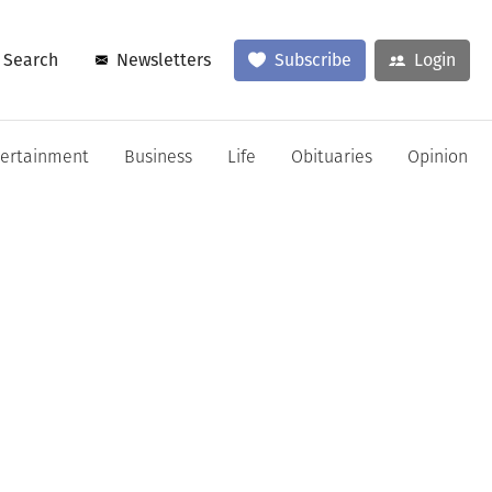
Search
Newsletters
Subscribe
Login
tertainment
Business
Life
Obituaries
Opinion