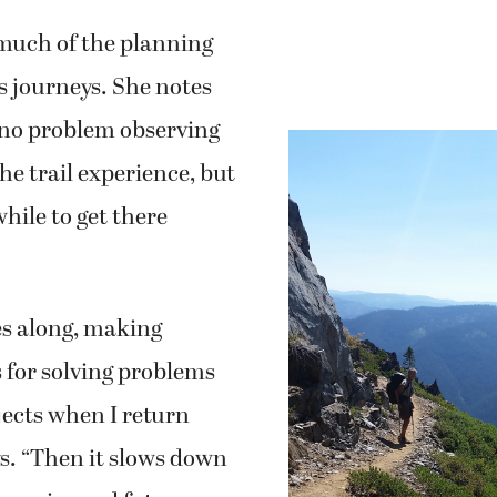
much of the planning
’s journeys. She notes
 no problem observing
he trail experience, but
while to get there
s along, making
s for solving problems
jects when I return
s. “Then it slows down