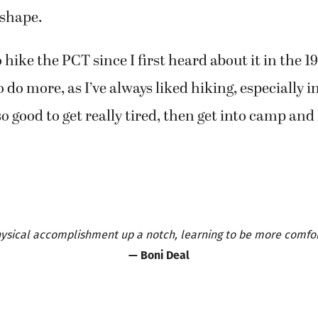
 shape.
 hike the PCT since I first heard about it in the 1
 to do more, as I’ve always liked hiking, especially 
 so good to get really tired, then get into camp and
physical accomplishment up a notch, learning to be more comfort
— Boni Deal