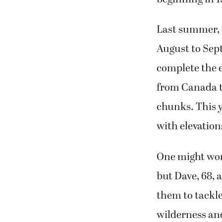
Last summer, 
August to Sept
complete the e
from Canada to
chunks. This y
with elevation
One might won
but Dave, 68, 
them to tackle 
wilderness and