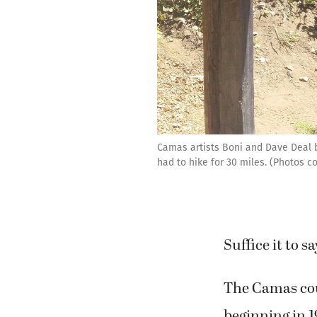
Camas artists Boni and Dave Deal be
had to hike for 30 miles. (Photos c
Suffice it to 
The Camas cou
beginning in 1