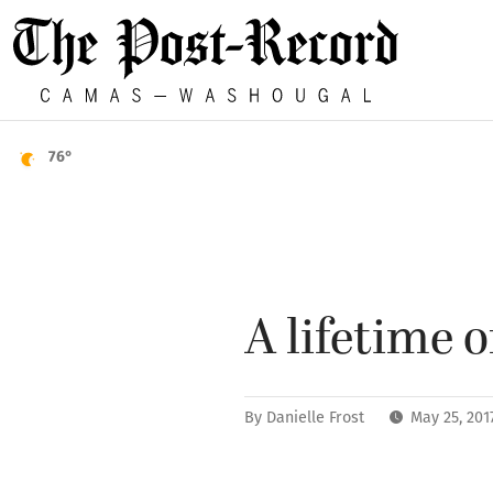
76°
A lifetime 
By
Danielle Frost
May 25, 201