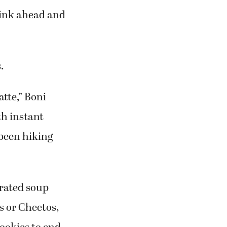
think ahead and
.
atte,” Boni
th instant
 been hiking
drated soup
s or Cheetos,