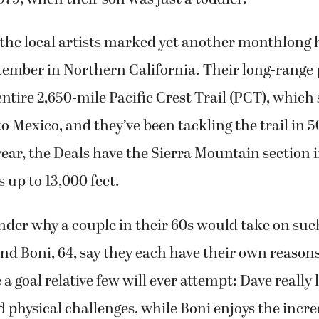
the local artists marked yet another monthlong 
ember in Northern California. Their long-range p
ntire 2,650-mile Pacific Crest Trail (PCT), which
 Mexico, and they’ve been tackling the trail in 
ear, the Deals have the Sierra Mountain section in
s up to 13,000 feet.
der why a couple in their 60s would take on such
and Boni, 64, say they each have their own reasons
a goal relative few will ever attempt: Dave really 
 physical challenges, while Boni enjoys the incre