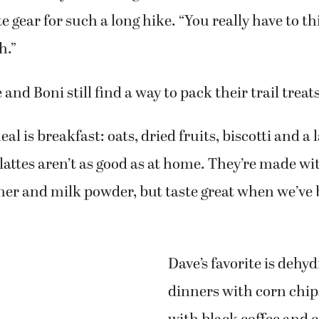
e gear for such a long hike. “You really have to 
h.”
nd Boni still find a way to pack their trail treats
al is breakfast: oats, dried fruits, biscotti and a l
l lattes aren’t as good as at home. They’re made wi
ner and milk powder, but taste great when we’ve
Dave’s favorite is dehy
dinners with corn chip