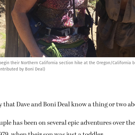
gin their Northern California section hike at the Oregon/California bo
ontributed by Boni Deal)
say that Dave and Boni Deal know a thing or two ab
ple has been on several epic adventures over th
979, when their son was just a toddler.