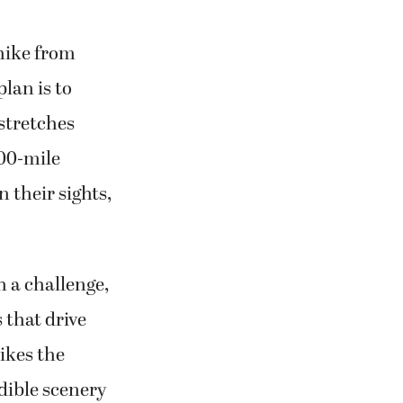
hike from
lan is to
 stretches
500-mile
 their sights,
 a challenge,
 that drive
likes the
dible scenery