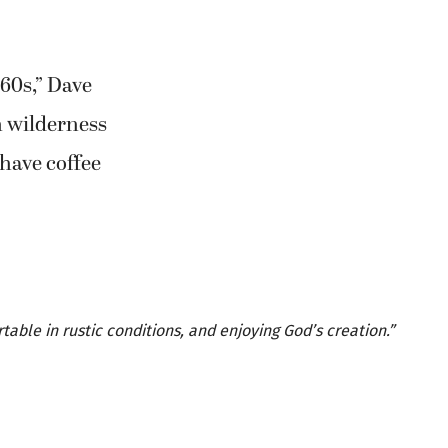
960s,” Dave
in wilderness
 have coffee
able in rustic conditions, and enjoying God’s creation.”