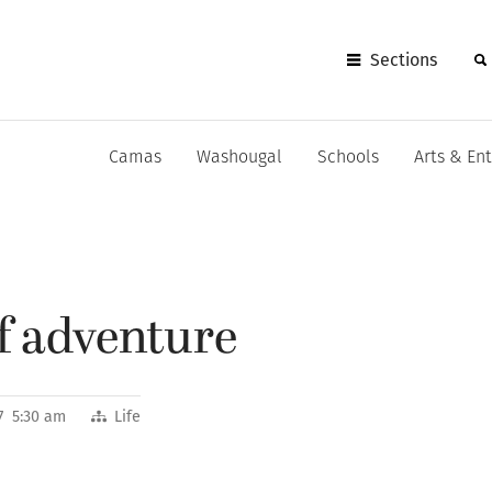
Sections
Camas
Washougal
Schools
Arts & En
of adventure
7 5:30 am
Life