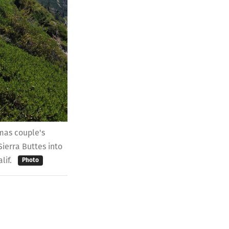
amas couple's
ierra Buttes into
alif.
Photo