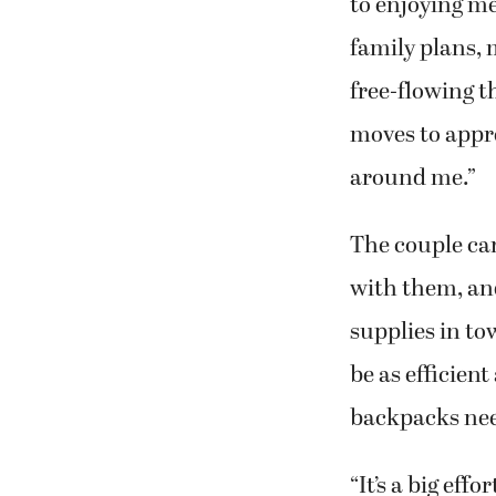
to enjoying m
family plans,
free-flowing th
moves to appre
around me.”
The couple carr
with them, an
supplies in to
be as efficient
backpacks need
“It’s a big effo