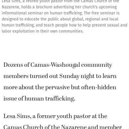
Lesa Sims, a retired youth pastor from the Camas Church of the
Nazarene, holds a brochure advertising her church's upcoming
informational seminar on human trafficking. The free seminar is
designed to educate the public about global, regional and local
human trafficking, and teach people how to help prevent sexual and
labor exploitation in their own communities.
Dozens of Camas-Washougal community
members turned out Sunday night to learn
more about the pervasive but often-hidden
issue of human trafficking.
Lesa Sims, a former youth pastor at the
Camas Church of the Nazarene and member