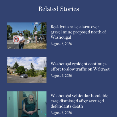
Related Stories
Residents raise alarm over
gravel mine proposed north of
Washougal
August 6, 2026
Washougal resident continues
effort to slow traffic on W Street
August 6, 2026
Washougal vehicular homicide
case dismissed after accused
defendant’s death
August 6, 2026