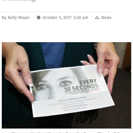
By
Kelly Moyer
October 5, 2017 5:30 am
News