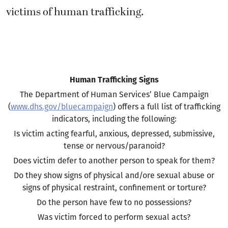
victims of human trafficking.
Human Trafficking Signs
The Department of Human Services’ Blue Campaign
(
www.dhs.gov/bluecampaign
) offers a full list of trafficking
indicators, including the following:
Is victim acting fearful, anxious, depressed, submissive,
tense or nervous/paranoid?
Does victim defer to another person to speak for them?
Do they show signs of physical and/ore sexual abuse or
signs of physical restraint, confinement or torture?
Do the person have few to no possessions?
Was victim forced to perform sexual acts?