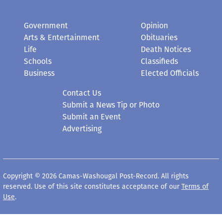
Government
Opinion
Arts & Entertainment
Obituaries
Life
Death Notices
Schools
Classifieds
Business
Elected Officials
Contact Us
Submit a News Tip or Photo
Submit an Event
Advertising
Copyright © 2026 Camas-Washougal Post-Record. All rights
reserved. Use of this site constitutes acceptance of our
Terms of
Use
.