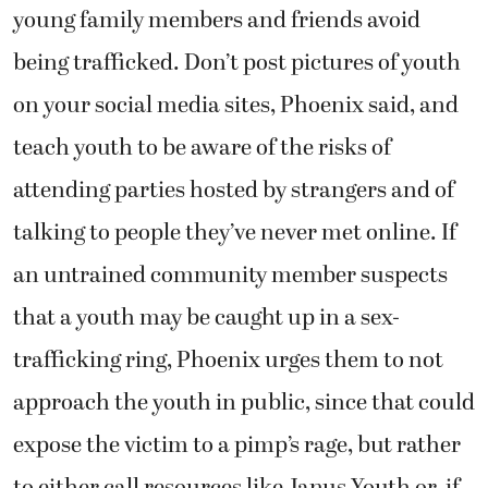
young family members and friends avoid
being trafficked. Don’t post pictures of youth
on your social media sites, Phoenix said, and
teach youth to be aware of the risks of
attending parties hosted by strangers and of
talking to people they’ve never met online. If
an untrained community member suspects
that a youth may be caught up in a sex-
trafficking ring, Phoenix urges them to not
approach the youth in public, since that could
expose the victim to a pimp’s rage, but rather
to either call resources like Janus Youth or, if