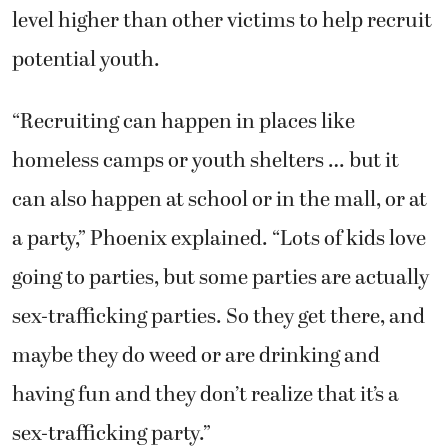
level higher than other victims to help recruit
potential youth.
“Recruiting can happen in places like
homeless camps or youth shelters … but it
can also happen at school or in the mall, or at
a party,” Phoenix explained. “Lots of kids love
going to parties, but some parties are actually
sex-trafficking parties. So they get there, and
maybe they do weed or are drinking and
having fun and they don’t realize that it’s a
sex-trafficking party.”