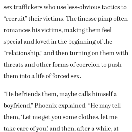
sex traffickers who use less-obvious tactics to
“recruit” their victims. The finesse pimp often
romances his victims, making them feel
special and loved in the beginning of the
“relationship,” and then turning on them with
threats and other forms of coercion to push
them into a life of forced sex.
“He befriends them, maybe calls himself a
boyfriend,” Phoenix explained. “He may tell
them, ‘Let me get you some clothes, let me
take care of you,’ and then, after a while, at