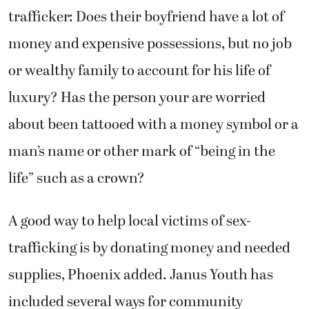
trafficker: Does their boyfriend have a lot of
money and expensive possessions, but no job
or wealthy family to account for his life of
luxury? Has the person your are worried
about been tattooed with a money symbol or a
man’s name or other mark of “being in the
life” such as a crown?
A good way to help local victims of sex-
trafficking is by donating money and needed
supplies, Phoenix added. Janus Youth has
included several ways for community