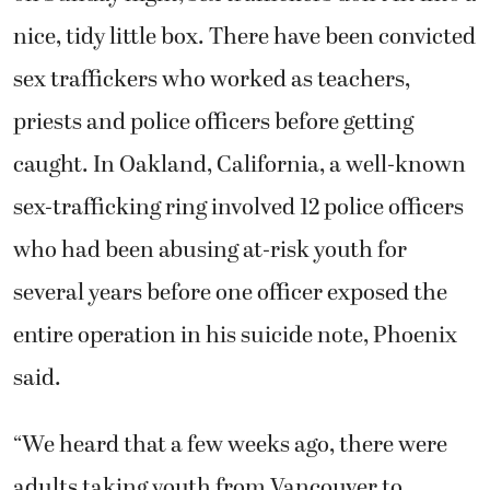
nice, tidy little box. There have been convicted
sex traffickers who worked as teachers,
priests and police officers before getting
caught. In Oakland, California, a well-known
sex-trafficking ring involved 12 police officers
who had been abusing at-risk youth for
several years before one officer exposed the
entire operation in his suicide note, Phoenix
said.
“We heard that a few weeks ago, there were
adults taking youth from Vancouver to