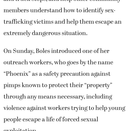
members understand how to identify sex-
trafficking victims and help them escape an
extremely dangerous situation.
On Sunday, Boles introduced one of her
outreach workers, who goes by the name
“Phoenix” as a safety precaution against
pimps known to protect their “property”
through any means necessary, including
violence against workers trying to help young
people escape a life of forced sexual