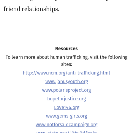
friend relationships.
Resources
To learn more about human trafficking, visit the following
sites:
http://www.ncm.org/anti-trafficking.html
www.janusyouth.org
www.polarisproject.org
hopeforjustice.org
Love146.org
www.gems-girls.org
www.notforsalecampaign.org