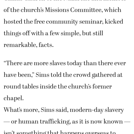
of the church’s Missions Committee, which
hosted the free community seminar, kicked
things off with a few simple, but still
remarkable, facts.
“There are more slaves today than there ever
have been,” Sims told the crowd gathered at
round tables inside the church’s former
chapel.
What’s more, Sims said, modern-day slavery
— or human trafficking, as it is now known —
isn’t something that happens overseas to