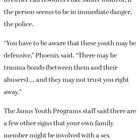
the person seems to be in immediate danger,
the police.
“You have to be aware that these youth may be
defensive,” Phoenix said. “There may be
trauma bonds (between them and their
abusers) … and they may not trust you right
away.”
The Janus Youth Programs staff said there are
a few other signs that your own family
member might be involved with a sex