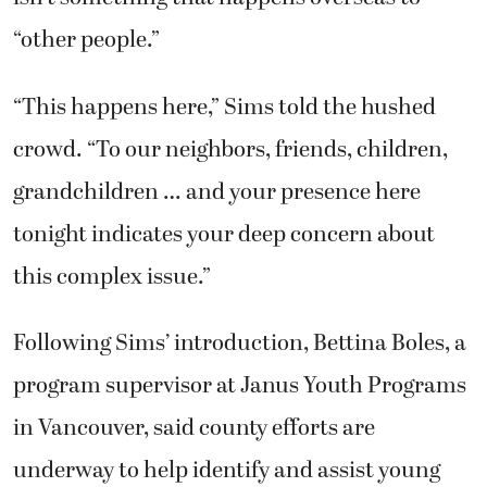
“other people.”
“This happens here,” Sims told the hushed
crowd. “To our neighbors, friends, children,
grandchildren … and your presence here
tonight indicates your deep concern about
this complex issue.”
Following Sims’ introduction, Bettina Boles, a
program supervisor at Janus Youth Programs
in Vancouver, said county efforts are
underway to help identify and assist young