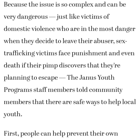
Because the issue is so complex and can be
very dangerous — just like victims of
domestic violence who are in the most danger
when they decide to leave their abuser, sex-
trafficking victims face punishment and even
death if their pimp discovers that they’re
planning to escape — The Janus Youth
Programs staff members told community
members that there are safe ways to help local
youth.
First, people can help prevent their own