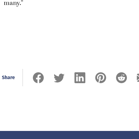
many.”
Share