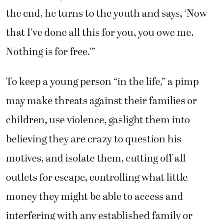
the end, he turns to the youth and says, ‘Now
that I’ve done all this for you, you owe me.
Nothing is for free.’”
To keep a young person “in the life,” a pimp
may make threats against their families or
children, use violence, gaslight them into
believing they are crazy to question his
motives, and isolate them, cutting off all
outlets for escape, controlling what little
money they might be able to access and
interfering with any established family or