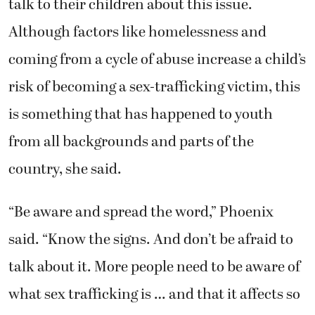
talk to their children about this issue.
Although factors like homelessness and
coming from a cycle of abuse increase a child’s
risk of becoming a sex-trafficking victim, this
is something that has happened to youth
from all backgrounds and parts of the
country, she said.
“Be aware and spread the word,” Phoenix
said. “Know the signs. And don’t be afraid to
talk about it. More people need to be aware of
what sex trafficking is … and that it affects so