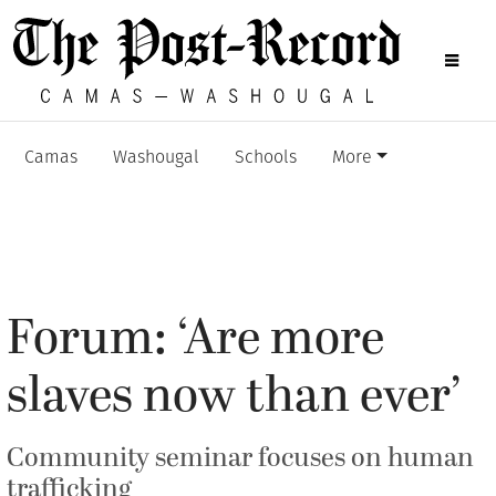
Camas
Washougal
Schools
More
Forum: ‘Are more
slaves now than ever’
Community seminar focuses on human
trafficking