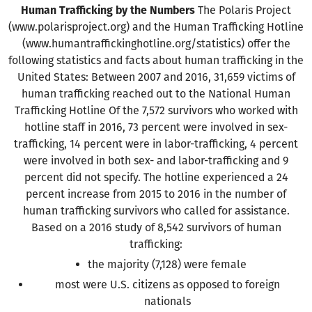
Human Trafficking by the Numbers
The Polaris Project
(www.polarisproject.org) and the Human Trafficking Hotline
(www.humantraffickinghotline.org/statistics) offer the
following statistics and facts about human trafficking in the
United States: Between 2007 and 2016, 31,659 victims of
human trafficking reached out to the National Human
Trafficking Hotline Of the 7,572 survivors who worked with
hotline staff in 2016, 73 percent were involved in sex-
trafficking, 14 percent were in labor-trafficking, 4 percent
were involved in both sex- and labor-trafficking and 9
percent did not specify. The hotline experienced a 24
percent increase from 2015 to 2016 in the number of
human trafficking survivors who called for assistance.
Based on a 2016 study of 8,542 survivors of human
trafficking:
the majority (7,128) were female
most were U.S. citizens as opposed to foreign
nationals