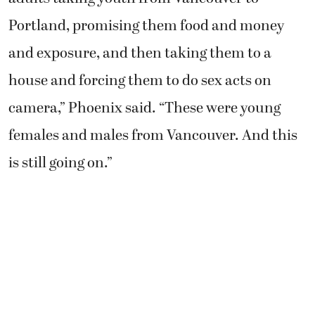
Portland, promising them food and money
and exposure, and then taking them to a
house and forcing them to do sex acts on
camera,” Phoenix said. “These were young
females and males from Vancouver. And this
is still going on.”