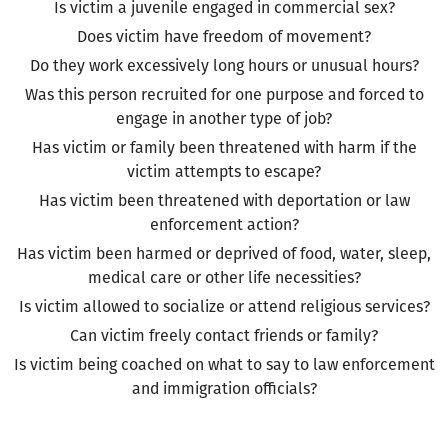
Is victim a juvenile engaged in commercial sex?
Does victim have freedom of movement?
Do they work excessively long hours or unusual hours?
Was this person recruited for one purpose and forced to
engage in another type of job?
Has victim or family been threatened with harm if the
victim attempts to escape?
Has victim been threatened with deportation or law
enforcement action?
Has victim been harmed or deprived of food, water, sleep,
medical care or other life necessities?
Is victim allowed to socialize or attend religious services?
Can victim freely contact friends or family?
Is victim being coached on what to say to law enforcement
and immigration officials?