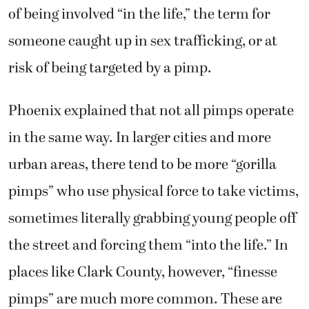
of being involved “in the life,” the term for
someone caught up in sex trafficking, or at
risk of being targeted by a pimp.
Phoenix explained that not all pimps operate
in the same way. In larger cities and more
urban areas, there tend to be more “gorilla
pimps” who use physical force to take victims,
sometimes literally grabbing young people off
the street and forcing them “into the life.” In
places like Clark County, however, “finesse
pimps” are much more common. These are