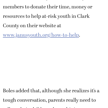
members to donate their time, money or
resources to help at-risk youth in Clark
County on their website at
www.janusyouth.org/how-to-help
.
Boles added that, although she realizes it’s a
tough conversation, parents really need to