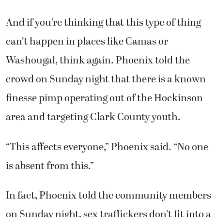
And if you’re thinking that this type of thing
can’t happen in places like Camas or
Washougal, think again. Phoenix told the
crowd on Sunday night that there is a known
finesse pimp operating out of the Hockinson
area and targeting Clark County youth.
“This affects everyone,” Phoenix said. “No one
is absent from this.”
In fact, Phoenix told the community members
on Sunday night, sex traffickers don’t fit into a