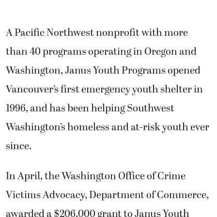
A Pacific Northwest nonprofit with more
than 40 programs operating in Oregon and
Washington, Janus Youth Programs opened
Vancouver’s first emergency youth shelter in
1996, and has been helping Southwest
Washington’s homeless and at-risk youth ever
since.
In April, the Washington Office of Crime
Victims Advocacy, Department of Commerce,
awarded a $206,000 grant to Janus Youth