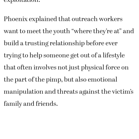
exploitation.
Phoenix explained that outreach workers
want to meet the youth “where they’re at” and
build a trusting relationship before ever
trying to help someone get out of a lifestyle
that often involves not just physical force on
the part of the pimp, but also emotional
manipulation and threats against the victim’s
family and friends.