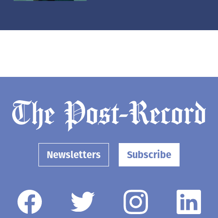
Newsletters
Subscribe