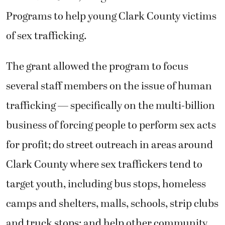
Programs to help young Clark County victims
of sex trafficking.
The grant allowed the program to focus
several staff members on the issue of human
trafficking — specifically on the multi-billion
business of forcing people to perform sex acts
for profit; do street outreach in areas around
Clark County where sex traffickers tend to
target youth, including bus stops, homeless
camps and shelters, malls, schools, strip clubs
and truck stops; and help other community