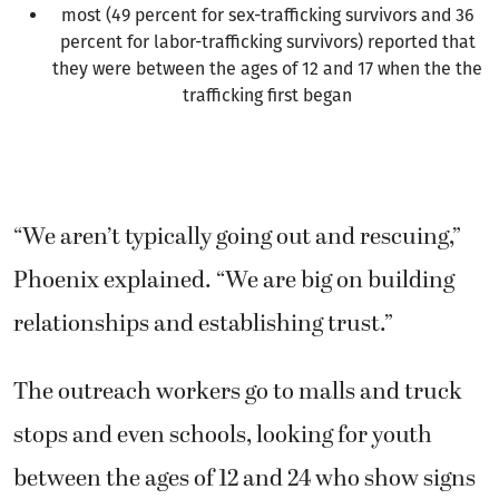
most (49 percent for sex-trafficking survivors and 36
percent for labor-trafficking survivors) reported that
they were between the ages of 12 and 17 when the the
trafficking first began
“We aren’t typically going out and rescuing,”
Phoenix explained. “We are big on building
relationships and establishing trust.”
The outreach workers go to malls and truck
stops and even schools, looking for youth
between the ages of 12 and 24 who show signs