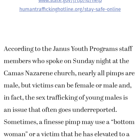
www.state.gov/j/tip/id/help
humantraffickinghotline.org/stay-safe-online
According to the Janus Youth Programs staff
members who spoke on Sunday night at the
Camas Nazarene church, nearly all pimps are
male, but victims can be female or male and,
in fact, the sex trafficking of young males is
an issue that often goes underreported.
Sometimes, a finesse pimp may use a “bottom
woman” or a victim that he has elevated to a