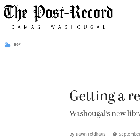
69°
Getting a re
Washougal’s new libr
By
Dawn Feldhaus
September