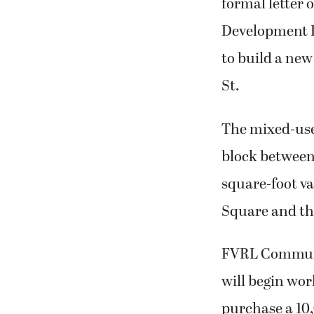
formal letter 
Development 
to build a new
St.
The mixed-use
block between
square-foot va
Square and the
FVRL Communic
will begin work
purchase a 10,