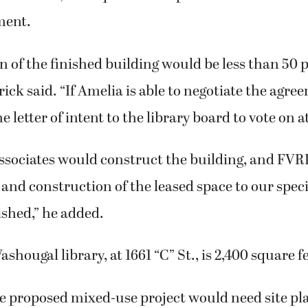
ment.
n of the finished building would be less than 50 p
rick said. “If Amelia is able to negotiate the agre
 letter of intent to the library board to vote on a
associates would construct the building, and FVR
 and construction of the leased space to our spec
nished,” he added.
hougal library, at 1661 “C” St., is 2,400 square fe
he proposed mixed-use project would need site pl