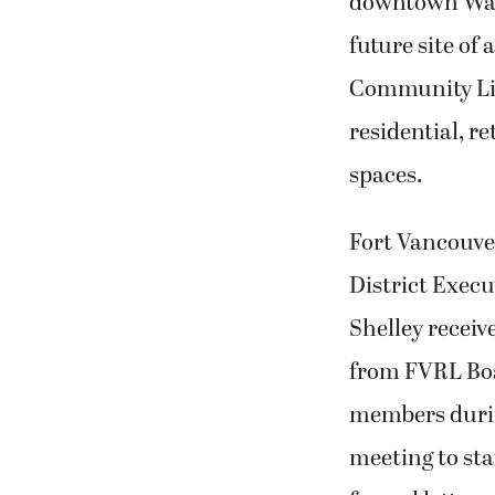
downtown Was
future site of
Community Lib
residential, r
spaces.
Fort Vancouve
District Execu
Shelley recei
from FVRL Boa
members durin
meeting to st