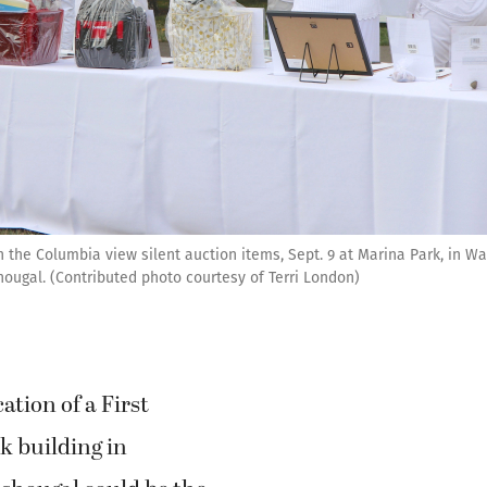
n the Columbia view silent auction items, Sept. 9 at Marina Park, in W
hougal. (Contributed photo courtesy of Terri London)
ation of a First
k building in