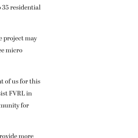
 35 residential
he project may
ee micro
 of us for this
sist FVRL in
mmunity for
rovide more