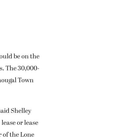
ould be on the
s. The 30,000-
shougal Town
aid Shelley
 lease or lease
r of the Lone