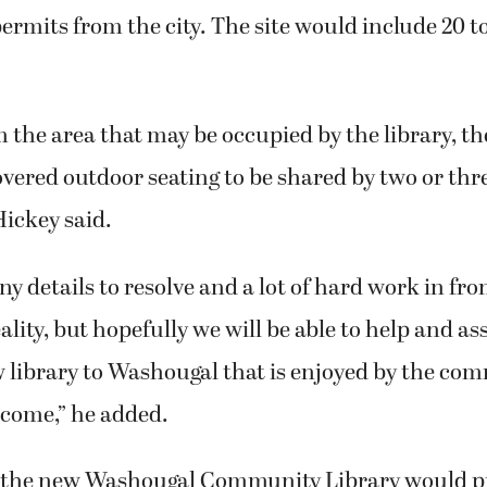
ermits from the city. The site would include 20 to
 the area that may be occupied by the library, t
overed outdoor seating to be shared by two or thr
Hickey said.
 details to resolve and a lot of hard work in front
ality, but hopefully we will be able to help and as
 library to Washougal that is enjoyed by the co
 come,” he added.
 the new Washougal Community Library would p