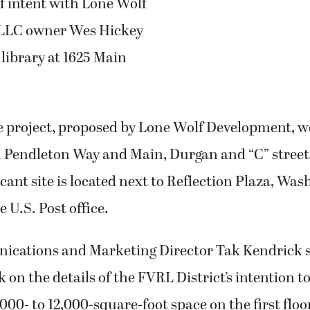
of intent with Lone Wolf
LLC owner Wes Hickey
 library at 1625 Main
 project, proposed by Lone Wolf Development, w
 Pendleton Way and Main, Durgan and “C” street
cant site is located next to Reflection Plaza, Wa
 U.S. Post office.
ations and Marketing Director Tak Kendrick s
 on the details of the FVRL District’s intention to
000- to 12,000-square-foot space on the first floo