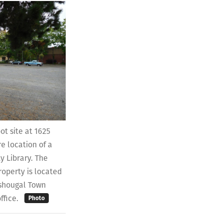
t site at 1625
re location of a
 Library. The
operty is located
ashougal Town
ffice.
Photo