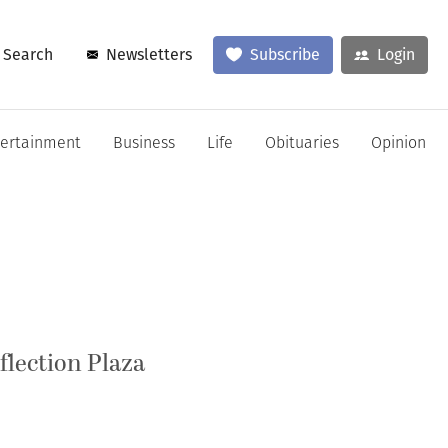
Search
Newsletters
Subscribe
Login
tertainment
Business
Life
Obituaries
Opinion
flection Plaza