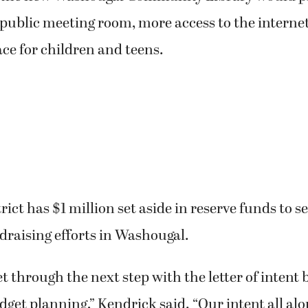
 public meeting room, more access to the interne
ce for children and teens.
ict has $1 million set aside in reserve funds to se
draising efforts in Washougal.
t through the next step with the letter of intent 
dget planning,” Kendrick said. “Our intent all alon