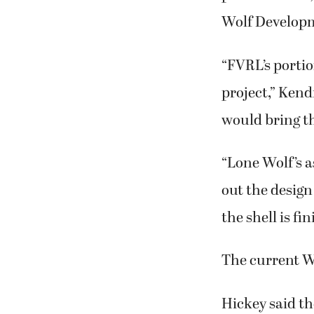
Wolf Develop
“FVRL’s portio
project,” Kend
would bring the
“Lone Wolf’s 
out the design
the shell is fi
The current Was
Hickey said t