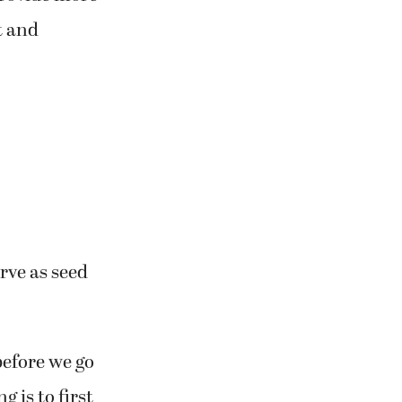
t and
rve as seed
before we go
g is to first