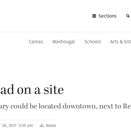
Sections
Camas
Washougal
Schools
Arts & En
ad on a site
ary could be located downtown, next to Re
 28, 2017 5:30 am
News