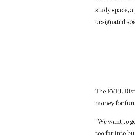
study space, a
designated spa
The FVRL Distr
money for fun
“We want to ge
too far into bu