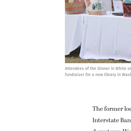
Attendees of the Dinner in White o
fundraiser for a new library in Was
The former loc
Interstate Ban