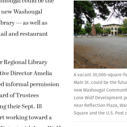
hougal could be the
 a new Washougal
rary — as well as
etail and restaurant
r Regional Library
tive Director Amelia
A vacant 30,000-square-foo
Main St. could be the futu
ved informal permission
new Washougal Community
rd of Trustees
Lone Wolf Development pr
g their Sept. 18
near Reflection Plaza, W
Square and the U.S. Post o
art working toward a