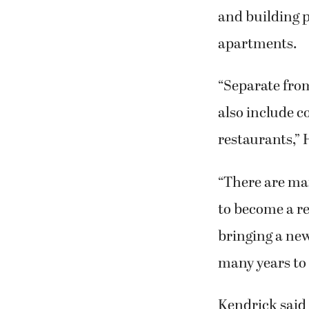
and building p
apartments.
“Separate from
also include c
restaurants,” 
“There are many
to become a re
bringing a new
many years to
Kendrick said