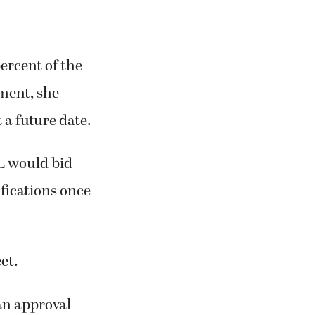
ercent of the
ement, she
t a future date.
L would bid
ifications once
et.
an approval