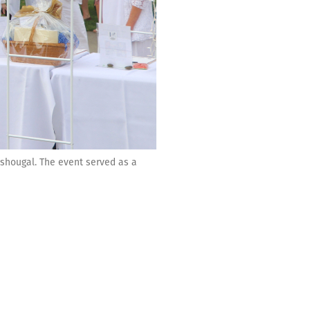
ashougal. The event served as a