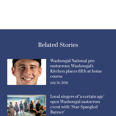
Related Stories
Washougal National pro
motocross: Washougal’s
Kitchen places fifth at home
course
July 30, 2026
Local singers of ‘a certain age’
open Washougal motocross
event with ‘Star-Spangled
Banner’