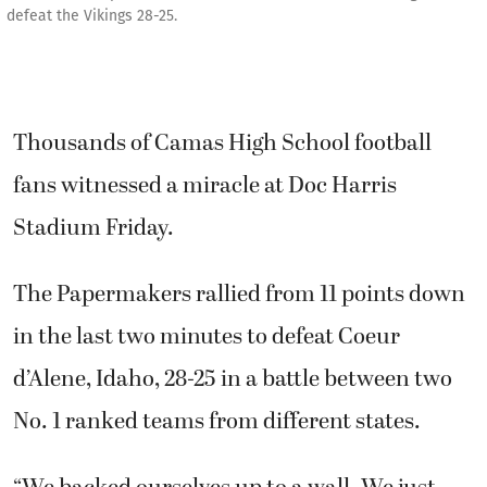
defeat the Vikings 28-25.
Thousands of Camas High School football
fans witnessed a miracle at Doc Harris
Stadium Friday.
The Papermakers rallied from 11 points down
in the last two minutes to defeat Coeur
d’Alene, Idaho, 28-25 in a battle between two
No. 1 ranked teams from different states.