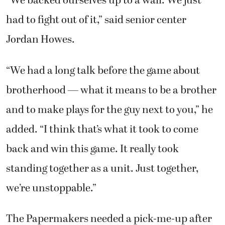
“We backed ourselves up to a wall. We just
had to fight out of it,” said senior center
Jordan Howes.
“We had a long talk before the game about
brotherhood — what it means to be a brother
and to make plays for the guy next to you,” he
added. “I think that’s what it took to come
back and win this game. It really took
standing together as a unit. Just together,
we’re unstoppable.”
The Papermakers needed a pick-me-up after