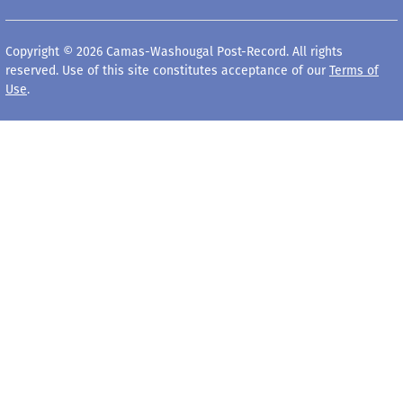
Copyright © 2026 Camas-Washougal Post-Record. All rights
reserved. Use of this site constitutes acceptance of our
Terms of
Use
.