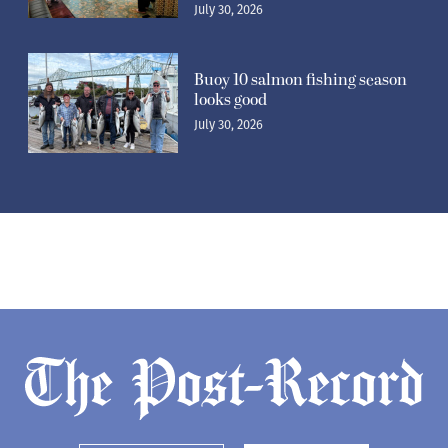
July 30, 2026
Buoy 10 salmon fishing season
looks good
July 30, 2026