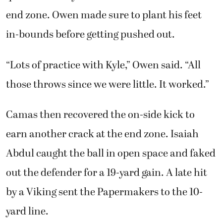
end zone. Owen made sure to plant his feet
in-bounds before getting pushed out.
“Lots of practice with Kyle,” Owen said. “All
those throws since we were little. It worked.”
Camas then recovered the on-side kick to
earn another crack at the end zone. Isaiah
Abdul caught the ball in open space and faked
out the defender for a 19-yard gain. A late hit
by a Viking sent the Papermakers to the 10-
yard line.