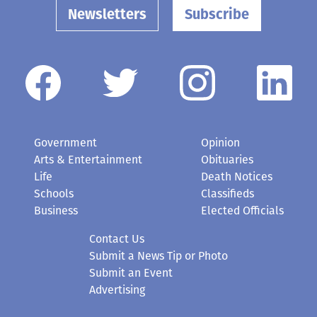
Newsletters
Subscribe
Government
Opinion
Arts & Entertainment
Obituaries
Life
Death Notices
Schools
Classifieds
Business
Elected Officials
Contact Us
Submit a News Tip or Photo
Submit an Event
Advertising