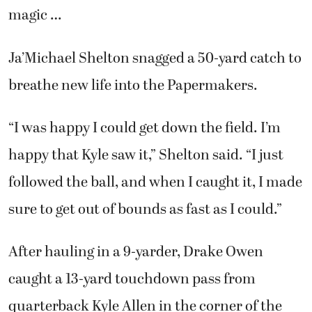
magic …
Ja’Michael Shelton snagged a 50-yard catch to
breathe new life into the Papermakers.
“I was happy I could get down the field. I’m
happy that Kyle saw it,” Shelton said. “I just
followed the ball, and when I caught it, I made
sure to get out of bounds as fast as I could.”
After hauling in a 9-yarder, Drake Owen
caught a 13-yard touchdown pass from
quarterback Kyle Allen in the corner of the