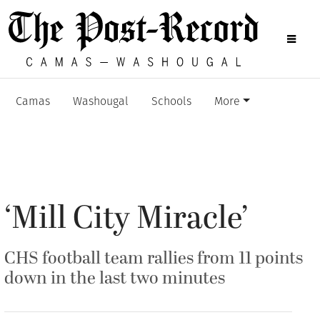
Camas
Washougal
Schools
More
‘Mill City Miracle’
CHS football team rallies from 11 points
down in the last two minutes