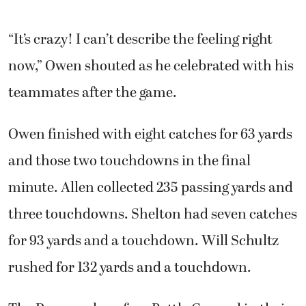
“It’s crazy! I can’t describe the feeling right
now,” Owen shouted as he celebrated with his
teammates after the game.
Owen finished with eight catches for 63 yards
and those two touchdowns in the final
minute. Allen collected 235 passing yards and
three touchdowns. Shelton had seven catches
for 93 yards and a touchdown. Will Schultz
rushed for 132 yards and a touchdown.