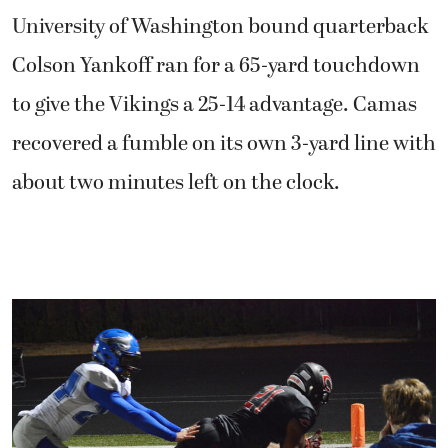
University of Washington bound quarterback
Colson Yankoff ran for a 65-yard touchdown
to give the Vikings a 25-14 advantage. Camas
recovered a fumble on its own 3-yard line with
about two minutes left on the clock.