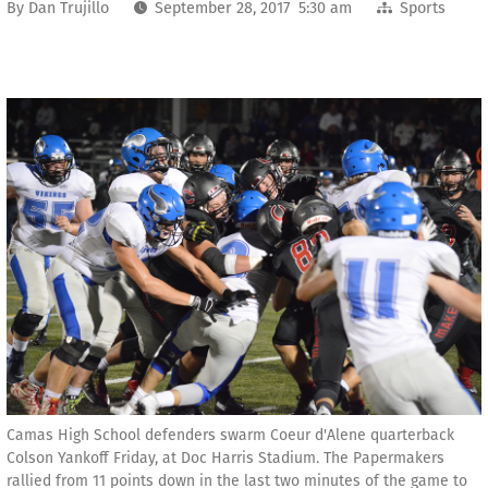
By
Dan Trujillo
September 28, 2017 5:30 am
Sports
Camas High School defenders swarm Coeur d'Alene quarterback
Colson Yankoff Friday, at Doc Harris Stadium. The Papermakers
rallied from 11 points down in the last two minutes of the game to