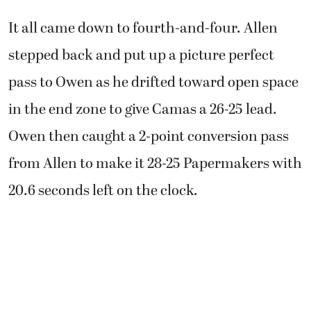
It all came down to fourth-and-four. Allen
stepped back and put up a picture perfect
pass to Owen as he drifted toward open space
in the end zone to give Camas a 26-25 lead.
Owen then caught a 2-point conversion pass
from Allen to make it 28-25 Papermakers with
20.6 seconds left on the clock.