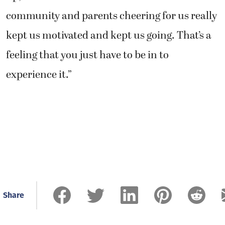
community and parents cheering for us really
kept us motivated and kept us going. That’s a
feeling that you just have to be in to
experience it.”
Share