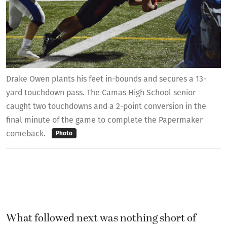
Drake Owen plants his feet in-bounds and secures a 13-
yard touchdown pass. The Camas High School senior
caught two touchdowns and a 2-point conversion in the
final minute of the game to complete the Papermaker
comeback.
Photo
What followed next was nothing short of