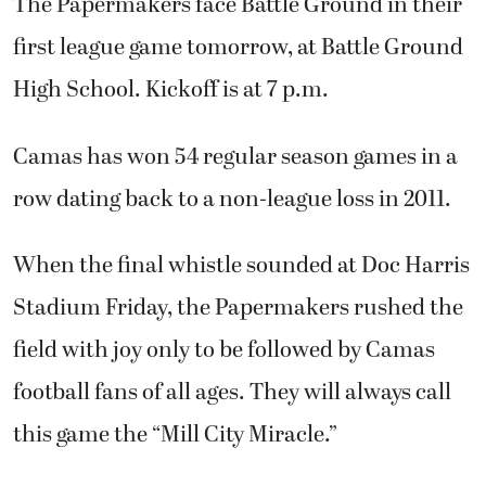
The Papermakers face Battle Ground in their
first league game tomorrow, at Battle Ground
High School. Kickoff is at 7 p.m.
Camas has won 54 regular season games in a
row dating back to a non-league loss in 2011.
When the final whistle sounded at Doc Harris
Stadium Friday, the Papermakers rushed the
field with joy only to be followed by Camas
football fans of all ages. They will always call
this game the “Mill City Miracle.”