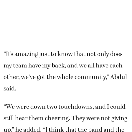
“It’s amazing just to know that not only does
my team have my back, and we all have each
other, we’ve got the whole community,” Abdul
said.
“We were down two touchdowns, and I could
still hear them cheering. They were not giving
up,” he added. “I think that the band and the