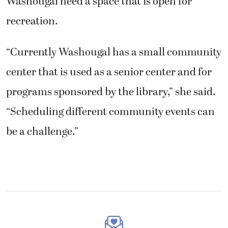
Washougal need a space that is open for
recreation.
“Currently Washougal has a small community
center that is used as a senior center and for
programs sponsored by the library,” she said.
“Scheduling different community events can
be a challenge.”