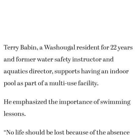
Terry Babin, a Washougal resident for 22 years
and former water safety instructor and
aquatics director, supports having an indoor
pool as part of a multi-use facility.
He emphasized the importance of swimming
lessons.
“No life should be lost because of the absence