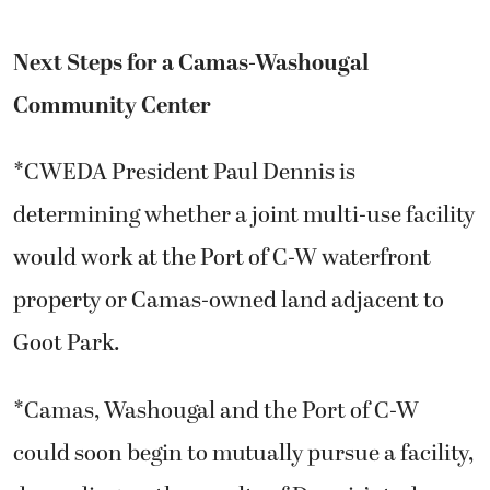
Next Steps for a Camas-Washougal
Community Center
*CWEDA President Paul Dennis is
determining whether a joint multi-use facility
would work at the Port of C-W waterfront
property or Camas-owned land adjacent to
Goot Park.
*Camas, Washougal and the Port of C-W
could soon begin to mutually pursue a facility,