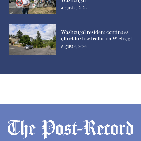
Washougal
August 6, 2026
Washougal resident continues
effort to slow traffic on W Street
August 6, 2026