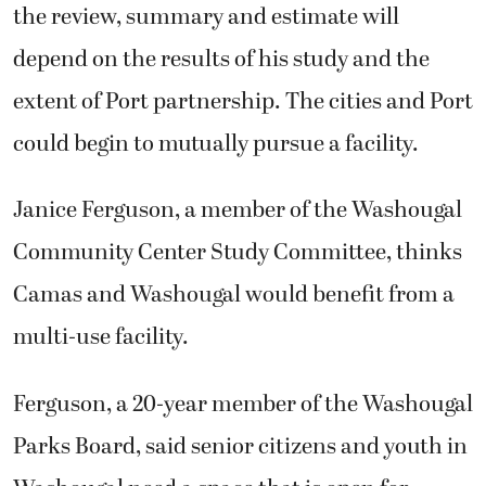
the review, summary and estimate will
depend on the results of his study and the
extent of Port partnership. The cities and Port
could begin to mutually pursue a facility.
Janice Ferguson, a member of the Washougal
Community Center Study Committee, thinks
Camas and Washougal would benefit from a
multi-use facility.
Ferguson, a 20-year member of the Washougal
Parks Board, said senior citizens and youth in