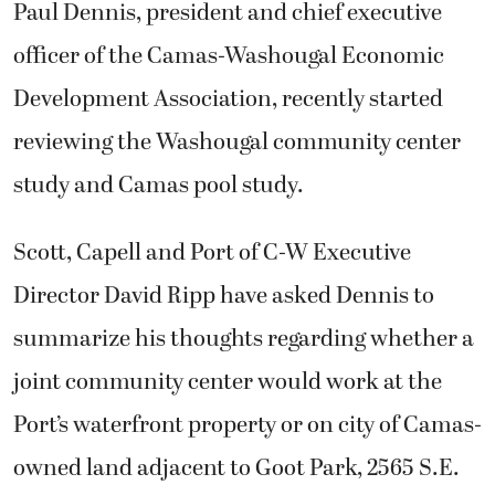
Paul Dennis, president and chief executive
officer of the Camas-Washougal Economic
Development Association, recently started
reviewing the Washougal community center
study and Camas pool study.
Scott, Capell and Port of C-W Executive
Director David Ripp have asked Dennis to
summarize his thoughts regarding whether a
joint community center would work at the
Port’s waterfront property or on city of Camas-
owned land adjacent to Goot Park, 2565 S.E.