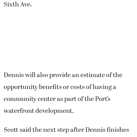
Sixth Ave.
Dennis will also provide an estimate of the
opportunity benefits or costs of having a
community center as part of the Port’s
waterfront development.
Scott said the next step after Dennis finishes