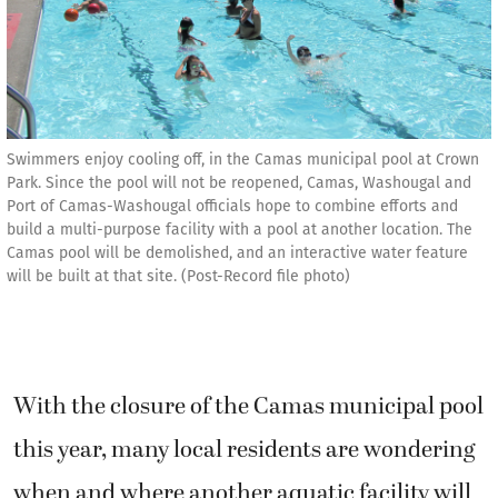
Swimmers enjoy cooling off, in the Camas municipal pool at Crown
Park. Since the pool will not be reopened, Camas, Washougal and
Port of Camas-Washougal officials hope to combine efforts and
build a multi-purpose facility with a pool at another location. The
Camas pool will be demolished, and an interactive water feature
will be built at that site. (Post-Record file photo)
With the closure of the Camas municipal pool
this year, many local residents are wondering
when and where another aquatic facility will