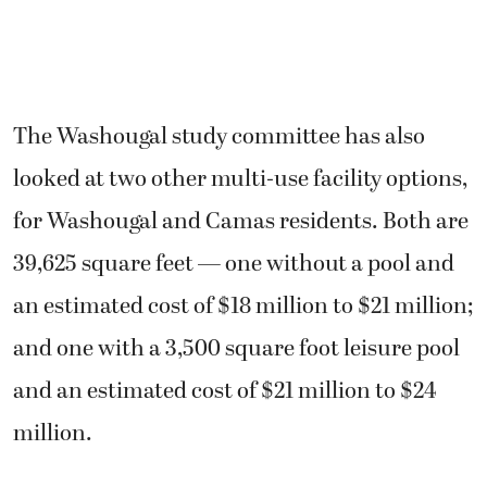
The Washougal study committee has also
looked at two other multi-use facility options,
for Washougal and Camas residents. Both are
39,625 square feet — one without a pool and
an estimated cost of $18 million to $21 million;
and one with a 3,500 square foot leisure pool
and an estimated cost of $21 million to $24
million.