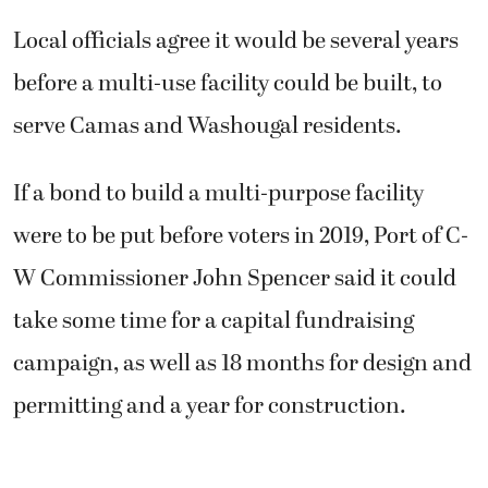
Local officials agree it would be several years
before a multi-use facility could be built, to
serve Camas and Washougal residents.
If a bond to build a multi-purpose facility
were to be put before voters in 2019, Port of C-
W Commissioner John Spencer said it could
take some time for a capital fundraising
campaign, as well as 18 months for design and
permitting and a year for construction.