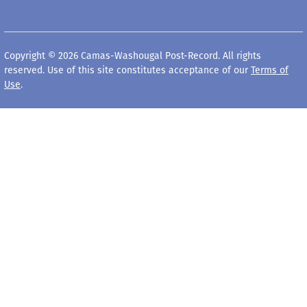
Copyright © 2026 Camas-Washougal Post-Record. All rights
reserved. Use of this site constitutes acceptance of our
Terms of
Use
.