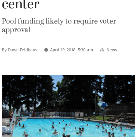
center
Pool funding likely to require voter
approval
By
Dawn Feldhaus
April 19, 2018 5:30 am
News