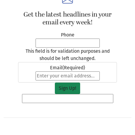
Get the latest headlines in your
email every week!
Phone
This field is for validation purposes and
should be left unchanged.
Email
(Required)