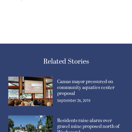
Related Stories
Camas mayor pressured on
community aquatics center
proposal
September 26, 2019
Residents raise alarm over
gravel mine proposed north of