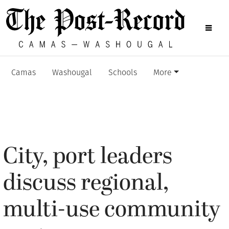
Camas
Washougal
Schools
More
City, port leaders
discuss regional,
multi-use community