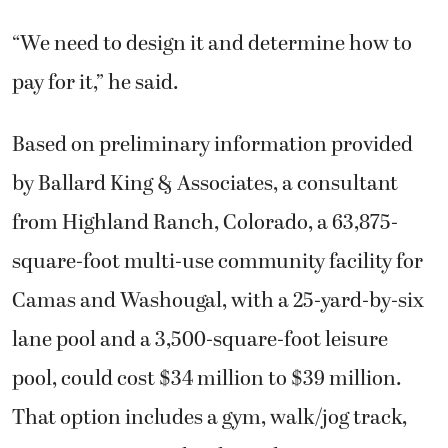
“We need to design it and determine how to
pay for it,” he said.
Based on preliminary information provided
by Ballard King & Associates, a consultant
from Highland Ranch, Colorado, a 63,875-
square-foot multi-use community facility for
Camas and Washougal, with a 25-yard-by-six
lane pool and a 3,500-square-foot leisure
pool, could cost $34 million to $39 million.
That option includes a gym, walk/jog track,