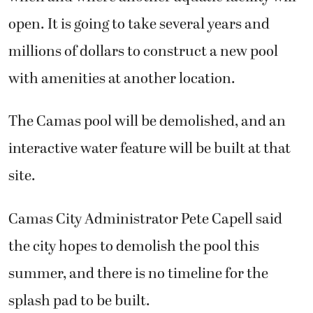
open. It is going to take several years and
millions of dollars to construct a new pool
with amenities at another location.
The Camas pool will be demolished, and an
interactive water feature will be built at that
site.
Camas City Administrator Pete Capell said
the city hopes to demolish the pool this
summer, and there is no timeline for the
splash pad to be built.