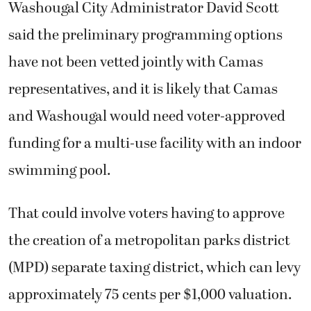
Washougal City Administrator David Scott
said the preliminary programming options
have not been vetted jointly with Camas
representatives, and it is likely that Camas
and Washougal would need voter-approved
funding for a multi-use facility with an indoor
swimming pool.
That could involve voters having to approve
the creation of a metropolitan parks district
(MPD) separate taxing district, which can levy
approximately 75 cents per $1,000 valuation.