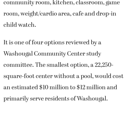
community room, kitchen, classroom, game
room, weight/cardio area, cafe and drop-in
child watch.
It is one of four options reviewed by a
Washougal Community Center study
committee. The smallest option, a 22,250-
square-foot center without a pool, would cost
an estimated $10 million to $12 million and
primarily serve residents of Washougal.