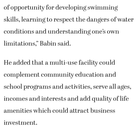
of opportunity for developing swimming
skills, learning to respect the dangers of water
conditions and understanding one’s own
limitations,” Babin said.
He added that a multi-use facility could
complement community education and
school programs and activities, serve all ages,
incomes and interests and add quality of life
amenities which could attract business
investment.