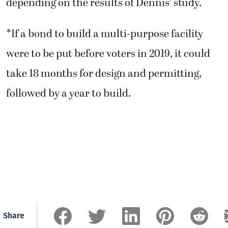
depending on the results of Dennis’ study.
*If a bond to build a multi-purpose facility
were to be put before voters in 2019, it could
take 18 months for design and permitting,
followed by a year to build.
Share