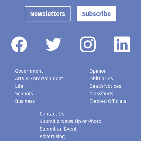
Newsletters
Subscribe
Government
Opinion
Arts & Entertainment
Obituaries
Life
Death Notices
Schools
Classifieds
Business
Elected Officials
Contact Us
Submit a News Tip or Photo
Submit an Event
Advertising