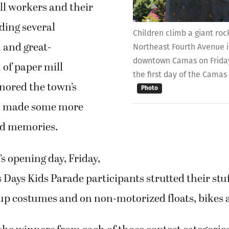
 and great-
Northeast Fourth Avenue in
downtown Camas on Friday,
 of paper mill
the first day of the Camas 
nored the town’s
Photo
nd made some more
d memories.
’s opening day, Friday,
 Days Kids Parade participants strutted their stuf
up costumes and on non-motorized floats, bikes
the winners from each of those contest categories
ostumes