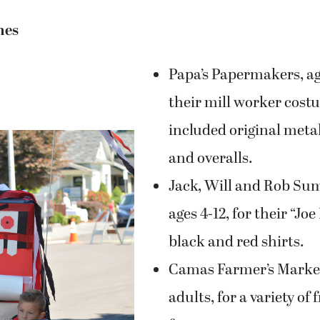
Papa’s Papermakers, age
their mill worker cost
included original meta
and overalls.
Jack, Will and Rob S
ages 4-12, for their “J
black and red shirts.
Camas Farmer’s Market
adults, for a variety of
from paper.