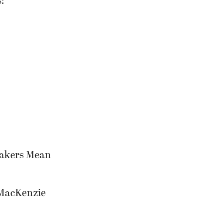
makers Mean
 MacKenzie