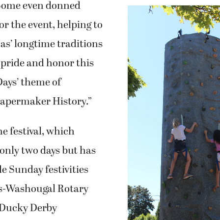
as’ longtime traditions
 pride and honor this
Days’ theme of
Papermaker History.”
e festival, which
s only two days but has
e Sunday festivities
s-Washougal Rotary
 Ducky Derby
ll workers and their
uding several
Children climb a giant rock