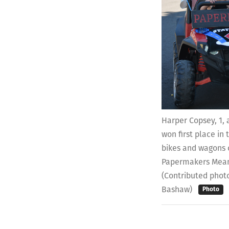
Harper Copsey, 1,
won first place in
bikes and wagons c
Papermakers Mean
(Contributed photo
Bashaw)
Photo