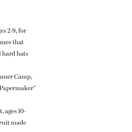
s 2-9, for
umes that
l hard hats
ummer Camp,
oe Papermaker”
, ages 10-
 fruit made