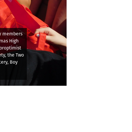
wn the
ish line on