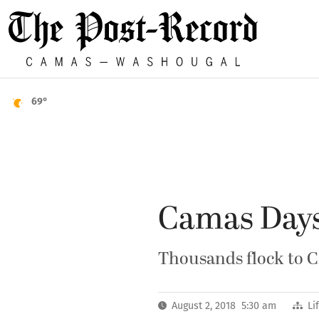
69°
Camas Days
Thousands flock to C
August 2, 2018 5:30 am
Li