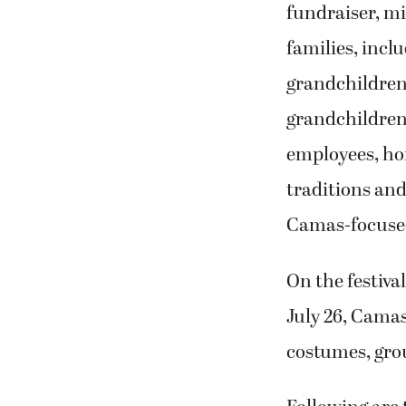
grandchildren
grandchildren
employees, ho
traditions a
Camas-focuse
On the festival
July 26, Camas
costumes, gro
Following are 
Individual C