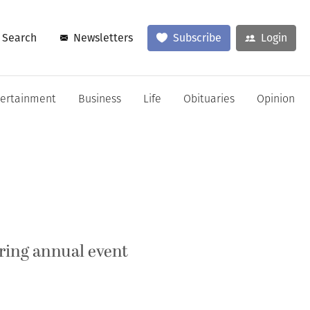
Search
Newsletters
Subscribe
Login
tertainment
Business
Life
Obituaries
Opinion
ring annual event