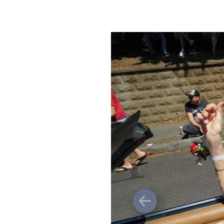
Previous