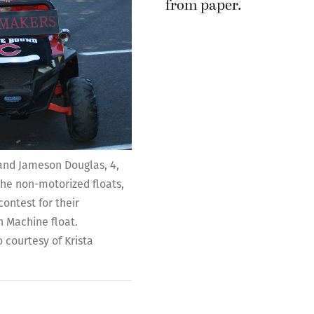
 and Jameson Douglas, 4,
 the non-motorized floats,
ontest for their
 Machine float.
 courtesy of Krista