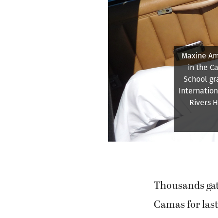
A blo
Washougal 
Thousands ga
Camas for las
Days festival
paper outfits f