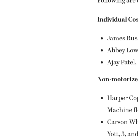
James Russe
Abbey Lowe,
Ajay Patel,
Non-motorized
Harper Cop
Machine fl
Carson Whi
Yott, 3, an
Group Costu