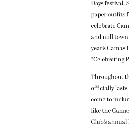
celebrate Cam
and mill town
year’s Camas 
“Celebrating 
Throughout th
officially last
come to includ
like the Cama
Club’s annual
fundraiser, mi
families, incl