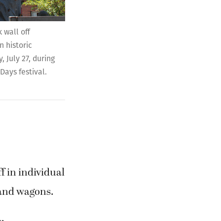
 historic
 July 27, during
Days festival.
f in individual
 and wagons.
: