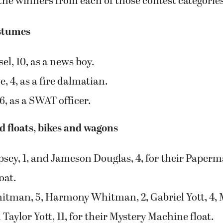
l, 10, as a news boy.
 4, as a fire dalmatian.
 6, as a SWAT officer.
 floats, bikes and wagons
sey, 1, and Jameson Douglas, 4, for their Paper
oat.
tman, 5, Harmony Whitman, 2, Gabriel Yott, 4,
d Taylor Yott, 11, for their Mystery Machine float.
mes