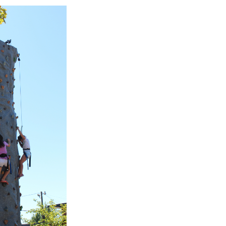
 wall off