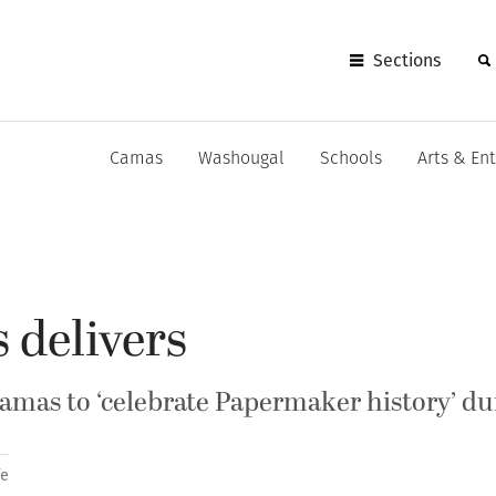
Sections
Camas
Washougal
Schools
Arts & En
 delivers
amas to ‘celebrate Papermaker history’ du
fe