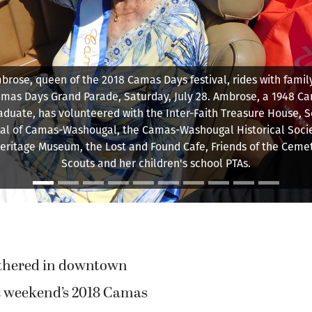
w-up duck awaits 5,000 little rubber ducks making their way do
River from the Third Avenue Bridge toward the Ducky Derby fin
Sunday, July 29.
thered in downtown
t weekend’s 2018 Camas
. Some even donned
or the event, helping to