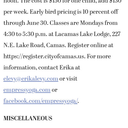
noon. The cost is $150 for one child, add $130
per week. Early bird pricing is 10 percent off
through June 30. Classes are Mondays from
4:30 to 5:30 p.m. at Lacamas Lake Lodge, 227
N.E. Lake Road, Camas. Register online at
https://register.cityofcamas.us. For more
information, contact Erika at
elevy@erikalevy.com
or visit
empressyoga.com
or
facebook.com/empressyoga/
.
MISCELLANEOUS