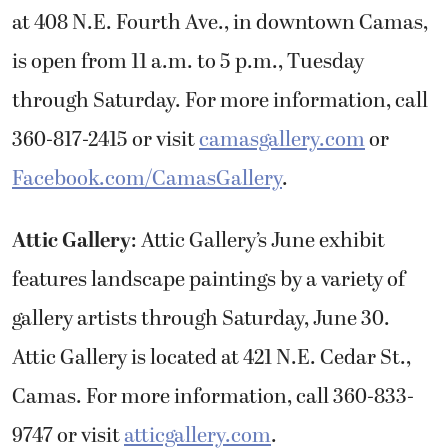
at 408 N.E. Fourth Ave., in downtown Camas,
is open from 11 a.m. to 5 p.m., Tuesday
through Saturday. For more information, call
360-817-2415 or visit
camasgallery.com
or
Facebook.com/CamasGallery
.
Attic Gallery
: Attic Gallery’s June exhibit
features landscape paintings by a variety of
gallery artists through Saturday, June 30.
Attic Gallery is located at 421 N.E. Cedar St.,
Camas. For more information, call 360-833-
9747 or visit
atticgallery.com
.