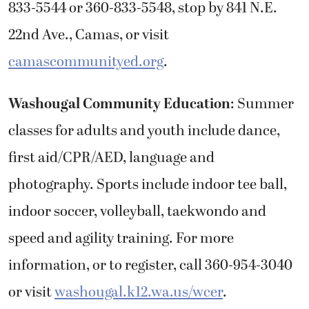
833-5544 or 360-833-5548, stop by 841 N.E.
22nd Ave., Camas, or visit
camascommunityed.org
.
Washougal Community Education
: Summer
classes for adults and youth include dance,
first aid/CPR/AED, language and
photography. Sports include indoor tee ball,
indoor soccer, volleyball, taekwondo and
speed and agility training. For more
information, or to register, call 360-954-3040
or visit
washougal.k12.wa.us/wcer
.