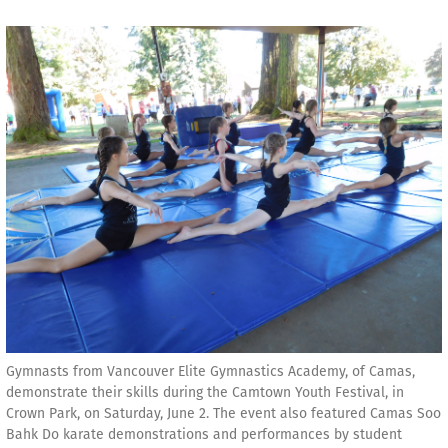
Gymnasts from Vancouver Elite Gymnastics Academy, of Camas,
demonstrate their skills during the Camtown Youth Festival, in
Crown Park, on Saturday, June 2. The event also featured Camas Soo
Bahk Do karate demonstrations and performances by student