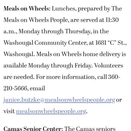
Meals on Wheels
: Lunches, prepared by The
Meals on Wheels People, are served at 11:30
a.m., Monday through Thursday, in the
Washougal Community Center, at 1681 “C” St.,
Washougal. Meals on Wheels home delivery is
available Monday through Friday. Volunteers
are needed. For more information, call 360-
210-5666, email
janice.butzke@mealsonwheelspeople.org
or
visit
mealsonwheelspeople.org
.
Camas Senior Center
: The Camas seniors