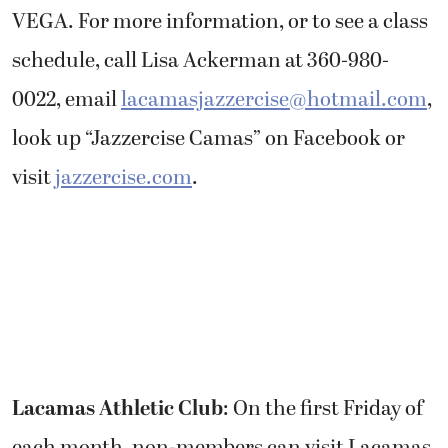
VEGA. For more information, or to see a class
schedule, call Lisa Ackerman at 360-980-
0022, email
lacamasjazzercise@hotmail.com
,
look up “Jazzercise Camas” on Facebook or
visit
jazzercise.com
.
Lacamas Athletic Club
: On the first Friday of
each month, non-members can visit Lacamas