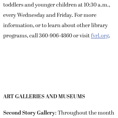
toddlers and younger children at 10:30 a.m.,
every Wednesday and Friday. For more
information, or to learn about other library
programs, call 360-906-4860 or visit
fvrl.org
.
ART GALLERIES AND MUSEUMS
Second Story Gallery
: Throughout the month