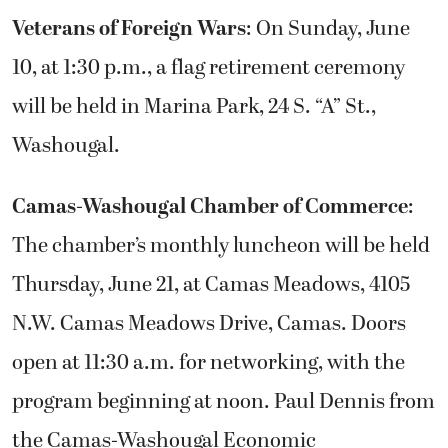
Veterans of Foreign Wars
: On Sunday, June
10, at 1:30 p.m., a flag retirement ceremony
will be held in Marina Park, 24 S. “A” St.,
Washougal.
Camas-Washougal Chamber of Commerce
:
The chamber’s monthly luncheon will be held
Thursday, June 21, at Camas Meadows, 4105
N.W. Camas Meadows Drive, Camas. Doors
open at 11:30 a.m. for networking, with the
program beginning at noon. Paul Dennis from
the Camas-Washougal Economic