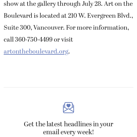
show at the gallery through July 28. Art on the
Boulevard is located at 210 W. Evergreen Blvd.,
Suite 300, Vancouver. For more information,
call 360-750-4499 or visit
artontheboulevard.org
.
Get the latest headlines in your
email every week!