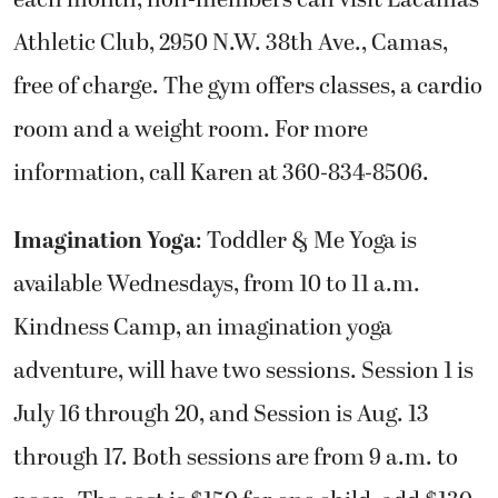
Athletic Club, 2950 N.W. 38th Ave., Camas,
free of charge. The gym offers classes, a cardio
room and a weight room. For more
information, call Karen at 360-834-8506.
Imagination Yoga
: Toddler & Me Yoga is
available Wednesdays, from 10 to 11 a.m.
Kindness Camp, an imagination yoga
adventure, will have two sessions. Session 1 is
July 16 through 20, and Session is Aug. 13
through 17. Both sessions are from 9 a.m. to