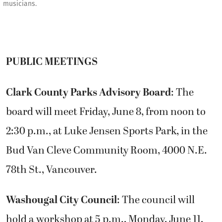
musicians.
PUBLIC MEETINGS
Clark County Parks Advisory Board
: The
board will meet Friday, June 8, from noon to
2:30 p.m., at Luke Jensen Sports Park, in the
Bud Van Cleve Community Room, 4000 N.E.
78th St., Vancouver.
Washougal City Council
: The council will
hold a workshop at 5 p.m., Monday, June 11,