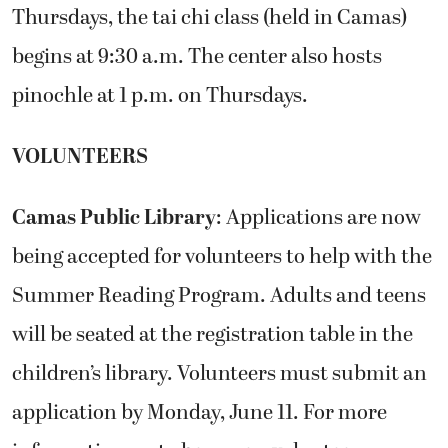
Thursdays, the tai chi class (held in Camas)
begins at 9:30 a.m. The center also hosts
pinochle at 1 p.m. on Thursdays.
VOLUNTEERS
Camas Public Library
: Applications are now
being accepted for volunteers to help with the
Summer Reading Program. Adults and teens
will be seated at the registration table in the
children’s library. Volunteers must submit an
application by Monday, June 11. For more