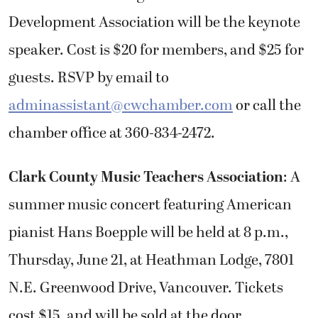
Development Association will be the keynote
speaker. Cost is $20 for members, and $25 for
guests. RSVP by email to
adminassistant@cwchamber.com
or call the
chamber office at 360-834-2472.
Clark County Music Teachers Association
: A
summer music concert featuring American
pianist Hans Boepple will be held at 8 p.m.,
Thursday, June 21, at Heathman Lodge, 7801
N.E. Greenwood Drive, Vancouver. Tickets
cost $15, and will be sold at the door.