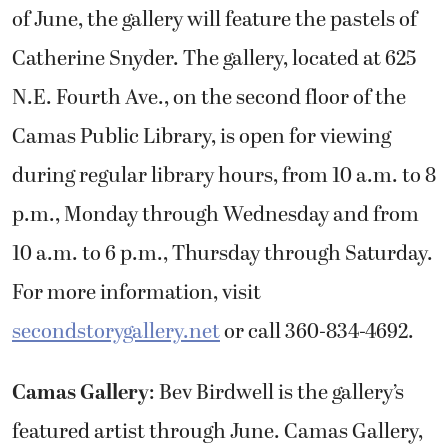
of June, the gallery will feature the pastels of
Catherine Snyder. The gallery, located at 625
N.E. Fourth Ave., on the second floor of the
Camas Public Library, is open for viewing
during regular library hours, from 10 a.m. to 8
p.m., Monday through Wednesday and from
10 a.m. to 6 p.m., Thursday through Saturday.
For more information, visit
secondstorygallery.net
or call 360-834-4692.
Camas Gallery
: Bev Birdwell is the gallery’s
featured artist through June. Camas Gallery,