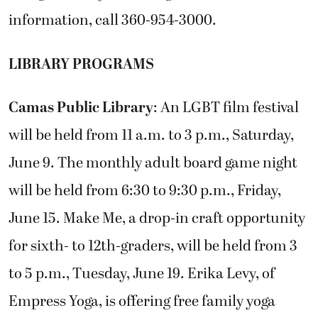
information, call 360-954-3000.
LIBRARY PROGRAMS
Camas Public Library
: An LGBT film festival
will be held from 11 a.m. to 3 p.m., Saturday,
June 9. The monthly adult board game night
will be held from 6:30 to 9:30 p.m., Friday,
June 15. Make Me, a drop-in craft opportunity
for sixth- to 12th-graders, will be held from 3
to 5 p.m., Tuesday, June 19. Erika Levy, of
Empress Yoga, is offering free family yoga