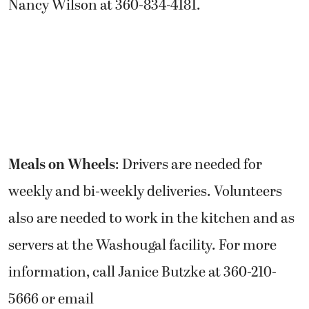
Nancy Wilson at 360-834-4181.
Meals on Wheels
: Drivers are needed for
weekly and bi-weekly deliveries. Volunteers
also are needed to work in the kitchen and as
servers at the Washougal facility. For more
information, call Janice Butzke at 360-210-
5666 or email