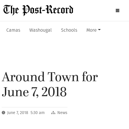
Camas
Washougal
Schools
More
Around Town for
June 7, 2018
June 7, 2018 5:30 am
News