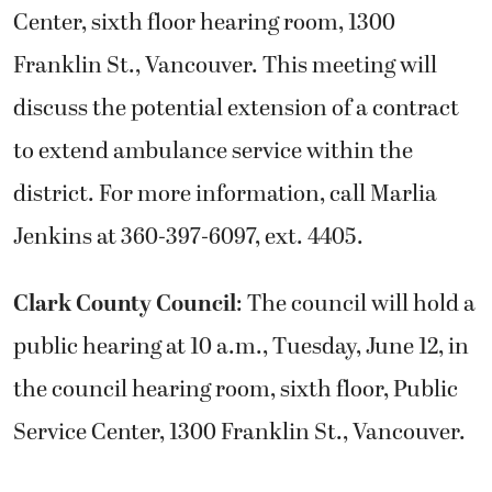
Center, sixth floor hearing room, 1300
Franklin St., Vancouver. This meeting will
discuss the potential extension of a contract
to extend ambulance service within the
district. For more information, call Marlia
Jenkins at 360-397-6097, ext. 4405.
Clark County Council
: The council will hold a
public hearing at 10 a.m., Tuesday, June 12, in
the council hearing room, sixth floor, Public
Service Center, 1300 Franklin St., Vancouver.