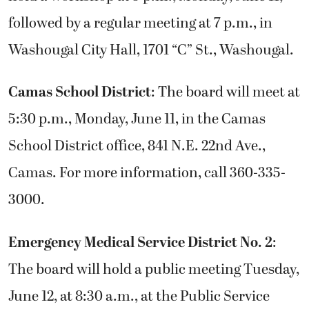
followed by a regular meeting at 7 p.m., in
Washougal City Hall, 1701 “C” St., Washougal.
Camas School District
: The board will meet at
5:30 p.m., Monday, June 11, in the Camas
School District office, 841 N.E. 22nd Ave.,
Camas. For more information, call 360-335-
3000.
Emergency Medical Service District No. 2
:
The board will hold a public meeting Tuesday,
June 12, at 8:30 a.m., at the Public Service