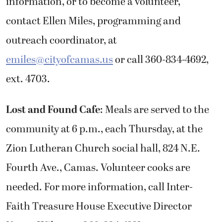
information, or to become a volunteer,
contact Ellen Miles, programming and
outreach coordinator, at
emiles@cityofcamas.us
or call 360-834-4692,
ext. 4703.
Lost and Found Cafe
: Meals are served to the
community at 6 p.m., each Thursday, at the
Zion Lutheran Church social hall, 824 N.E.
Fourth Ave., Camas. Volunteer cooks are
needed. For more information, call Inter-
Faith Treasure House Executive Director