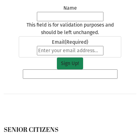
Name
This field is for validation purposes and
should be left unchanged.
Email
(Required)
SENIOR CITIZENS