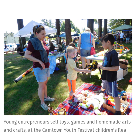
Young entrepreneurs sell toys, games and homemade arts
and crafts, at the Camtown Youth Festival children's flea