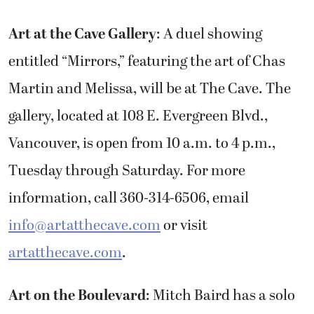
Art at the Cave Gallery
: A duel showing
entitled “Mirrors,” featuring the art of Chas
Martin and Melissa, will be at The Cave. The
gallery, located at 108 E. Evergreen Blvd.,
Vancouver, is open from 10 a.m. to 4 p.m.,
Tuesday through Saturday. For more
information, call 360-314-6506, email
info@artatthecave.com
or visit
artatthecave.com
.
Art on the Boulevard
: Mitch Baird has a solo