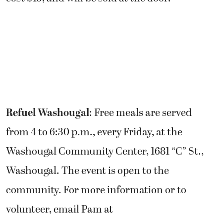
Refuel Washougal
: Free meals are served
from 4 to 6:30 p.m., every Friday, at the
Washougal Community Center, 1681 “C” St.,
Washougal. The event is open to the
community. For more information or to
volunteer, email Pam at