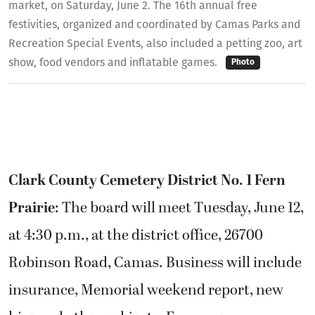
market, on Saturday, June 2. The 16th annual free
festivities, organized and coordinated by Camas Parks and
Recreation Special Events, also included a petting zoo, art
show, food vendors and inflatable games.
Photo
Clark County Cemetery District No. 1 Fern
Prairie
: The board will meet Tuesday, June 12,
at 4:30 p.m., at the district office, 26700
Robinson Road, Camas. Business will include
insurance, Memorial weekend report, new