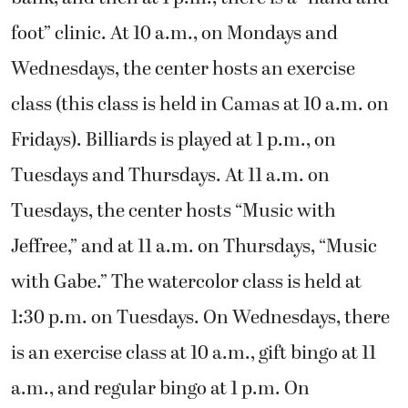
foot” clinic. At 10 a.m., on Mondays and
Wednesdays, the center hosts an exercise
class (this class is held in Camas at 10 a.m. on
Fridays). Billiards is played at 1 p.m., on
Tuesdays and Thursdays. At 11 a.m. on
Tuesdays, the center hosts “Music with
Jeffree,” and at 11 a.m. on Thursdays, “Music
with Gabe.” The watercolor class is held at
1:30 p.m. on Tuesdays. On Wednesdays, there
is an exercise class at 10 a.m., gift bingo at 11
a.m., and regular bingo at 1 p.m. On