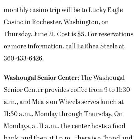
monthly casino trip will be to Lucky Eagle
Casino in Rochester, Washington, on
Thursday, June 21. Cost is $5. For reservations
or more information, call LaRhea Steele at
360-433-6426.
Washougal Senior Center
: The Washougal
Senior Center provides coffee from 9 to 11:30
a.m., and Meals on Wheels serves lunch at
11:30 a.m., Monday through Thursday. On
Mondays, at 11 a.m., the center hosts a food
bank, and then at 1 p.m., there is a “hand and