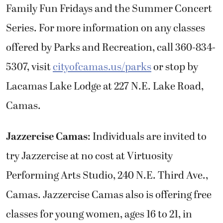
Family Fun Fridays and the Summer Concert
Series. For more information on any classes
offered by Parks and Recreation, call 360-834-
5307, visit
cityofcamas.us/parks
or stop by
Lacamas Lake Lodge at 227 N.E. Lake Road,
Camas.
Jazzercise Camas
: Individuals are invited to
try Jazzercise at no cost at Virtuosity
Performing Arts Studio, 240 N.E. Third Ave.,
Camas. Jazzercise Camas also is offering free
classes for young women, ages 16 to 21, in