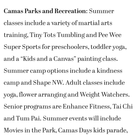
Camas Parks and Recreation
: Summer
classes include a variety of martial arts
training, Tiny Tots Tumbling and Pee Wee
Super Sports for preschoolers, toddler yoga,
and a “Kids and a Canvas” painting class.
Summer camp options include a kindness
camp and Shape NW. Adult classes include
yoga, flower arranging and Weight Watchers.
Senior programs are Enhance Fitness, Tai Chi
and Tum Pai. Summer events will include
Movies in the Park, Camas Days kids parade,