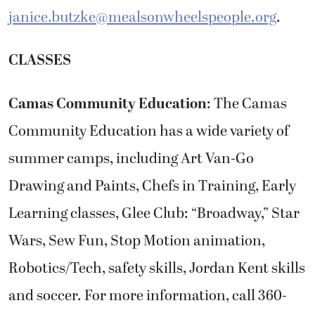
janice.butzke@mealsonwheelspeople.org
.
CLASSES
Camas Community Education
: The Camas
Community Education has a wide variety of
summer camps, including Art Van-Go
Drawing and Paints, Chefs in Training, Early
Learning classes, Glee Club: “Broadway,” Star
Wars, Sew Fun, Stop Motion animation,
Robotics/Tech, safety skills, Jordan Kent skills
and soccer. For more information, call 360-