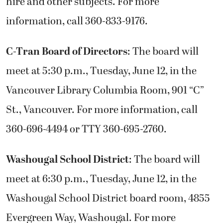
hire and other subjects. For more
information, call 360-833-9176.
C-Tran Board of Directors
: The board will
meet at 5:30 p.m., Tuesday, June 12, in the
Vancouver Library Columbia Room, 901 “C”
St., Vancouver. For more information, call
360-696-4494 or TTY 360-695-2760.
Washougal School District
: The board will
meet at 6:30 p.m., Tuesday, June 12, in the
Washougal School District board room, 4855
Evergreen Way, Washougal. For more