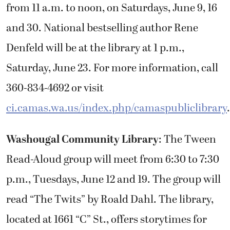
from 11 a.m. to noon, on Saturdays, June 9, 16
and 30. National bestselling author Rene
Denfeld will be at the library at 1 p.m.,
Saturday, June 23. For more information, call
360-834-4692 or visit
ci.camas.wa.us/index.php/camaspubliclibrary
.
Washougal Community Library
: The Tween
Read-Aloud group will meet from 6:30 to 7:30
p.m., Tuesdays, June 12 and 19. The group will
read “The Twits” by Roald Dahl. The library,
located at 1661 “C” St., offers storytimes for