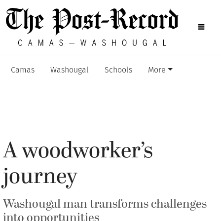
Camas
Washougal
Schools
More
A woodworker’s
journey
Washougal man transforms challenges
into opportunities