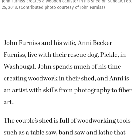
John Furniss creates a wooden canister in his shed on Sunday, Feb.
25, 2018. (Contributed photo courtesy of John Furniss)
John Furniss and his wife, Anni Becker
Furniss, live with their rescue dog, Pickle, in
Washougal. John spends much of his time
creating woodwork in their shed, and Anni is
an artist with skills from photography to fiber
art.
The couple’s shed is full of woodworking tools
such as a table saw, band saw and lathe that