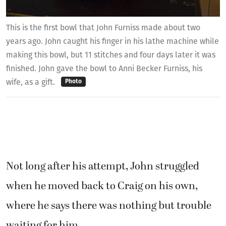
This is the first bowl that John Furniss made about two
years ago. John caught his finger in his lathe machine while
making this bowl, but 11 stitches and four days later it was
finished. John gave the bowl to Anni Becker Furniss, his
wife, as a gift.
Photo
Not long after his attempt, John struggled
when he moved back to Craig on his own,
where he says there was nothing but trouble
waiting for him.