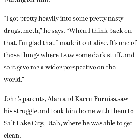
“I got pretty heavily into some pretty nasty
drugs, meth,” he says. “When I think back on
that, I’m glad that I made it out alive. It’s one of
those things where I saw some dark stuff, and
so it gave me a wider perspective on the
world.”
John’s parents, Alan and Karen Furniss,saw
his struggle and took him home with them to
Salt Lake City, Utah, where he was able to get
clean.