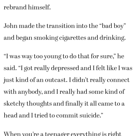
rebrand himself.
John made the transition into the “bad boy”
and began smoking cigarettes and drinking.
“I was way too young to do that for sure,” he
said. “I got really depressed and I felt like I was
just kind of an outcast. I didn’t really connect
with anybody, and I really had some kind of
sketchy thoughts and finally it all came to a
head and I tried to commit suicide.”
When you’re a teenager everything is right