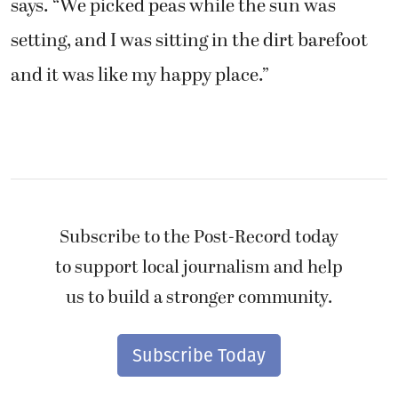
says. “We picked peas while the sun was
setting, and I was sitting in the dirt barefoot
and it was like my happy place.”
Subscribe to the Post-Record today
to support local journalism and help
us to build a stronger community.
Subscribe Today