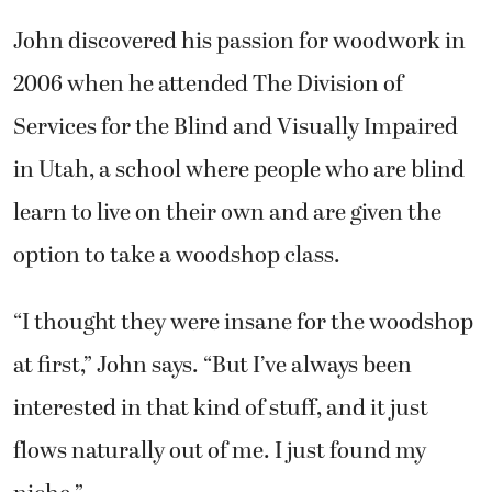
John discovered his passion for woodwork in
2006 when he attended The Division of
Services for the Blind and Visually Impaired
in Utah, a school where people who are blind
learn to live on their own and are given the
option to take a woodshop class.
“I thought they were insane for the woodshop
at first,” John says. “But I’ve always been
interested in that kind of stuff, and it just
flows naturally out of me. I just found my