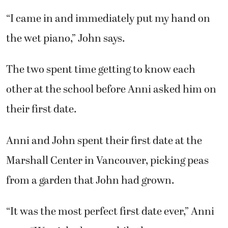
“I came in and immediately put my hand on
the wet piano,” John says.
The two spent time getting to know each
other at the school before Anni asked him on
their first date.
Anni and John spent their first date at the
Marshall Center in Vancouver, picking peas
from a garden that John had grown.
“It was the most perfect first date ever,” Anni