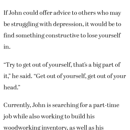
If John could offer advice to others who may
be struggling with depression, it would be to
find something constructive to lose yourself
in.
“Try to get out of yourself, that’s a big part of
it,” he said. “Get out of yourself, get out of your
head.”
Currently, John is searching for a part-time
job while also working to build his
woodworking inventory, as well as his