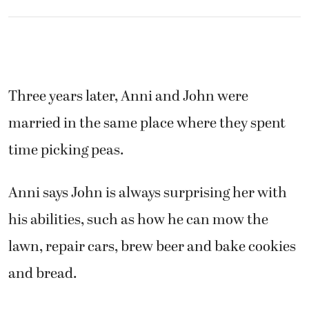
Three years later, Anni and John were
married in the same place where they spent
time picking peas.
Anni says John is always surprising her with
his abilities, such as how he can mow the
lawn, repair cars, brew beer and bake cookies
and bread.