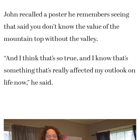
John recalled a poster he remembers seeing
that said you don’t know the value of the
mountain top without the valley.
“And I think that’s so true, and I know that’s
something that’s really affected my outlook on
life now,” he said.