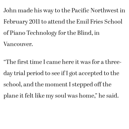
John made his way to the Pacific Northwest in
February 2011 to attend the Emil Fries School
of Piano Technology for the Blind, in
Vancouver.
“The first time I came here it was for a three-
day trial period to see if I got accepted to the
school, and the moment I stepped off the
plane it felt like my soul was home,” he said.