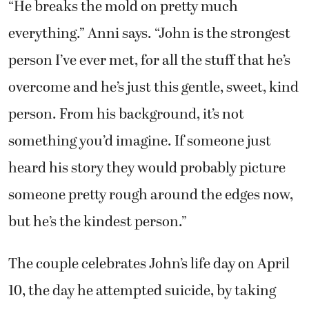
“He breaks the mold on pretty much
everything.” Anni says. “John is the strongest
person I’ve ever met, for all the stuff that he’s
overcome and he’s just this gentle, sweet, kind
person. From his background, it’s not
something you’d imagine. If someone just
heard his story they would probably picture
someone pretty rough around the edges now,
but he’s the kindest person.”
The couple celebrates John’s life day on April
10, the day he attempted suicide, by taking