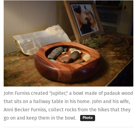
John Furniss created "Jupiter," a bowl made of padauk wood
that sits on a hallway table in his home. John and his wife,
Anni Becker Furniss, collect rocks from the hikes that they
go on and keep them in the bowl.
Photo