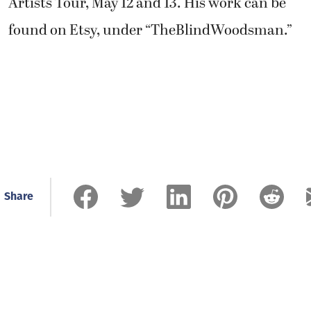
Artists Tour, May 12 and 13. His work can be
found on Etsy, under “TheBlindWoodsman.”
Share