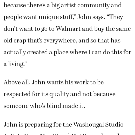
because there’s a big artist community and
people want unique stuff,” John says. “They
don’t want to go to Walmart and buy the same
old crap that’s everywhere, and so that has
actually created a place where I can do this for
a living.”
Above all, John wants his work to be
respected for its quality and not because
someone who’s blind made it.
John is preparing for the Washougal Studio