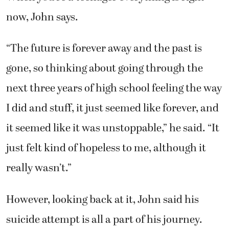
now, John says.
“The future is forever away and the past is
gone, so thinking about going through the
next three years of high school feeling the way
I did and stuff, it just seemed like forever, and
it seemed like it was unstoppable,” he said. “It
just felt kind of hopeless to me, although it
really wasn’t.”
However, looking back at it, John said his
suicide attempt is all a part of his journey.