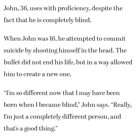
John, 36, uses with proficiency, despite the
fact that he is completely blind.
When John was 16, he attempted to commit
suicide by shooting himself in the head. The
bullet did not end his life, but in a way allowed
him to create a new one.
“I’m so different now that I may have been
born when I became blind,” John says. “Really,
I’m just a completely different person, and
that’s a good thing.”