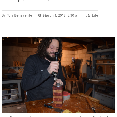
By
Tori Benavente
March 1, 2018 5:30 am
Life