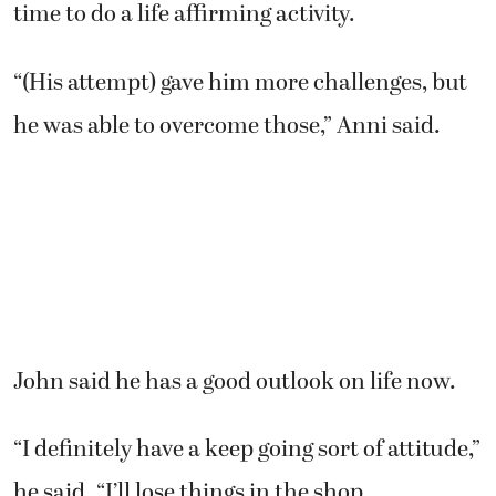
time to do a life affirming activity.
“(His attempt) gave him more challenges, but
he was able to overcome those,” Anni said.
John said he has a good outlook on life now.
“I definitely have a keep going sort of attitude,”
he said. “I’ll lose things in the shop