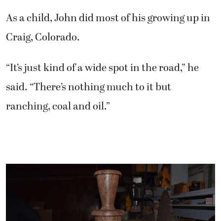
As a child, John did most of his growing up in
Craig, Colorado.
“It’s just kind of a wide spot in the road,” he
said. “There’s nothing much to it but
ranching, coal and oil.”