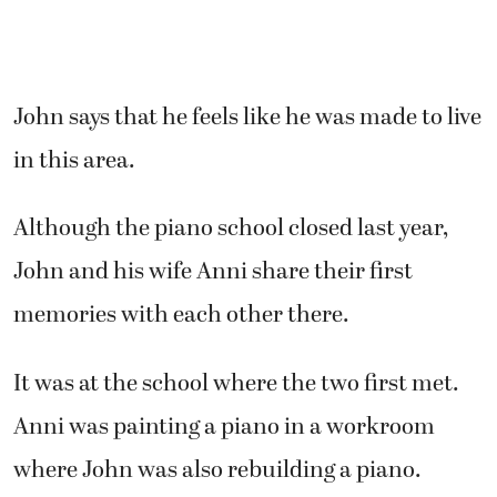
John says that he feels like he was made to live
in this area.
Although the piano school closed last year,
John and his wife Anni share their first
memories with each other there.
It was at the school where the two first met.
Anni was painting a piano in a workroom
where John was also rebuilding a piano.