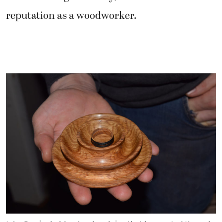
reputation as a woodworker.