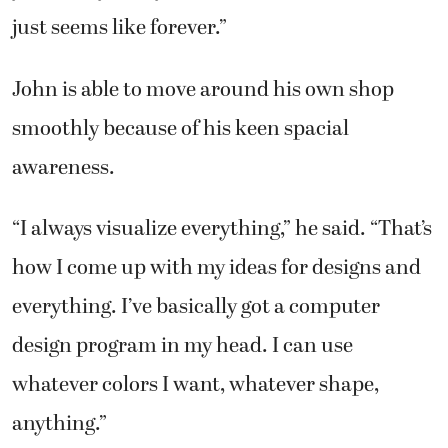
just seems like forever.”
John is able to move around his own shop
smoothly because of his keen spacial
awareness.
“I always visualize everything,” he said. “That’s
how I come up with my ideas for designs and
everything. I’ve basically got a computer
design program in my head. I can use
whatever colors I want, whatever shape,
anything.”