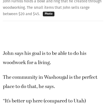
John Furniss holds a bowl and ring that he created through
woodworking. The small items that John sells range
between $20 and $45.
Photo
John says his goal is to be able to do his
woodwork for a living.
The community in Washougal is the perfect
place to do that, he says.
“It’s better up here (compared to Utah)