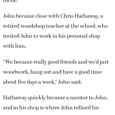
niche.”
John became close with Chris Hathaway, a
retired woodshop teacher at the school, who
invited John to work in his personal shop
with him.
“We became really good friends and we’d just
woodwork, hang out and have a good time
about five days a week,” John said.
Hathaway quickly became a mentor to John,
and in his shop is where John refined his