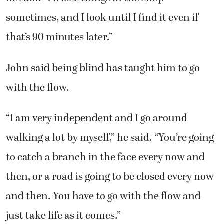
sometimes, and I look until I find it even if
that’s 90 minutes later.”
John said being blind has taught him to go
with the flow.
“I am very independent and I go around
walking a lot by myself,” he said. “You’re going
to catch a branch in the face every now and
then, or a road is going to be closed every now
and then. You have to go with the flow and
just take life as it comes.”