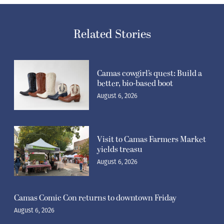
Related Stories
Camas cowgirl’s quest: Build a
better, bio-based boot
August 6, 2026
Visit to Camas Farmers Market
yields treasu
August 6, 2026
Camas Comic Con returns to downtown Friday
August 6, 2026