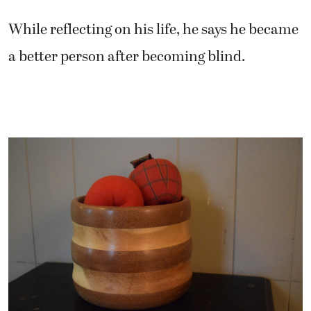
While reflecting on his life, he says he became
a better person after becoming blind.