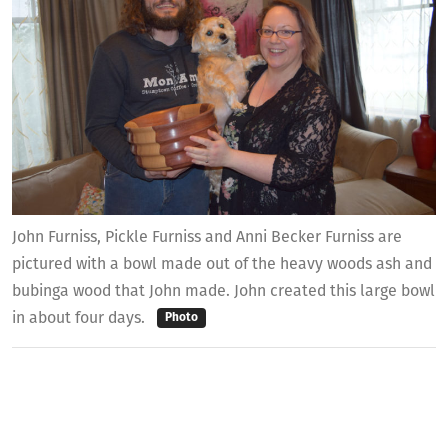
John Furniss, Pickle Furniss and Anni Becker Furniss are
pictured with a bowl made out of the heavy woods ash and
bubinga wood that John made. John created this large bowl
in about four days.
Photo