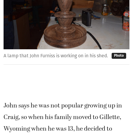
A lamp that John Furniss is working on in his shed.
Photo
John says he was not popular growing up in
Craig, so when his family moved to Gillette,
Wyoming when he was 13, he decided to