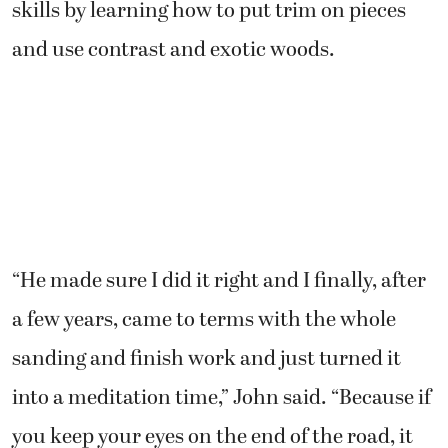
skills by learning how to put trim on pieces
and use contrast and exotic woods.
“He made sure I did it right and I finally, after
a few years, came to terms with the whole
sanding and finish work and just turned it
into a meditation time,” John said. “Because if
you keep your eyes on the end of the road, it