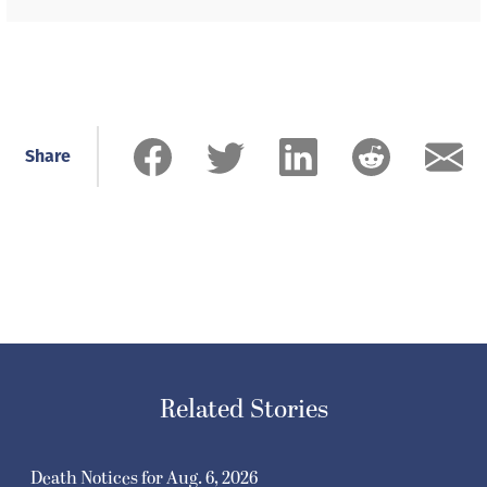
Share
Related Stories
Death Notices for Aug. 6, 2026