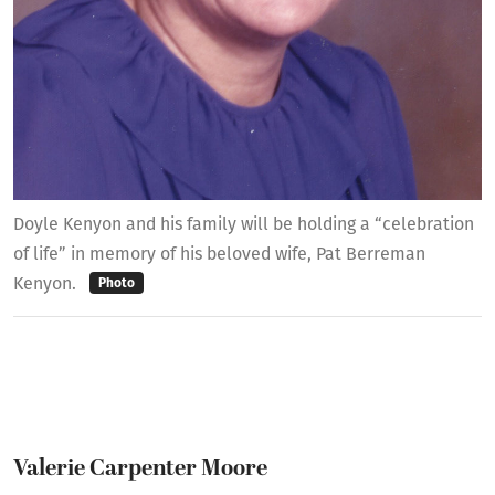
Doyle Kenyon and his family will be holding a “celebration
of life” in memory of his beloved wife, Pat Berreman
Kenyon.
Photo
Valerie Carpenter Moore