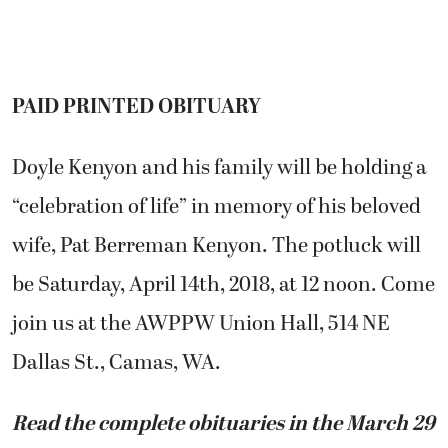
PAID PRINTED OBITUARY
Doyle Kenyon and his family will be holding a
“celebration of life” in memory of his beloved
wife, Pat Berreman Kenyon. The potluck will
be Saturday, April 14th, 2018, at 12 noon. Come
join us at the AWPPW Union Hall, 514 NE
Dallas St., Camas, WA.
Read the complete obituaries in the March 29