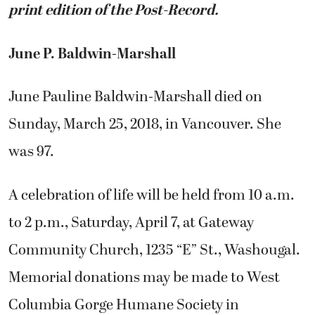
print edition of the Post-Record.
June P. Baldwin-Marshall
June Pauline Baldwin-Marshall died on
Sunday, March 25, 2018, in Vancouver. She
was 97.
A celebration of life will be held from 10 a.m.
to 2 p.m., Saturday, April 7, at Gateway
Community Church, 1235 “E” St., Washougal.
Memorial donations may be made to West
Columbia Gorge Humane Society in