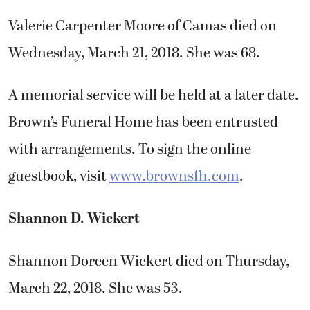
Valerie Carpenter Moore of Camas died on
Wednesday, March 21, 2018. She was 68.
A memorial service will be held at a later date.
Brown’s Funeral Home has been entrusted
with arrangements. To sign the online
guestbook, visit
www.brownsfh.com
.
Shannon D. Wickert
Shannon Doreen Wickert died on Thursday,
March 22, 2018. She was 53.