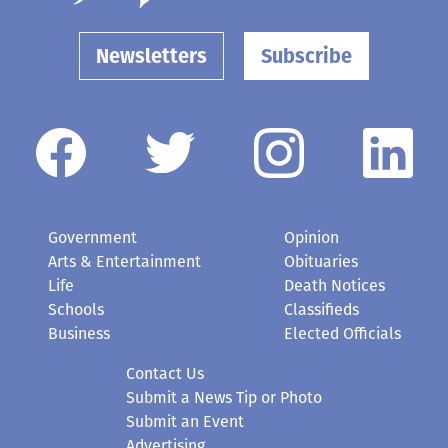
Newsletters
Subscribe
Government
Opinion
Arts & Entertainment
Obituaries
Life
Death Notices
Schools
Classifieds
Business
Elected Officials
Contact Us
Submit a News Tip or Photo
Submit an Event
Advertising