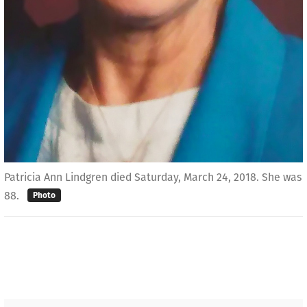
Patricia Ann Lindgren died Saturday, March 24, 2018. She was
88.
Photo