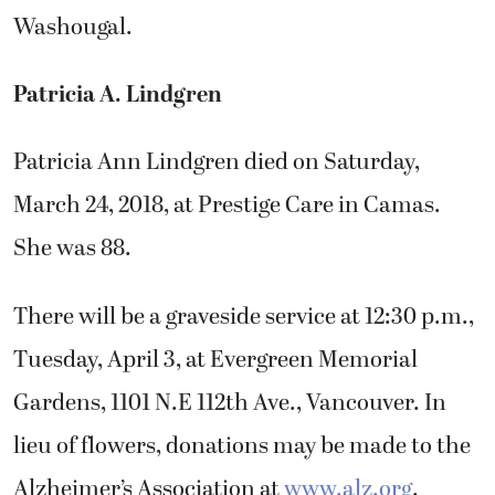
Washougal.
Patricia A. Lindgren
Patricia Ann Lindgren died on Saturday,
March 24, 2018, at Prestige Care in Camas.
She was 88.
There will be a graveside service at 12:30 p.m.,
Tuesday, April 3, at Evergreen Memorial
Gardens, 1101 N.E 112th Ave., Vancouver. In
lieu of flowers, donations may be made to the
Alzheimer’s Association at
www.alz.org
.