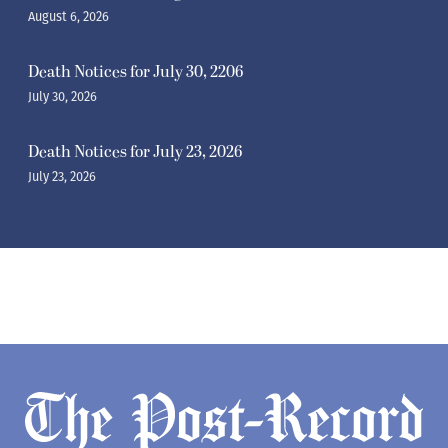
August 6, 2026
Death Notices for July 30, 2206
July 30, 2026
Death Notices for July 23, 2026
July 23, 2026