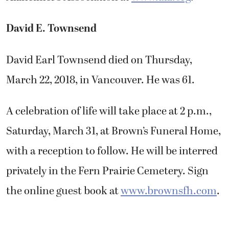
David E. Townsend
David Earl Townsend died on Thursday,
March 22, 2018, in Vancouver. He was 61.
A celebration of life will take place at 2 p.m.,
Saturday, March 31, at Brown’s Funeral Home,
with a reception to follow. He will be interred
privately in the Fern Prairie Cemetery. Sign
the online guest book at
www.brownsfh.com
.