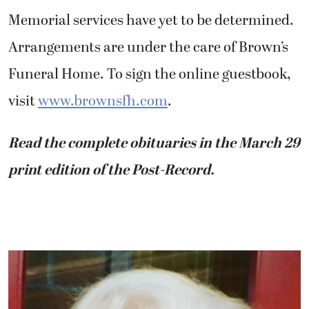
Memorial services have yet to be determined.
Arrangements are under the care of Brown’s
Funeral Home. To sign the online guestbook,
visit
www.brownsfh.com
.
Read the complete obituaries in the March 29
print edition of the Post-Record.