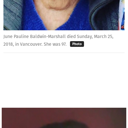
June Pauline Baldwin-Marshall died Sunday, March 25,
2018, in Vancouver. She was 97.
Photo