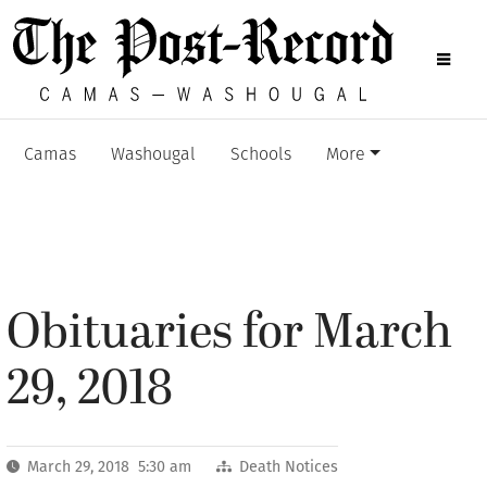
Camas
Washougal
Schools
More
Obituaries for March
29, 2018
March 29, 2018 5:30 am
Death Notices