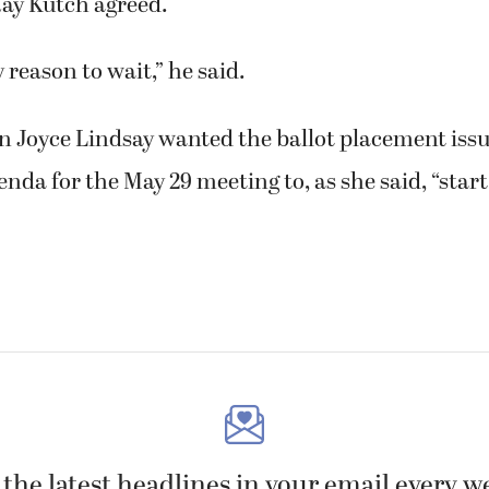
ay Kutch agreed.
y reason to wait,” he said.
Joyce Lindsay wanted the ballot placement issue
enda for the May 29 meeting to, as she said, “star
 the latest headlines in your email every w