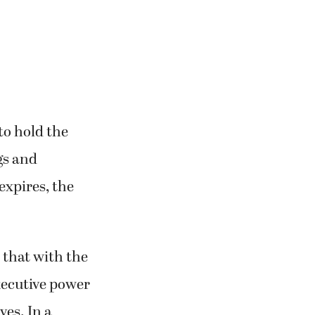
to hold the
gs and
expires, the
 that with the
xecutive power
ves. In a