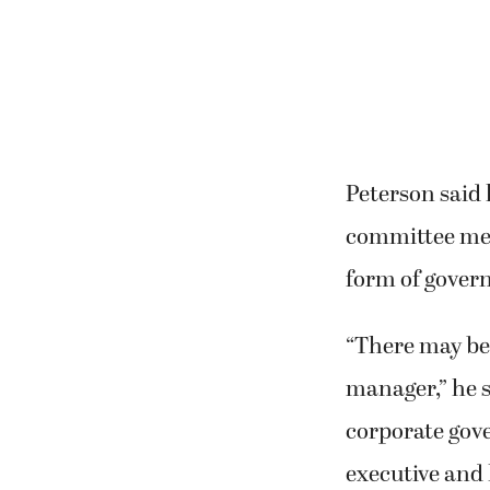
Peterson said 
committee mem
form of gover
“There may be
manager,” he 
corporate gov
executive and 