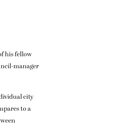
f his fellow
uncil-manager
ividual city
mpares to a
etween