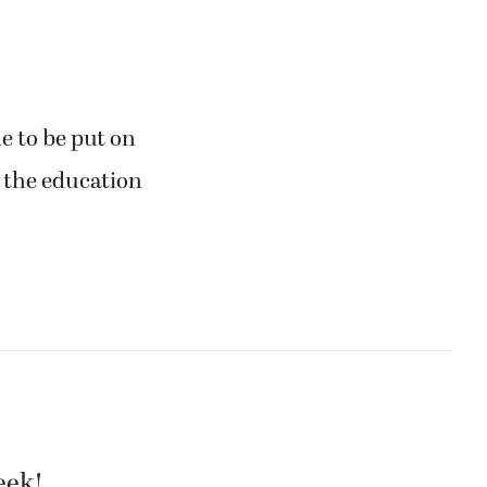
 to be put on
t the education
eek!