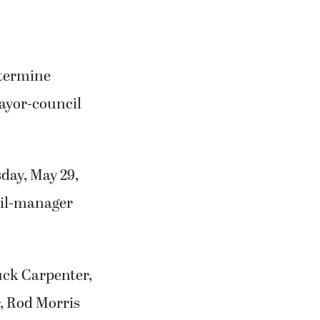
etermine
ayor-council
sday, May 29,
ncil-manager
uck Carpenter,
, Rod Morris