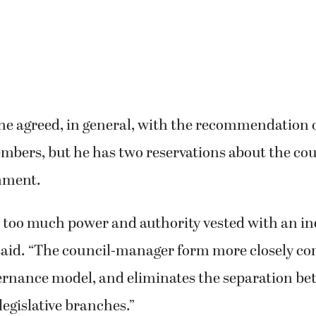
he agreed, in general, with the recommendation o
bers, but he has two reservations about the co
nment.
 too much power and authority vested with an ind
said. “The council-manager form more closely co
ernance model, and eliminates the separation b
legislative branches.”