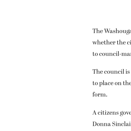
The Washougal
whether the c
to council-ma
The council is
to place on th
form.
A citizens go
Donna Sinclair