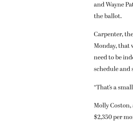
and Wayne Pat
the ballot.
Carpenter, th
Monday, that 
need to be ind
schedule and 
“That’s a smal
Molly Coston, 
$2,350 per mo