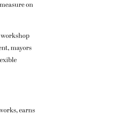
 measure on
a workshop
ent, mayors
lexible
tworks, earns