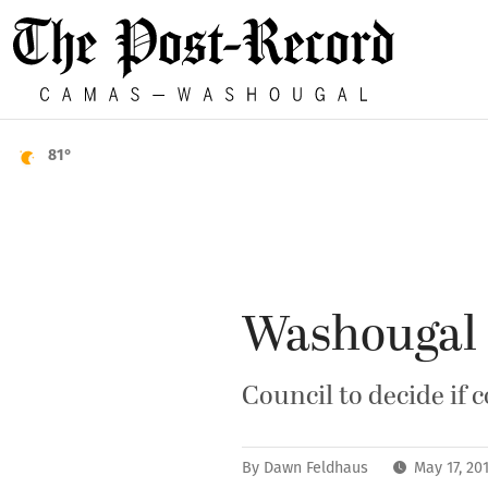
81°
Washougal 
Council to decide if 
By
Dawn Feldhaus
May 17, 20