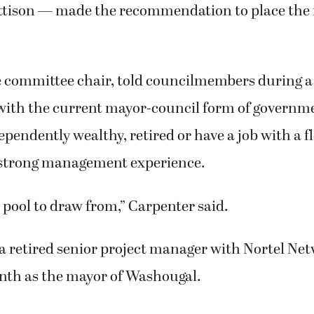
tison — made the recommendation to place the
e committee chair, told councilmembers during 
with the current mayor-council form of governm
ependently wealthy, retired or have a job with a f
strong management experience.
l pool to draw from,” Carpenter said.
a retired senior project manager with Nortel Ne
nth as the mayor of Washougal.