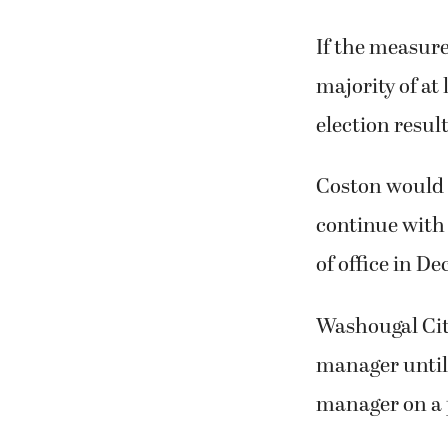
If the measure
majority of at 
election result
Coston would 
continue with 
of office in D
Washougal Cit
manager until 
manager on a 