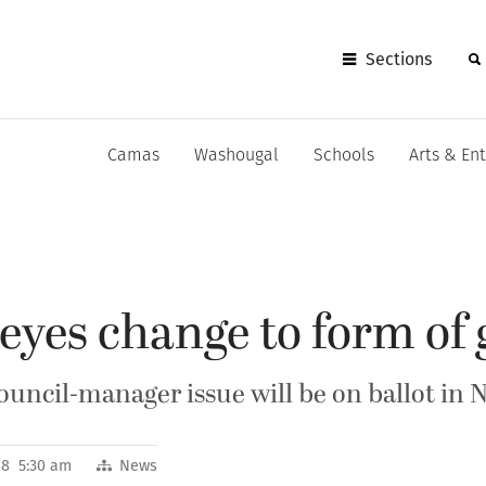
Sections
Camas
Washougal
Schools
Arts & En
eyes change to form of
council-manager issue will be on ballot in
18 5:30 am
News