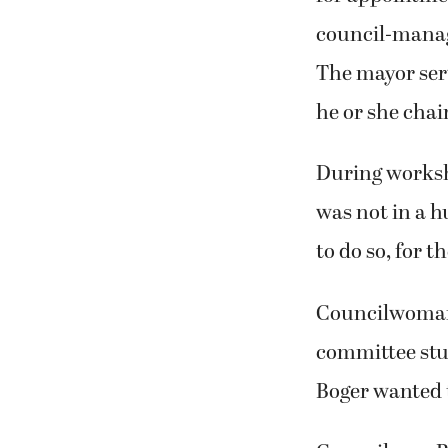
council-manage
The mayor ser
he or she chai
During worksh
was not in a hu
to do so, for t
Councilwoman 
committee stu
Boger wanted 