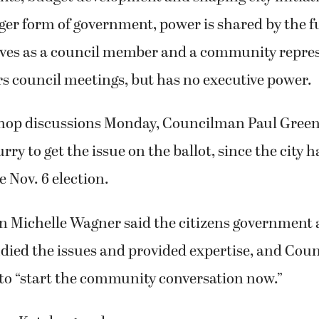
r form of government, power is shared by the fu
ves as a council member and a community repres
rs council meetings, but has no executive power.
op discussions Monday, Councilman Paul Greenl
rry to get the issue on the ballot, since the city ha
he Nov. 6 election.
Michelle Wagner said the citizens government 
died the issues and provided expertise, and Cou
to “start the community conversation now.”