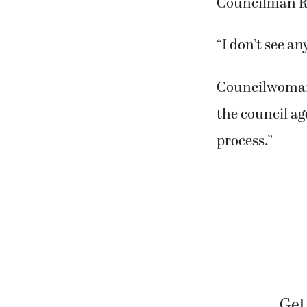
Councilman R
“I don’t see an
Councilwoman 
the council ag
process.”
Get