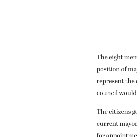
The eight mem
position of m
represent the 
council would
The citizens 
current mayor
for appointmen