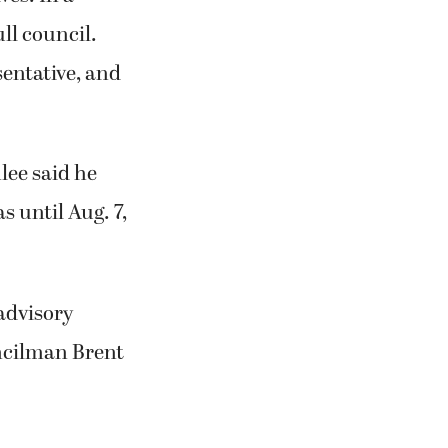
ll council.
entative, and
ee said he
s until Aug. 7,
advisory
ncilman Brent