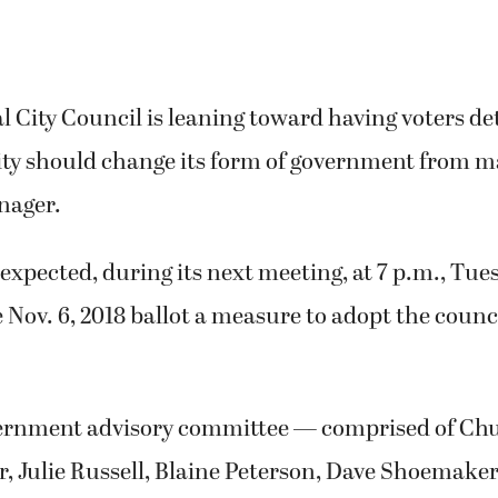
 City Council is leaning toward having voters d
ity should change its form of government from m
nager.
 expected, during its next meeting, at 7 p.m., Tue
e Nov. 6, 2018 ballot a measure to adopt the cou
vernment advisory committee — comprised of Ch
, Julie Russell, Blaine Peterson, Dave Shoemaker