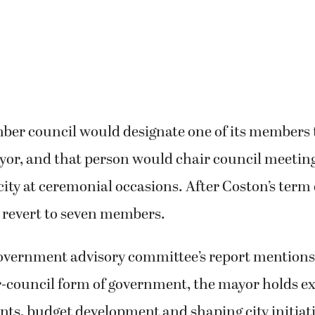
ber council would designate one of its members 
ayor, and that person would chair council meetin
city at ceremonial occasions. After Coston’s term 
 revert to seven members.
government advisory committee’s report mentions
-council form of government, the mayor holds e
ts, budget development and shaping city initiati