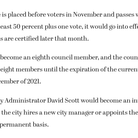
 is placed before voters in November and passes 
least 50 percent plus one vote, it would go into eff
s are certified later that month.
become an eighth council member, and the coun
eight members until the expiration of the curren
ecember of 2021.
y Administrator David Scott would become an int
the city hires a new city manager or appoints the
permanent basis.