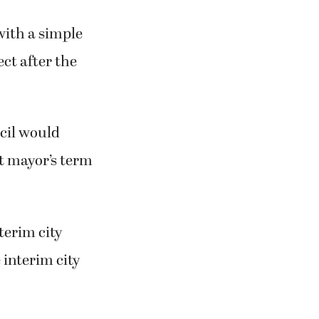
with a simple
ect after the
cil would
t mayor’s term
erim city
 interim city