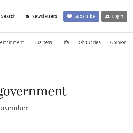
Search
Newsletters
Subscribe
Login
tertainment
Business
Life
Obituaries
Opinion
 government
 November