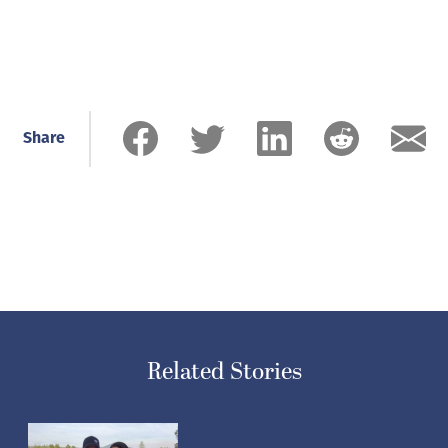
Share
Related Stories