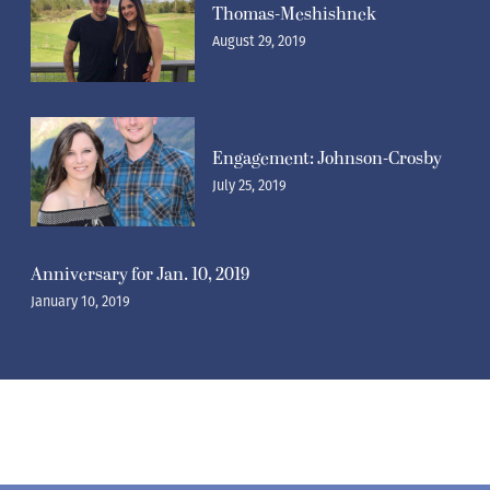
Thomas-Meshishnek
August 29, 2019
Engagement: Johnson-Crosby
July 25, 2019
Anniversary for Jan. 10, 2019
January 10, 2019