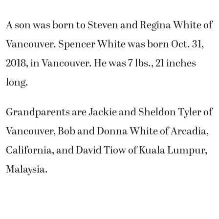
A son was born to Steven and Regina White of
Vancouver. Spencer White was born Oct. 31,
2018, in Vancouver. He was 7 lbs., 21 inches
long.
Grandparents are Jackie and Sheldon Tyler of
Vancouver, Bob and Donna White of Arcadia,
California, and David Tiow of Kuala Lumpur,
Malaysia.