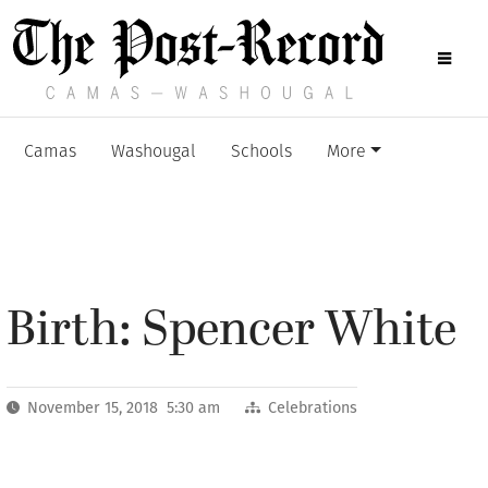
Camas
Washougal
Schools
More
Birth: Spencer White
November 15, 2018 5:30 am
Celebrations