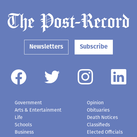
Newsletters
Subscribe
Government
Opinion
Arts & Entertainment
Obituaries
Life
Death Notices
Schools
Classifieds
Business
Elected Officials