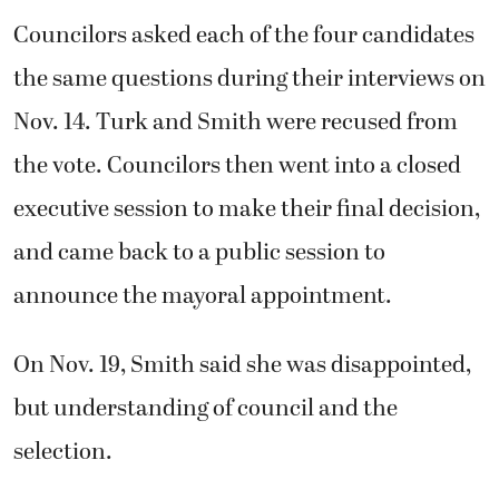
Councilors asked each of the four candidates
the same questions during their interviews on
Nov. 14. Turk and Smith were recused from
the vote. Councilors then went into a closed
executive session to make their final decision,
and came back to a public session to
announce the mayoral appointment.
On Nov. 19, Smith said she was disappointed,
but understanding of council and the
selection.