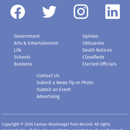
Government
Opinion
Arts & Entertainment
Obituaries
Life
Death Notices
Schools
Classifieds
Business
Elected Officials
Contact Us
Submit a News Tip or Photo
Submit an Event
Advertising
Copyright © 2026 Camas-Washougal Post-Record. All rights