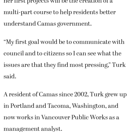
her first projects will be the creation of a
multi-part course to help residents better
understand Camas government.
“My first goal would be to communicate with
council and to citizens so I can see what the
issues are that they find most pressing,” Turk
said.
A resident of Camas since 2002, Turk grew up
in Portland and Tacoma, Washington, and
now works in Vancouver Public Works as a
management analyst.