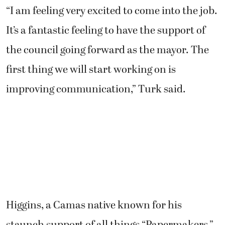
“I am feeling very excited to come into the job.
It’s a fantastic feeling to have the support of
the council going forward as the mayor. The
first thing we will start working on is
improving communication,” Turk said.
Higgins, a Camas native known for his
staunch support of all things “Papermakers,”