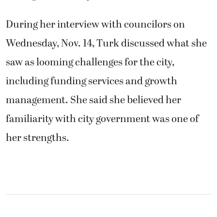
During her interview with councilors on
Wednesday, Nov. 14, Turk discussed what she
saw as looming challenges for the city,
including funding services and growth
management. She said she believed her
familiarity with city government was one of
her strengths.