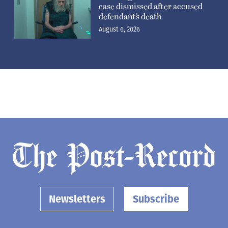
case dismissed after accused
defendant’s death
August 6, 2026
Newsletters
Subscribe