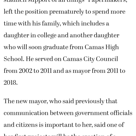
left the position prematurely to spend more
time with his family, which includes a
daughter in college and another daughter
who will soon graduate from Camas High
School. He served on Camas City Council
from 2002 to 2011 and as mayor from 2011 to
2018.
The new mayor, who said previously that
communication between government officials
and citizens is important to her, said one of