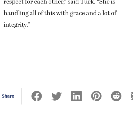
respect for each other,” said Turk. “She is
handling all of this with grace and a lot of
integrity.”
Share