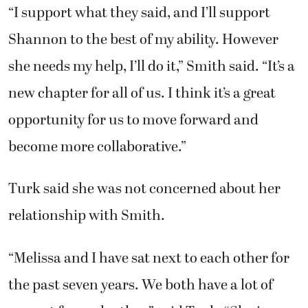
“I support what they said, and I’ll support
Shannon to the best of my ability. However
she needs my help, I’ll do it,” Smith said. “It’s a
new chapter for all of us. I think it’s a great
opportunity for us to move forward and
become more collaborative.”
Turk said she was not concerned about her
relationship with Smith.
“Melissa and I have sat next to each other for
the past seven years. We both have a lot of