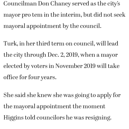
Councilman Don Chaney served as the city’s
mayor pro tem in the interim, but did not seek
mayoral appointment by the council.
Turk, in her third term on council, will lead
the city through Dec. 2, 2019, when a mayor
elected by voters in November 2019 will take
office for four years.
She said she knew she was going to apply for
the mayoral appointment the moment
Higgins told councilors he was resigning.