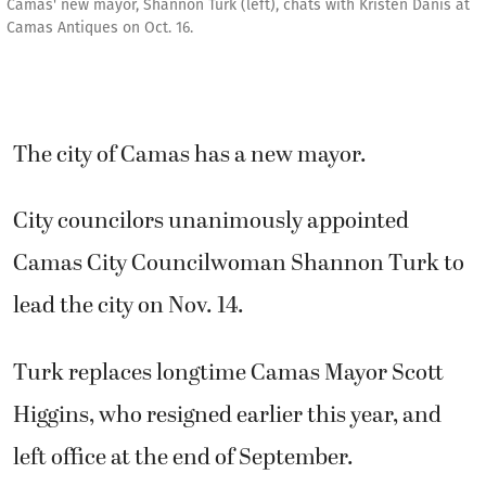
Camas' new mayor, Shannon Turk (left), chats with Kristen Danis at
Camas Antiques on Oct. 16.
The city of Camas has a new mayor.
City councilors unanimously appointed
Camas City Councilwoman Shannon Turk to
lead the city on Nov. 14.
Turk replaces longtime Camas Mayor Scott
Higgins, who resigned earlier this year, and
left office at the end of September.