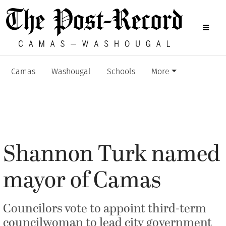
Camas
Washougal
Schools
More
Shannon Turk named
mayor of Camas
Councilors vote to appoint third-term
councilwoman to lead city government