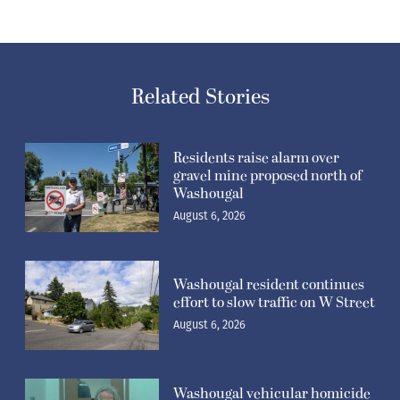
Related Stories
Residents raise alarm over
gravel mine proposed north of
Washougal
August 6, 2026
Washougal resident continues
effort to slow traffic on W Street
August 6, 2026
Washougal vehicular homicide