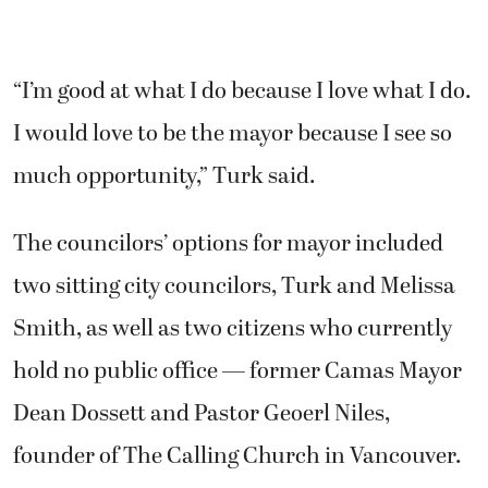
“I’m good at what I do because I love what I do.
I would love to be the mayor because I see so
much opportunity,” Turk said.
The councilors’ options for mayor included
two sitting city councilors, Turk and Melissa
Smith, as well as two citizens who currently
hold no public office — former Camas Mayor
Dean Dossett and Pastor Geoerl Niles,
founder of The Calling Church in Vancouver.