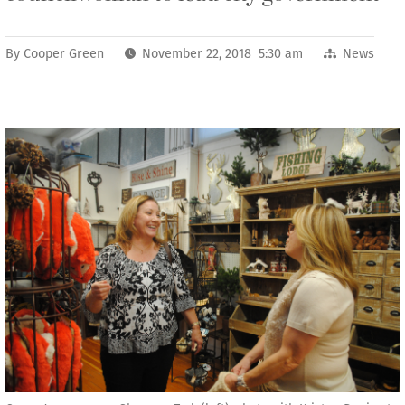
By
Cooper Green
November 22, 2018 5:30 am
News