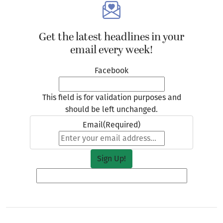
Get the latest headlines in your
email every week!
Facebook
This field is for validation purposes and
should be left unchanged.
Email
(Required)