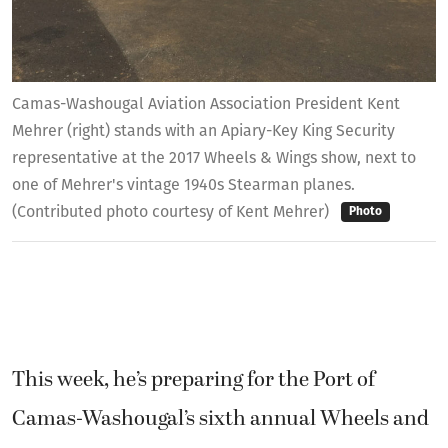
Camas-Washougal Aviation Association President Kent
Mehrer (right) stands with an Apiary-Key King Security
representative at the 2017 Wheels & Wings show, next to
one of Mehrer's vintage 1940s Stearman planes.
(Contributed photo courtesy of Kent Mehrer)
Photo
This week, he’s preparing for the Port of
Camas-Washougal’s sixth annual Wheels and