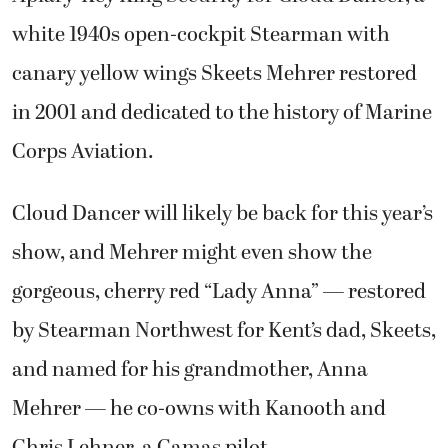
white 1940s open-cockpit Stearman with
canary yellow wings Skeets Mehrer restored
in 2001 and dedicated to the history of Marine
Corps Aviation.
Cloud Dancer will likely be back for this year’s
show, and Mehrer might even show the
gorgeous, cherry red “Lady Anna” — restored
by Stearman Northwest for Kent’s dad, Skeets,
and named for his grandmother, Anna
Mehrer — he co-owns with Kanooth and
Chris Lehner, a Camas pilot.