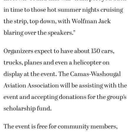
in time to those hot summer nights cruising
the strip, top down, with Wolfman Jack
blaring over the speakers.”
Organizers expect to have about 150 cars,
trucks, planes and even a helicopter on
display at the event. The Camas-Washougal
Aviation Association will be assisting with the
event and accepting donations for the group’s
scholarship fund.
The event is free for community members,