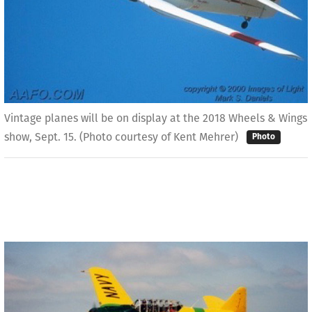
Vintage planes will be on display at the 2018 Wheels & Wings
show, Sept. 15. (Photo courtesy of Kent Mehrer)
Photo