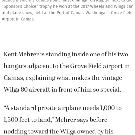
stands inside his Camas home-based hangar on Aug. 24, next to the
"Sponsor's Choice" trophy he won at the 2017 Wheels and Wings car
and plane show, held at the Port of Camas-Washougal's Grove Field
Airport in Camas.
Kent Mehrer is standing inside one of his two
hangars adjacent to the Grove Field airport in
Camas, explaining what makes the vintage
Wilga 80 aircraft in front of him so special.
“A standard private airplane needs 1,000 to
1,500 feet to land,” Mehrer says before
nodding toward the Wilga owned by his