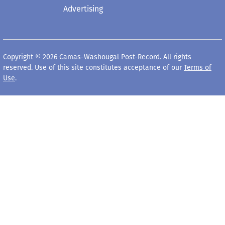
Advertising
Copyright © 2026 Camas-Washougal Post-Record. All rights
reserved. Use of this site constitutes acceptance of our
Terms of
Use
.