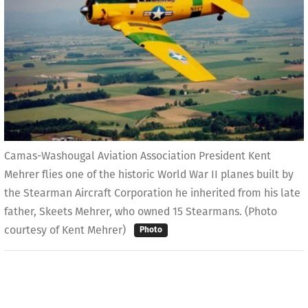
Camas-Washougal Aviation Association President Kent
Mehrer flies one of the historic World War II planes built by
the Stearman Aircraft Corporation he inherited from his late
father, Skeets Mehrer, who owned 15 Stearmans. (Photo
courtesy of Kent Mehrer)
Photo