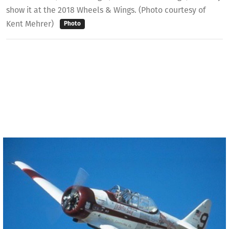
show it at the 2018 Wheels & Wings. (Photo courtesy of
Kent Mehrer)
Photo