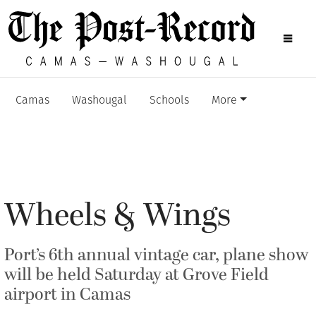
Camas
Washougal
Schools
More
Wheels & Wings
Port’s 6th annual vintage car, plane show
will be held Saturday at Grove Field
airport in Camas