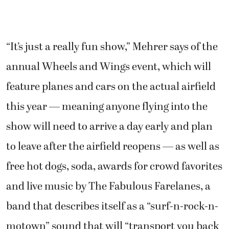
“It’s just a really fun show,” Mehrer says of the
annual Wheels and Wings event, which will
feature planes and cars on the actual airfield
this year — meaning anyone flying into the
show will need to arrive a day early and plan
to leave after the airfield reopens — as well as
free hot dogs, soda, awards for crowd favorites
and live music by The Fabulous Farelanes, a
band that describes itself as a “surf-n-rock-n-
motown” sound that will “transport you back