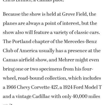
Because the show is held at Grove Field, the
planes are always a point of interest, but the
show also will feature a variety of classic cars.
The Portland chapter of the Mercedes-Benz
Club of America usually has a presence at the
Camas airfield show, and Mehrer might even
bring one or two specimens from his four-
wheel, road-bound collection, which includes
a 1966 Chevy Corvette 427, a 1924 Ford Model T
and a vintage Cadillac with only 40,000 miles