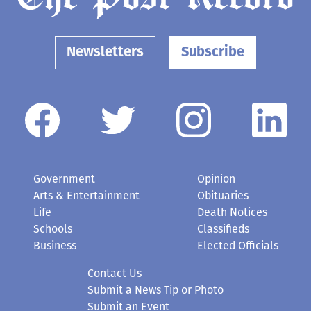
Newsletters
Subscribe
Government
Opinion
Arts & Entertainment
Obituaries
Life
Death Notices
Schools
Classifieds
Business
Elected Officials
Contact Us
Submit a News Tip or Photo
Submit an Event