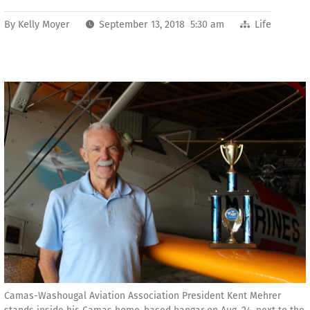
By
Kelly Moyer
September 13, 2018 5:30 am
Life
Camas-Washougal Aviation Association President Kent Mehrer