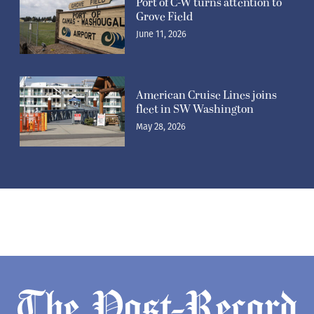
Port of C-W turns attention to
Grove Field
June 11, 2026
American Cruise Lines joins
fleet in SW Washington
May 28, 2026