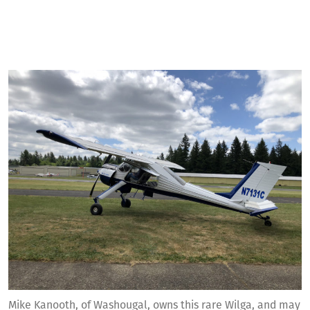
Mike Kanooth, of Washougal, owns this rare Wilga, and may