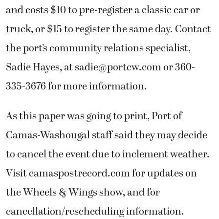
and costs $10 to pre-register a classic car or
truck, or $15 to register the same day. Contact
the port’s community relations specialist,
Sadie Hayes, at
sadie@portcw.com
or 360-
335-3676 for more information.
As this paper was going to print, Port of
Camas-Washougal staff said they may decide
to cancel the event due to inclement weather.
Visit camaspostrecord.com for updates on
the Wheels & Wings show, and for
cancellation/rescheduling information.