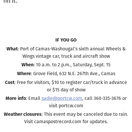
on it.
IF YOU GO
: Port of Camas-Washougal’s sixth annual Wheels &
What
Wings vintage car, truck and aircraft show
: 10 a.m. to 2 p.m., Saturday, Sept. 15
When
: Grove Field, 632 N.E. 267th Ave., Camas
Where
: Free for visitors, $10 to register car/truck in advance
Cost
or $15 day of show
: Email
sadie@portcw.com
, call 360-335-3676 or
More info
visit portcw.com
: This event may be canceled due to rain.
Weather closures
Visit camaspostrecord.com for updates.