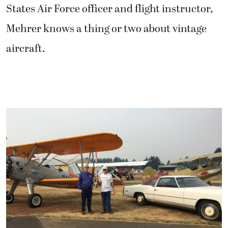
States Air Force officer and flight instructor,
Mehrer knows a thing or two about vintage
aircraft.