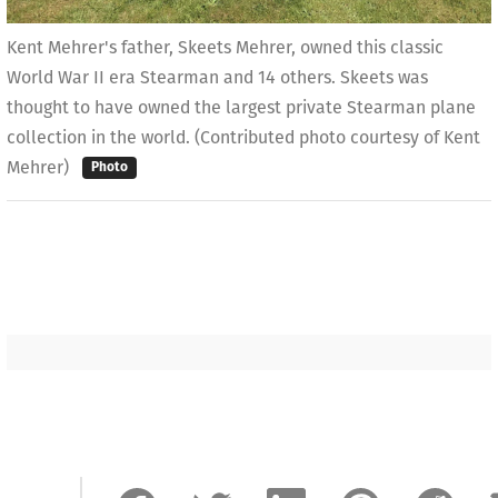
Kent Mehrer's father, Skeets Mehrer, owned this classic
World War II era Stearman and 14 others. Skeets was
thought to have owned the largest private Stearman plane
collection in the world. (Contributed photo courtesy of Kent
Mehrer)
Photo