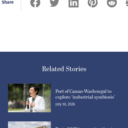
Share
Related Stories
Port of Camas-Washougal to
explore ‘industrial symbiosis’
July 30, 2026