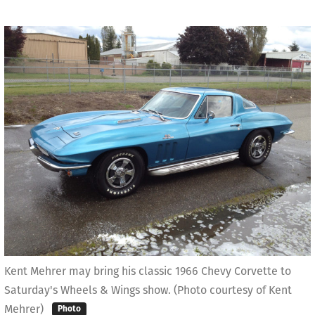
Kent Mehrer may bring his classic 1966 Chevy Corvette to
Saturday's Wheels & Wings show. (Photo courtesy of Kent
Mehrer)
Photo