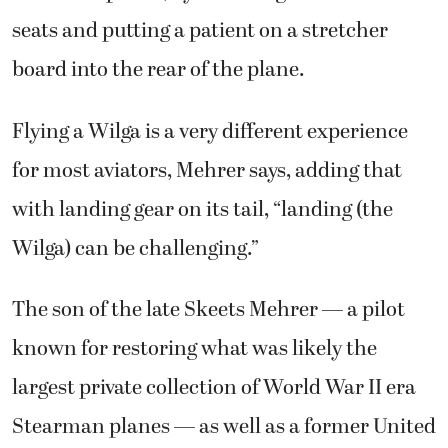
seats and putting a patient on a stretcher
board into the rear of the plane.
Flying a Wilga is a very different experience
for most aviators, Mehrer says, adding that
with landing gear on its tail, “landing (the
Wilga) can be challenging.”
The son of the late Skeets Mehrer — a pilot
known for restoring what was likely the
largest private collection of World War II era
Stearman planes — as well as a former United