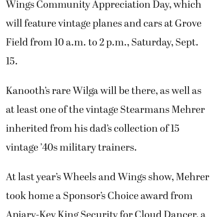
Wings Community Appreciation Day, which
will feature vintage planes and cars at Grove
Field from 10 a.m. to 2 p.m., Saturday, Sept.
15.
Kanooth’s rare Wilga will be there, as well as
at least one of the vintage Stearmans Mehrer
inherited from his dad’s collection of 15
vintage ’40s military trainers.
At last year’s Wheels and Wings show, Mehrer
took home a Sponsor’s Choice award from
Apiary-Key King Security for Cloud Dancer, a