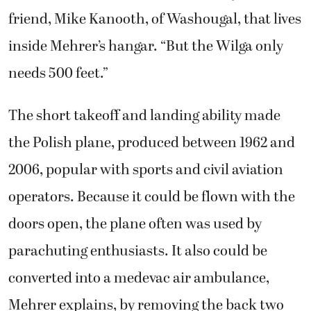
friend, Mike Kanooth, of Washougal, that lives
inside Mehrer’s hangar. “But the Wilga only
needs 500 feet.”
The short takeoff and landing ability made
the Polish plane, produced between 1962 and
2006, popular with sports and civil aviation
operators. Because it could be flown with the
doors open, the plane often was used by
parachuting enthusiasts. It also could be
converted into a medevac air ambulance,
Mehrer explains, by removing the back two