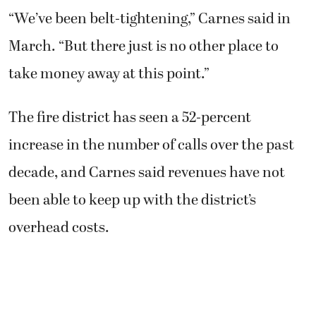
“We’ve been belt-tightening,” Carnes said in
March. “But there just is no other place to
take money away at this point.”
The fire district has seen a 52-percent
increase in the number of calls over the past
decade, and Carnes said revenues have not
been able to keep up with the district’s
overhead costs.