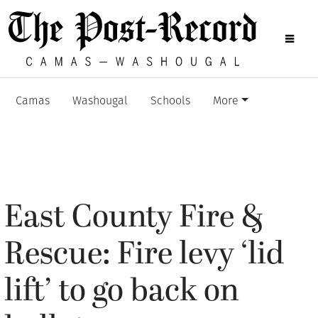
Camas
Washougal
Schools
More
East County Fire &
Rescue: Fire levy ‘lid
lift’ to go back on