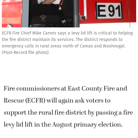
ECFR Fire Chief Mike Carnes says a levy lid lift is critical to helping
the fire district maintain its services. The district responds to
emergency calls in rural areas north of Camas and Washougal.
(Post-Record file photo)
Fire commissioners at East County Fire and
Rescue (ECFR) will again ask voters to
support the rural fire district by passing a fire
levy lid lift in the August primary election.