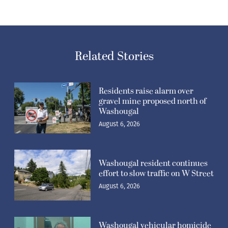
Related Stories
Residents raise alarm over
gravel mine proposed north of
Washougal
August 6, 2026
Washougal resident continues
effort to slow traffic on W Street
August 6, 2026
Washougal vehicular homicide