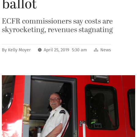
ballot
ECFR commissioners say costs are
skyrocketing, revenues stagnating
By
Kelly Moyer
April 25, 2019 5:30 am
News