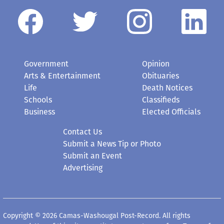
Government
Opinion
Arts & Entertainment
Obituaries
Life
Death Notices
Schools
Classifieds
Business
Elected Officials
Contact Us
Submit a News Tip or Photo
Submit an Event
Advertising
Copyright © 2026 Camas-Washougal Post-Record. All rights