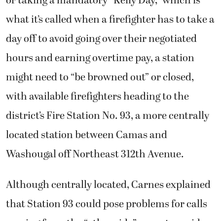
or taking a mandatory “Kelly Day,” which is
what it’s called when a firefighter has to take a
day off to avoid going over their negotiated
hours and earning overtime pay, a station
might need to “be browned out” or closed,
with available firefighters heading to the
district’s Fire Station No. 93, a more centrally
located station between Camas and
Washougal off Northeast 312th Avenue.
Although centrally located, Carnes explained
that Station 93 could pose problems for calls