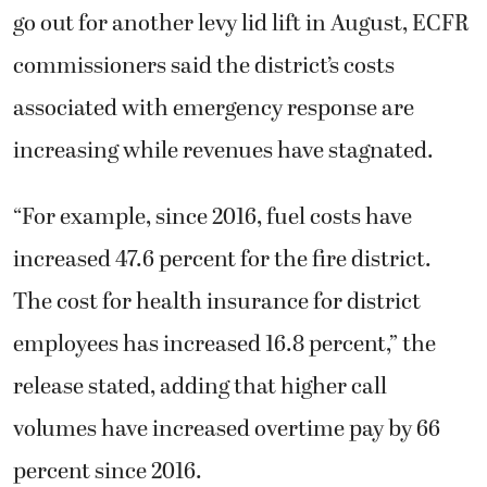
go out for another levy lid lift in August, ECFR
commissioners said the district’s costs
associated with emergency response are
increasing while revenues have stagnated.
“For example, since 2016, fuel costs have
increased 47.6 percent for the fire district.
The cost for health insurance for district
employees has increased 16.8 percent,” the
release stated, adding that higher call
volumes have increased overtime pay by 66
percent since 2016.