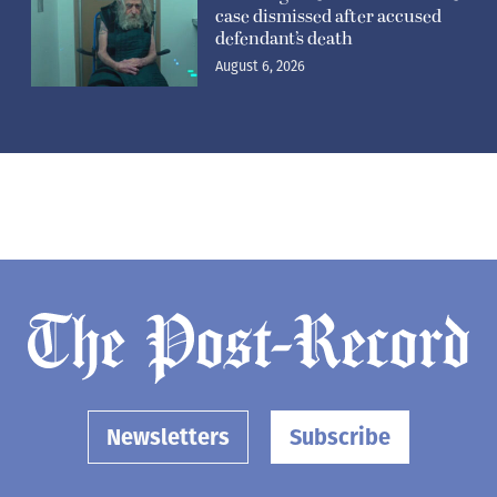
case dismissed after accused
defendant’s death
August 6, 2026
Newsletters
Subscribe