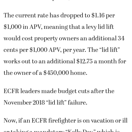
The current rate has dropped to $1.16 per
$1,000 in APV, meaning that a levy lid lift
would cost property owners an additional 34
cents per $1,000 APV, per year. The “lid lift”
works out to an additional $12.75 a month for
the owner of a $450,000 home.
ECFR leaders made budget cuts after the
November 2018 “lid lift” failure.
Now, if an ECFR firefighter is on vacation or ill