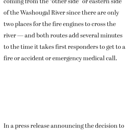
coming from the “other side” or eastern side
of the Washougal River since there are only
two places for the fire engines to cross the
river — and both routes add several minutes
to the time it takes first responders to get to a
fire or accident or emergency medical call.
In a press release announcing the decision to