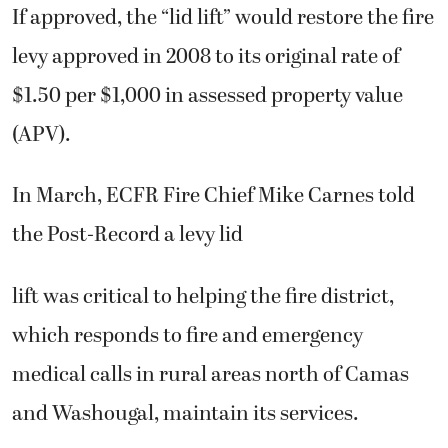
If approved, the “lid lift” would restore the fire
levy approved in 2008 to its original rate of
$1.50 per $1,000 in assessed property value
(APV).
In March, ECFR Fire Chief Mike Carnes told
the Post-Record a levy lid
lift was critical to helping the fire district,
which responds to fire and emergency
medical calls in rural areas north of Camas
and Washougal, maintain its services.