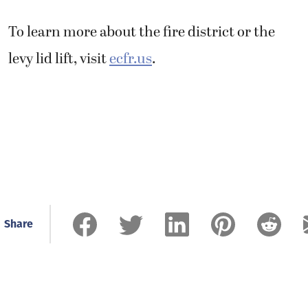
To learn more about the fire district or the
levy lid lift, visit
ecfr.us
.
Share