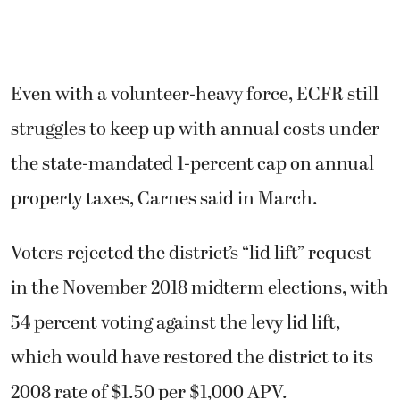
Even with a volunteer-heavy force, ECFR still
struggles to keep up with annual costs under
the state-mandated 1-percent cap on annual
property taxes, Carnes said in March.
Voters rejected the district’s “lid lift” request
in the November 2018 midterm elections, with
54 percent voting against the levy lid lift,
which would have restored the district to its
2008 rate of $1.50 per $1,000 APV.