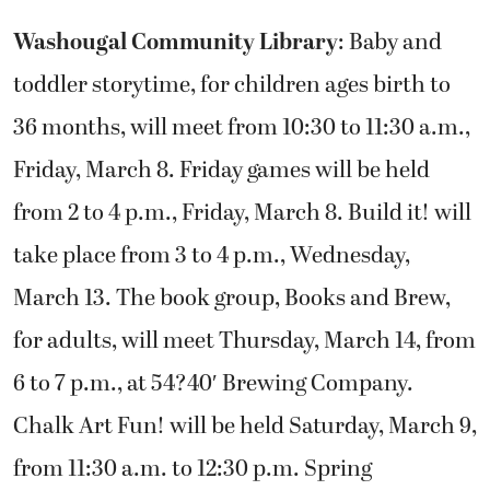
Washougal Community Library
: Baby and
toddler storytime, for children ages birth to
36 months, will meet from 10:30 to 11:30 a.m.,
Friday, March 8. Friday games will be held
from 2 to 4 p.m., Friday, March 8. Build it! will
take place from 3 to 4 p.m., Wednesday,
March 13. The book group, Books and Brew,
for adults, will meet Thursday, March 14, from
6 to 7 p.m., at 54?40′ Brewing Company.
Chalk Art Fun! will be held Saturday, March 9,
from 11:30 a.m. to 12:30 p.m. Spring