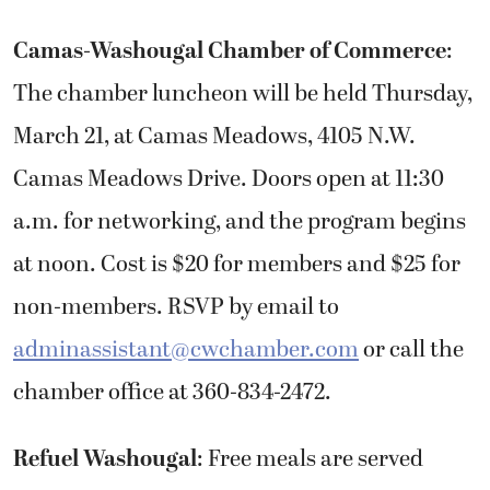
Camas-Washougal Chamber of Commerce
:
The chamber luncheon will be held Thursday,
March 21, at Camas Meadows, 4105 N.W.
Camas Meadows Drive. Doors open at 11:30
a.m. for networking, and the program begins
at noon. Cost is $20 for members and $25 for
non-members. RSVP by email to
adminassistant@cwchamber.com
or call the
chamber office at 360-834-2472.
Refuel Washougal
: Free meals are served