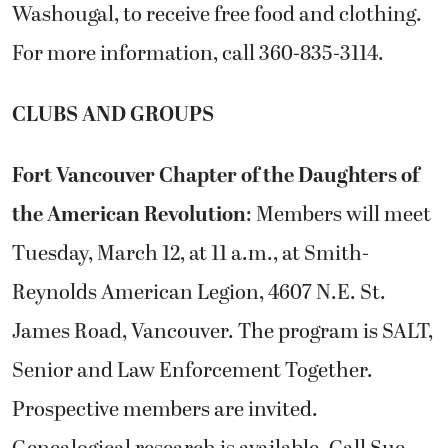
Washougal, to receive free food and clothing.
For more information, call 360-835-3114.
CLUBS AND GROUPS
Fort Vancouver Chapter of the Daughters of
the American Revolution
: Members will meet
Tuesday, March 12, at 11 a.m., at Smith-
Reynolds American Legion, 4607 N.E. St.
James Road, Vancouver. The program is SALT,
Senior and Law Enforcement Together.
Prospective members are invited.