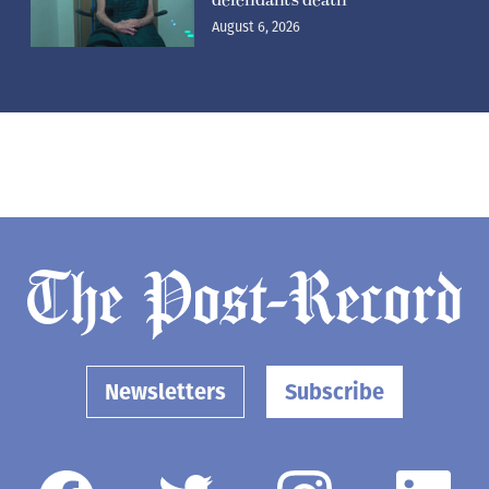
defendant’s death
August 6, 2026
Newsletters
Subscribe