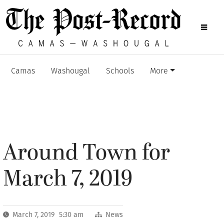
Camas
Washougal
Schools
More
Around Town for
March 7, 2019
March 7, 2019 5:30 am
News