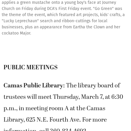
applies a green mustache onto a young boy's face at Journey
Church on Friday during DCA's First Friday event. "Go Green" was
the theme of the event, which featured art projects, kids' crafts, a
"Lucky Leprechaun" search and ribbon-cuttings for local
businesses, plus an appearance from Eartha the Clown and her
cockatoo Major.
PUBLIC MEETINGS
Camas Public Library
: The library board of
trustees will meet Thursday, March 7, at 6:30
p.m., in meeting room A at the Camas
Library, 625 N.E. Fourth Ave. For more