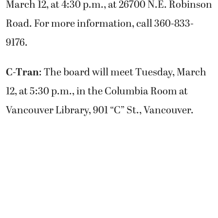
March 12, at 4:30 p.m., at 26700 N.E. Robinson
Road. For more information, call 360-833-
9176.
C-Tran
: The board will meet Tuesday, March
12, at 5:30 p.m., in the Columbia Room at
Vancouver Library, 901 “C” St., Vancouver.