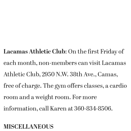
Lacamas Athletic Club
: On the first Friday of
each month, non-members can visit Lacamas
Athletic Club, 2950 N.W. 38th Ave., Camas,
free of charge. The gym offers classes, a cardio
room and a weight room. For more
information, call Karen at 360-834-8506.
MISCELLANEOUS