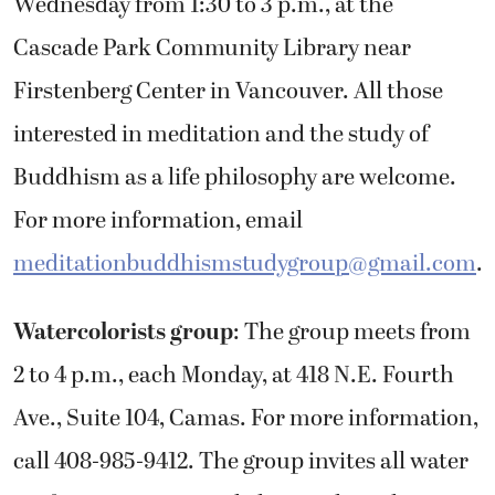
Wednesday from 1:30 to 3 p.m., at the
Cascade Park Community Library near
Firstenberg Center in Vancouver. All those
interested in meditation and the study of
Buddhism as a life philosophy are welcome.
For more information, email
meditationbuddhismstudygroup@gmail.com
.
Watercolorists group
: The group meets from
2 to 4 p.m., each Monday, at 418 N.E. Fourth
Ave., Suite 104, Camas. For more information,
call 408-985-9412. The group invites all water