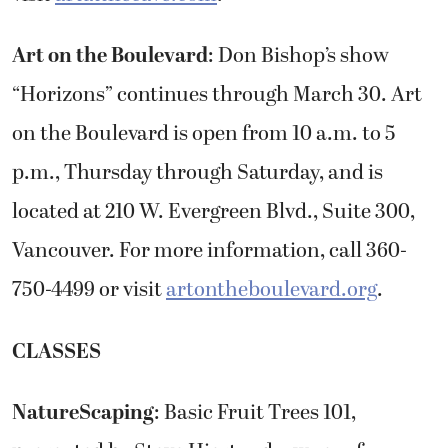
Art on the Boulevard
: Don Bishop’s show
“Horizons” continues through March 30. Art
on the Boulevard is open from 10 a.m. to 5
p.m., Thursday through Saturday, and is
located at 210 W. Evergreen Blvd., Suite 300,
Vancouver. For more information, call 360-
750-4499 or visit
artontheboulevard.org
.
CLASSES
NatureScaping
: Basic Fruit Trees 101,