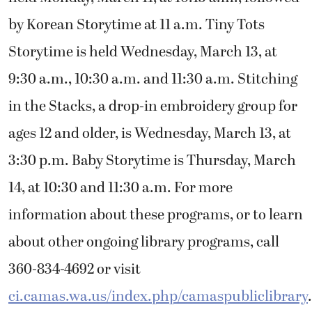
by Korean Storytime at 11 a.m. Tiny Tots
Storytime is held Wednesday, March 13, at
9:30 a.m., 10:30 a.m. and 11:30 a.m. Stitching
in the Stacks, a drop-in embroidery group for
ages 12 and older, is Wednesday, March 13, at
3:30 p.m. Baby Storytime is Thursday, March
14, at 10:30 and 11:30 a.m. For more
information about these programs, or to learn
about other ongoing library programs, call
360-834-4692 or visit
ci.camas.wa.us/index.php/camaspubliclibrary
.