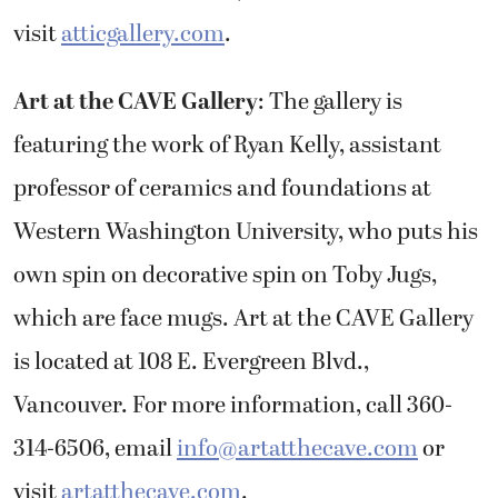
visit
atticgallery.com
.
Art at the CAVE Gallery
: The gallery is
featuring the work of Ryan Kelly, assistant
professor of ceramics and foundations at
Western Washington University, who puts his
own spin on decorative spin on Toby Jugs,
which are face mugs. Art at the CAVE Gallery
is located at 108 E. Evergreen Blvd.,
Vancouver. For more information, call 360-
314-6506, email
info@artatthecave.com
or
visit
artatthecave.com
.