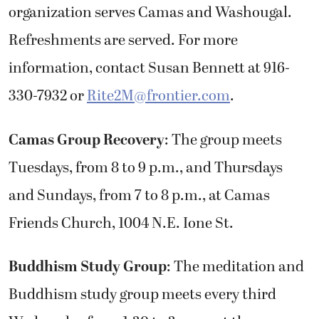
organization serves Camas and Washougal.
Refreshments are served. For more
information, contact Susan Bennett at 916-
330-7932 or
Rite2M@frontier.com
.
Camas Group Recovery
: The group meets
Tuesdays, from 8 to 9 p.m., and Thursdays
and Sundays, from 7 to 8 p.m., at Camas
Friends Church, 1004 N.E. Ione St.
Buddhism Study Group
: The meditation and
Buddhism study group meets every third