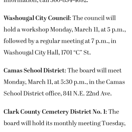
information, call 360-834-4692.
Washougal City Council
: The council will
hold a workshop Monday, March 11, at 5 p.m.,
followed by a regular meeting at 7 p.m., in
Washougal City Hall, 1701 “C” St.
Camas School District
: The board will meet
Monday, March 11, at 5:30 p.m., in the Camas
School District office, 841 N.E. 22nd Ave.
Clark County Cemetery District No. 1
: The
board will hold its monthly meeting Tuesday,