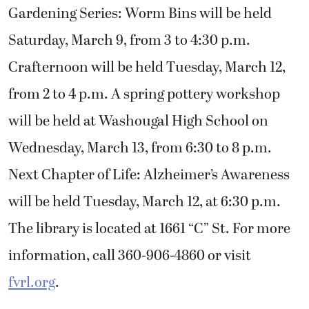
Gardening Series: Worm Bins will be held
Saturday, March 9, from 3 to 4:30 p.m.
Crafternoon will be held Tuesday, March 12,
from 2 to 4 p.m. A spring pottery workshop
will be held at Washougal High School on
Wednesday, March 13, from 6:30 to 8 p.m.
Next Chapter of Life: Alzheimer’s Awareness
will be held Tuesday, March 12, at 6:30 p.m.
The library is located at 1661 “C” St. For more
information, call 360-906-4860 or visit
fvrl.org
.