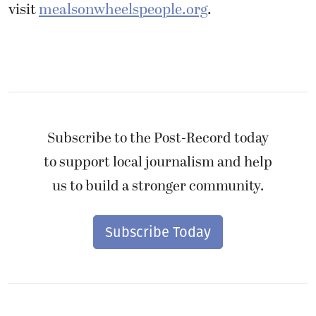
visit
mealsonwheelspeople.org
.
Subscribe to the Post-Record today
to support local journalism and help
us to build a stronger community.
Subscribe Today