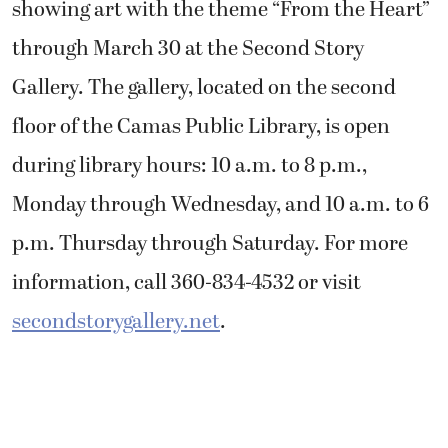
showing art with the theme “From the Heart”
through March 30 at the Second Story
Gallery. The gallery, located on the second
floor of the Camas Public Library, is open
during library hours: 10 a.m. to 8 p.m.,
Monday through Wednesday, and 10 a.m. to 6
p.m. Thursday through Saturday. For more
information, call 360-834-4532 or visit
secondstorygallery.net
.