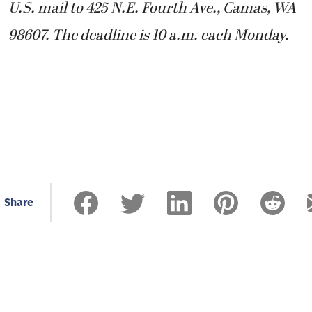
U.S. mail to 425 N.E. Fourth Ave., Camas, WA
98607. The deadline is 10 a.m. each Monday.
Share