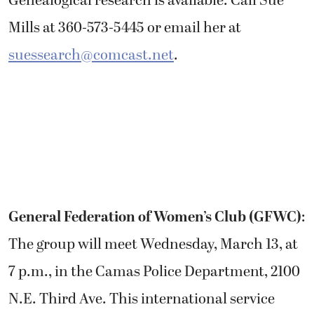
Genealogical research is available. Call Sue
Mills at 360-573-5445 or email her at
suessearch@comcast.net
.
General Federation of Women’s Club (GFWC)
:
The group will meet Wednesday, March 13, at
7 p.m., in the Camas Police Department, 2100
N.E. Third Ave. This international service