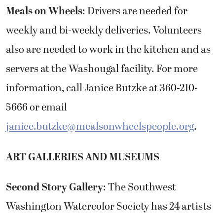
Meals on Wheels
: Drivers are needed for
weekly and bi-weekly deliveries. Volunteers
also are needed to work in the kitchen and as
servers at the Washougal facility. For more
information, call Janice Butzke at 360-210-
5666 or email
janice.butzke@mealsonwheelspeople.org
.
ART GALLERIES AND MUSEUMS
Second Story Gallery
: The Southwest
Washington Watercolor Society has 24 artists