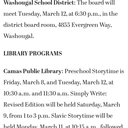
Washougal School District
: The board will
meet Tuesday, March 12, at 6:30 p.m., in the
district board room, 4855 Evergreen Way,
Washougal.
LIBRARY PROGRAMS
Camas Public Library
: Preschool Storytime is
Friday, March 8, and Tuesday, March 12, at
10:30 a.m. and 11:30 a.m. Simply Write:
Revised Edition will be held Saturday, March
9, from 1 to 3 p.m. Slavic Storytime will be
held Monday, March 11, at 10:15 a.m., followed