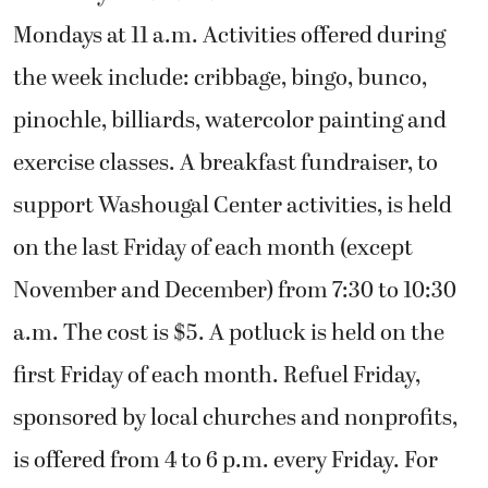
Mondays at 11 a.m. Activities offered during
the week include: cribbage, bingo, bunco,
pinochle, billiards, watercolor painting and
exercise classes. A breakfast fundraiser, to
support Washougal Center activities, is held
on the last Friday of each month (except
November and December) from 7:30 to 10:30
a.m. The cost is $5. A potluck is held on the
first Friday of each month. Refuel Friday,
sponsored by local churches and nonprofits,
is offered from 4 to 6 p.m. every Friday. For