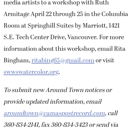
media artists to a workshop with Ruth
Armitage April 22 through 25 in the Columbia
Room at Springhill Suites by Marriott, 1421
S.E. Tech Center Drive, Vancouver. For more
information about this workshop, email Rita
Bingham,
ritabing65@gmail.com
or visit
swwswatercolor.org
.
To submit new Around Town notices or
provide updated information, email
aroundtown@camaspostrecord.com
, call
360-834-2141, fax 360-834-3423 or send via