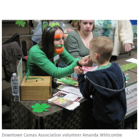
Downtown Camas Association volunteer Amanda Whitcombe