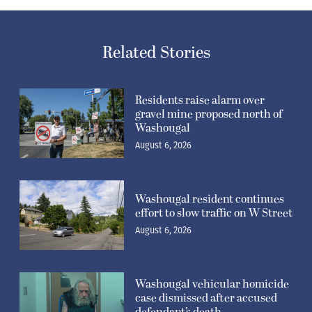
Related Stories
Residents raise alarm over
gravel mine proposed north of
Washougal
August 6, 2026
Washougal resident continues
effort to slow traffic on W Street
August 6, 2026
Washougal vehicular homicide
case dismissed after accused