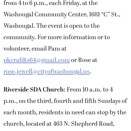
from 4 to 6 p.m., each Friday, at the
Washougal Community Center, 1681 “C” St.,
Washougal. The event is open to the
community. For more information or to
volunteer, email Pam at
pkcrafdts64@gmail.com
or Rose at
rose.jewell@cityofwashougal.us
.
Riverside SDA Church
: From 10 a.m. to 4
p.m., on the third, fourth and fifth Sundays of
each month, residents in need can stop by the
church, located at 463 N. Shepherd Road,