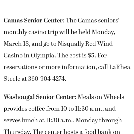
Camas Senior Center
: The Camas seniors’
monthly casino trip will be held Monday,
March 18, and go to Nisqually Red Wind
Casino in Olympia. The cost is $5. For
reservations or more information, call LaRhea
Steele at 360-904-4274.
Washougal Senior Center
: Meals on Wheels
provides coffee from 10 to 11:30 a.m., and
serves lunch at 11:30 a.m., Monday through
Thursday. The center hosts a food bank on