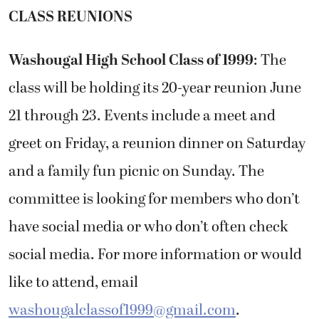
CLASS REUNIONS
Washougal High School Class of 1999
: The
class will be holding its 20-year reunion June
21 through 23. Events include a meet and
greet on Friday, a reunion dinner on Saturday
and a family fun picnic on Sunday. The
committee is looking for members who don’t
have social media or who don’t often check
social media. For more information or would
like to attend, email
washougalclassof1999@gmail.com
.