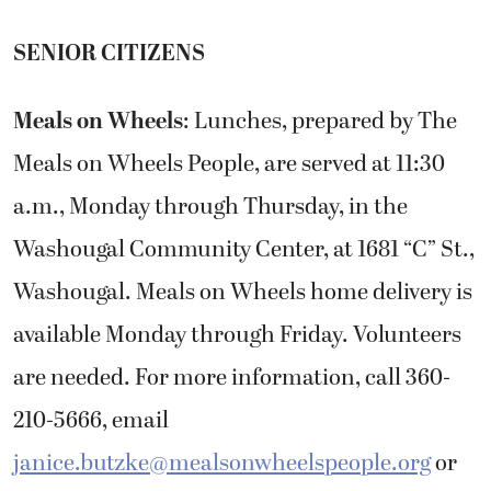
SENIOR CITIZENS
Meals on Wheels
: Lunches, prepared by The
Meals on Wheels People, are served at 11:30
a.m., Monday through Thursday, in the
Washougal Community Center, at 1681 “C” St.,
Washougal. Meals on Wheels home delivery is
available Monday through Friday. Volunteers
are needed. For more information, call 360-
210-5666, email
janice.butzke@mealsonwheelspeople.org
or