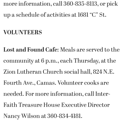
more information, call 360-835-8113, or pick
up a schedule of activities at 1681 “C” St.
VOLUNTEERS
Lost and Found Cafe
: Meals are served to the
community at 6 p.m., each Thursday, at the
Zion Lutheran Church social hall, 824 N.E.
Fourth Ave., Camas. Volunteer cooks are
needed. For more information, call Inter-
Faith Treasure House Executive Director
Nancy Wilson at 360-834-4181.