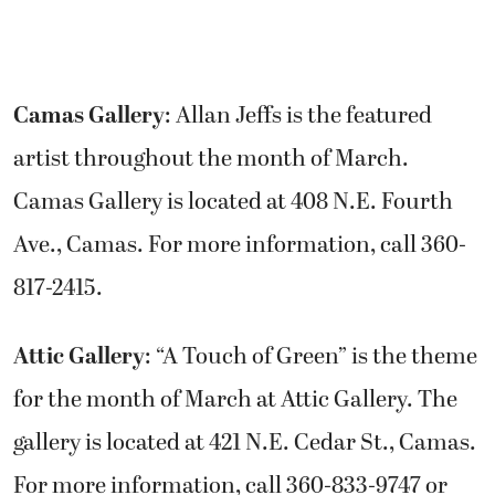
Camas Gallery
: Allan Jeffs is the featured
artist throughout the month of March.
Camas Gallery is located at 408 N.E. Fourth
Ave., Camas. For more information, call 360-
817-2415.
Attic Gallery
: “A Touch of Green” is the theme
for the month of March at Attic Gallery. The
gallery is located at 421 N.E. Cedar St., Camas.
For more information, call 360-833-9747 or