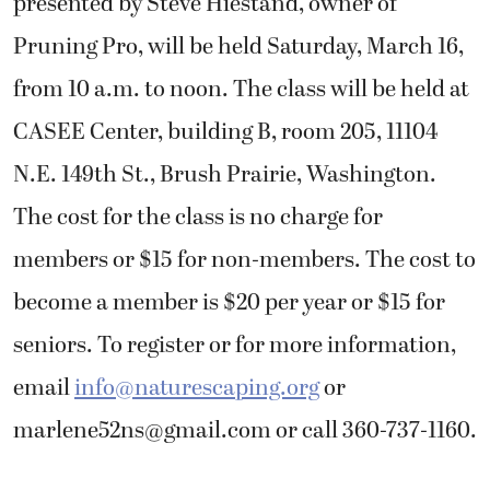
presented by Steve Hiestand, owner of
Pruning Pro, will be held Saturday, March 16,
from 10 a.m. to noon. The class will be held at
CASEE Center, building B, room 205, 11104
N.E. 149th St., Brush Prairie, Washington.
The cost for the class is no charge for
members or $15 for non-members. The cost to
become a member is $20 per year or $15 for
seniors. To register or for more information,
email
info@naturescaping.org
or
marlene52ns@gmail.com
or call 360-737-1160.