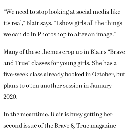
“We need to stop looking at social media like
it’s real,” Blair says. “I show girls all the things
we can do in Photoshop to alter an image.”
Many of these themes crop up in Blair’s “Brave
and True” classes for young girls. She has a
five-week class already booked in October, but
plans to open another session in January
2020.
In the meantime, Blair is busy getting her
second issue of the Brave & True magazine