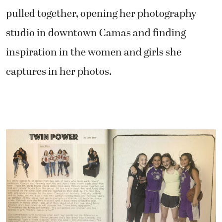
pulled together, opening her photography
studio in downtown Camas and finding
inspiration in the women and girls she
captures in her photos.