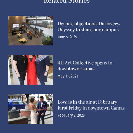
Related Stories
Despite objections, Discovery,
Odyssey to share one campus
June 5, 2025
411 Art Collective opens in
downtown Camas
May 11, 2023
Love is in the air at February
First Friday in downtown Camas
February 2, 2023