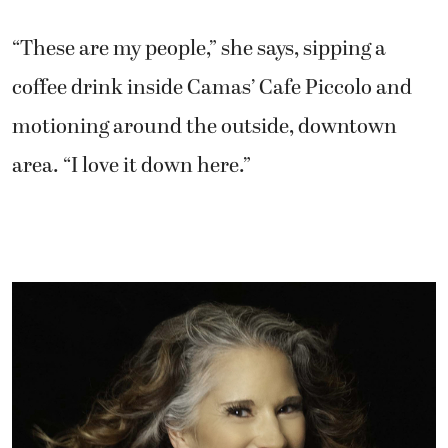
“These are my people,” she says, sipping a
coffee drink inside Camas’ Cafe Piccolo and
motioning around the outside, downtown
area. “I love it down here.”