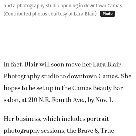
and a photography studio opening in downtown Camas.
(Contributed photos courtesy of Lara Blair)
Photo
In fact, Blair will soon move her Lara Blair
Photography studio to downtown Camas. She
hopes to be set up in the Camas Beauty Bar
salon, at 210 N.E. Fourth Ave., by Nov. 1.
Her business, which includes portrait
photography sessions, the Brave & True