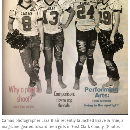
Camas photographer Lara Blair recently launched Brave & True, a
magazine geared toward teen girls in East Clark County. (Photos