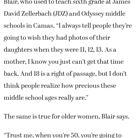
Blair, who used to teach sixth grade at James
David Zellerbach (JDZ) and Odyssey middle
schools in Camas. “I always tell people they’re
going to wish they had photos of their
daughters when they were 11, 12, 13. As a
mother, I know you just can’t get that time
back. And 18 is a right of passage, but I don’t
think people realize how precious these
middle school ages really are.”
The same is true for older women, Blair says.
“Trust me, when you’re 50, you’re going to