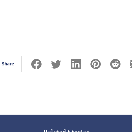
Share