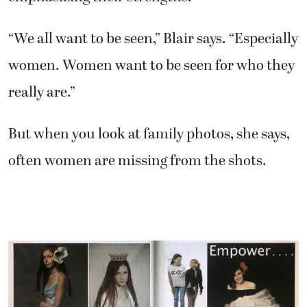
“We all want to be seen,” Blair says. “Especially
women. Women want to be seen for who they
really are.”
But when you look at family photos, she says,
often women are missing from the shots.