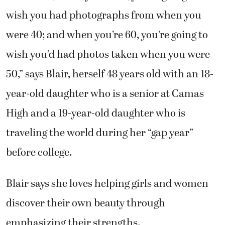
wish you had photographs from when you
were 40; and when you’re 60, you’re going to
wish you’d had photos taken when you were
50,” says Blair, herself 48 years old with an 18-
year-old daughter who is a senior at Camas
High and a 19-year-old daughter who is
traveling the world during her “gap year”
before college.
Blair says she loves helping girls and women
discover their own beauty through
emphasizing their strengths.