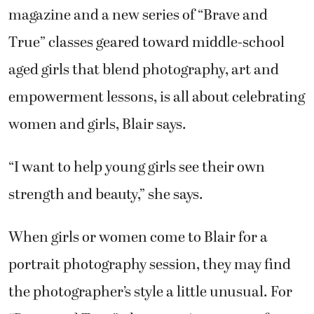
magazine and a new series of “Brave and
True” classes geared toward middle-school
aged girls that blend photography, art and
empowerment lessons, is all about celebrating
women and girls, Blair says.
“I want to help young girls see their own
strength and beauty,” she says.
When girls or women come to Blair for a
portrait photography session, they may find
the photographer’s style a little unusual. For