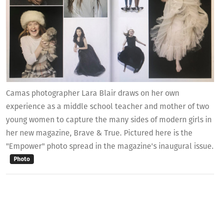
Camas photographer Lara Blair draws on her own
experience as a middle school teacher and mother of two
young women to capture the many sides of modern girls in
her new magazine, Brave & True. Pictured here is the
"Empower" photo spread in the magazine's inaugural issue.
Photo