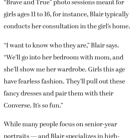
“Brave and True” photo sessions meant for
girls ages 11 to 16, for instance, Blair typically
conducts her consultation in the girl’s home.
“I want to know who they are,” Blair says.
“We’ll go into her bedroom with mom, and
she’ll show me her wardrobe. Girls this age
have fearless fashion. They’ll pull out these
fancy dresses and pair them with their
Converse. It’s so fun.”
While many people focus on senior-year
portraits — and Blair specializes in high-