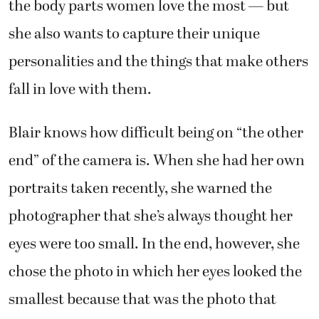
the body parts women love the most — but
she also wants to capture their unique
personalities and the things that make others
fall in love with them.
Blair knows how difficult being on “the other
end” of the camera is. When she had her own
portraits taken recently, she warned the
photographer that she’s always thought her
eyes were too small. In the end, however, she
chose the photo in which her eyes looked the
smallest because that was the photo that