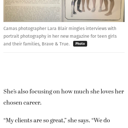
Camas photographer Lara Blair mingles interviews with
portrait photography in her new magazine for teen girls
and their families, Brave & True.
Photo
She’s also focusing on how much she loves her
chosen career.
“My clients are so great,” she says. “We do