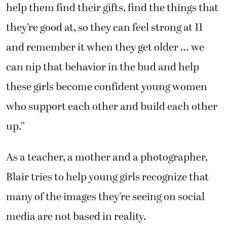
help them find their gifts, find the things that
they’re good at, so they can feel strong at 11
and remember it when they get older … we
can nip that behavior in the bud and help
these girls become confident young women
who support each other and build each other
up.”
As a teacher, a mother and a photographer,
Blair tries to help young girls recognize that
many of the images they’re seeing on social
media are not based in reality.