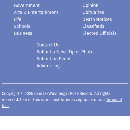
Government
Opinion
Arts & Entertainment
Obituaries
Life
Death Notices
Schools
Classifieds
Business
Elected Officials
Contact Us
Submit a News Tip or Photo
Submit an Event
Advertising
Copyright © 2026 Camas-Washougal Post-Record. All rights
reserved. Use of this site constitutes acceptance of our
Terms of
Use
.