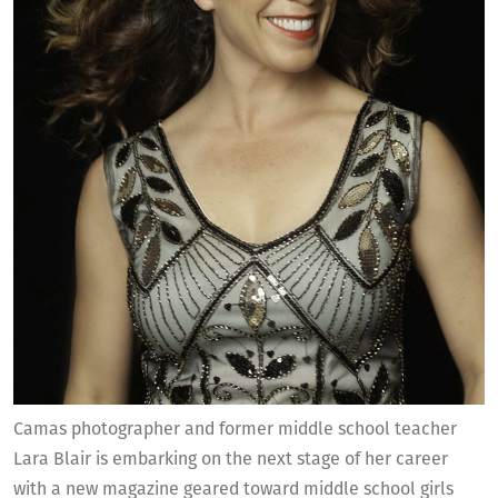
Camas photographer and former middle school teacher
Lara Blair is embarking on the next stage of her career
with a new magazine geared toward middle school girls