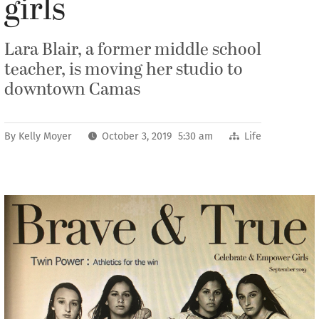
girls
Lara Blair, a former middle school
teacher, is moving her studio to
downtown Camas
By
Kelly Moyer
October 3, 2019 5:30 am
Life