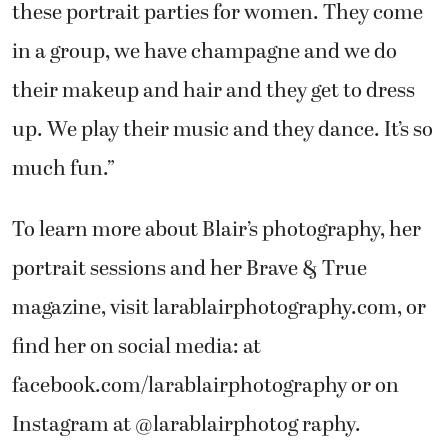
these portrait parties for women. They come
in a group, we have champagne and we do
their makeup and hair and they get to dress
up. We play their music and they dance. It’s so
much fun.”
To learn more about Blair’s photography, her
portrait sessions and her Brave & True
magazine, visit larablairphotography.com, or
find her on social media: at
facebook.com/larablairphotography or on
Instagram at @larablairphotog raphy.