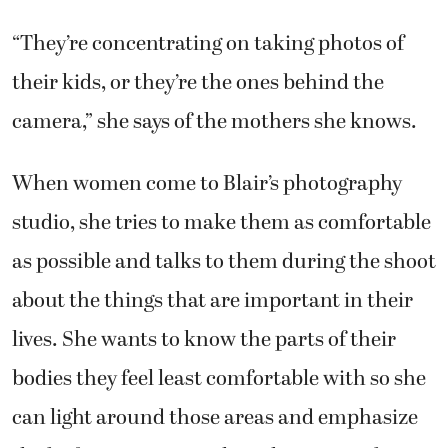
“They’re concentrating on taking photos of
their kids, or they’re the ones behind the
camera,” she says of the mothers she knows.
When women come to Blair’s photography
studio, she tries to make them as comfortable
as possible and talks to them during the shoot
about the things that are important in their
lives. She wants to know the parts of their
bodies they feel least comfortable with so she
can light around those areas and emphasize