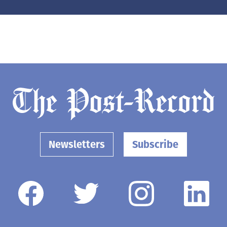
Newsletters
Subscribe