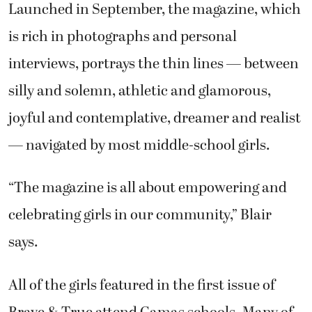
Launched in September, the magazine, which
is rich in photographs and personal
interviews, portrays the thin lines — between
silly and solemn, athletic and glamorous,
joyful and contemplative, dreamer and realist
— navigated by most middle-school girls.
“The magazine is all about empowering and
celebrating girls in our community,” Blair
says.
All of the girls featured in the first issue of