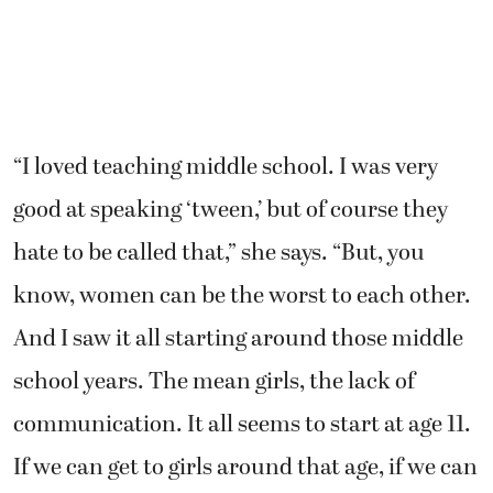
“I loved teaching middle school. I was very
good at speaking ‘tween,’ but of course they
hate to be called that,” she says. “But, you
know, women can be the worst to each other.
And I saw it all starting around those middle
school years. The mean girls, the lack of
communication. It all seems to start at age 11.
If we can get to girls around that age, if we can