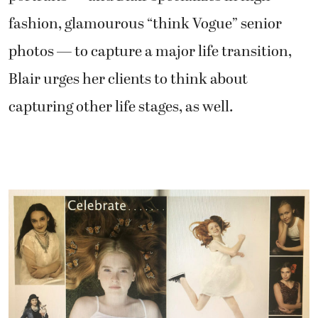
fashion, glamourous “think Vogue” senior
photos — to capture a major life transition,
Blair urges her clients to think about
capturing other life stages, as well.