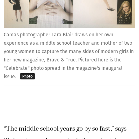
Camas photographer Lara Blair draws on her own
experience as a middle school teacher and mother of two
young women to capture the many sides of modern girls in
her new magazine, Brave & True. Pictured here is the
"Celebrate" photo spread in the magazine's inaugural
issue.
Photo
“The middle school years go by so fast,” says