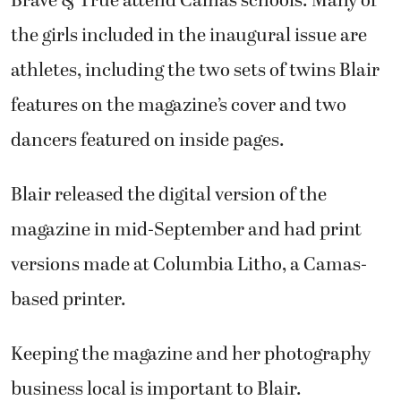
Brave & True attend Camas schools. Many of
the girls included in the inaugural issue are
athletes, including the two sets of twins Blair
features on the magazine’s cover and two
dancers featured on inside pages.
Blair released the digital version of the
magazine in mid-September and had print
versions made at Columbia Litho, a Camas-
based printer.
Keeping the magazine and her photography
business local is important to Blair.