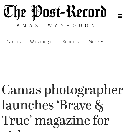
Camas
Washougal
Schools
More
Camas photographer
launches ‘Brave &
True’ magazine for