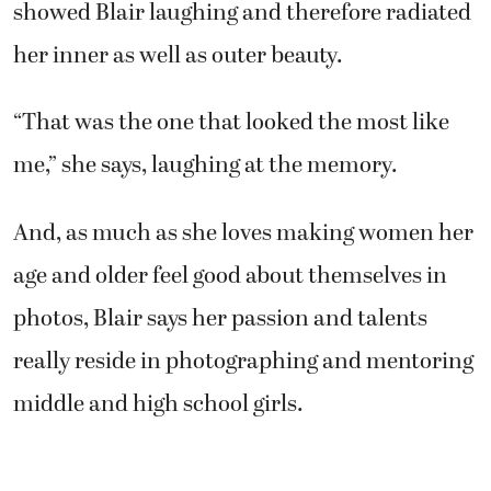
showed Blair laughing and therefore radiated
her inner as well as outer beauty.
“That was the one that looked the most like
me,” she says, laughing at the memory.
And, as much as she loves making women her
age and older feel good about themselves in
photos, Blair says her passion and talents
really reside in photographing and mentoring
middle and high school girls.