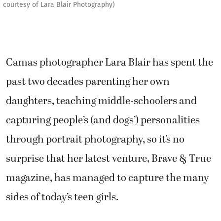
courtesy of Lara Blair Photography)
Camas photographer Lara Blair has spent the
past two decades parenting her own
daughters, teaching middle-schoolers and
capturing people’s (and dogs’) personalities
through portrait photography, so it’s no
surprise that her latest venture, Brave & True
magazine, has managed to capture the many
sides of today’s teen girls.