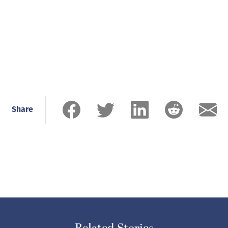
Share
Related Stories