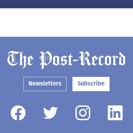
Newsletters
Subscribe