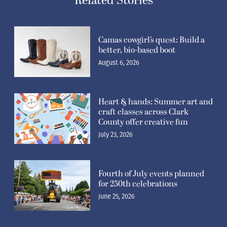
Camas cowgirl’s quest: Build a
better, bio-based boot
August 6, 2026
Heart & hands: Summer art and
craft classes across Clark
County offer creative fun
July 23, 2026
Fourth of July events planned
for 250th celebrations
June 25, 2026