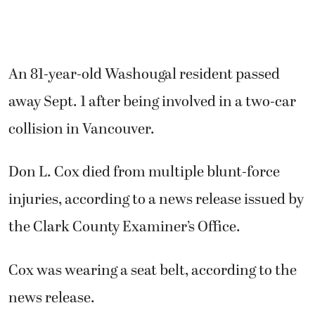
An 81-year-old Washougal resident passed
away Sept. 1 after being involved in a two-car
collision in Vancouver.
Don L. Cox died from multiple blunt-force
injuries, according to a news release issued by
the Clark County Examiner’s Office.
Cox was wearing a seat belt, according to the
news release.