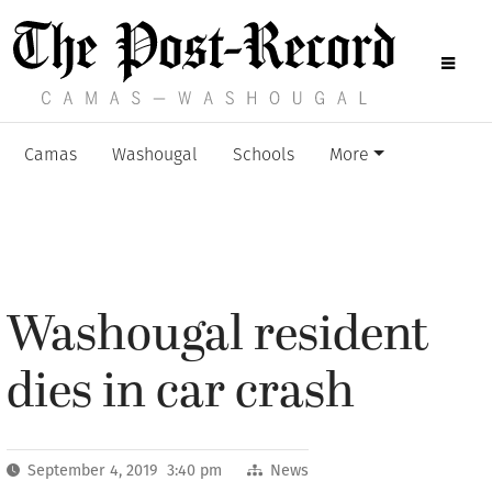
Camas
Washougal
Schools
More
Washougal resident
dies in car crash
September 4, 2019 3:40 pm
News