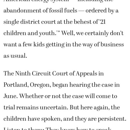
abandonment of fossil fuels — ordered by a
single district court at the behest of ’21
children and youth.'” Well, we certainly don’t
want a few kids getting in the way of business
as usual.
The Ninth Circuit Court of Appeals in
Portland, Oregon, began hearing the case in
June. Whether or not the case will come to
trial remains uncertain. But here again, the
children have spoken, and they are persistent.