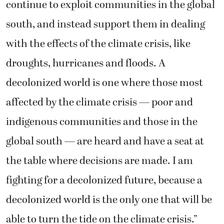
continue to exploit communities in the global
south, and instead support them in dealing
with the effects of the climate crisis, like
droughts, hurricanes and floods. A
decolonized world is one where those most
affected by the climate crisis — poor and
indigenous communities and those in the
global south — are heard and have a seat at
the table where decisions are made. I am
fighting for a decolonized future, because a
decolonized world is the only one that will be
able to turn the tide on the climate crisis.”