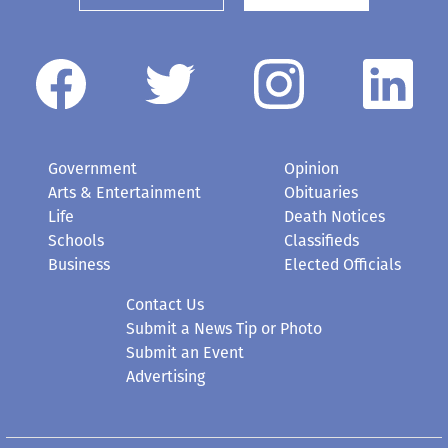
Government
Opinion
Arts & Entertainment
Obituaries
Life
Death Notices
Schools
Classifieds
Business
Elected Officials
Contact Us
Submit a News Tip or Photo
Submit an Event
Advertising