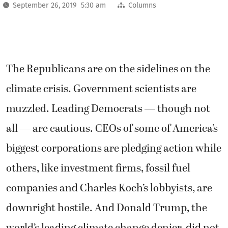
September 26, 2019 5:30 am
Columns
The Republicans are on the sidelines on the
climate crisis. Government scientists are
muzzled. Leading Democrats — though not
all — are cautious. CEOs of some of America’s
biggest corporations are pledging action while
others, like investment firms, fossil fuel
companies and Charles Koch’s lobbyists, are
downright hostile. And Donald Trump, the
world’s leading climate change denier, did not