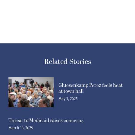
Related Stories
Gluesenkamp Perez feels heat
at town hall
May 1, 2025
Threat to Medicaid raises concerns
March 13, 2025