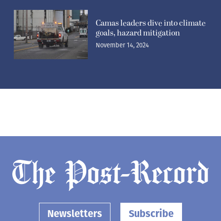
Camas leaders dive into climate
goals, hazard mitigation
November 14, 2024
Newsletters
Subscribe