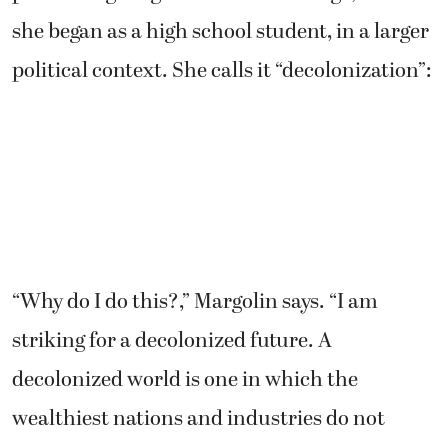
she began as a high school student, in a larger
political context. She calls it “decolonization”:
“Why do I do this?,” Margolin says. “I am
striking for a decolonized future. A
decolonized world is one in which the
wealthiest nations and industries do not