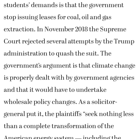
students’ demands is that the government
stop issuing leases for coal, oil and gas
extraction. In November 2018 the Supreme
Court rejected several attempts by the Trump
administration to quash the suit. The
government’s argument is that climate change
is properly dealt with by government agencies
and that it would have to undertake
wholesale policy changes. As a solicitor-
general put it, the plaintiffs “seek nothing less
than a complete transformation of the
American energy system — including the