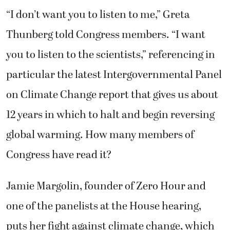
“I don’t want you to listen to me,” Greta
Thunberg told Congress members. “I want
you to listen to the scientists,” referencing in
particular the latest Intergovernmental Panel
on Climate Change report that gives us about
12 years in which to halt and begin reversing
global warming. How many members of
Congress have read it?
Jamie Margolin, founder of Zero Hour and
one of the panelists at the House hearing,
puts her fight against climate change, which