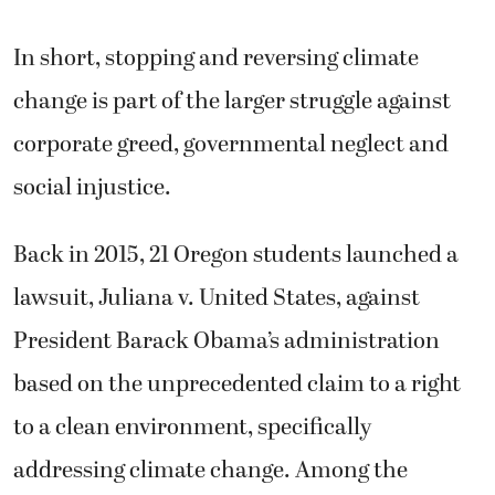
In short, stopping and reversing climate
change is part of the larger struggle against
corporate greed, governmental neglect and
social injustice.
Back in 2015, 21 Oregon students launched a
lawsuit, Juliana v. United States, against
President Barack Obama’s administration
based on the unprecedented claim to a right
to a clean environment, specifically
addressing climate change. Among the