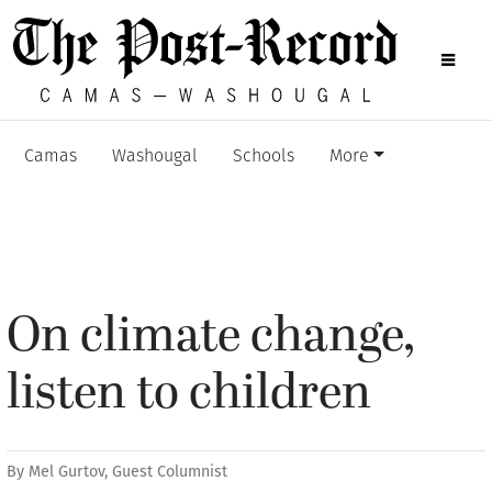
Camas
Washougal
Schools
More
On climate change,
listen to children
By
Mel Gurtov, Guest Columnist