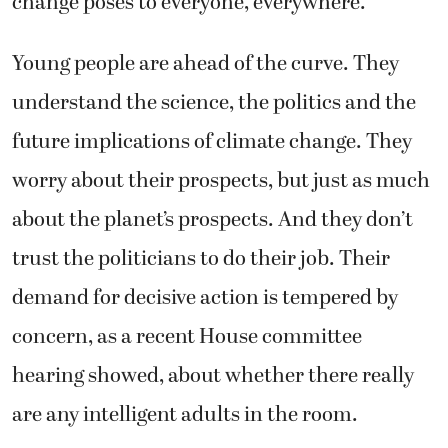
change poses to everyone, everywhere.
Young people are ahead of the curve. They
understand the science, the politics and the
future implications of climate change. They
worry about their prospects, but just as much
about the planet’s prospects. And they don’t
trust the politicians to do their job. Their
demand for decisive action is tempered by
concern, as a recent House committee
hearing showed, about whether there really
are any intelligent adults in the room.