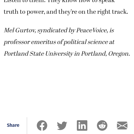
Listen to them: They know how to speak
truth to power, and they’re on the right track.
Mel Gurtov, syndicated by PeaceVoice, is
professor emeritus of political science at
Portland State University in Portland, Oregon.
Share