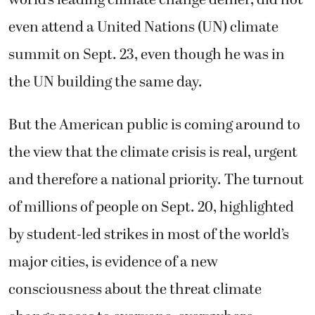
even attend a United Nations (UN) climate
summit on Sept. 23, even though he was in
the UN building the same day.
But the American public is coming around to
the view that the climate crisis is real, urgent
and therefore a national priority. The turnout
of millions of people on Sept. 20, highlighted
by student-led strikes in most of the world’s
major cities, is evidence of a new
consciousness about the threat climate