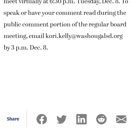
meet virtually at 6:30 p.m. Tuesday, Dec. 8. To
speak or have your comment read during the
public comment portion of the regular board
meeting, email
kori.kelly@washougalsd.org
by 3 p.m. Dec. 8.
Share