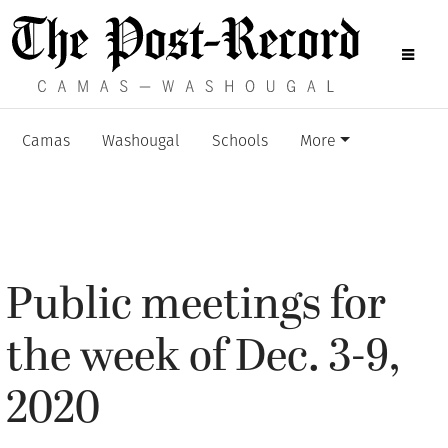
Camas
Washougal
Schools
More
Public meetings for
the week of Dec. 3-9,
2020