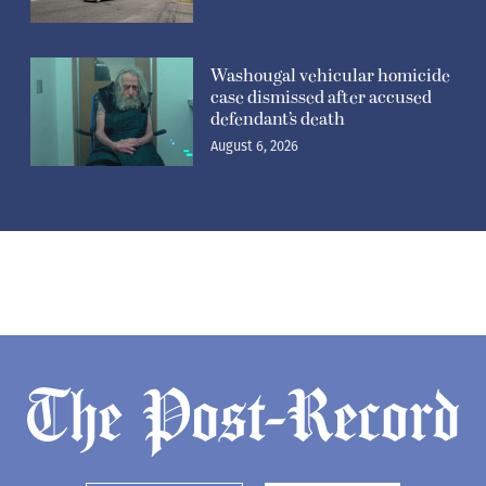
Washougal vehicular homicide
case dismissed after accused
defendant’s death
August 6, 2026