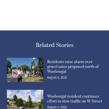
Related Stories
Residents raise alarm over
gravel mine proposed north of
Washougal
August 6, 2026
Washougal resident continues
effort to slow traffic on W Street
August 6, 2026