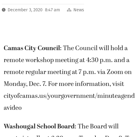
December 3, 2020 8:47 am
News
Camas City Council
: The Council will hold a
remote workshop meeting at 4:30 p.m. and a
remote regular meeting at 7 p.m. via Zoom on
Monday, Dec. 7. For more information, visit
cityofcamas.us/yourgovernment/minuteagend
avideo
Washougal School Board
: The Board will