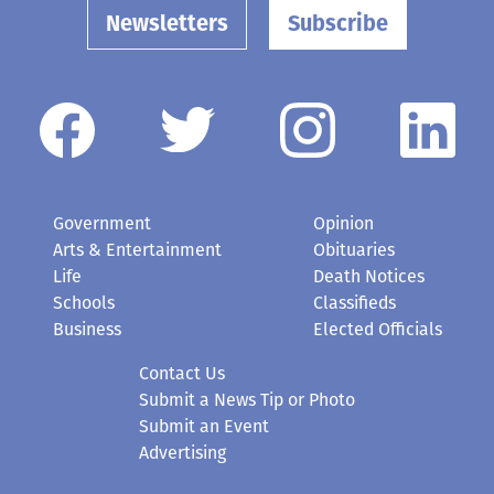
Newsletters
Subscribe
Government
Opinion
Arts & Entertainment
Obituaries
Life
Death Notices
Schools
Classifieds
Business
Elected Officials
Contact Us
Submit a News Tip or Photo
Submit an Event
Advertising