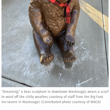
"Dreaming," a bear sculpture in downtown Washougal, wears a scarf
to ward off the chilly weather, courtesy of staff from the Big Foot
Inn tavern in Washougal. (Contributed photo courtesy of WACA)