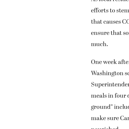
efforts to ste
that causes CO
ensure that so
much.
One week after
Washington sch
Superintendent
meals in four 
ground” includ
make sure Cama