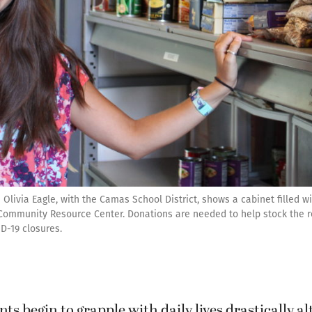
Olivia Eagle, with the Camas School District, shows a cabinet filled w
y Community Resource Center. Donations are needed to help stock the 
D-19 closures.
nts begin to grapple with daily lives drastically a