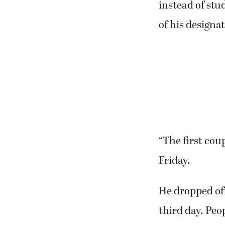
instead of stu
of his designa
“The first cou
Friday.
He dropped off
third day. Peo