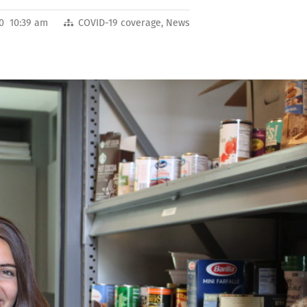
20 10:39 am
COVID-19 coverage
,
News