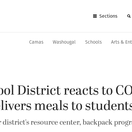
Sections
Camas
Washougal
Schools
Arts & En
l District reacts to C
elivers meals to student
 district's resource center, backpack prog