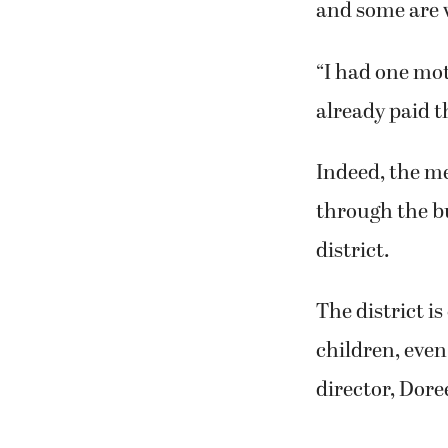
and some are 
“I had one mot
already paid t
Indeed, the me
through the bu
district.
The district i
children, even
director, Dor