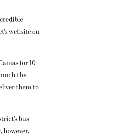
ncredible
ct’s website on
 Camas for 10
y much the
eliver them to
trict’s bus
w, however,