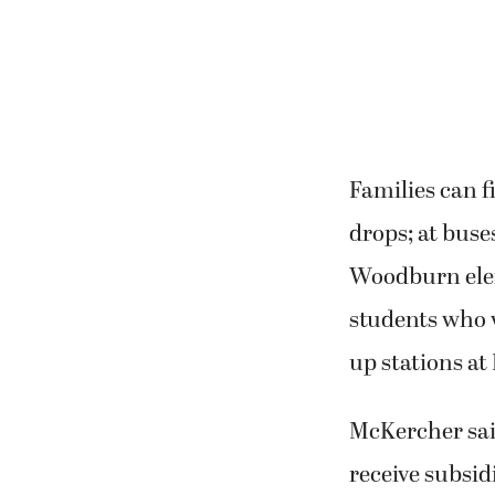
Families can f
drops; at buse
Woodburn eleme
students who w
up stations at
McKercher sai
receive subsid