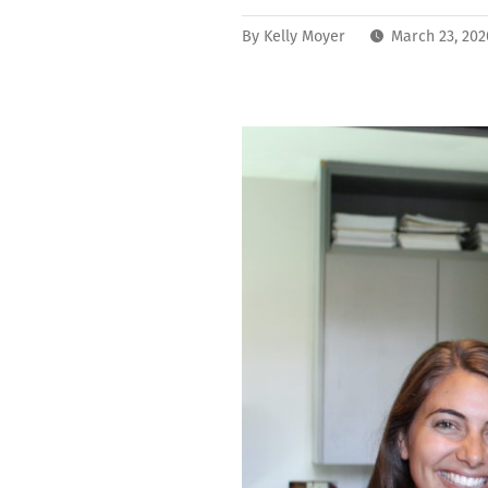
By
Kelly Moyer
March 23, 20