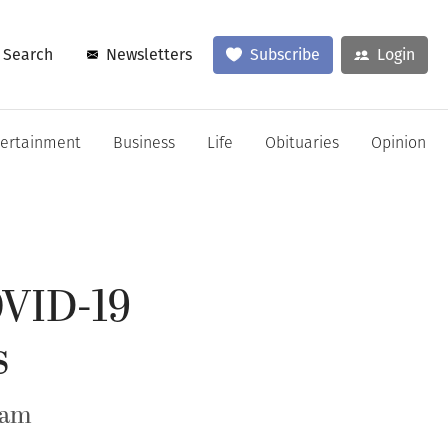
Search
Newsletters
Subscribe
Login
tertainment
Business
Life
Obituaries
Opinion
OVID-19
s
ram