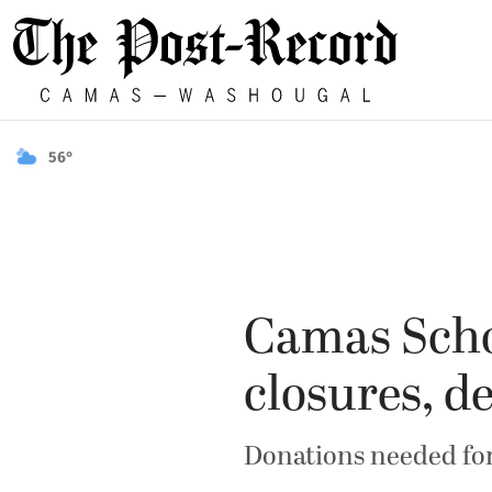
56°
Camas Schoo
closures, d
Donations needed for