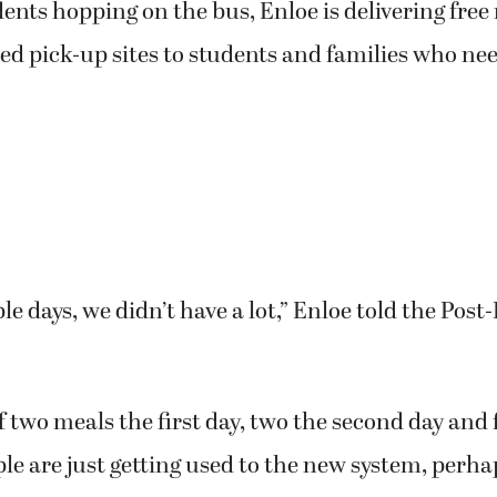
dents hopping on the bus, Enloe is delivering free
ted pick-up sites to students and families who n
ple days, we didn’t have a lot,” Enloe told the Pos
 two meals the first day, two the second day and 
ple are just getting used to the new system, perha