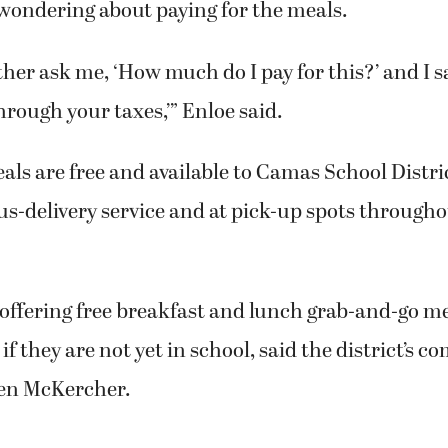
wondering about paying for the meals.
her ask me, ‘How much do I pay for this?’ and I sa
hrough your taxes,’” Enloe said.
als are free and available to Camas School Distri
s-delivery service and at pick-up spots througho
s offering free breakfast and lunch grab-and-go mea
 if they are not yet in school, said the district’s
een McKercher.