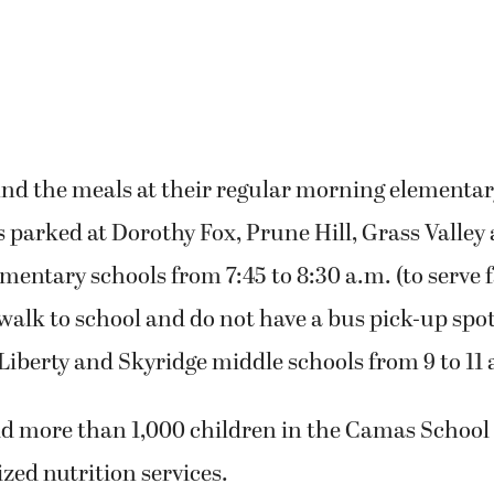
ind the meals at their regular morning elementar
s parked at Dorothy Fox, Prune Hill, Grass Valley
ntary schools from 7:45 to 8:30 a.m. (to serve 
alk to school and do not have a bus pick-up spot)
 Liberty and Skyridge middle schools from 9 to 11 
d more than 1,000 children in the Camas School 
ized nutrition services.