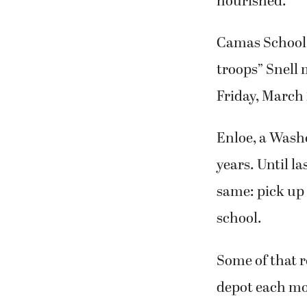
nourished.
Camas School D
troops” Snell 
Friday, March 
Enloe, a Washo
years. Until l
same: pick up 
school.
Some of that r
depot each mor