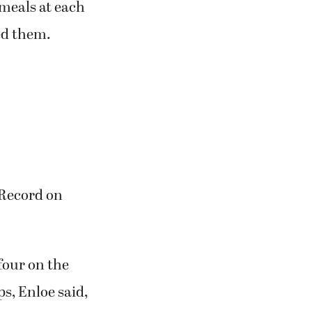
 meals at each
eed them.
t-Record on
four on the
ps, Enloe said,