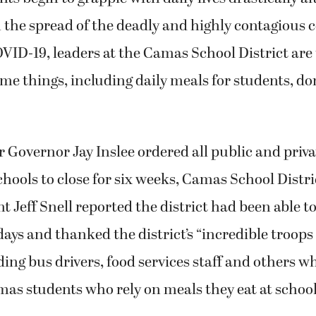
m the spread of the deadly and highly contagious 
VID-19, leaders at the Camas School District are 
me things, including daily meals for students, do
 Governor Jay Inslee ordered all public and priva
ools to close for six weeks, Camas School Distri
 Jeff Snell reported the district had been able to
days and thanked the district’s “incredible troops
ing bus drivers, food services staff and others 
s students who rely on meals they eat at school 