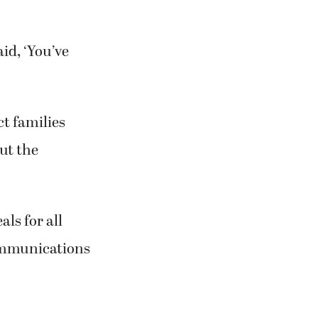
id, ‘You’ve
ct families
ut the
ls for all
 communications