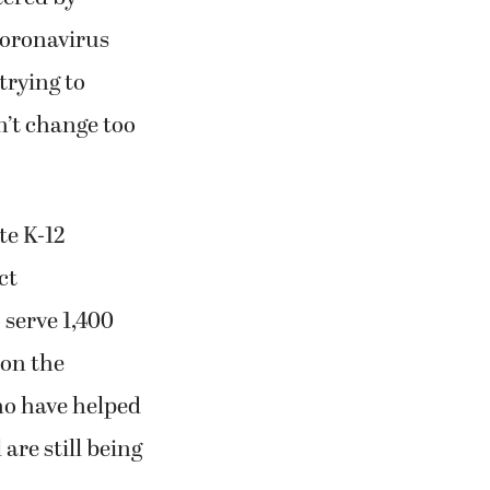
coronavirus
trying to
n’t change too
te K-12
ct
 serve 1,400
 on the
who have helped
are still being