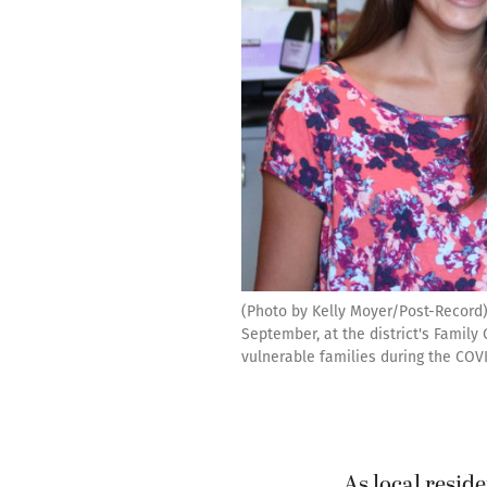
(Photo by Kelly Moyer/Post-Record) 
September, at the district's Famil
vulnerable families during the COVI
As local reside