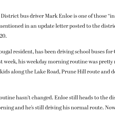
istrict bus driver Mark Enloe is one of those “i
mentioned in an update letter posted to the distri
20.
ugal resident, has been driving school buses for
ast week, his weekday morning routine was prett
kids along the Lake Road, Prune Hill route and d
outine hasn’t changed. Enloe still heads to the dis
ning and he’s still driving his normal route. No