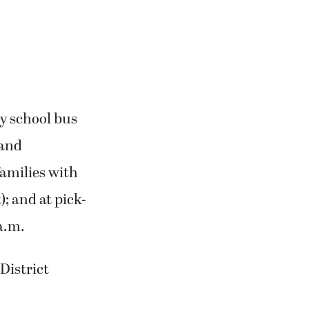
y school bus
 and
families with
; and at pick-
a.m.
District