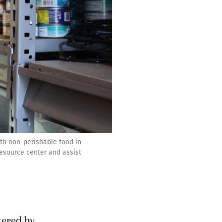
ith non-perishable food in
resource center and assist
ltered by