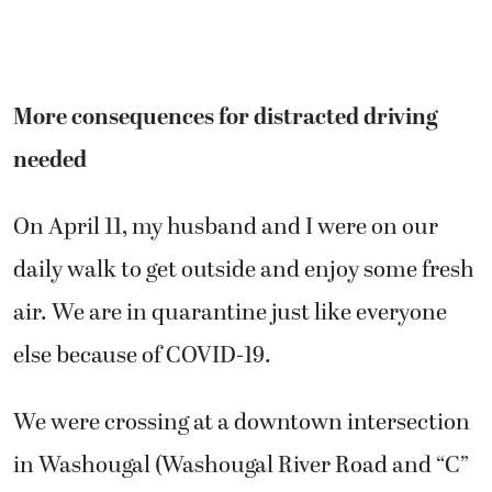
More consequences for distracted driving
needed
On April 11, my husband and I were on our
daily walk to get outside and enjoy some fresh
air. We are in quarantine just like everyone
else because of COVID-19.
We were crossing at a downtown intersection
in Washougal (Washougal River Road and “C”