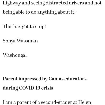
highway and seeing distracted drivers and not
being able to do anything about it.
This has got to stop!
Sonya Wassman,
Washougal
Parent impressed by Camas educators
during COVID-19 crisis
I am a parent of a second-grader at Helen