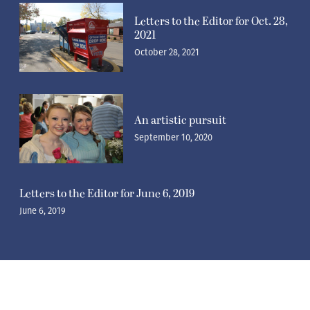
Letters to the Editor for Oct. 28,
2021
October 28, 2021
An artistic pursuit
September 10, 2020
Letters to the Editor for June 6, 2019
June 6, 2019