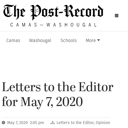
Camas
Washougal
Schools
More
Letters to the Editor
for May 7, 2020
May 7, 2020 2:05 pm
Letters to the Editor
,
Opinion