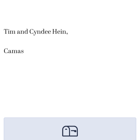
Tim and Cyndee Hein,
Camas