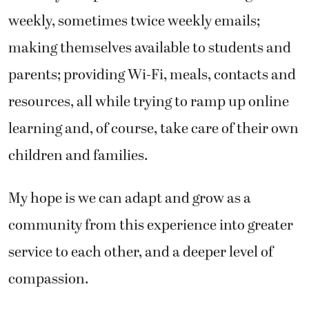
weekly, sometimes twice weekly emails;
making themselves available to students and
parents; providing Wi-Fi, meals, contacts and
resources, all while trying to ramp up online
learning and, of course, take care of their own
children and families.
My hope is we can adapt and grow as a
community from this experience into greater
service to each other, and a deeper level of
compassion.