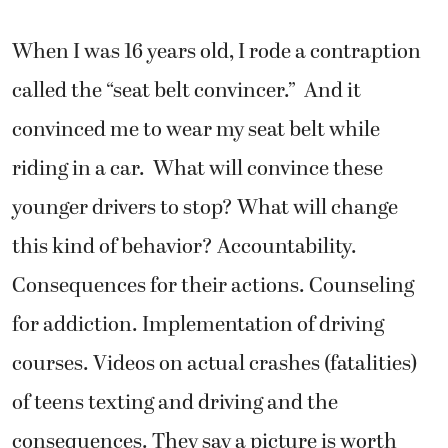
When I was 16 years old, I rode a contraption
called the “seat belt convincer.” And it
convinced me to wear my seat belt while
riding in a car. What will convince these
younger drivers to stop? What will change
this kind of behavior? Accountability.
Consequences for their actions. Counseling
for addiction. Implementation of driving
courses. Videos on actual crashes (fatalities)
of teens texting and driving and the
consequences. They say a picture is worth