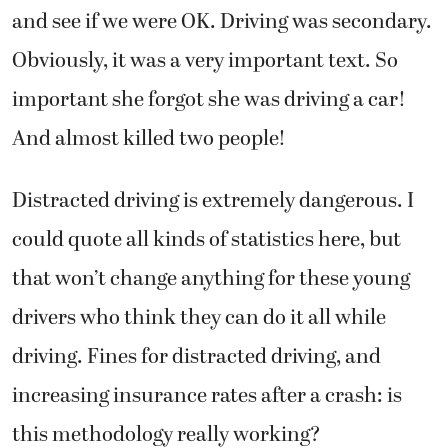
and see if we were OK. Driving was secondary.
Obviously, it was a very important text. So
important she forgot she was driving a car!
And almost killed two people!
Distracted driving is extremely dangerous. I
could quote all kinds of statistics here, but
that won’t change anything for these young
drivers who think they can do it all while
driving. Fines for distracted driving, and
increasing insurance rates after a crash: is
this methodology really working?