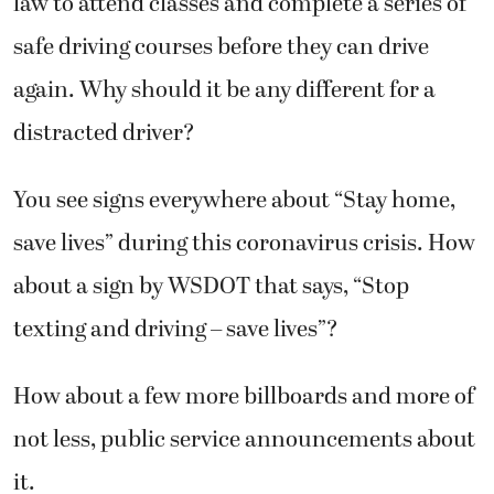
law to attend classes and complete a series of
safe driving courses before they can drive
again. Why should it be any different for a
distracted driver?
You see signs everywhere about “Stay home,
save lives” during this coronavirus crisis. How
about a sign by WSDOT that says, “Stop
texting and driving – save lives”?
How about a few more billboards and more of
not less, public service announcements about
it.