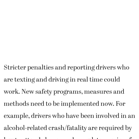
Stricter penalties and reporting drivers who
are texting and driving in real time could
work. New safety programs, measures and
methods need to be implemented now. For
example, drivers who have been involved in an
alcohol-related crash/fatality are required by