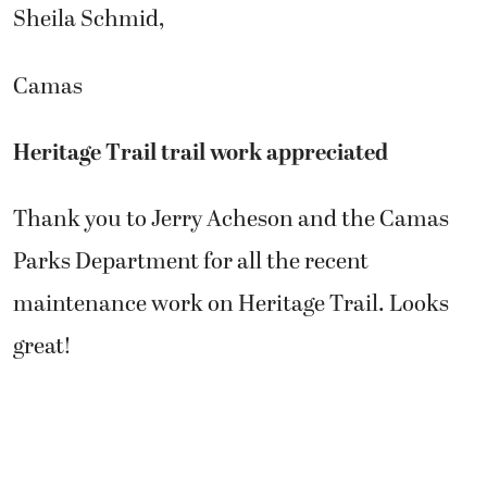
Sheila Schmid,
Camas
Heritage Trail trail work appreciated
Thank you to Jerry Acheson and the Camas
Parks Department for all the recent
maintenance work on Heritage Trail. Looks
great!