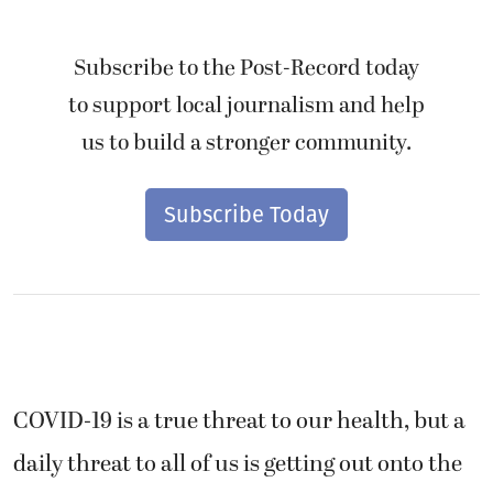
Subscribe to the Post-Record today
to support local journalism and help
us to build a stronger community.
Subscribe Today
COVID-19 is a true threat to our health, but a
daily threat to all of us is getting out onto the