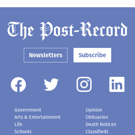
Newsletters
Subscribe
Government
Opinion
Arts & Entertainment
Obituaries
Life
Death Notices
Schools
Classifieds