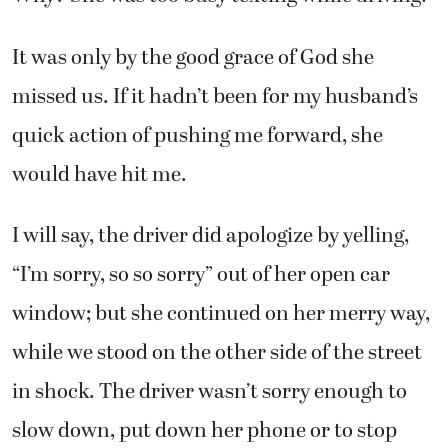
It was only by the good grace of God she
missed us. If it hadn’t been for my husband’s
quick action of pushing me forward, she
would have hit me.
I will say, the driver did apologize by yelling,
“I’m sorry, so so sorry” out of her open car
window; but she continued on her merry way,
while we stood on the other side of the street
in shock. The driver wasn’t sorry enough to
slow down, put down her phone or to stop