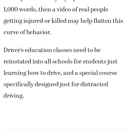
1,000 words, then a video of real people
getting injured or killed may help flatten this
curve of behavior.
Driver’s education classes need to be
reinstated into all schools for students just
learning how to drive, and a special course
specifically designed just for distracted
driving.