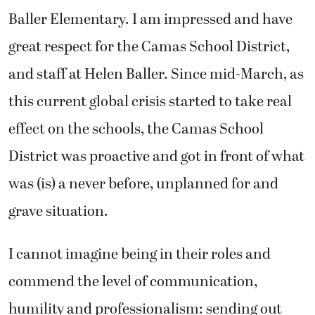
Baller Elementary. I am impressed and have
great respect for the Camas School District,
and staff at Helen Baller. Since mid-March, as
this current global crisis started to take real
effect on the schools, the Camas School
District was proactive and got in front of what
was (is) a never before, unplanned for and
grave situation.
I cannot imagine being in their roles and
commend the level of communication,
humility and professionalism: sending out