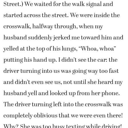
Street.) We waited for the walk signal and
started across the street. We were inside the
crosswalk, halfway through, when my
husband suddenly jerked me toward him and
yelled at the top of his lungs, “Whoa, whoa”
putting his hand up. I didn’t see the car: the
driver turning into us was going way too fast
and didn’t even see us, not until she heard my
husband yell and looked up from her phone.
The driver turning left into the crosswalk was
completely oblivious that we were even there!
Why? She was too busy texting while driving!