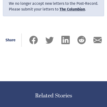
We no longer accept new letters to the Post-Record.
Please submit your letters to
The Columbian
.
Share
Related Stories