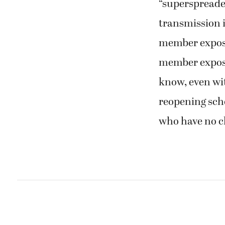
“superspreader
transmission i
member exposed
member expose
know, even wit
reopening scho
who have no c