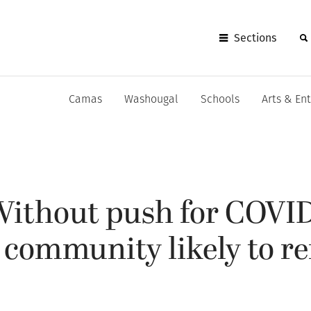
Sections
Camas
Washougal
Schools
Arts & En
ithout push for COVI
 community likely to r