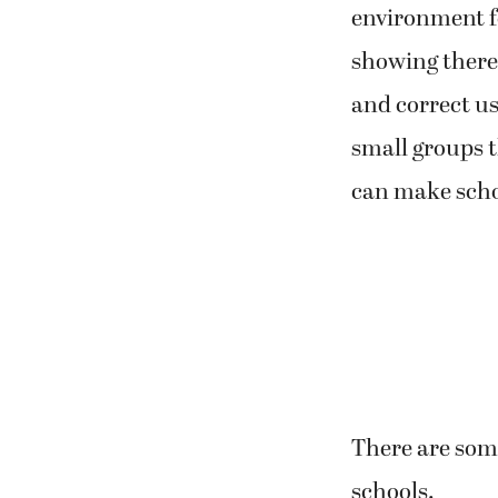
environment fo
showing there 
and correct us
small groups t
can make scho
There are some
schools.