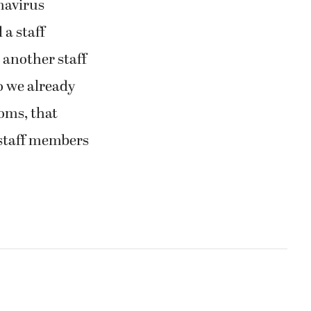
navirus
 a staff
 another staff
 we already
oms, that
 staff members