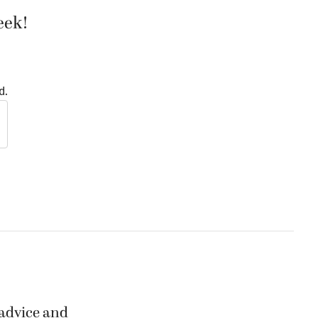
eek!
d.
 advice and