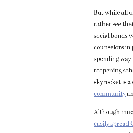
But while all 
rather see thei
social bonds w
counselors in 
spending way l
reopening sch
skyrocket is a
community
an
Although much
easily spread