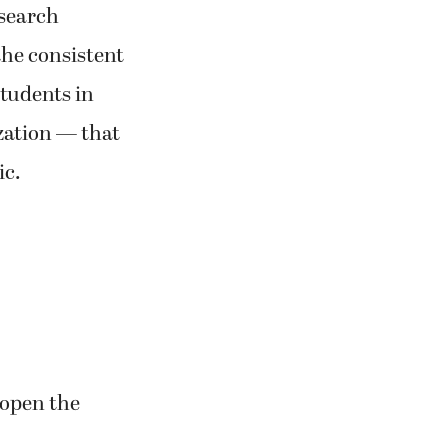
esearch
the consistent
students in
zation — that
ic.
eopen the