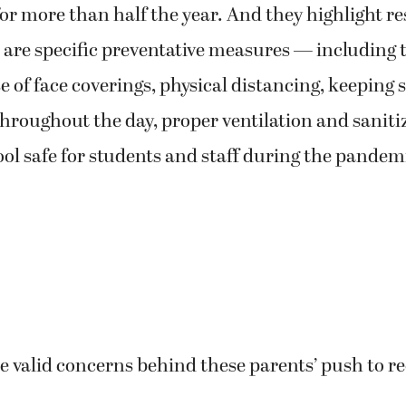
r more than half the year. And they highlight r
are specific preventative measures — including 
e of face coverings, physical distancing, keeping 
hroughout the day, proper ventilation and saniti
ol safe for students and staff during the pandem
 valid concerns behind these parents’ push to r