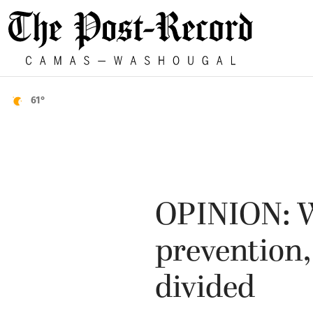
61°
OPINION: W
prevention,
divided