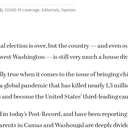
COVID-19 coverage
,
Editorials
,
Opinion
al election is over, but the country — and even 
west Washington — is still very much a house di
ally true when it comes to the issue of bringing ch
a global pandemic that has killed nearly 1.3 milli
 and become the United States’ third-leading cau
 in today’s Post-Record, and have been reporting 
arents in Camas and Washougal are deeply divid