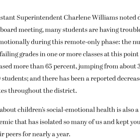
stant Superintendent Charlene Williams noted 
l board meeting, many students are having troubl
emotionally during this remote-only phase: the n
failing grades in one or more classes at this point
eased more than 65 percent, jumping from about 
 students; and there has been a reported decreas
es throughout the district.
bout children’s social-emotional health is also a
emic that has isolated so many of us and kept yo
r peers for nearly a year.