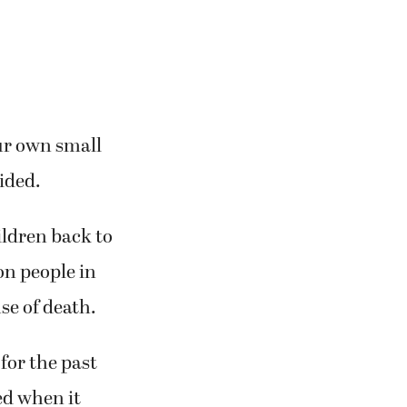
our own small
vided.
ildren back to
on people in
se of death.
for the past
ed when it