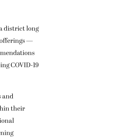
 district long
 offerings —
ommendations
mbing COVID-19
s and
hin their
ional
rning