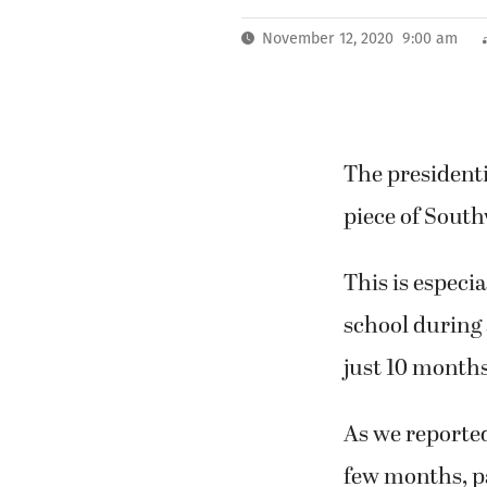
November 12, 2020 9:00 am
The presidenti
piece of South
This is especi
school during 
just 10 months
As we reported
few months, p