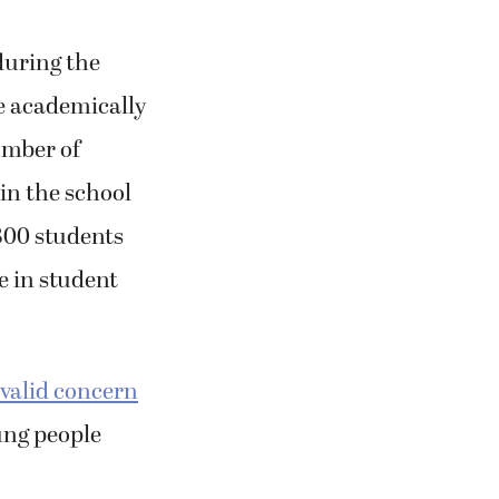
during the
e academically
umber of
 in the school
300 students
e in student
valid concern
ung people