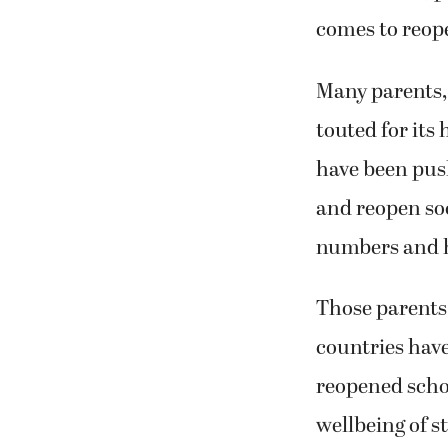
comes to reope
Many parents, 
touted for its
have been pus
and reopen soo
numbers and h
Those parents 
countries hav
reopened scho
wellbeing of s