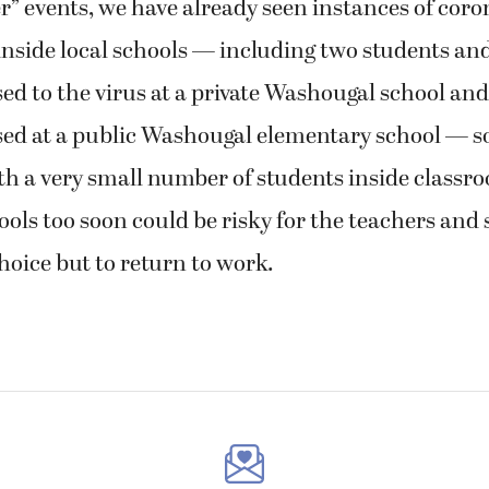
” events, we have already seen instances of coro
nside local schools — including two students and
 to the virus at a private Washougal school and
d at a public Washougal elementary school — so
h a very small number of students inside classro
ols too soon could be risky for the teachers and
hoice but to return to work.