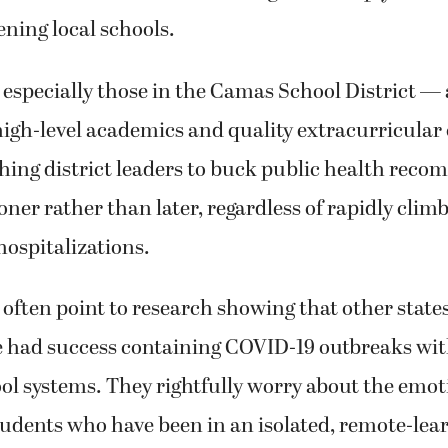
ning local schools.
especially those in the Camas School District — a
 high-level academics and quality extracurricular
hing district leaders to buck public health rec
ner rather than later, regardless of rapidly cli
ospitalizations.
often point to research showing that other state
e had success containing COVID-19 outbreaks wit
ol systems. They rightfully worry about the emot
tudents who have been in an isolated, remote-lea