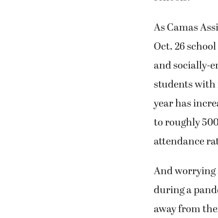
As Camas Assi
Oct. 26 schoo
and socially-
students with 
year has incr
to roughly 500
attendance rat
And worrying a
during a pand
away from thei