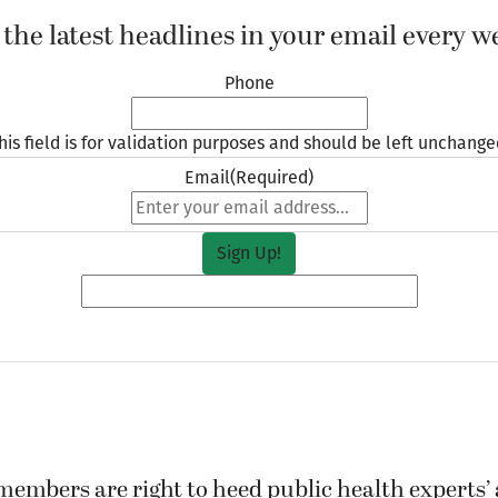
 the latest headlines in your email every w
Phone
his field is for validation purposes and should be left unchange
Email
(Required)
embers are right to heed public health experts’