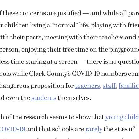
of these concerns are justified — and while all pa
r children living a “normal” life, playing with fri
ith their peers, meeting with their teachers and 
person, enjoying their free time on the playgroun
ess time staring at a screen — there is no questi
ools while Clark County’s COVID-19 numbers con
 dangerous proposition for
teachers
,
staff
,
familie
d even the
students
themselves.
 of the research seems to show that
young child
 COVID-19
and that schools are
rarely
the sites of