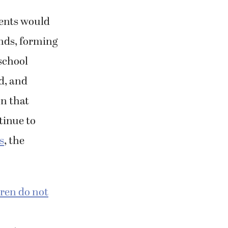
rents would
ends, forming
school
d, and
on that
tinue to
s
, the
ren do not