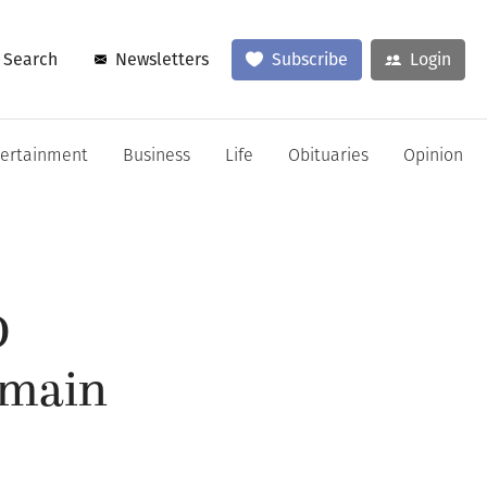
Search
Newsletters
Subscribe
Login
tertainment
Business
Life
Obituaries
Opinion
D
emain