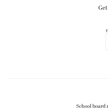
Get
T
School board m