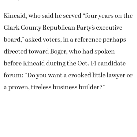
Kincaid, who said he served “four years on the
Clark County Republican Party’s executive
board,” asked voters, in a reference perhaps
directed toward Boger, who had spoken
before Kincaid during the Oct. 14 candidate
forum: “Do you want a crooked little lawyer or
a proven, tireless business builder?”