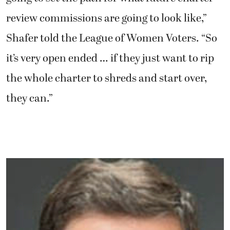
review commissions are going to look like,”
Shafer told the League of Women Voters. “So
it’s very open ended … if they just want to rip
the whole charter to shreds and start over,
they can.”