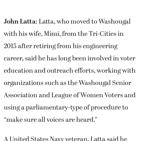
John Latta
: Latta, who moved to Washougal
with his wife, Mimi, from the Tri-Cities in
2015 after retiring from his engineering
career, said he has long been involved in voter
education and outreach efforts, working with
organizations such as the Washougal Senior
Association and League of Women Voters and
using a parliamentary-type of procedure to
“make sure all voices are heard.”
A United States Navy veteran, Latta said he