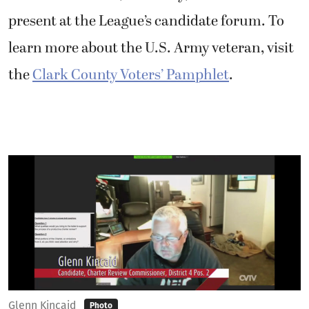
present at the League’s candidate forum. To
learn more about the U.S. Army veteran, visit
the
Clark County Voters’ Pamphlet
.
Glenn Kincaid
Photo