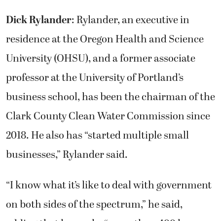
Dick Rylander
: Rylander, an executive in
residence at the Oregon Health and Science
University (OHSU), and a former associate
professor at the University of Portland’s
business school, has been the chairman of the
Clark County Clean Water Commission since
2018. He also has “started multiple small
businesses,” Rylander said.
“I know what it’s like to deal with government
on both sides of the spectrum,” he said,