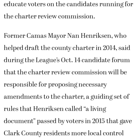
educate voters on the candidates running for
the charter review commission.
Former Camas Mayor Nan Henriksen, who
helped draft the county charter in 2014, said
during the League’s Oct. 14 candidate forum
that the charter review commission will be
responsible for proposing necessary
amendments to the charter, a guiding set of
rules that Henriksen called “a living
document” passed by voters in 2015 that gave
Clark County residents more local control