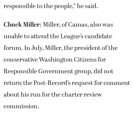
responsible to the people,” he said.
Chuck Miller
: Miller, of Camas, also was
unable to attend the League’s candidate
forum. In July, Miller, the president of the
conservative Washington Citizens for
Responsible Government group, did not
return the Post-Record’s request for comment
about his run for the charter review
commission.