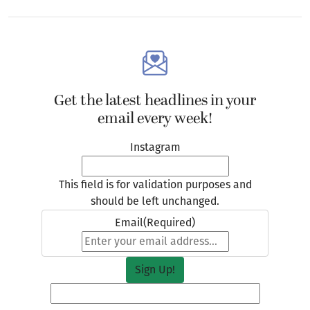
Get the latest headlines in your
email every week!
Instagram
This field is for validation purposes and
should be left unchanged.
Email
(Required)