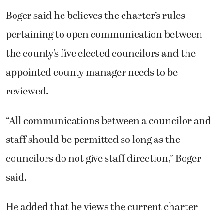
Boger said he believes the charter’s rules
pertaining to open communication between
the county’s five elected councilors and the
appointed county manager needs to be
reviewed.
“All communications between a councilor and
staff should be permitted so long as the
councilors do not give staff direction,” Boger
said.
He added that he views the current charter