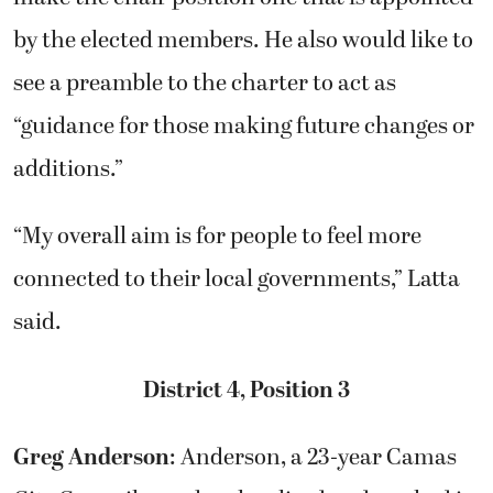
by the elected members. He also would like to
see a preamble to the charter to act as
“guidance for those making future changes or
additions.”
“My overall aim is for people to feel more
connected to their local governments,” Latta
said.
District 4, Position 3
Greg Anderson
: Anderson, a 23-year Camas