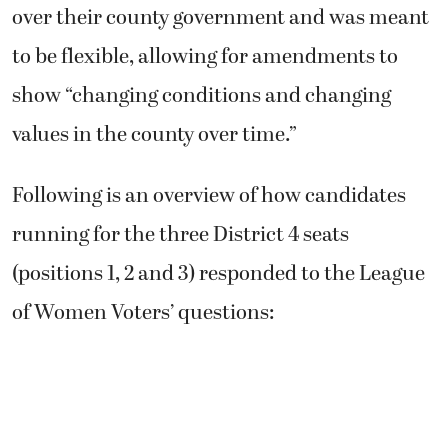
over their county government and was meant
to be flexible, allowing for amendments to
show “changing conditions and changing
values in the county over time.”
Following is an overview of how candidates
running for the three District 4 seats
(positions 1, 2 and 3) responded to the League
of Women Voters’ questions: