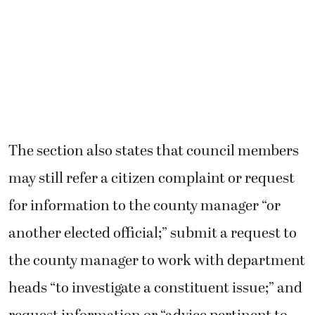
The section also states that council members
may still refer a citizen complaint or request
for information to the county manager “or
another elected official;” submit a request to
the county manager to work with department
heads “to investigate a constituent issue;” and
request information or “advice pertinent to