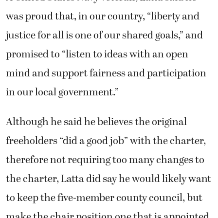
was proud that, in our country, “liberty and
justice for all is one of our shared goals,” and
promised to “listen to ideas with an open
mind and support fairness and participation
in our local government.”
Although he said he believes the original
freeholders “did a good job” with the charter,
therefore not requiring too many changes to
the charter, Latta did say he would likely want
to keep the five-member county council, but
make the chair position one that is appointed