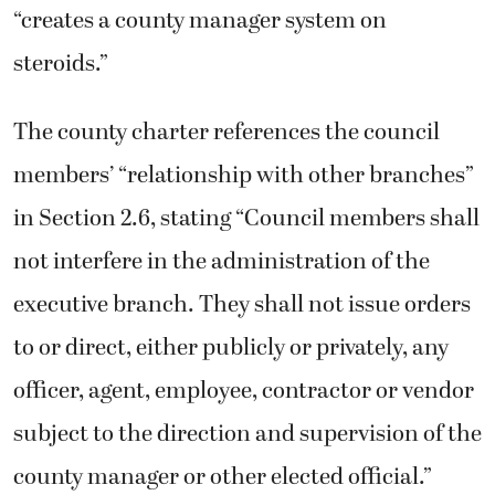
“creates a county manager system on
steroids.”
The county charter references the council
members’ “relationship with other branches”
in Section 2.6, stating “Council members shall
not interfere in the administration of the
executive branch. They shall not issue orders
to or direct, either publicly or privately, any
officer, agent, employee, contractor or vendor
subject to the direction and supervision of the
county manager or other elected official.”