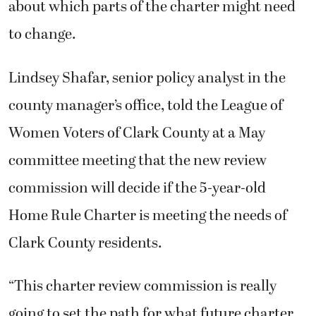
about which parts of the charter might need
to change.
Lindsey Shafar, senior policy analyst in the
county manager’s office, told the League of
Women Voters of Clark County at a May
committee meeting that the new review
commission will decide if the 5-year-old
Home Rule Charter is meeting the needs of
Clark County residents.
“This charter review commission is really
going to set the path for what future charter