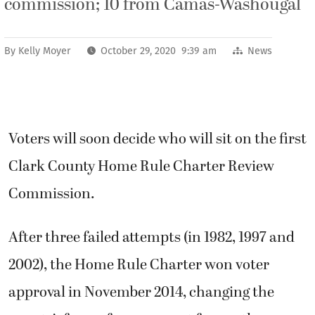
commission; 10 from Camas-Washougal
By
Kelly Moyer
October 29, 2020 9:39 am
News
Voters will soon decide who will sit on the first
Clark County Home Rule Charter Review
Commission.
After three failed attempts (in 1982, 1997 and
2002), the Home Rule Charter won voter
approval in November 2014, changing the