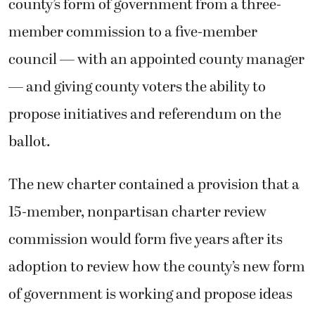
county’s form of government from a three-
member commission to a five-member
council — with an appointed county manager
— and giving county voters the ability to
propose initiatives and referendum on the
ballot.
The new charter contained a provision that a
15-member, nonpartisan charter review
commission would form five years after its
adoption to review how the county’s new form
of government is working and propose ideas