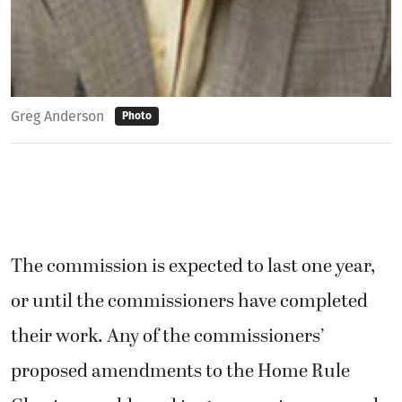
Greg Anderson
Photo
The commission is expected to last one year,
or until the commissioners have completed
their work. Any of the commissioners’
proposed amendments to the Home Rule