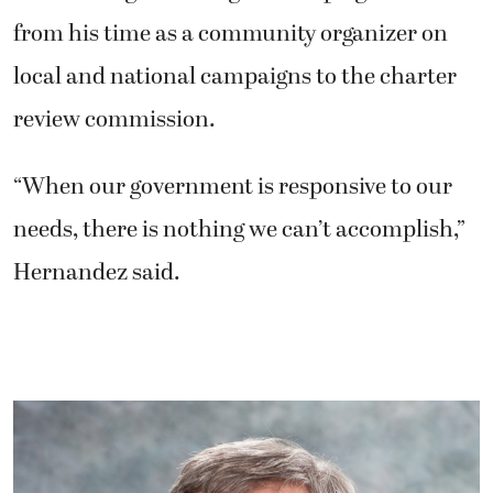
from his time as a community organizer on
local and national campaigns to the charter
review commission.
“When our government is responsive to our
needs, there is nothing we can’t accomplish,”
Hernandez said.