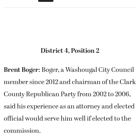
District 4, Position 2
Brent Boger
: Boger, a Washougal City Council
member since 2012 and chairman of the Clark
County Republican Party from 2002 to 2006,
said his experience as an attorney and elected
official would serve him well if elected to the
commission.