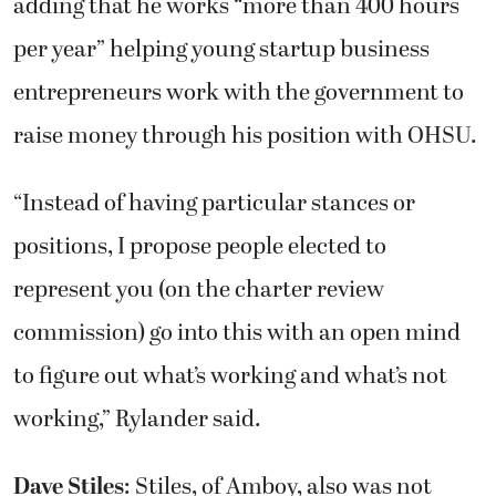
adding that he works “more than 400 hours
per year” helping young startup business
entrepreneurs work with the government to
raise money through his position with OHSU.
“Instead of having particular stances or
positions, I propose people elected to
represent you (on the charter review
commission) go into this with an open mind
to figure out what’s working and what’s not
working,” Rylander said.
Dave Stiles
: Stiles, of Amboy, also was not