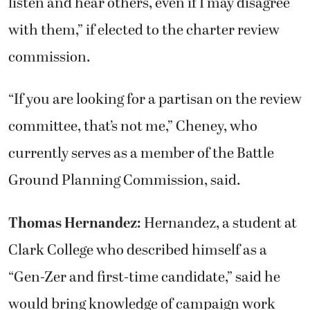
listen and hear others, even if I may disagree
with them,” if elected to the charter review
commission.
“If you are looking for a partisan on the review
committee, that’s not me,” Cheney, who
currently serves as a member of the Battle
Ground Planning Commission, said.
Thomas Hernandez:
Hernandez, a student at
Clark College who described himself as a
“Gen-Zer and first-time candidate,” said he
would bring knowledge of campaign work