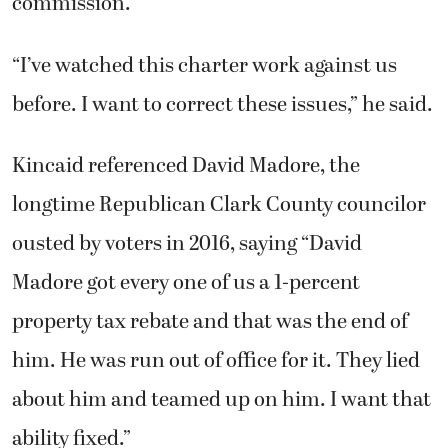
commission.
“I’ve watched this charter work against us
before. I want to correct these issues,” he said.
Kincaid referenced David Madore, the
longtime Republican Clark County councilor
ousted by voters in 2016, saying “David
Madore got every one of us a 1-percent
property tax rebate and that was the end of
him. He was run out of office for it. They lied
about him and teamed up on him. I want that
ability fixed.”