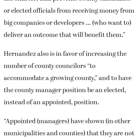
or elected officials from receiving money from
big companies or developers … (who want to)
deliver an outcome that will benefit them.”
Hernandez also is in favor of increasing the
number of county councilors “to
accommodate a growing county,” and to have
the county manager position be an elected,
instead of an appointed, position.
“Appointed (managers) have shown (in other
municipalities and counties) that they are not