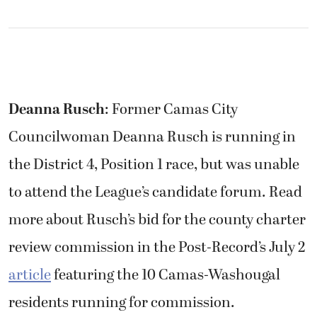
Deanna Rusch
: Former Camas City
Councilwoman Deanna Rusch is running in
the District 4, Position 1 race, but was unable
to attend the League’s candidate forum. Read
more about Rusch’s bid for the county charter
review commission in the Post-Record’s July 2
article
featuring the 10 Camas-Washougal
residents running for commission.