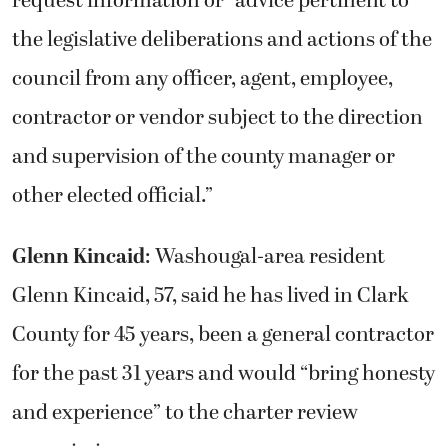
the legislative deliberations and actions of the
council from any officer, agent, employee,
contractor or vendor subject to the direction
and supervision of the county manager or
other elected official.”
Glenn Kincaid
: Washougal-area resident
Glenn Kincaid, 57, said he has lived in Clark
County for 45 years, been a general contractor
for the past 31 years and would “bring honesty
and experience” to the charter review