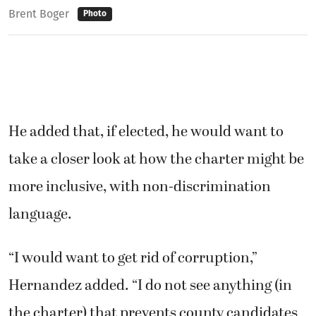
Brent Boger
Photo
He added that, if elected, he would want to
take a closer look at how the charter might be
more inclusive, with non-discrimination
language.
“I would want to get rid of corruption,”
Hernandez added. “I do not see anything (in
the charter) that prevents county candidates