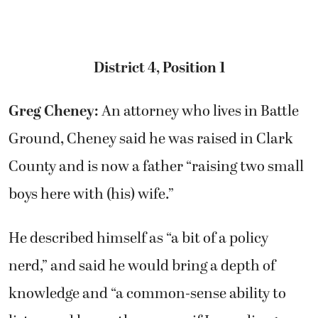
District 4, Position 1
Greg Cheney:
An attorney who lives in Battle
Ground, Cheney said he was raised in Clark
County and is now a father “raising two small
boys here with (his) wife.”
He described himself as “a bit of a policy
nerd,” and said he would bring a depth of
knowledge and “a common-sense ability to