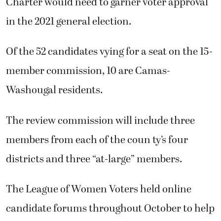
Charter would need to garner voter approval
in the 2021 general election.
Of the 52 candidates vying for a seat on the 15-
member commission, 10 are Camas-
Washougal residents.
The review commission will include three
members from each of the coun ty’s four
districts and three “at-large” members.
The League of Women Voters held online
candidate forums throughout October to help