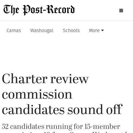
Camas
Washougal
Schools
More
Charter review
commission
candidates sound off
52 candidates running for 15-member