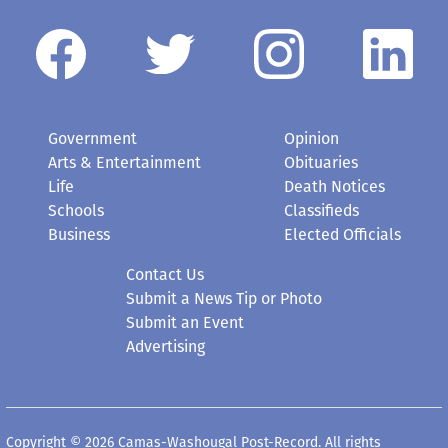
Government
Opinion
Arts & Entertainment
Obituaries
Life
Death Notices
Schools
Classifieds
Business
Elected Officials
Contact Us
Submit a News Tip or Photo
Submit an Event
Advertising
Copyright © 2026 Camas-Washougal Post-Record. All rights