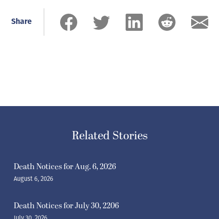
Share
Related Stories
Death Notices for Aug. 6, 2026
August 6, 2026
Death Notices for July 30, 2206
July 30, 2026