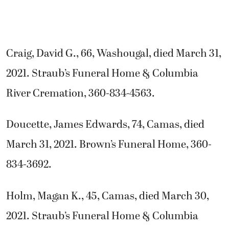
Craig, David G., 66, Washougal, died March 31,
2021. Straub’s Funeral Home & Columbia
River Cremation, 360-834-4563.
Doucette, James Edwards, 74, Camas, died
March 31, 2021. Brown’s Funeral Home, 360-
834-3692.
Holm, Magan K., 45, Camas, died March 30,
2021. Straub’s Funeral Home & Columbia