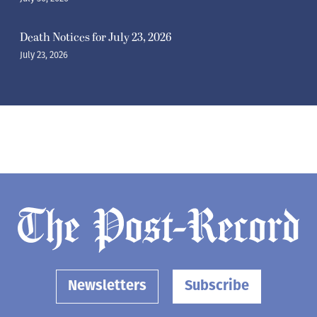
Death Notices for July 23, 2026
July 23, 2026
Newsletters
Subscribe