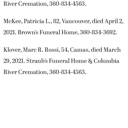
River Cremation, 360-834-4563.
McKee, Patricia L., 82, Vancouver, died April 2,
2021. Brown’s Funeral Home, 360-834-3692.
Klover, Marc R. Rossi, 54, Camas, died March
29, 2021. Straub’s Funeral Home & Columbia
River Cremation, 360-834-4563.