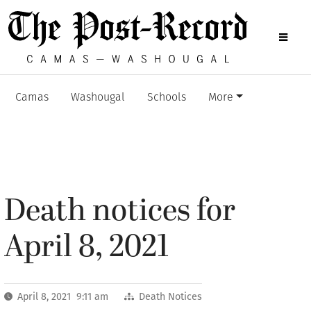
Camas
Washougal
Schools
More
Death notices for
April 8, 2021
April 8, 2021 9:11 am
Death Notices