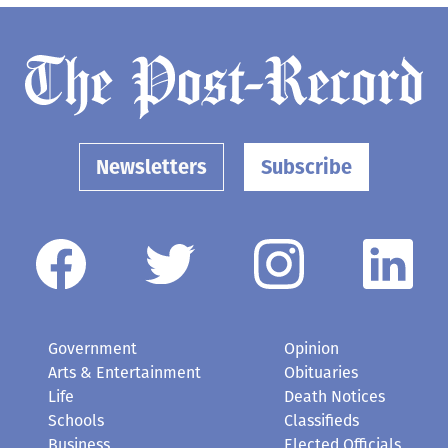
Newsletters
Subscribe
Government
Opinion
Arts & Entertainment
Obituaries
Life
Death Notices
Schools
Classifieds
Business
Elected Officials