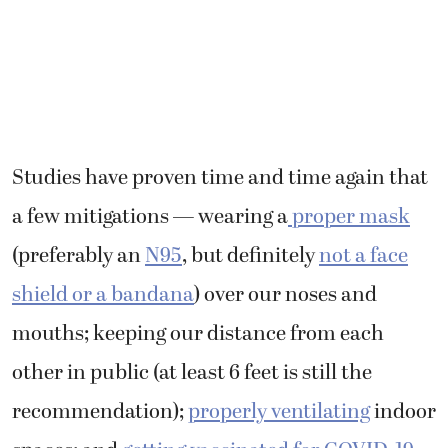
Studies have proven time and time again that
a few mitigations — wearing a
proper mask
(preferably an
N95
, but definitely
not a face
shield or a bandana
) over our noses and
mouths; keeping our distance from each
other in public (at least 6 feet is still the
recommendation);
properly ventilating
indoor