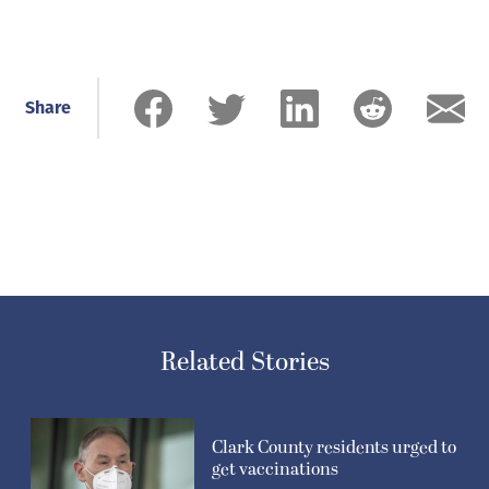
Share
Related Stories
Clark County residents urged to
get vaccinations