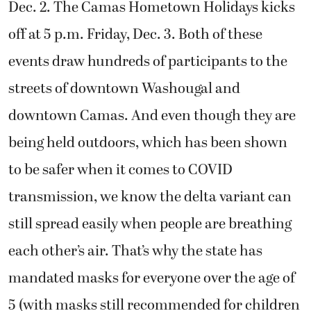
Dec. 2. The Camas Hometown Holidays kicks
off at 5 p.m. Friday, Dec. 3. Both of these
events draw hundreds of participants to the
streets of downtown Washougal and
downtown Camas. And even though they are
being held outdoors, which has been shown
to be safer when it comes to COVID
transmission, we know the delta variant can
still spread easily when people are breathing
each other’s air. That’s why the state has
mandated masks for everyone over the age of
5 (with masks still recommended for children