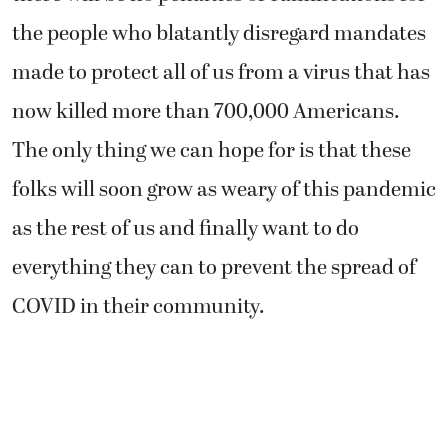
the people who blatantly disregard mandates
made to protect all of us from a virus that has
now killed more than 700,000 Americans.
The only thing we can hope for is that these
folks will soon grow as weary of this pandemic
as the rest of us and finally want to do
everything they can to prevent the spread of
COVID in their community.