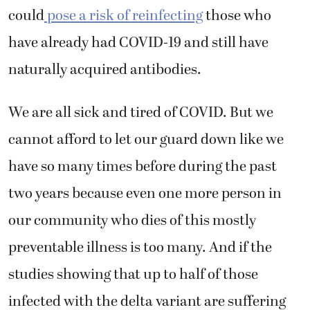
could
pose a risk of reinfecting
those who
have already had COVID-19 and still have
naturally acquired antibodies.
We are all sick and tired of COVID. But we
cannot afford to let our guard down like we
have so many times before during the past
two years because even one more person in
our community who dies of this mostly
preventable illness is too many. And if the
studies showing that up to half of those
infected with the delta variant are suffering