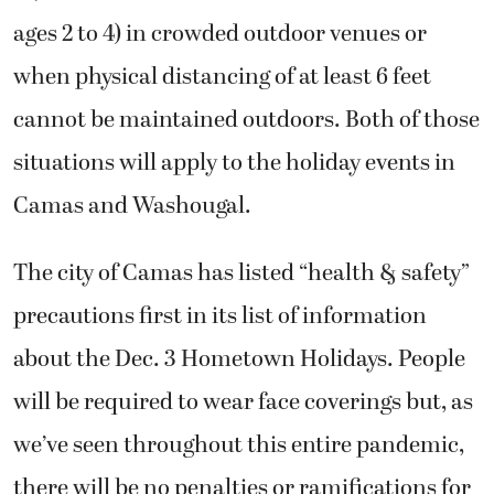
ages 2 to 4) in crowded outdoor venues or
when physical distancing of at least 6 feet
cannot be maintained outdoors. Both of those
situations will apply to the holiday events in
Camas and Washougal.
The city of Camas has listed “health & safety”
precautions first in its list of information
about the Dec. 3 Hometown Holidays. People
will be required to wear face coverings but, as
we’ve seen throughout this entire pandemic,
there will be no penalties or ramifications for