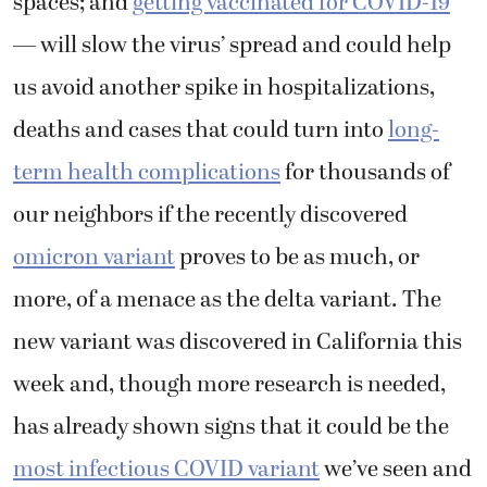
spaces; and
getting vaccinated for COVID-19
— will slow the virus’ spread and could help
us avoid another spike in hospitalizations,
deaths and cases that could turn into
long-
term health complications
for thousands of
our neighbors if the recently discovered
omicron variant
proves to be as much, or
more, of a menace as the delta variant. The
new variant was discovered in California this
week and, though more research is needed,
has already shown signs that it could be the
most infectious COVID variant
we’ve seen and