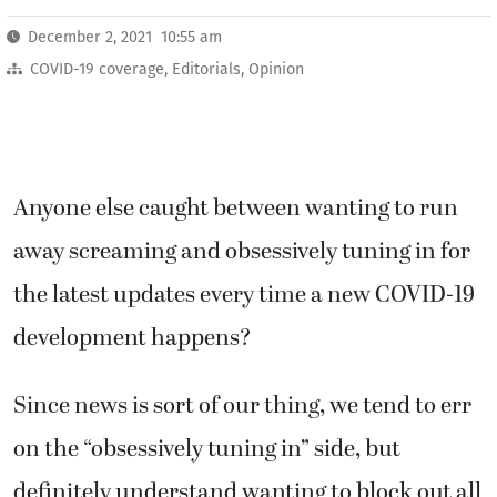
December 2, 2021 10:55 am
COVID-19 coverage
,
Editorials
,
Opinion
Anyone else caught between wanting to run
away screaming and obsessively tuning in for
the latest updates every time a new COVID-19
development happens?
Since news is sort of our thing, we tend to err
on the “obsessively tuning in” side, but
definitely understand wanting to block out all