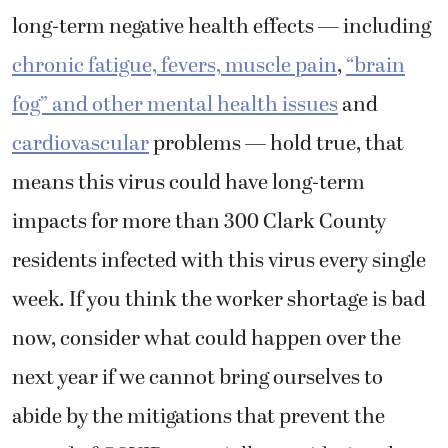
long-term negative health effects — including
chronic fatigue, fevers, muscle pain
,
“brain
fog” and other mental health issues
and
cardiovascular
problems — hold true, that
means this virus could have long-term
impacts for more than 300 Clark County
residents infected with this virus every single
week. If you think the worker shortage is bad
now, consider what could happen over the
next year if we cannot bring ourselves to
abide by the mitigations that prevent the