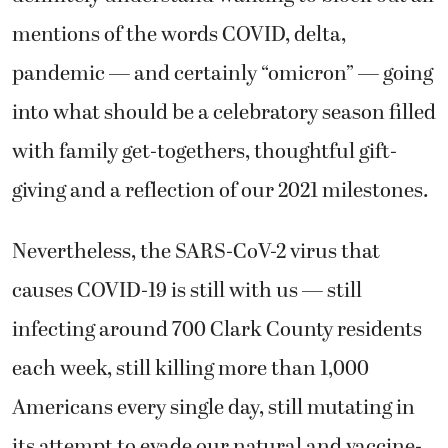
mentions of the words COVID, delta,
pandemic — and certainly “omicron” — going
into what should be a celebratory season filled
with family get-togethers, thoughtful gift-
giving and a reflection of our 2021 milestones.
Nevertheless, the SARS-CoV-2 virus that
causes COVID-19 is still with us — still
infecting around 700 Clark County residents
each week, still killing more than 1,000
Americans every single day, still mutating in
its attempt to evade our natural and vaccine-