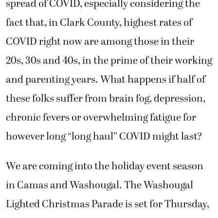
spread of COVID, especially considering the
fact that, in Clark County, highest rates of
COVID right now are among those in their
20s, 30s and 40s, in the prime of their working
and parenting years. What happens if half of
these folks suffer from brain fog, depression,
chronic fevers or overwhelming fatigue for
however long “long haul” COVID might last?
We are coming into the holiday event season
in Camas and Washougal. The Washougal
Lighted Christmas Parade is set for Thursday,