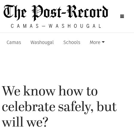
Camas
Washougal
Schools
More
We know how to
celebrate safely, but
will we?