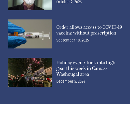
October 2, 2025
Order allows access to COVID-19
vaccine without prescription
September 18, 2025
Holiday events kick into high
gear this week in Camas-
Washougal area
December 5, 2024