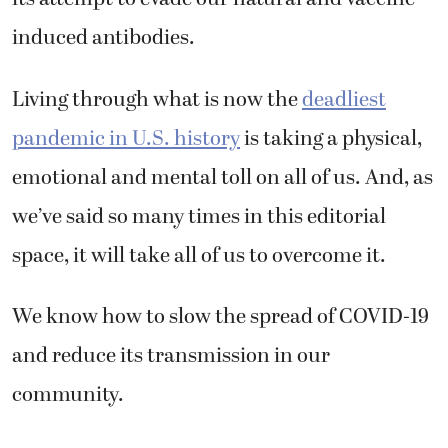
induced antibodies.
Living through what is now the
deadliest
pandemic in U.S. history
is taking a physical,
emotional and mental toll on all of us. And, as
we’ve said so many times in this editorial
space, it will take all of us to overcome it.
We know how to slow the spread of COVID-19
and reduce its transmission in our
community.