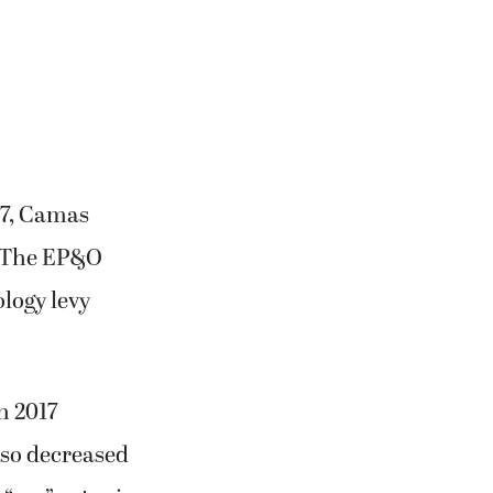
17, Camas
. The EP&O
ology levy
n 2017
lso decreased