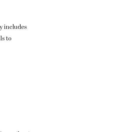
y includes
ls to