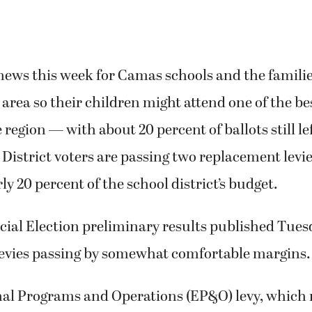
 news this week for Camas schools and the famili
s area so their children might attend one of the be
e region — with about 20 percent of ballots still le
istrict voters are passing two replacement levie
ly 20 percent of the school district’s budget.
cial Election preliminary results published Tues
evies passing by somewhat comfortable margins
al Programs and Operations (EP&O) levy, which