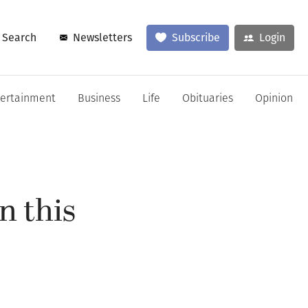
Search
Newsletters
Subscribe
Login
tertainment
Business
Life
Obituaries
Opinion
n this