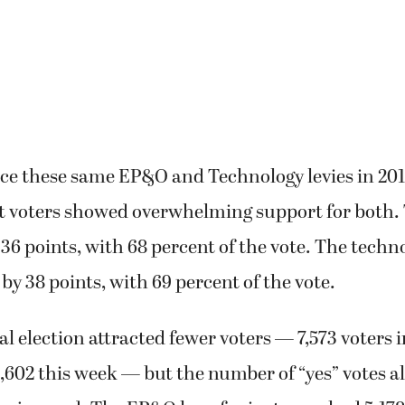
ace these same EP&O and Technology levies in 20
ct voters showed overwhelming support for both
 36 points, with 68 percent of the vote. The techn
 by 38 points, with 69 percent of the vote.
al election attracted fewer voters — 7,573 voters i
602 this week — but the number of “yes” votes a