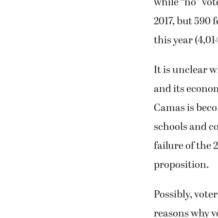
while “no” vot
2017, but 590 
this year (4,0
It is unclear
and its econom
Camas is beco
schools and c
failure of the
proposition.
Possibly, vote
reasons why vo