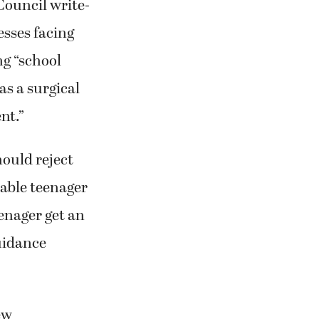
Council write-
esses facing
ng “school
as a surgical
ent.”
hould reject
able teenager
enager get an
guidance
ew