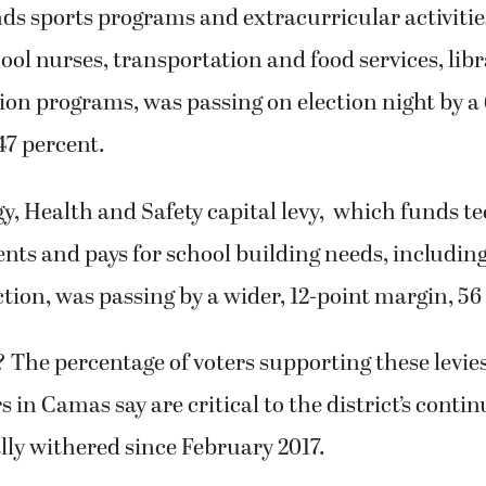
unds sports programs and extracurricular activitie
hool nurses, transportation and food services, libr
ion programs, was passing on election night by a
47 percent.
, Health and Safety capital levy, which funds
te
ents and pays for school building needs, including
ction, was passing by a wider, 12-point margin, 56
The percentage of voters supporting these levie
s in Camas say are critical to the district’s conti
lly withered since February 2017.