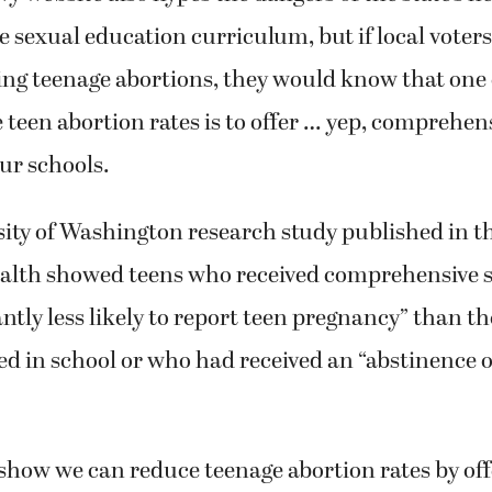
sexual education curriculum, but if local voters
ng teenage abortions, they would know that one 
 teen abortion rates is to offer … yep, comprehen
our schools.
ity of Washington research study published in th
alth showed teens who received comprehensive 
antly less likely to report teen pregnancy” than 
ed in school or who had received an “abstinence 
show we can reduce teenage abortion rates by off