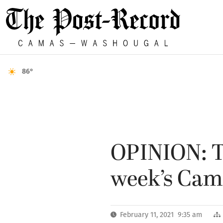
86°
OPINION: Th
week’s Cama
February 11, 2021 9:35 am