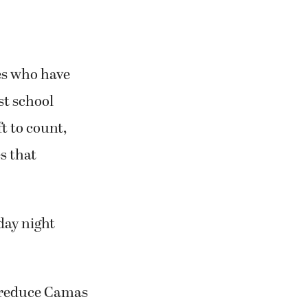
es who have
st school
ft to count,
s that
day night
.
 reduce Camas