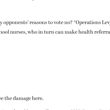
y opponents’ reasons to vote no? “Operations Lev
hool nurses, who in turn can make health referra
ee the damage here.