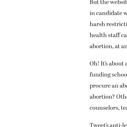
But the websit
in candidate w
harsh restrict
health staff c
abortion, at a
Oh! It’s about
funding schoo
procure an ab
abortion? Othe
counselors, te
Tweet’s anti-l