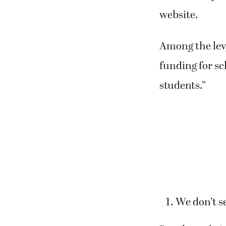
website.
Among the lev
funding for sc
students.”
We don’t s