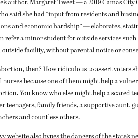
e’s author, Margaret Tweet — a 2019 Camas City 
ho said she had “input from residents and busin
ions and economic hardship” — elaborates, stati
an refer a minor student for outside services such 
n outside facility, without parental notice or cons
 abortion, then? How ridiculous to assert voters s
l nurses because one of them might help a vulner
ortion. You know who else might help a scared te
r teenagers, family friends, a supportive aunt, 
achers and countless others.
evy website also hypes the dangers of the state’s n