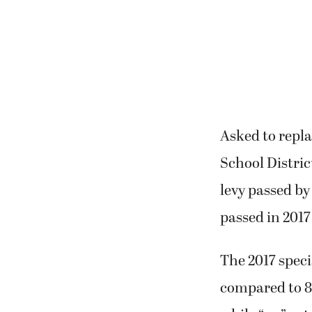
Asked to repl
School Distri
levy passed by
passed in 2017
The 2017 speci
compared to 8,