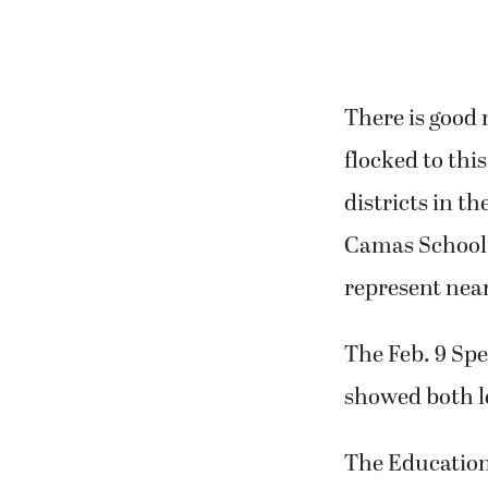
There is good
flocked to thi
districts in th
Camas School D
represent near
The Feb. 9 Spe
showed both l
The Education