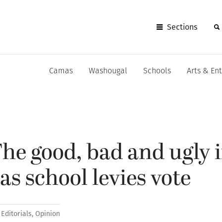
Sections
Camas
Washougal
Schools
Arts & En
e good, bad and ugly i
s school levies vote
Editorials
,
Opinion