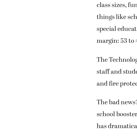
class sizes, f
things like sc
special educat
margin: 53 to 
The
Technology
staff and stud
and fire prote
The bad news? 
school booster
has dramatica