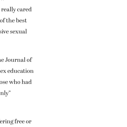
 really cared
of the best
sive sexual
e Journal of
sex education
those who had
only”
ering free or