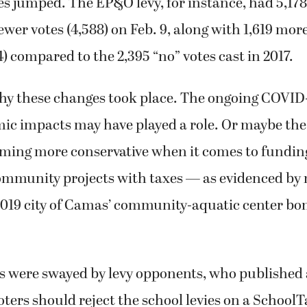
es jumped. The EP&O levy, for instance, had 5,178 
fewer votes (4,588) on Feb. 9, along with 1,619 mor
14) compared to the 2,395 “no” votes cast in 2017.
 why these changes took place. The ongoing COVI
ic impacts may have played a role. Or maybe the
ming more conservative when it comes to funding
ommunity projects with taxes — as evidenced by
 2019 city of Camas’ community-aquatic center bo
rs were swayed by levy opponents, who published a
ters should reject the school levies on a School