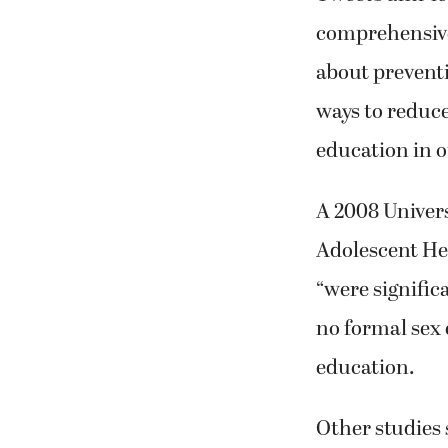
comprehensive 
about preventi
ways to reduce
education in 
A 2008 Univers
Adolescent He
“were signific
no formal sex 
education.
Other studies 