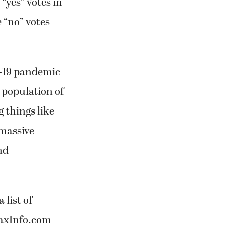
“yes” votes in
e “no” votes
D-19 pandemic
 population of
 things like
 massive
nd
 list of
TaxInfo.com