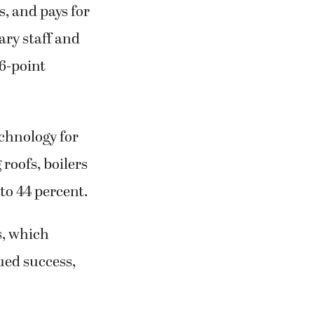
s, and pays for
ary staff and
 6-point
chnology for
 roofs, boilers
 to 44 percent.
s, which
nued success,