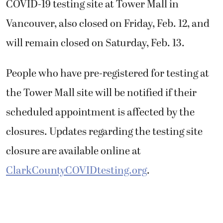
COVID-19 testing site at Tower Mall in
Vancouver, also closed on Friday, Feb. 12, and
will remain closed on Saturday, Feb. 13.
People who have pre-registered for testing at
the Tower Mall site will be notified if their
scheduled appointment is affected by the
closures. Updates regarding the testing site
closure are available online at
ClarkCountyCOVIDtesting.org
.