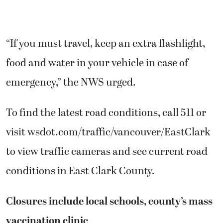
“If you must travel, keep an extra flashlight,
food and water in your vehicle in case of
emergency,” the NWS urged.
To find the latest road conditions, call 511 or
visit wsdot.com/traffic/vancouver/EastClark
to view traffic cameras and see current road
conditions in East Clark County.
Closures include local schools, county’s mass
vaccination clinic