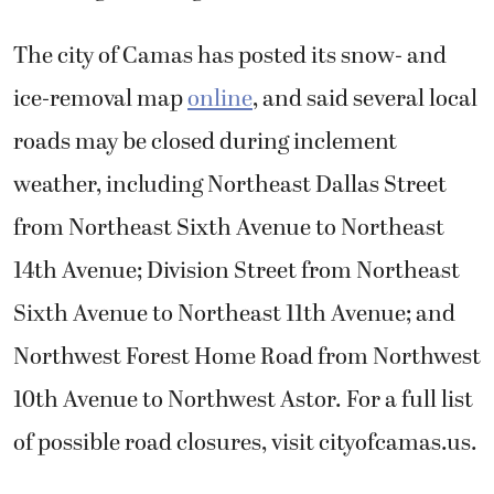
The city of Camas has posted its snow- and
ice-removal map
online
, and said several local
roads may be closed during inclement
weather, including Northeast Dallas Street
from Northeast Sixth Avenue to Northeast
14th Avenue; Division Street from Northeast
Sixth Avenue to Northeast 11th Avenue; and
Northwest Forest Home Road from Northwest
10th Avenue to Northwest Astor. For a full list
of possible road closures, visit cityofcamas.us.