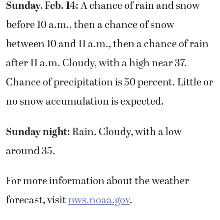
Sunday, Feb. 14:
A chance of rain and snow
before 10 a.m., then a chance of snow
between 10 and 11 a.m., then a chance of rain
after 11 a.m. Cloudy, with a high near 37.
Chance of precipitation is 50 percent. Little or
no snow accumulation is expected.
Sunday night:
Rain. Cloudy, with a low
around 35.
For more information about the weather
forecast, visit
nws.noaa.gov
.