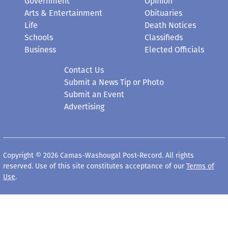
Government
Opinion
Arts & Entertainment
Obituaries
Life
Death Notices
Schools
Classifieds
Business
Elected Officials
Contact Us
Submit a News Tip or Photo
Submit an Event
Advertising
Copyright © 2026 Camas-Washougal Post-Record. All rights
reserved. Use of this site constitutes acceptance of our
Terms of
Use
.