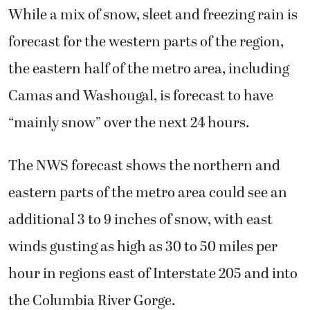
While a mix of snow, sleet and freezing rain is
forecast for the western parts of the region,
the eastern half of the metro area, including
Camas and Washougal, is forecast to have
“mainly snow” over the next 24 hours.
The NWS forecast shows the northern and
eastern parts of the metro area could see an
additional 3 to 9 inches of snow, with east
winds gusting as high as 30 to 50 miles per
hour in regions east of Interstate 205 and into
the Columbia River Gorge.