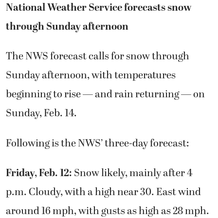
National Weather Service forecasts snow
through Sunday afternoon
The NWS forecast calls for snow through
Sunday afternoon, with temperatures
beginning to rise — and rain returning — on
Sunday, Feb. 14.
Following is the NWS’ three-day forecast:
Friday, Feb. 12:
Snow likely, mainly after 4
p.m. Cloudy, with a high near 30. East wind
around 16 mph, with gusts as high as 28 mph.