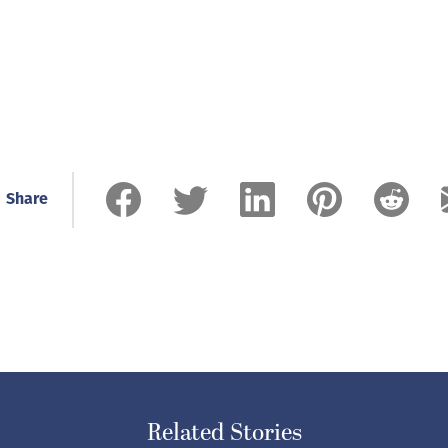
Share
Related Stories