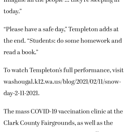
today.”
“Please have a safe day,” Templeton adds at
the end. “Students: do some homework and
read a book.”
To watch Templeton’s full performance, visit
washougal.k12.wa.us/blog/2021/02/11/snow-
day-2-11-2021.
The mass COVID-19 vaccination clinic at the
Clark County Fairgrounds, as well as the