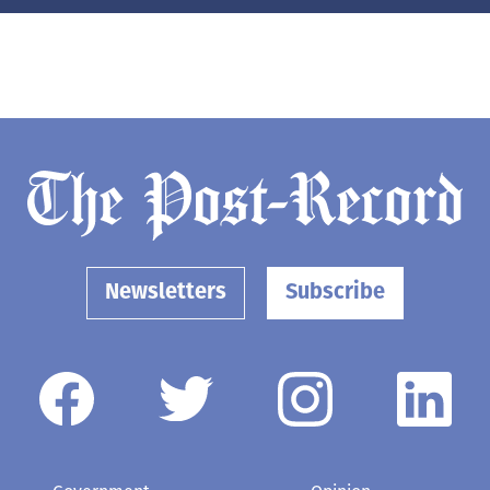
Newsletters
Subscribe