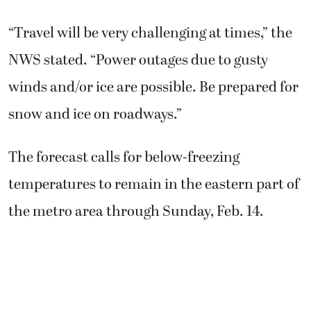
“Travel will be very challenging at times,” the
NWS stated. “Power outages due to gusty
winds and/or ice are possible. Be prepared for
snow and ice on roadways.”
The forecast calls for below-freezing
temperatures to remain in the eastern part of
the metro area through Sunday, Feb. 14.