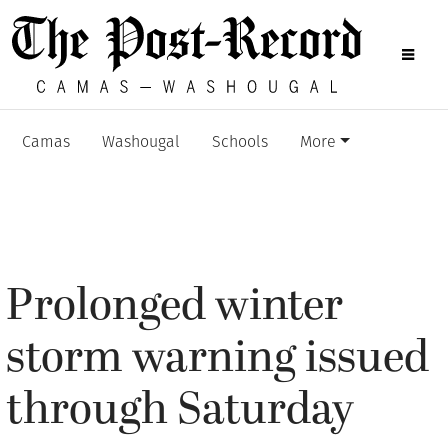
Camas
Washougal
Schools
More
Prolonged winter
storm warning issued
through Saturday