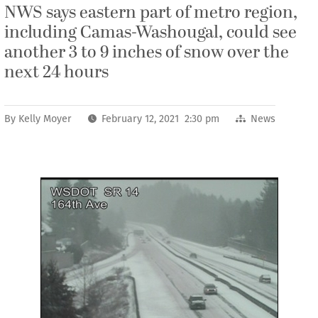
NWS says eastern part of metro region,
including Camas-Washougal, could see
another 3 to 9 inches of snow over the
next 24 hours
By
Kelly Moyer
February 12, 2021 2:30 pm
News