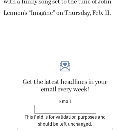
with a funny song set to the tune of John
Lennon’s “Imagine” on Thursday, Feb. 11.
Get the latest headlines in your
email every week!
Email
This field is for validation purposes and
should be left unchanged.