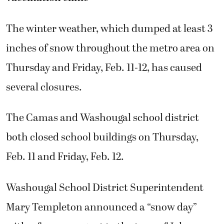
The winter weather, which dumped at least 3
inches of snow throughout the metro area on
Thursday and Friday, Feb. 11-12, has caused
several closures.
The Camas and Washougal school district
both closed school buildings on Thursday,
Feb. 11 and Friday, Feb. 12.
Washougal School District Superintendent
Mary Templeton announced a “snow day”