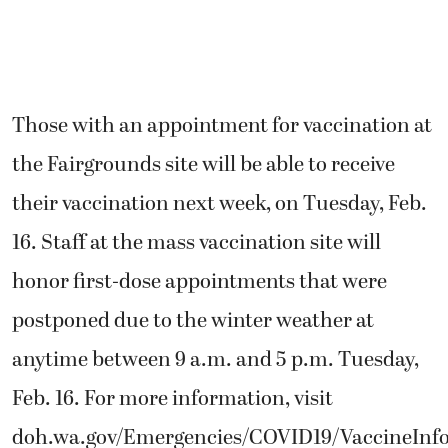
Those with an appointment for vaccination at
the Fairgrounds site will be able to receive
their vaccination next week, on Tuesday, Feb.
16. Staff at the mass vaccination site will
honor first-dose appointments that were
postponed due to the winter weather at
anytime between 9 a.m. and 5 p.m. Tuesday,
Feb. 16. For more information, visit
doh.wa.gov/Emergencies/COVID19/VaccineInfo