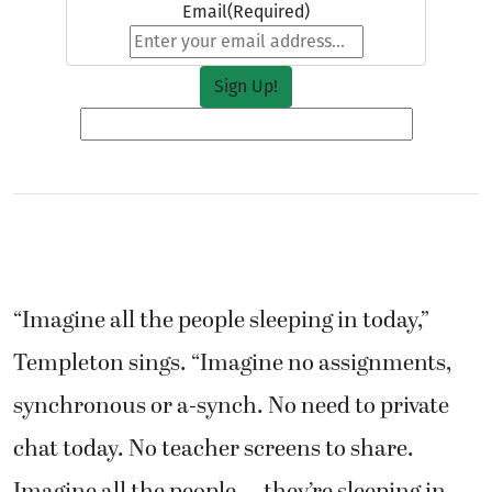
Email
(Required)
“Imagine all the people sleeping in today,”
Templeton sings. “Imagine no assignments,
synchronous or a-synch. No need to private
chat today. No teacher screens to share.
Imagine all the people … they’re sleeping in