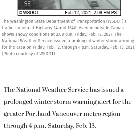
The Washington State Department of Transportation (WSDOT)'s
traffic camera at Highway 14 and 164th Avenue outside Camas
shows snowy conditions at 2:08 p.m. Friday, Feb. 12, 2021. The
National Weather Service issued a prolonged winter storm warning
for the area on Friday, Feb. 12, through 4 p.m. Saturday, Feb. 13, 2021.
(Photo courtesy of WSDOT)
The National Weather Service has issued a
prolonged winter storm warning alert for the
greater Portland-Vancouver metro region
through 4 p.m. Saturday, Feb. 13.