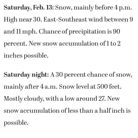
Saturday, Feb. 13:
Snow, mainly before 4 p.m.
High near 30. East-Southeast wind between 9
and 11 mph. Chance of precipitation is 90
percent. New snow accumulation of 1 to 2
inches possible.
Saturday night:
A 30 percent chance of snow,
mainly after 4 a.m. Snow level at 500 feet.
Mostly cloudy, with a low around 27. New
snow accumulation of less than a half inch is
possible.