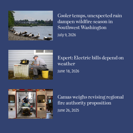
Cooler temps, unexpected rain
dampen wildfire season in
Southwest Washington
July 9, 2026
Expert: Electric bills depend on
weather
June 18, 2026
Camas weighs revising regional
fire authority proposition
June 26, 2025