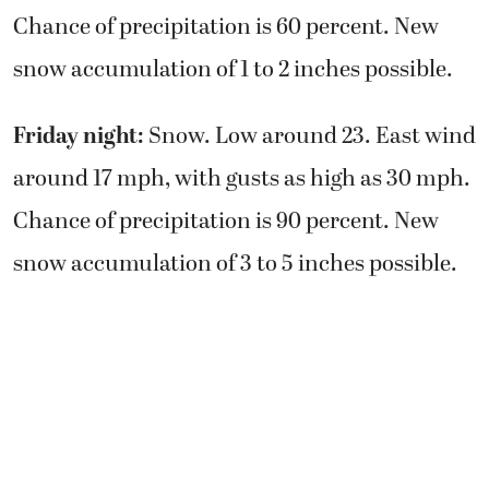
Chance of precipitation is 60 percent. New
snow accumulation of 1 to 2 inches possible.
Friday night:
Snow. Low around 23. East wind
around 17 mph, with gusts as high as 30 mph.
Chance of precipitation is 90 percent. New
snow accumulation of 3 to 5 inches possible.