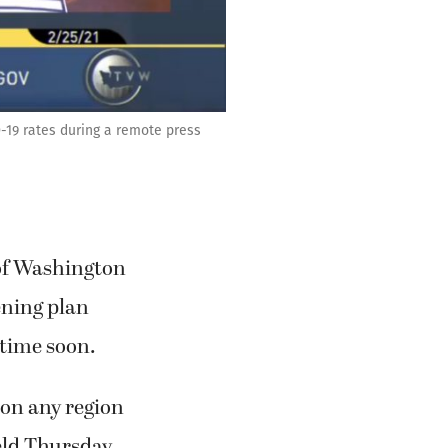
D-19 rates during a remote press
 of Washington
ening plan
 time soon.
 on any region
eld Thursday,