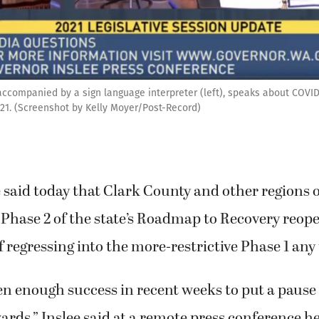
 accompanied by a sign language interpreter (left), speaks about COVI
021. (Screenshot by Kelly Moyer/Post-Record)
e said today that Clark County and other regions
 Phase 2 of the state’s Roadmap to Recovery reop
f regressing into the more-restrictive Phase 1 any
n enough success in recent weeks to put a pause
ds,” Inslee said at a remote press conference h