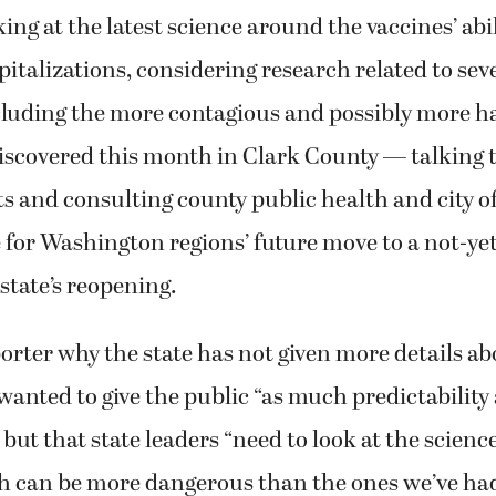
ing at the latest science around the vaccines’ abi
italizations, considering research related to se
cluding the more contagious and possibly more ha
iscovered this month in Clark County — talking 
s and consulting county public health and city off
 for Washington regions’ future move to a not-ye
 state’s reopening.
orter why the state has not given more details ab
 wanted to give the public “as much predictability
but that state leaders “need to look at the science
ch can be more dangerous than the ones we’ve ha