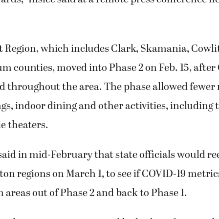
 Region, which includes Clark, Skamania, Cowlitz
 counties, moved into Phase 2 on Feb. 15, after
d throughout the area. The phase allowed fewer 
ngs, indoor dining and other activities, including
e theaters.
aid in mid-February that state officials would re
ton regions on March 1, to see if COVID-19 metri
 areas out of Phase 2 and back to Phase 1.