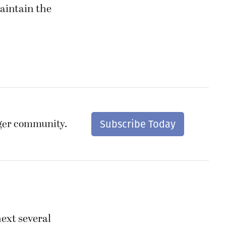
maintain the
nger community.
Subscribe Today
next several