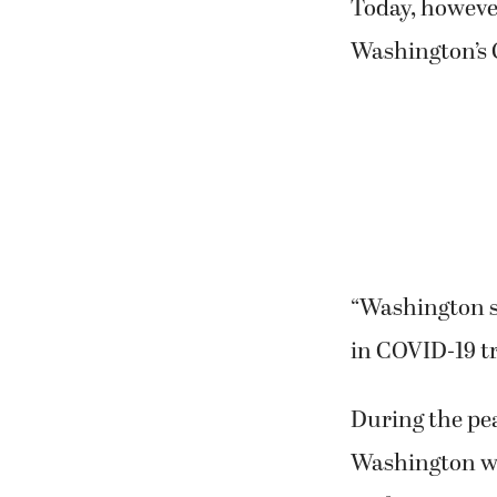
Today, howeve
Washington’s 
“Washington st
in COVID-19 tr
During the pe
Washington wa