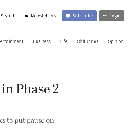
Search
Newsletters
Subscribe
Login
tertainment
Business
Life
Obituaries
Opinion
 in Phase 2
ks to put pause on