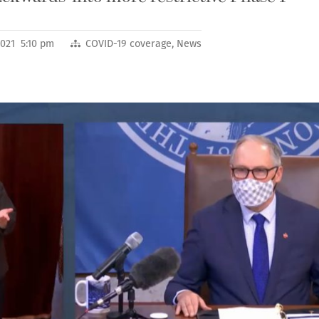
2021 5:10 pm
COVID-19 coverage
,
News