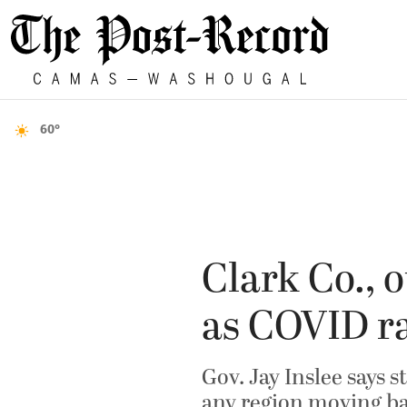
60°
Clark Co., 
as COVID ra
Gov. Jay Inslee says 
any region moving ba