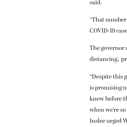
said.
“That number 
COVID-19 cases
The governor 
distancing, p
“Despite this 
is promising n
knew before t
when we’re so c
Inslee urged 