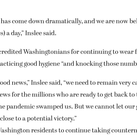
has come down dramatically, and we are now be
) a day,” Inslee said.
credited Washingtonians for continuing to wear f
racticing good hygiene “and knocking those num
good news,” Inslee said, “we need to remain very c
ews for the millions who are ready to get back to 
he pandemic swamped us. But we cannot let our
lose to a potential victory.”
Washington residents to continue taking counter