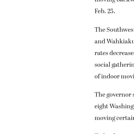
Feb. 25.
The Southwest
and Wahkiakum
rates decrease
social gatheri
of indoor movi
The governor s
eight Washing
moving certain