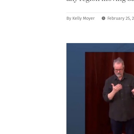
By
Kelly Moyer
February 25, 