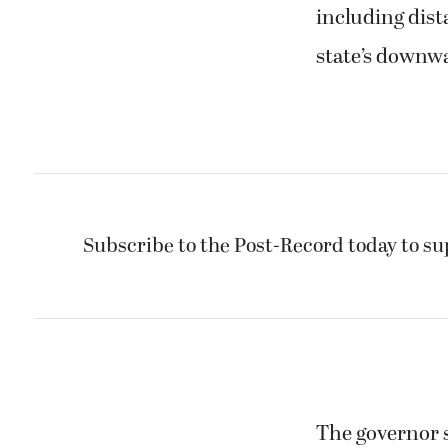
including dist
state’s downw
Subscribe to the Post-Record today to su
The governor s