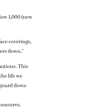
low 1,000 (new
ace coverings,
bers down.”
autious. This
the life we
 guard down
measures,