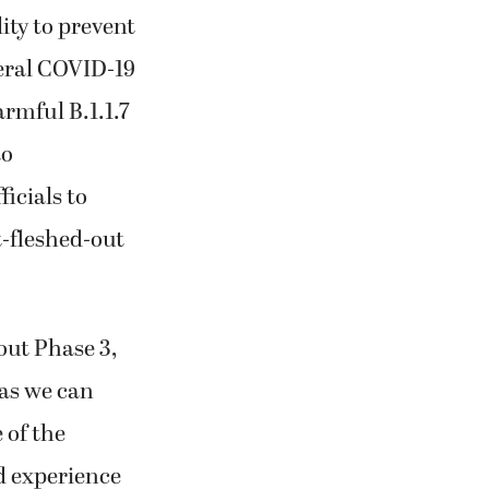
lity to prevent
veral COVID-19
rmful B.1.1.7
to
icials to
t-fleshed-out
out Phase 3,
 as we can
 of the
d experience