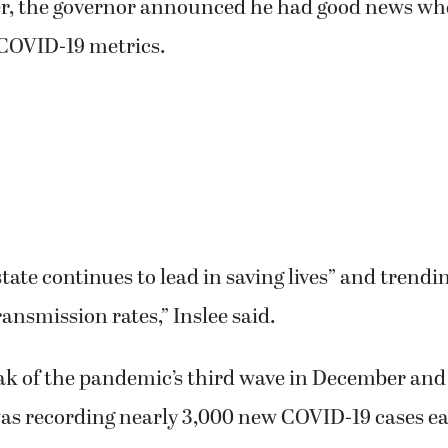
r, the governor announced he had good news whe
COVID-19 metrics.
ate continues to lead in saving lives” and tren
ansmission rates,” Inslee said.
ak of the pandemic’s third wave in December and
s recording nearly 3,000 new COVID-19 cases eac