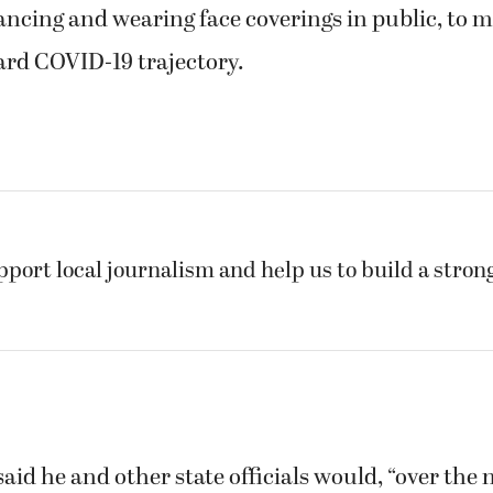
ancing and wearing face coverings in public, to 
ard COVID-19 trajectory.
pport local journalism and help us to build a stro
aid he and other state officials would, “over the 