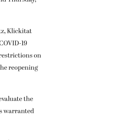
, Klickitat
 COVID-19
restrictions on
 the reopening
evaluate the
cs warranted