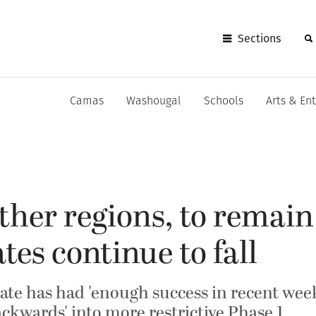
Sections
Camas
Washougal
Schools
Arts & En
other regions, to remain
tes continue to fall
state has had 'enough success in recent wee
ckwards' into more restrictive Phase 1