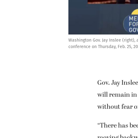
Washington Gov. Jay Inslee (right),
conference on Thursday, Feb. 25, 2
Gov. Jay Insle
will remain in
without fear o
“There has bee
moving backwar