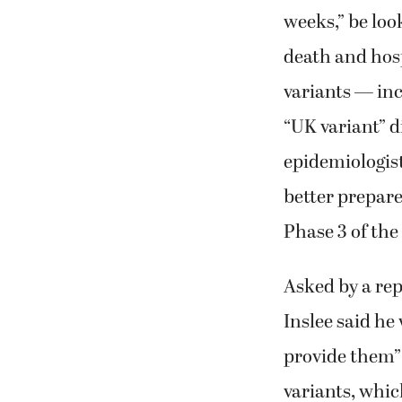
weeks,” be look
death and hosp
variants — in
“UK variant” d
epidemiologist
better prepare
Phase 3 of the
Asked by a rep
Inslee said he
provide them” 
variants, whi