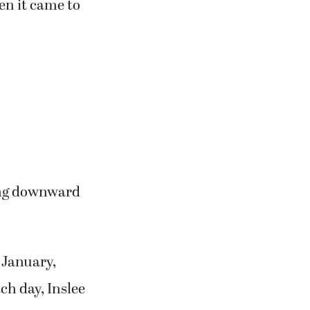
n it came to
ding downward
 January,
h day, Inslee