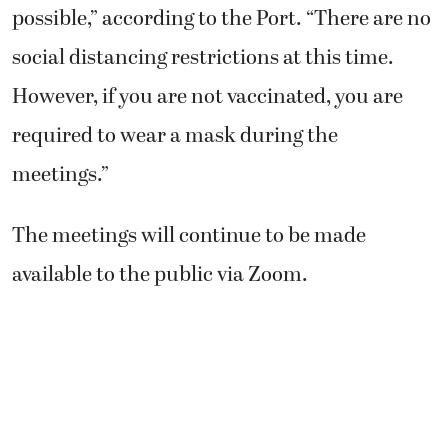
possible,” according to the Port. “There are no
social distancing restrictions at this time.
However, if you are not vaccinated, you are
required to wear a mask during the
meetings.”
The meetings will continue to be made
available to the public via Zoom.