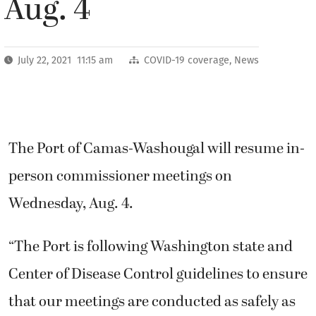
Aug. 4
July 22, 2021 11:15 am
COVID-19 coverage
,
News
The Port of Camas-Washougal will resume in-
person commissioner meetings on
Wednesday, Aug. 4.
“The Port is following Washington state and
Center of Disease Control guidelines to ensure
that our meetings are conducted as safely as