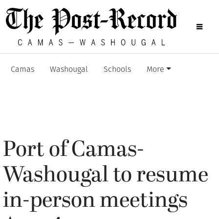
Camas
Washougal
Schools
More
Port of Camas-
Washougal to resume
in-person meetings