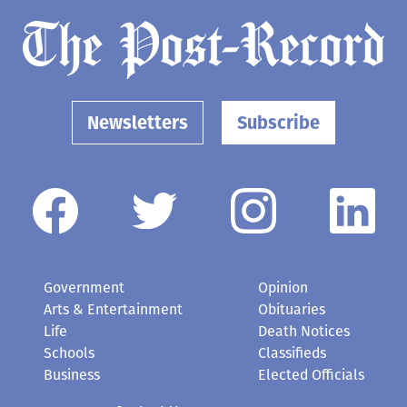
Newsletters
Subscribe
Government
Opinion
Arts & Entertainment
Obituaries
Life
Death Notices
Schools
Classifieds
Business
Elected Officials