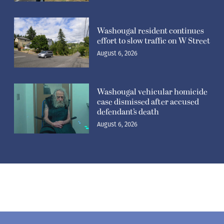
Washougal resident continues
effort to slow traffic on W Street
August 6, 2026
Washougal vehicular homicide
case dismissed after accused
defendant’s death
August 6, 2026