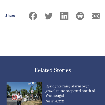
Share
Related Stories
Residents raise alarm over
gravel mine proposed north of
Washougal
August 6, 2026