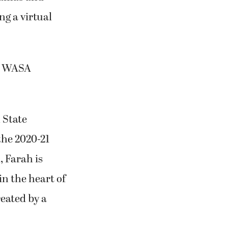
ng a virtual
21 WASA
 State
the 2020-21
, Farah is
in the heart of
eated by a