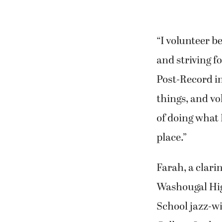
“I volunteer b
and striving fo
Post-Record in
things, and vo
of doing what 
place.”
Farah, a clari
Washougal Hig
School jazz-w