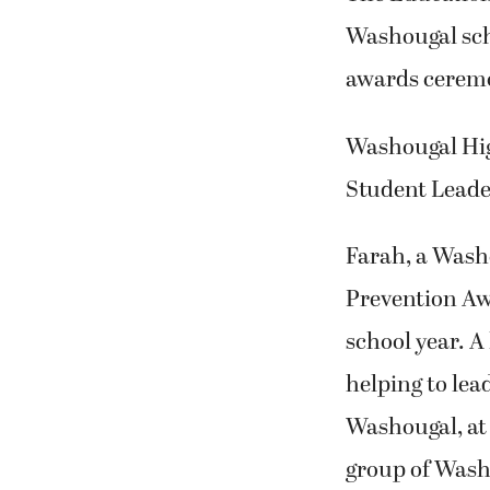
Washougal scho
awards ceremo
Washougal Hig
Student Leade
Farah, a Wash
Prevention Awa
school year. A
helping to lead
Washougal, at 
group of Washo