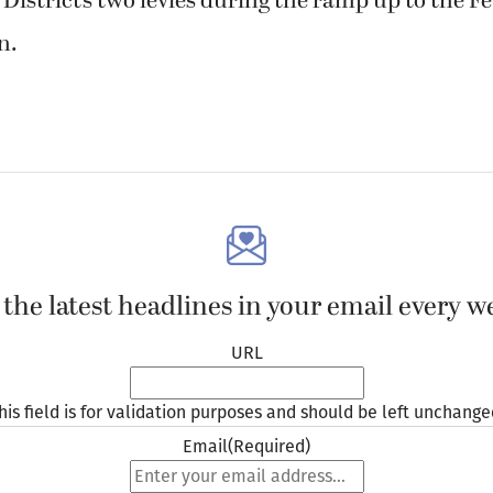
istrict’s two levies during the ramp up to the F
n.
 the latest headlines in your email every w
URL
his field is for validation purposes and should be left unchange
Email
(Required)