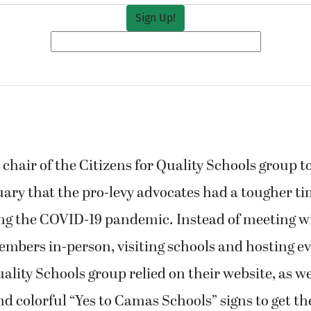
hair of the Citizens for Quality Schools group t
ary that the pro-levy advocates had a tougher ti
ng the COVID-19 pandemic. Instead of meeting w
bers in-person, visiting schools and hosting ev
ality Schools group relied on their website, as wel
d colorful “Yes to Camas Schools” signs to get t