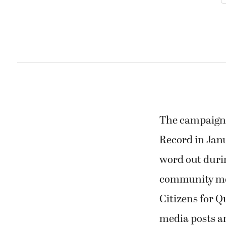
The campaign c
Record in Janu
word out duri
community mem
Citizens for Qu
media posts an