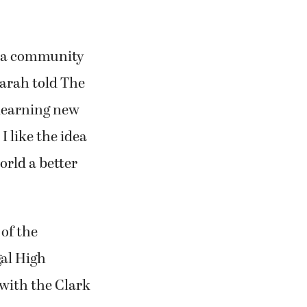
ng a community
 Farah told The
 learning new
I like the idea
orld a better
 of the
al High
with the Clark