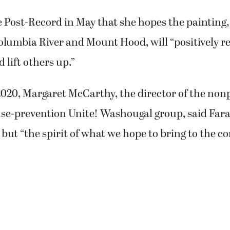
 Post-Record in May that she hopes the painting
olumbia River and Mount Hood, will “positively r
lift others up.”
020, Margaret McCarthy, the director of the nonp
se-prevention Unite! Washougal group, said Fara
 but “the spirit of what we hope to bring to the 