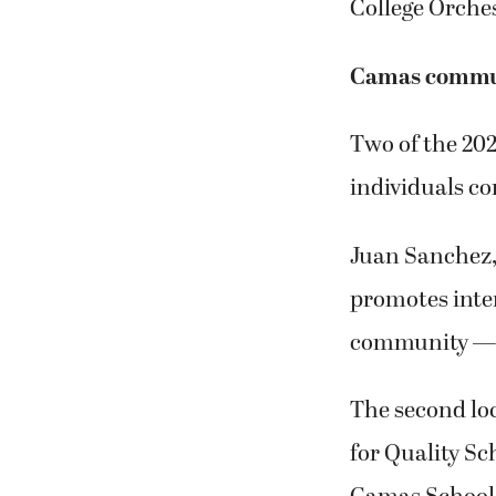
College Orche
Camas commun
Two of the 2
individuals co
Juan Sanchez,
promotes int
community — r
The second lo
for Quality Sc