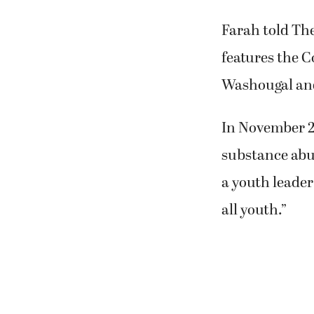
Farah told The
features the C
Washougal and 
In November 2
substance abu
a youth leader
all youth.”