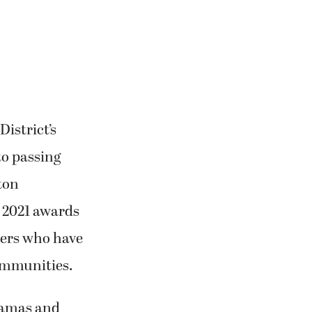
istrict’s
to passing
ton
s 2021 awards
ers who have
communities.
Camas and