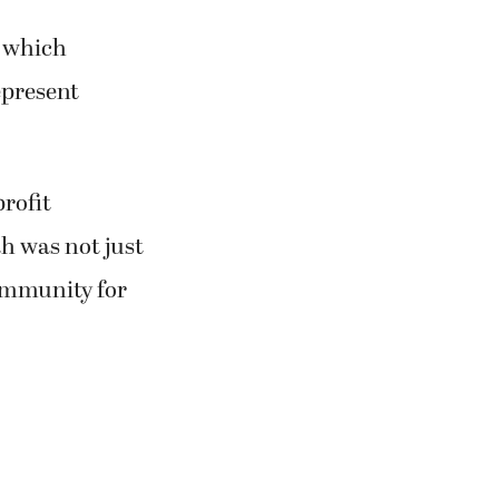
, which
epresent
rofit
h was not just
community for