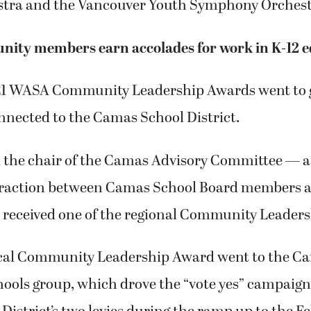
stra and the Vancouver Youth Symphony Orchest
ity members earn accolades for work in K-12 e
021 WASA Community Leadership Awards went to 
nnected to the Camas School District.
 the chair of the Camas Advisory Committee — a
eraction between Camas School Board members a
eceived one of the regional Community Leaders
cal Community Leadership Award went to the Ca
hools group, which drove the “vote yes” campaign