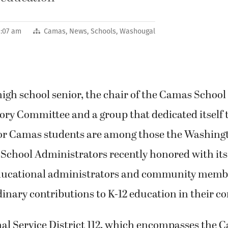
9:07 am
Camas
,
News
,
Schools
,
Washougal
gh school senior, the chair of the Camas School D
ory Committee and a group that dedicated itself 
 for Camas students are among those the Washing
 School Administrators recently honored with it
ducational administrators and community memb
inary contributions to K-12 education in their 
al Service District 112, which encompasses the 