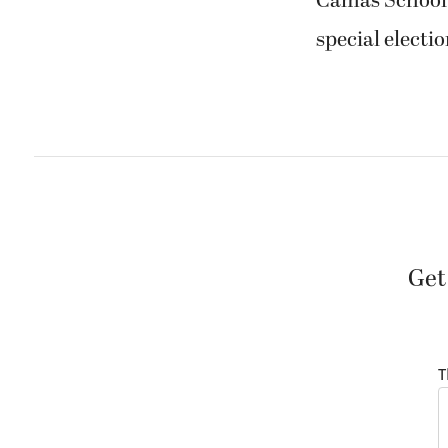
Camas School D
special electio
Get
T