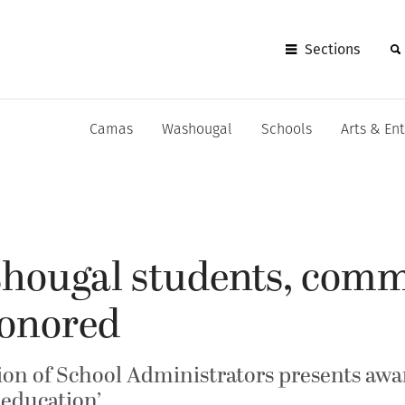
Sections
Camas
Washougal
Schools
Arts & En
ougal students, comm
onored
on of School Administrators presents awar
 education’