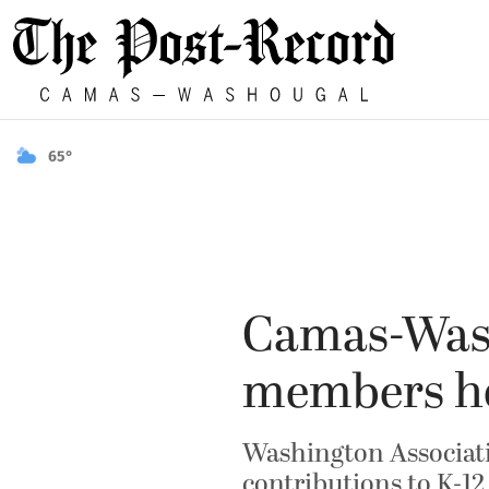
65°
Camas-Wash
members h
Washington Associati
contributions to K-12