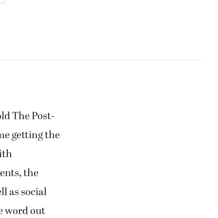
old The Post-
me getting the
ith
ents, the
l as social
he word out