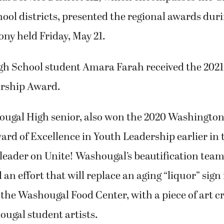
ol districts, presented the regional awards duri
ny held Friday, May 21.
h School student Amara Farah received the 20
rship Award.
ougal High senior, also won the 2020 Washington
rd of Excellence in Youth Leadership earlier in 
 leader on Unite! Washougal’s beautification team
 an effort that will replace an aging “liquor” sign 
the Washougal Food Center, with a piece of art cr
ugal student artists.