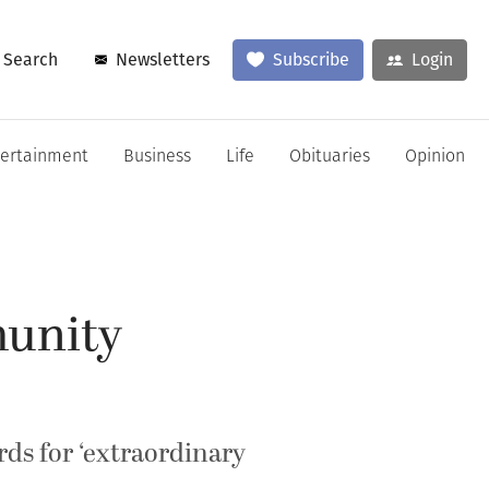
Search
Newsletters
Subscribe
Login
tertainment
Business
Life
Obituaries
Opinion
unity
ds for ‘extraordinary