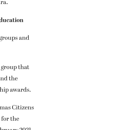
ra.
ducation
groups and
 group that
nd the
hip awards.
mas Citizens
 for the