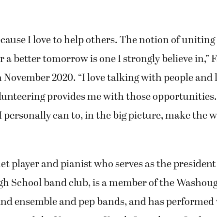
ecause I love to help others. The notion of uniti
r a better tomorrow is one I strongly believe in,”
 November 2020. “I love talking with people and
lunteering provides me with those opportunities. 
I personally can to, in the big picture, make the w
net player and pianist who serves as the president
h School band club, is a member of the Washoug
ind ensemble and pep bands, and has performed 