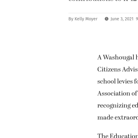
By
Kelly Moyer
June 3, 2021 
A Washougal hi
Citizens Advis
school levies
Association of
recognizing e
made extraord
The Education