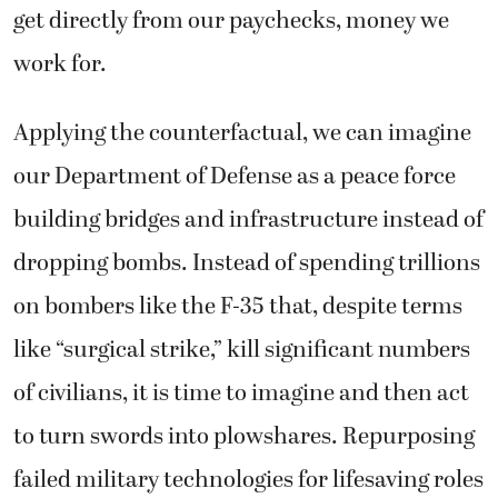
get directly from our paychecks, money we
work for.
Applying the counterfactual, we can imagine
our Department of Defense as a peace force
building bridges and infrastructure instead of
dropping bombs. Instead of spending trillions
on bombers like the F-35 that, despite terms
like “surgical strike,” kill significant numbers
of civilians, it is time to imagine and then act
to turn swords into plowshares. Repurposing
failed military technologies for lifesaving roles