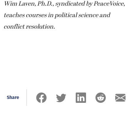
Wim Laven, Ph.D., syndicated by PeaceVoice,
teaches courses in political science and
conflict resolution.
Share