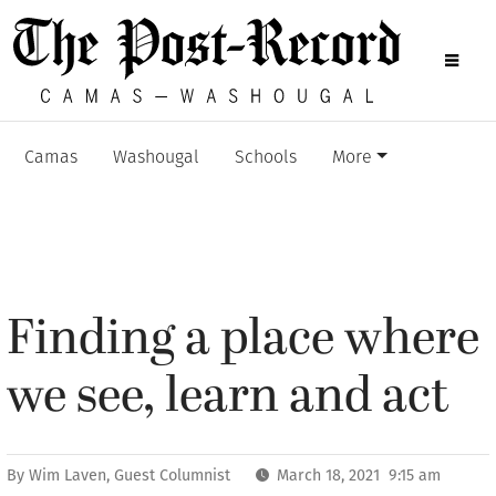
Camas
Washougal
Schools
More
Finding a place where
we see, learn and act
By
Wim Laven, Guest Columnist
March 18, 2021 9:15 am