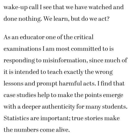
wake-up call I see that we have watched and
done nothing. We learn, but do we act?
As an educator one of the critical
examinations I am most committed to is
responding to misinformation, since much of
it is intended to teach exactly the wrong
lessons and prompt harmful acts. I find that
case studies help to make the points emerge
with a deeper authenticity for many students.
Statistics are important; true stories make
the numbers come alive.