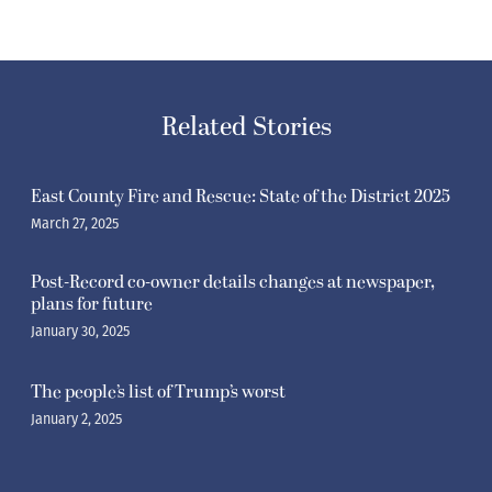
Related Stories
East County Fire and Rescue: State of the District 2025
March 27, 2025
Post-Record co-owner details changes at newspaper,
plans for future
January 30, 2025
The people’s list of Trump’s worst
January 2, 2025