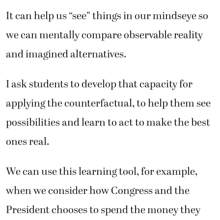
It can help us “see” things in our mindseye so
we can mentally compare observable reality
and imagined alternatives.
I ask students to develop that capacity for
applying the counterfactual, to help them see
possibilities and learn to act to make the best
ones real.
We can use this learning tool, for example,
when we consider how Congress and the
President chooses to spend the money they