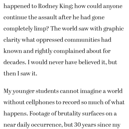
happened to Rodney King; how could anyone
continue the assault after he had gone
completely limp? The world saw with graphic
clarity what oppressed communities had
known and rightly complained about for
decades. I would never have believed it, but
then I saw it.
My younger students cannot imagine a world
without cellphones to record so much of what
happens. Footage of brutality surfaces on a
near daily occurrence, but 30 years since my