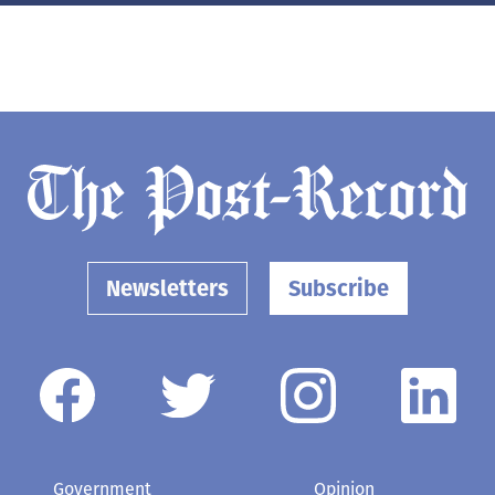
Newsletters
Subscribe
Government
Opinion