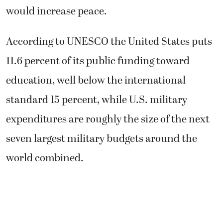
would increase peace.
According to UNESCO the United States puts
11.6 percent of its public funding toward
education, well below the international
standard 15 percent, while U.S. military
expenditures are roughly the size of the next
seven largest military budgets around the
world combined.