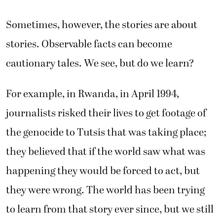
Sometimes, however, the stories are about
stories. Observable facts can become
cautionary tales. We see, but do we learn?
For example, in Rwanda, in April 1994,
journalists risked their lives to get footage of
the genocide to Tutsis that was taking place;
they believed that if the world saw what was
happening they would be forced to act, but
they were wrong. The world has been trying
to learn from that story ever since, but we still