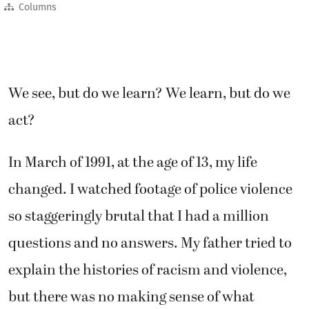
Columns
We see, but do we learn? We learn, but do we
act?
In March of 1991, at the age of 13, my life
changed. I watched footage of police violence
so staggeringly brutal that I had a million
questions and no answers. My father tried to
explain the histories of racism and violence,
but there was no making sense of what