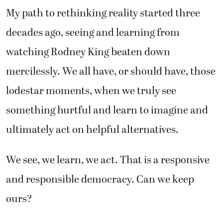
My path to rethinking reality started three
decades ago, seeing and learning from
watching Rodney King beaten down
mercilessly. We all have, or should have, those
lodestar moments, when we truly see
something hurtful and learn to imagine and
ultimately act on helpful alternatives.
We see, we learn, we act. That is a responsive
and responsible democracy. Can we keep
ours?