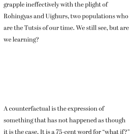
grapple ineffectively with the plight of
Rohingyas and Uighurs, two populations who
are the Tutsis of our time. We still see, but are
we learning?
A counterfactual is the expression of
something that has not happened as though
it is the case. It is a 75-cent word for “what if?”