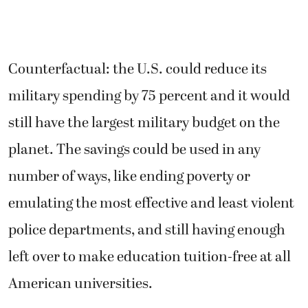
Counterfactual: the U.S. could reduce its
military spending by 75 percent and it would
still have the largest military budget on the
planet. The savings could be used in any
number of ways, like ending poverty or
emulating the most effective and least violent
police departments, and still having enough
left over to make education tuition-free at all
American universities.