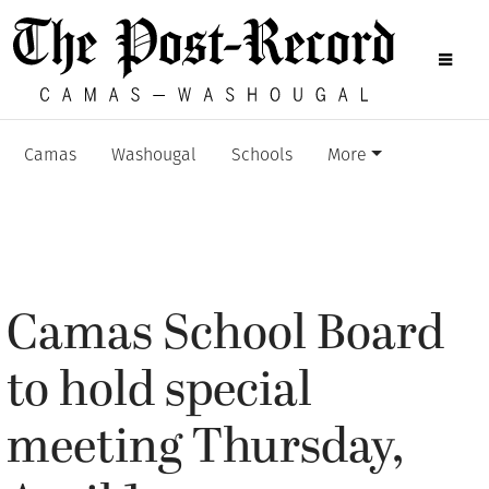
Camas
Washougal
Schools
More
Camas School Board
to hold special
meeting Thursday,