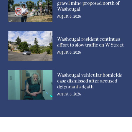
gravel mine proposed north of
Washougal
August 6, 2026
Washougal resident continues
effort to slow traffic on W Street
August 6, 2026
Washougal vehicular homicide
case dismissed after accused
defendant’s death
August 6, 2026