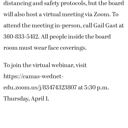
distancing and safety protocols, but the board
will also host a virtual meeting via Zoom. To
attend the meeting in-person, call Gail Gast at
360-833-5412. All people inside the board
room must wear face coverings.
To join the virtual webinar, visit
https://camas-wednet-
edu.zoom.us/j/83474323807 at 5:30 p.m.
Thursday, April 1.