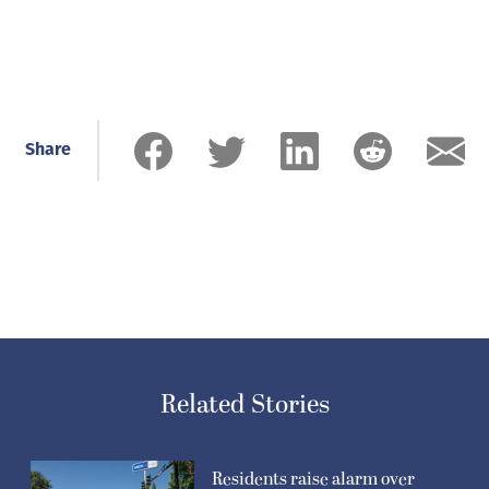
Share
Related Stories
Residents raise alarm over