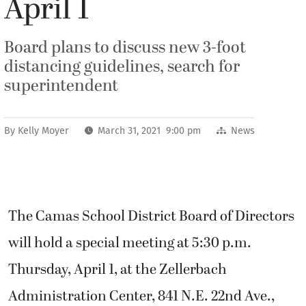
April 1
Board plans to discuss new 3-foot
distancing guidelines, search for
superintendent
By
Kelly Moyer
March 31, 2021 9:00 pm
News
The Camas School District Board of Directors
will hold a special meeting at 5:30 p.m.
Thursday, April 1, at the Zellerbach
Administration Center, 841 N.E. 22nd Ave.,