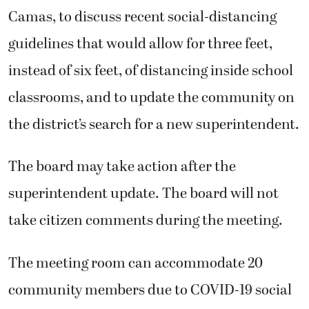
Camas, to discuss recent social-distancing
guidelines that would allow for three feet,
instead of six feet, of distancing inside school
classrooms, and to update the community on
the district’s search for a new superintendent.
The board may take action after the
superintendent update. The board will not
take citizen comments during the meeting.
The meeting room can accommodate 20
community members due to COVID-19 social