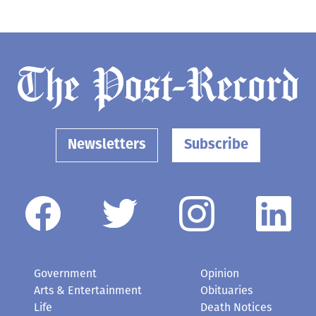
Newsletters
Subscribe
Government
Opinion
Arts & Entertainment
Obituaries
Life
Death Notices