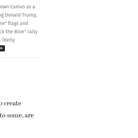
ntown Camas as a
ying Donald Trump,
ne" flags and
ck the Blue" rally
. (Kelly
to
o create
to some, are