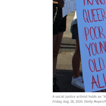
A social justice activist holds an 
Friday, Aug. 28, 2020. (Kelly Moyer/