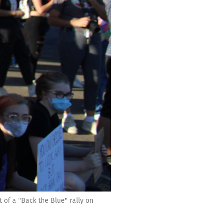
 of a "Back the Blue" rally on