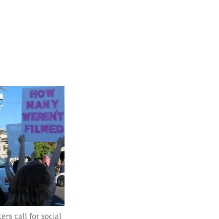
ers call for social