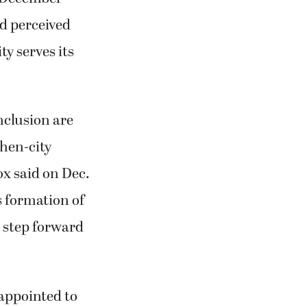
nd perceived
ty serves its
inclusion are
 then-city
x said on Dec.
’s formation of
 step forward
 appointed to