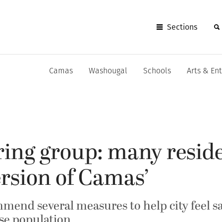
Sections
Camas
Washougal
Schools
Arts & En
ring group: many reside
ersion of Camas’
mmend several measures to help city feel 
rse population