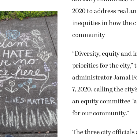
2020 to address real a
inequities in how the ci
community
“Diversity, equity and 
priorities for the city,”
administrator Jamal Fo
7, 2020, calling the city
an equity committee “a
for our community.”
The three city officials