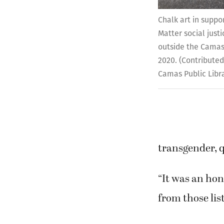
Chalk art in suppo
Matter social jus
outside the Camas 
2020. (Contributed
Camas Public Libr
transgender, q
“It was an ho
from those lis