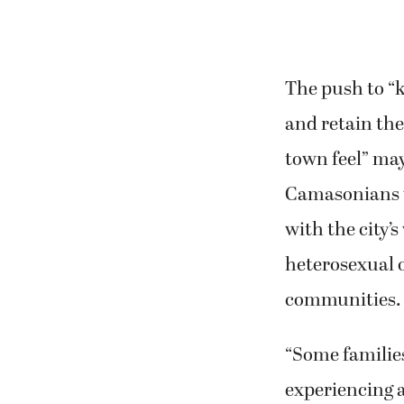
The push to 
and retain the
town feel” ma
Camasonians w
with the city’s
heterosexual 
communities.
“Some families
experiencing a