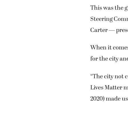
This was the g
Steering Com
Carter — prese
When it comes 
for the city an
“The city not 
Lives Matter 
2020) made us 