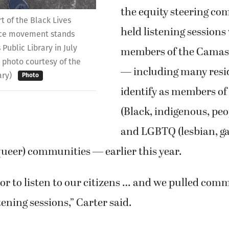
the equity steering co
rt of the Black Lives
held listening sessions
tice movement stands
Public Library in July
members of the Cama
 photo courtesy of the
— including many resi
ary)
Photo
identify as members o
(Black, indigenous, peop
and LGBTQ (lesbian, ga
ueer) communities — earlier this year.
nor to listen to our citizens … and we pulled co
tening sessions,” Carter said.