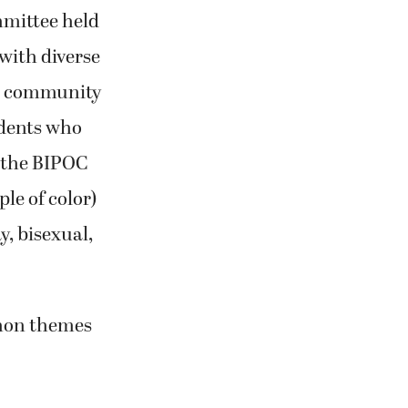
mmittee held
 with diverse
s community
dents who
f the BIPOC
le of color)
y, bisexual,
mmon themes