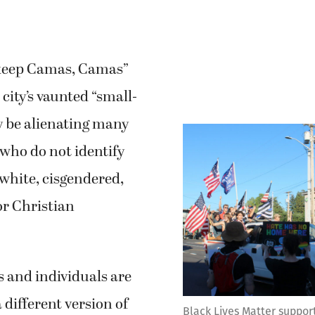
“keep Camas, Camas”
 city’s vaunted “small-
y be alienating many
ho do not identify
 white, cisgendered,
or Christian
 and individuals are
 different version of
Black Lives Matter support