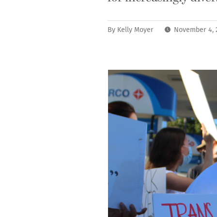
By
Kelly Moyer
November 4, 