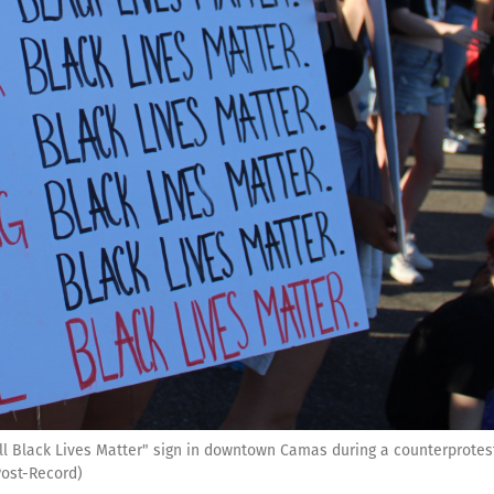
"All Black Lives Matter" sign in downtown Camas during a counterprotest
Post-Record)