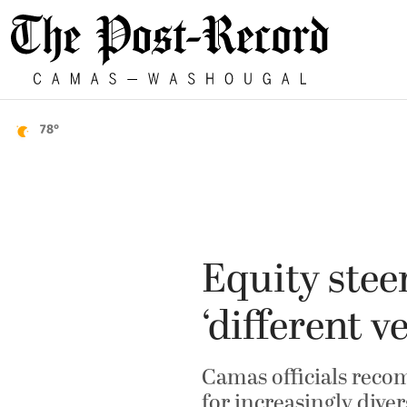
78°
Equity stee
‘different v
Camas officials reco
for increasingly dive