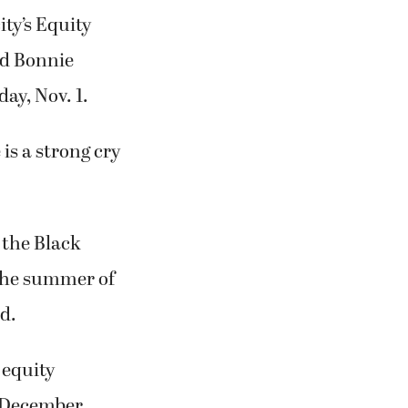
ity’s Equity
d Bonnie
ay, Nov. 1.
is a strong cry
 the Black
 the summer of
d.
 equity
n December