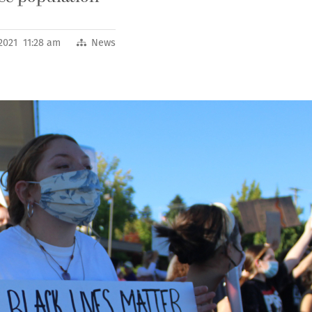
2021 11:28 am
News