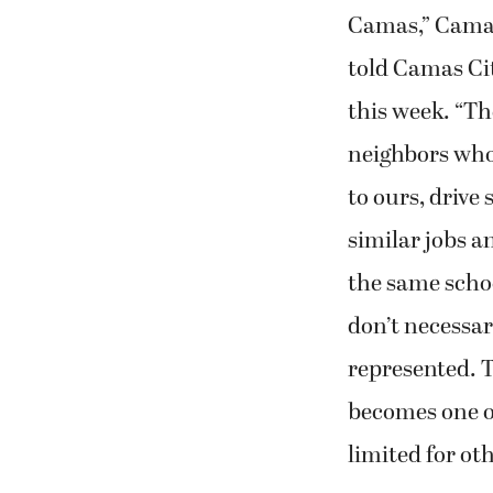
Camas,” Cama
told Camas Ci
this week. “Th
neighbors who 
to ours, drive 
similar jobs a
the same scho
don’t necessari
represented. T
becomes one of
limited for oth