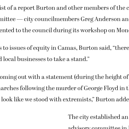
ist of a report Burton and other members of the c
mittee — city councilmembers Greg Anderson an
nted to the council during its workshop on Mond
to issues of equity in Camas, Burton said, “there 
d local businesses to take a stand.”
coming out with a statement (during the height of
marches following the murder of George Floyd in
look like we stood with extremists,” Burton adde
The city established an
advisory committee i