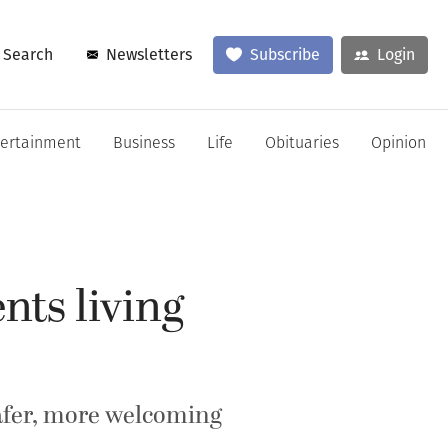
Search
Newsletters
Subscribe
Login
tertainment
Business
Life
Obituaries
Opinion
nts living
safer, more welcoming