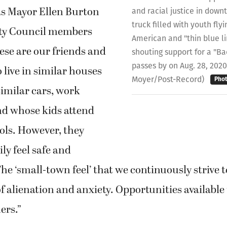
s Mayor Ellen Burton
and racial justice in dow
truck filled with youth fl
ty Council members
American and "thin blue li
ese are our friends and
shouting support for a "Ba
passes by on Aug. 28, 2020
live in similar houses
Moyer/Post-Record)
Pho
similar cars, work
nd whose kids attend
ols. However, they
ly feel safe and
he ‘small-town feel’ that we continuously strive t
 alienation and anxiety. Opportunities available 
ers.”