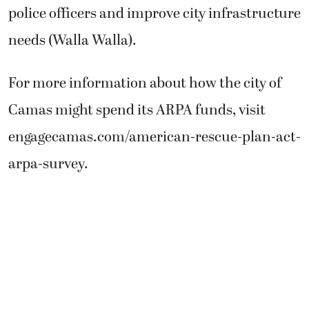
police officers and improve city infrastructure
needs (Walla Walla).
For more information about how the city of
Camas might spend its ARPA funds, visit
engagecamas.com/american-rescue-plan-act-
arpa-survey.