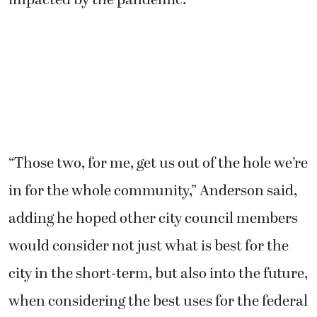
“Those two, for me, get us out of the hole we’re
in for the whole community,” Anderson said,
adding he hoped other city council members
would consider not just what is best for the
city in the short-term, but also into the future,
when considering the best uses for the federal