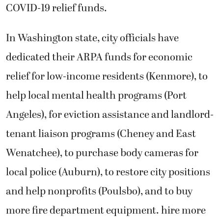
COVID-19 relief funds.
In Washington state, city officials have
dedicated their ARPA funds for economic
relief for low-income residents (Kenmore), to
help local mental health programs (Port
Angeles), for eviction assistance and landlord-
tenant liaison programs (Cheney and East
Wenatchee), to purchase body cameras for
local police (Auburn), to restore city positions
and help nonprofits (Poulsbo), and to buy
more fire department equipment. hire more