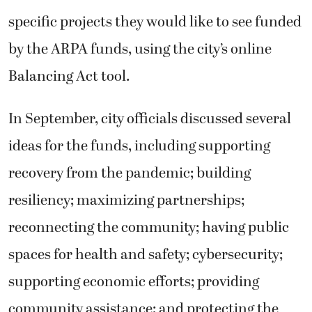
specific projects they would like to see funded
by the ARPA funds, using the city’s online
Balancing Act tool.
In September, city officials discussed several
ideas for the funds, including supporting
recovery from the pandemic; building
resiliency; maximizing partnerships;
reconnecting the community; having public
spaces for health and safety; cybersecurity;
supporting economic efforts; providing
community assistance; and protecting the