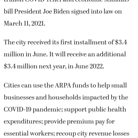
bill President Joe Biden signed into law on
March 11, 2021.
The city received its first installment of $3.4
million in June. It will receive an additional
$3.4 million next year, in June 2022.
Cities can use the ARPA funds to help small
businesses and households impacted by the
COVID-19 pandemic; support public health
expenditures; provide premium pay for
essential workers; recoup city revenue losses