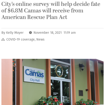
City’s online survey will help decide fate
of $6.8M Camas will receive from
American Rescue Plan Act
By
Kelly Moyer
November 18, 2021 11:19 am
COVID-19 coverage
,
News