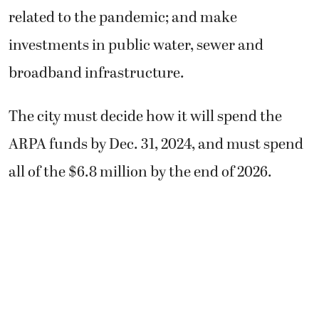
related to the pandemic; and make
investments in public water, sewer and
broadband infrastructure.
The city must decide how it will spend the
ARPA funds by Dec. 31, 2024, and must spend
all of the $6.8 million by the end of 2026.