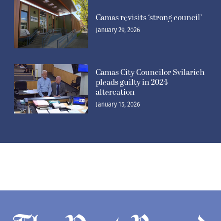
Camas revisits ‘strong council’
January 29, 2026
Camas City Councilor Svilarich
pleads guilty in 2024
altercation
January 15, 2026