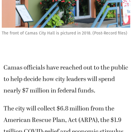
The front of Camas City Hall is pictured in 2018. (Post-Record files)
Camas officials have reached out to the public
to help decide how city leaders will spend
nearly $7 million in federal funds.
The city will collect $6.8 million from the
American Rescue Plan, Act (ARPA), the $1.9
trillion COVID-relief and economic stimulus