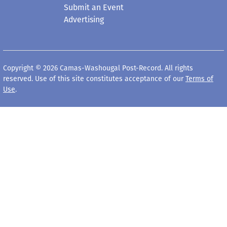
Submit an Event
Advertising
Copyright © 2026 Camas-Washougal Post-Record. All rights
reserved. Use of this site constitutes acceptance of our
Terms of
Use
.