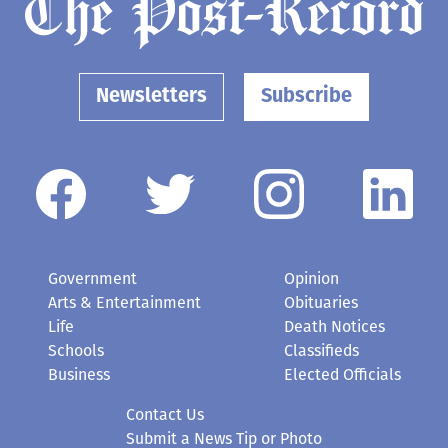
Newsletters
Subscribe
Government
Opinion
Arts & Entertainment
Obituaries
Life
Death Notices
Schools
Classifieds
Business
Elected Officials
Contact Us
Submit a News Tip or Photo