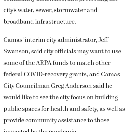
city’s water, sewer, stormwater and
broadband infrastructure.
Camas’ interim city administrator, Jeff
Swanson, said city officials may want to use
some of the ARPA funds to match other
federal COVID-recovery grants, and Camas
City Councilman Greg Anderson said he
would like to see the city focus on building
public spaces for health and safety, as well as
provide community assistance to those
impacted by the pandemic.