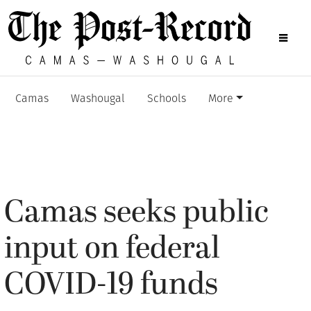
Camas
Washougal
Schools
More
Camas seeks public
input on federal
COVID-19 funds