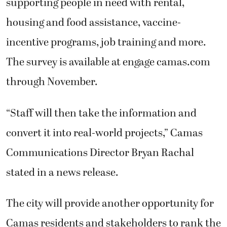
supporting people in need with rental,
housing and food assistance, vaccine-
incentive programs, job training and more.
The survey is available at engage camas.com
through November.
“Staff will then take the information and
convert it into real-world projects,” Camas
Communications Director Bryan Rachal
stated in a news release.
The city will provide another opportunity for
Camas residents and stakeholders to rank the