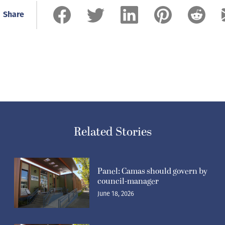
Share
Related Stories
Panel: Camas should govern by
council-manager
June 18, 2026