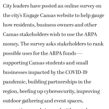
City leaders have posted an online survey on
the city’s Engage Camas website to help gauge
how residents, business owners and other
Camas stakeholders wish to use the ARPA
money. The survey asks stakeholders to rank
possible uses for the ARPA funds —
supporting Camas students and small
businesses impacted by the COVID-19
pandemic, building partnerships in the
region, beefing up cybersecurity, improving
outdoor gathering and event spaces,