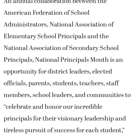
An annual collaboration between the
American Federation of School
Administrators, National Association of
Elementary School Principals and the
National Association of Secondary School
Principals, National Principals Month is an
opportunity for district leaders, elected
officials, parents, students, teachers, staff
members, school leaders, and communities to
“celebrate and honor our incredible
principals for their visionary leadership and
tireless pursuit of success for each student,”