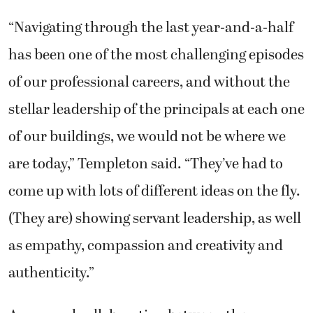
“Navigating through the last year-and-a-half
has been one of the most challenging episodes
of our professional careers, and without the
stellar leadership of the principals at each one
of our buildings, we would not be where we
are today,” Templeton said. “They’ve had to
come up with lots of different ideas on the fly.
(They are) showing servant leadership, as well
as empathy, compassion and creativity and
authenticity.”