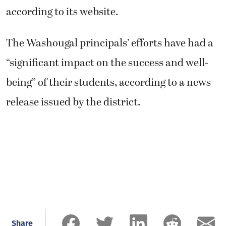
according to its website.
The Washougal principals’ efforts have had a
“significant impact on the success and well-
being” of their students, according to a news
release issued by the district.
Share