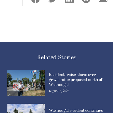
Related Stories
Residents raise alarm over
gravel mine proposed north of
Washougal
August 6, 2026
Washougal resident continues