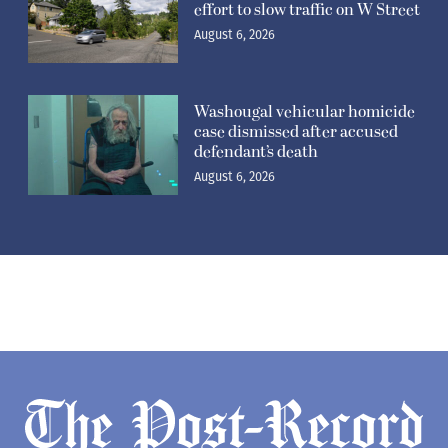
effort to slow traffic on W Street
August 6, 2026
Washougal vehicular homicide
case dismissed after accused
defendant’s death
August 6, 2026