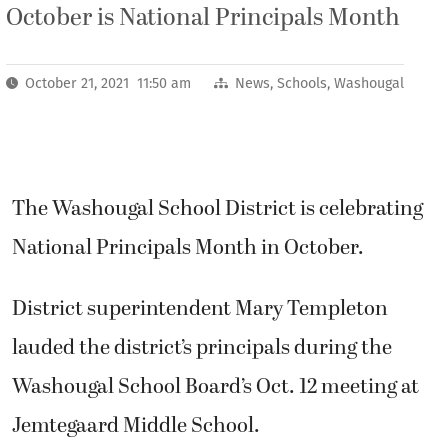
October is National Principals Month
October 21, 2021 11:50 am
News
,
Schools
,
Washougal
The Washougal School District is celebrating
National Principals Month in October.
District superintendent Mary Templeton
lauded the district’s principals during the
Washougal School Board’s Oct. 12 meeting at
Jemtegaard Middle School.