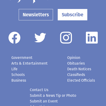
Newsletters
Subscribe
Government
Opinion
Arts & Entertainment
Obituaries
Life
Death Notices
Schools
Classifieds
Business
Elected Officials
Contact Us
Submit a News Tip or Photo
Submit an Event