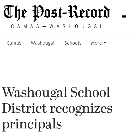
Camas
Washougal
Schools
More
Washougal School
District recognizes
principals