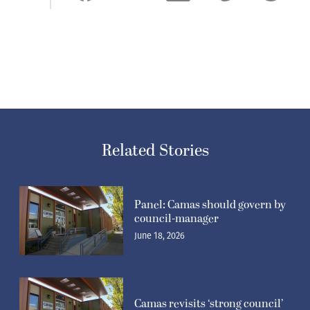
Related Stories
Panel: Camas should govern by
council-manager
June 18, 2026
Camas revisits ‘strong council’