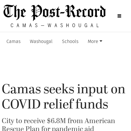
Camas
Washougal
Schools
More
Camas seeks input on
COVID relief funds
City to receive $6.8M from American
Rescue Plan for pandemic aid