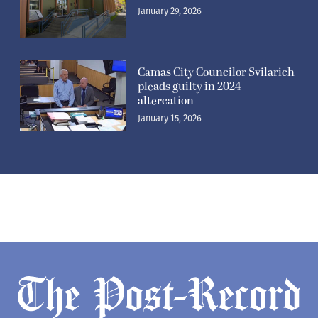
January 29, 2026
Camas City Councilor Svilarich
pleads guilty in 2024
altercation
January 15, 2026