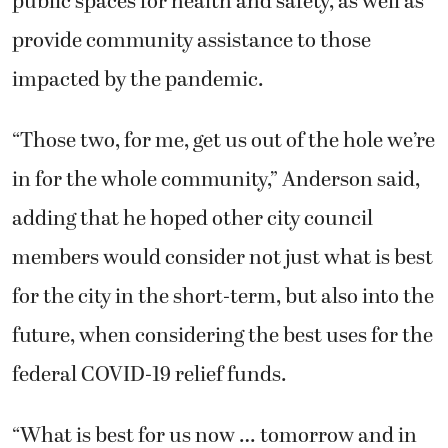
public spaces for health and safety, as well as
provide community assistance to those
impacted by the pandemic.
“Those two, for me, get us out of the hole we’re
in for the whole community,” Anderson said,
adding that he hoped other city council
members would consider not just what is best
for the city in the short-term, but also into the
future, when considering the best uses for the
federal COVID-19 relief funds.
“What is best for us now … tomorrow and in