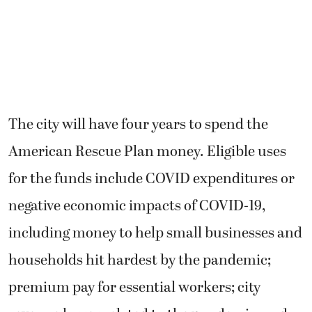
The city will have four years to spend the
American Rescue Plan money. Eligible uses
for the funds include COVID expenditures or
negative economic impacts of COVID-19,
including money to help small businesses and
households hit hardest by the pandemic;
premium pay for essential workers; city