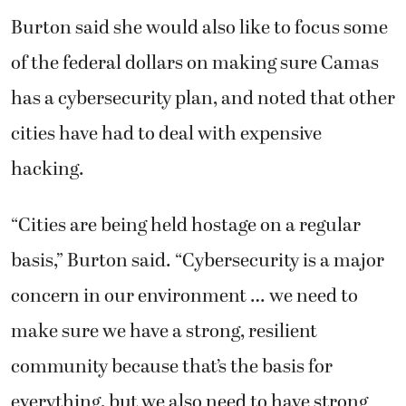
Burton said she would also like to focus some
of the federal dollars on making sure Camas
has a cybersecurity plan, and noted that other
cities have had to deal with expensive
hacking.
“Cities are being held hostage on a regular
basis,” Burton said. “Cybersecurity is a major
concern in our environment … we need to
make sure we have a strong, resilient
community because that’s the basis for
everything, but we also need to have strong