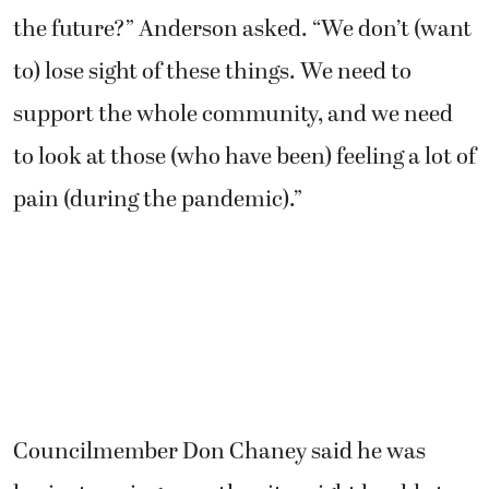
the future?” Anderson asked. “We don’t (want
to) lose sight of these things. We need to
support the whole community, and we need
to look at those (who have been) feeling a lot of
pain (during the pandemic).”
Councilmember Don Chaney said he was