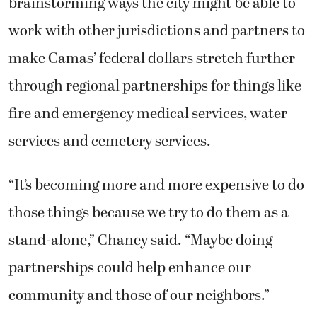
brainstorming ways the city might be able to
work with other jurisdictions and partners to
make Camas’ federal dollars stretch further
through regional partnerships for things like
fire and emergency medical services, water
services and cemetery services.
“It’s becoming more and more expensive to do
those things because we try to do them as a
stand-alone,” Chaney said. “Maybe doing
partnerships could help enhance our
community and those of our neighbors.”