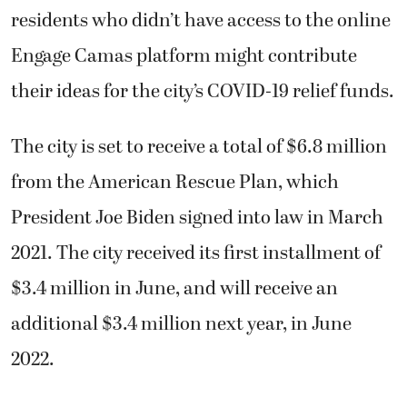
residents who didn’t have access to the online
Engage Camas platform might contribute
their ideas for the city’s COVID-19 relief funds.
The city is set to receive a total of $6.8 million
from the American Rescue Plan, which
President Joe Biden signed into law in March
2021. The city received its first installment of
$3.4 million in June, and will receive an
additional $3.4 million next year, in June
2022.