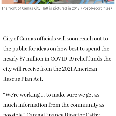
The front of Camas City Hall is pictured in 2018. (Post-Record files)
City of Camas officials will soon reach out to
the public for ideas on how best to spend the
nearly $7 million in COVID-19 relief funds the
city will receive from the 2021 American
Rescue Plan Act.
“We’re working … to make sure we get as
much information from the community as
possible,” Camas Finance Director Cathy