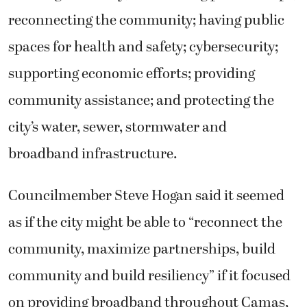
reconnecting the community; having public
spaces for health and safety; cybersecurity;
supporting economic efforts; providing
community assistance; and protecting the
city’s water, sewer, stormwater and
broadband infrastructure.
Councilmember Steve Hogan said it seemed
as if the city might be able to “reconnect the
community, maximize partnerships, build
community and build resiliency” if it focused
on providing broadband throughout Camas,