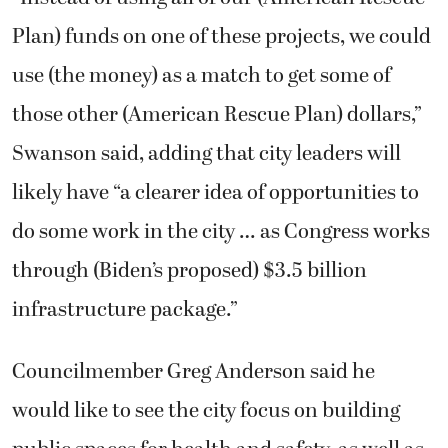
Plan) funds on one of these projects, we could
use (the money) as a match to get some of
those other (American Rescue Plan) dollars,”
Swanson said, adding that city leaders will
likely have “a clearer idea of opportunities to
do some work in the city … as Congress works
through (Biden’s proposed) $3.5 billion
infrastructure package.”
Councilmember Greg Anderson said he
would like to see the city focus on building