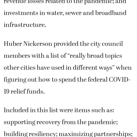
revenue losses related to the pandemic; and
investments in water, sewer and broadband
infrastructure.
Huber Nickerson provided the city council
members with a list of “really broad topics
other cities have used in different ways” when
figuring out how to spend the federal COVID-
19 relief funds.
Included in this list were items such as:
supporting recovery from the pandemic;
building resiliency; maximizing partnerships;