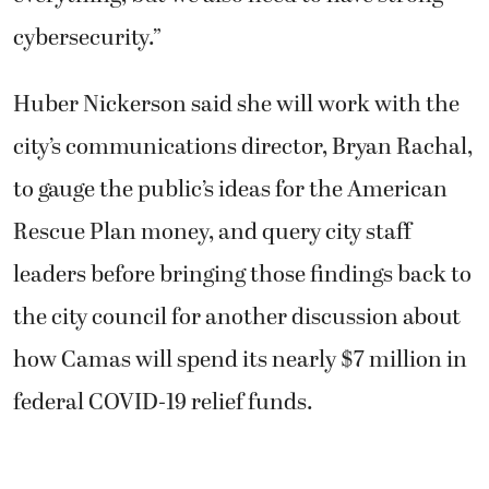
cybersecurity.”
Huber Nickerson said she will work with the
city’s communications director, Bryan Rachal,
to gauge the public’s ideas for the American
Rescue Plan money, and query city staff
leaders before bringing those findings back to
the city council for another discussion about
how Camas will spend its nearly $7 million in
federal COVID-19 relief funds.