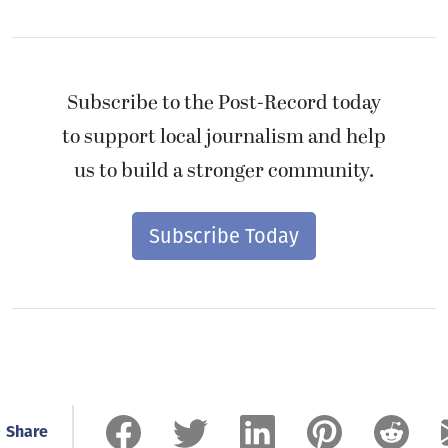
Subscribe to the Post-Record today
to support local journalism and help
us to build a stronger community.
Subscribe Today
Share