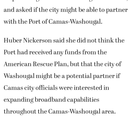
and asked if the city might be able to partner
with the Port of Camas-Washougal.
Huber Nickerson said she did not think the
Port had received any funds from the
American Rescue Plan, but that the city of
Washougal might be a potential partner if
Camas city officials were interested in
expanding broadband capabilities
throughout the Camas-Washougal area.