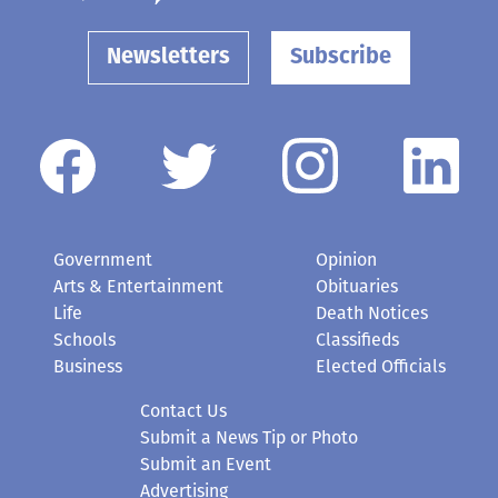
Newsletters
Subscribe
Government
Opinion
Arts & Entertainment
Obituaries
Life
Death Notices
Schools
Classifieds
Business
Elected Officials
Contact Us
Submit a News Tip or Photo
Submit an Event
Advertising