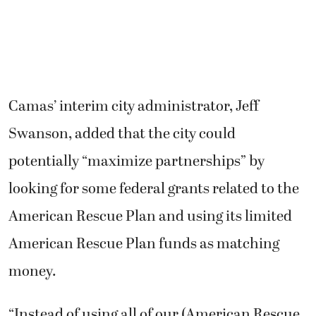
Camas’ interim city administrator, Jeff
Swanson, added that the city could
potentially “maximize partnerships” by
looking for some federal grants related to the
American Rescue Plan and using its limited
American Rescue Plan funds as matching
money.
“Instead of using all of our (American Rescue