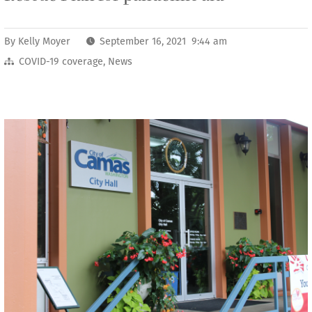
By
Kelly Moyer
September 16, 2021 9:44 am
COVID-19 coverage
,
News