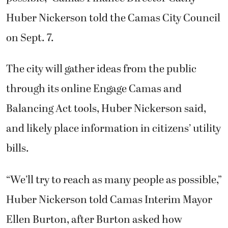
Huber Nickerson told the Camas City Council
on Sept. 7.
The city will gather ideas from the public
through its online Engage Camas and
Balancing Act tools, Huber Nickerson said,
and likely place information in citizens’ utility
bills.
“We’ll try to reach as many people as possible,”
Huber Nickerson told Camas Interim Mayor
Ellen Burton, after Burton asked how