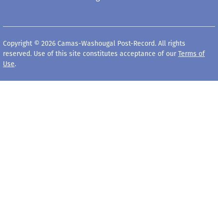
Copyright © 2026 Camas-Washougal Post-Record. All rights
reserved. Use of this site constitutes acceptance of our
Terms of
Use
.